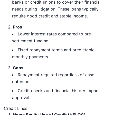
banks or credit unions to cover their financial
needs during litigation. These loans typically
require good credit and stable income.
Pros
Lower interest rates compared to pre-
settlement funding.
Fixed repayment terms and predictable
monthly payments.
Cons
Repayment required regardless of case
outcome.
Credit checks and financial history impact
approval.
Credit Lines
Home Equity Line of Credit (HELOC)