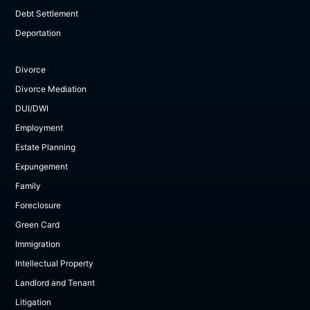
Debt Settlement
Deportation
Divorce
Divorce Mediation
DUI/DWI
Employment
Estate Planning
Expungement
Family
Foreclosure
Green Card
Immigration
Intellectual Property
Landlord and Tenant
Litigation