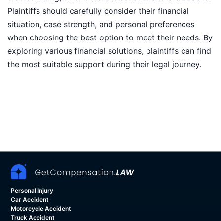
Plaintiffs should carefully consider their financial
situation, case strength, and personal preferences
when choosing the best option to meet their needs. By
exploring various financial solutions, plaintiffs can find
the most suitable support during their legal journey.
Personal Injury
Car Accident
Motorcycle Accident
Truck Accident