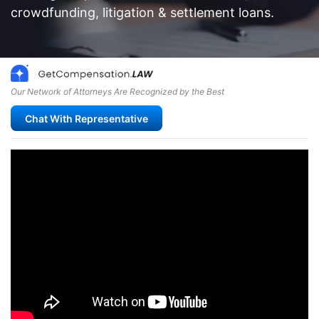
crowdfunding, litigation & settlement loans.
Our Network of Attorneys Are Recognized by the Best
Chat With Representative