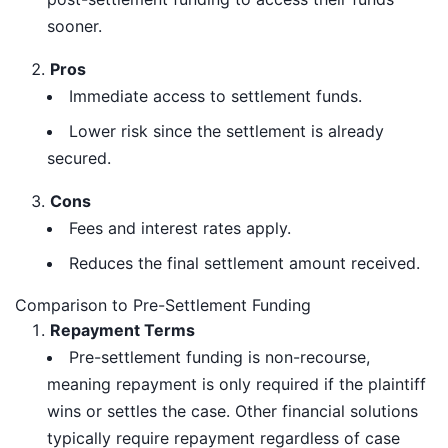
sooner.
Pros
Immediate access to settlement funds.
Lower risk since the settlement is already
secured.
Cons
Fees and interest rates apply.
Reduces the final settlement amount received.
Comparison to Pre-Settlement Funding
Repayment Terms
Pre-settlement funding is non-recourse,
meaning repayment is only required if the plaintiff
wins or settles the case. Other financial solutions
typically require repayment regardless of case