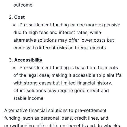
outcome.
Cost
Pre-settlement funding can be more expensive
due to high fees and interest rates, while
alternative solutions may offer lower costs but
come with different risks and requirements.
Accessibility
Pre-settlement funding is based on the merits
of the legal case, making it accessible to plaintiffs
with strong cases but limited financial history.
Other solutions may require good credit and
stable income.
Alternative financial solutions to pre-settlement
funding, such as personal loans, credit lines, and
crowdfunding, offer different benefits and drawbacks.