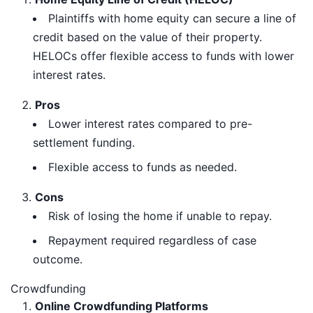
Plaintiffs with home equity can secure a line of
credit based on the value of their property.
HELOCs offer flexible access to funds with lower
interest rates.
Pros
Lower interest rates compared to pre-
settlement funding.
Flexible access to funds as needed.
Cons
Risk of losing the home if unable to repay.
Repayment required regardless of case
outcome.
Crowdfunding
Online Crowdfunding Platforms