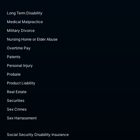
Long Term Disability
Medical Malpractice
Military Divorce
Nursing Home or Elder Abuse
Overtime Pay
Patents
Personal Injury
Probate
Product Liability
Real Estate
Securities
Sex Crimes
Sex Harrassment
Social Security Disability Insurance