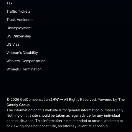
Tax
Traffic Tickets
Truck Accidents
Unemployment
US Citizenship
US Visa
Veteran's Disability
Workers' Compensation
Wrongful Termination
©
2026
GetCompensation.
LAW
— All Rights Reserved. Powered by
The
Casely Group
The information on this website is for general information purposes only.
Nothing on this site should be taken as legal advice for any individual
case or situation. This information is not intended to create, and receipt
or viewing does not constitute, an attorney-client relationship.