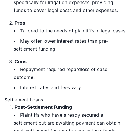
specifically for litigation expenses, providing
funds to cover legal costs and other expenses.
Pros
Tailored to the needs of plaintiffs in legal cases.
May offer lower interest rates than pre-
settlement funding.
Cons
Repayment required regardless of case
outcome.
Interest rates and fees vary.
Settlement Loans
Post-Settlement Funding
Plaintiffs who have already secured a
settlement but are awaiting payment can obtain
post-settlement funding to access their funds