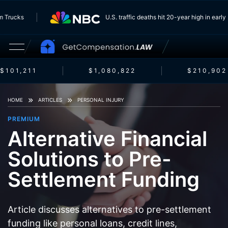
From Trucks
U.S. traffic deaths hit 20-year high in ea
$101,211
$1,080,822
$210,902
HOME
ARTICLES
PERSONAL INJURY
PREMIUM
Alternative Financial
Solutions to Pre-
Settlement Funding
Article discusses alternatives to pre-settlement
funding like personal loans, credit lines,