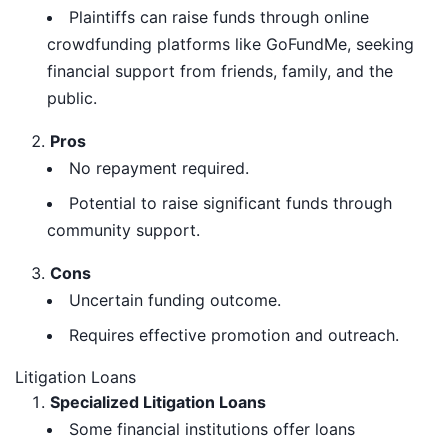
Plaintiffs can raise funds through online
crowdfunding platforms like GoFundMe, seeking
financial support from friends, family, and the
public.
Pros
No repayment required.
Potential to raise significant funds through
community support.
Cons
Uncertain funding outcome.
Requires effective promotion and outreach.
Litigation Loans
Specialized Litigation Loans
Some financial institutions offer loans