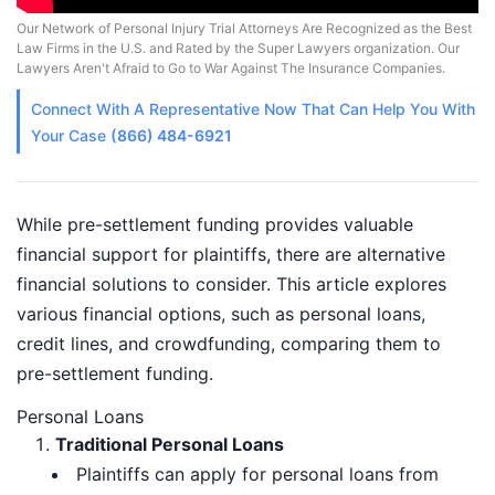
Our Network of Personal Injury Trial Attorneys Are Recognized as the Best
Law Firms in the U.S. and Rated by the Super Lawyers organization. Our
Lawyers Aren't Afraid to Go to War Against The Insurance Companies.
Connect With A
Representative
Now That Can Help You With
Your Case
(866) 484-6921
While pre-settlement funding provides valuable
financial support for plaintiffs, there are alternative
financial solutions to consider. This article explores
various financial options, such as personal loans,
credit lines, and crowdfunding, comparing them to
pre-settlement funding.
Personal Loans
Traditional Personal Loans
Plaintiffs can apply for personal loans from