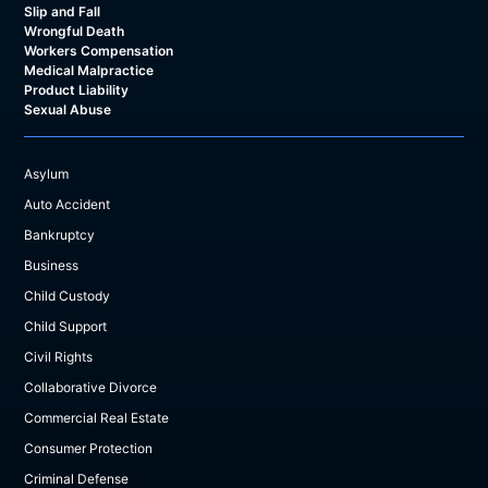
Slip and Fall
Wrongful Death
Workers Compensation
Medical Malpractice
Product Liability
Sexual Abuse
Asylum
Auto Accident
Bankruptcy
Business
Child Custody
Child Support
Civil Rights
Collaborative Divorce
Commercial Real Estate
Consumer Protection
Criminal Defense