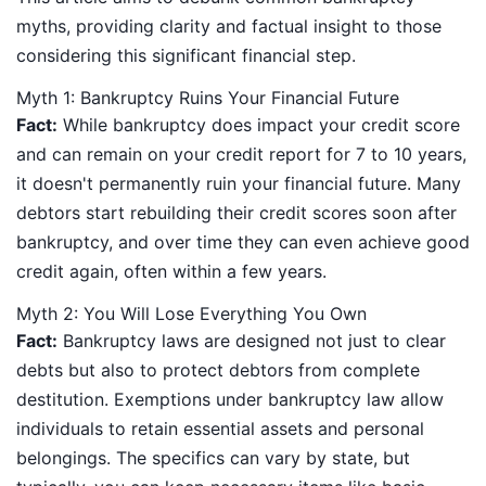
myths, providing clarity and factual insight to those
considering this significant financial step.
Myth 1: Bankruptcy Ruins Your Financial Future
Fact:
While bankruptcy does impact your credit score
and can remain on your credit report for 7 to 10 years,
it doesn't permanently ruin your financial future. Many
debtors start rebuilding their credit scores soon after
bankruptcy, and over time they can even achieve good
credit again, often within a few years.
Myth 2: You Will Lose Everything You Own
Fact:
Bankruptcy laws are designed not just to clear
debts but also to protect debtors from complete
destitution. Exemptions under bankruptcy law allow
individuals to retain essential assets and personal
belongings. The specifics can vary by state, but