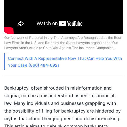
Our Network of Personal Injury Trial Attorneys Are Recognized as the Best
Law Firms in the U.S. and Rated by the Super Lawyers organization. Our
Lawyers Aren't Afraid to Go to War Against The Insurance Companies.
Connect With A
Representative
Now That Can Help You With
Your Case
(866) 484-6921
Bankruptcy, often shrouded in misinformation and
stigma, can be a misunderstood aspect of financial
law. Many individuals and businesses grappling with
the possibility of filing for bankruptcy are hindered by
myths that cloud their judgment and decision-making.
This article aims to debunk common bankruptcy