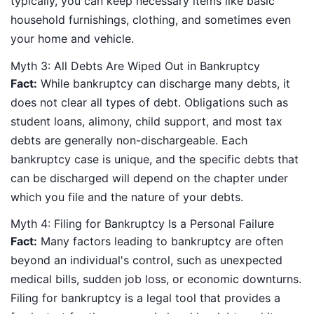
typically, you can keep necessary items like basic
household furnishings, clothing, and sometimes even
your home and vehicle.
Myth 3: All Debts Are Wiped Out in Bankruptcy
Fact:
While bankruptcy can discharge many debts, it
does not clear all types of debt. Obligations such as
student loans, alimony, child support, and most tax
debts are generally non-dischargeable. Each
bankruptcy case is unique, and the specific debts that
can be discharged will depend on the chapter under
which you file and the nature of your debts.
Myth 4: Filing for Bankruptcy Is a Personal Failure
Fact:
Many factors leading to bankruptcy are often
beyond an individual's control, such as unexpected
medical bills, sudden job loss, or economic downturns.
Filing for bankruptcy is a legal tool that provides a