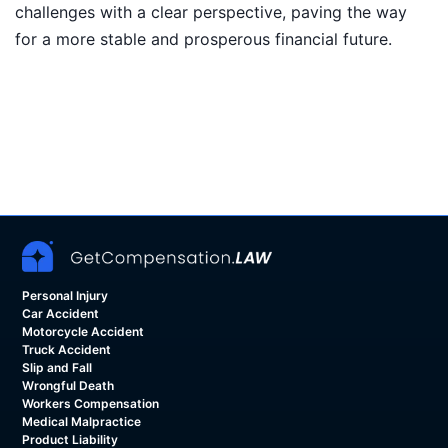
challenges with a clear perspective, paving the way
for a more stable and prosperous financial future.
Personal Injury
Car Accident
Motorcycle Accident
Truck Accident
Slip and Fall
Wrongful Death
Workers Compensation
Medical Malpractice
Product Liability