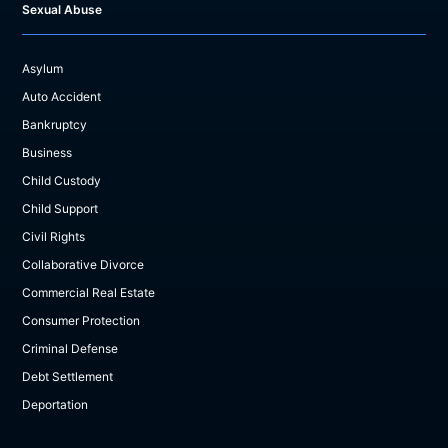
Sexual Abuse
Asylum
Auto Accident
Bankruptcy
Business
Child Custody
Child Support
Civil Rights
Collaborative Divorce
Commercial Real Estate
Consumer Protection
Criminal Defense
Debt Settlement
Deportation