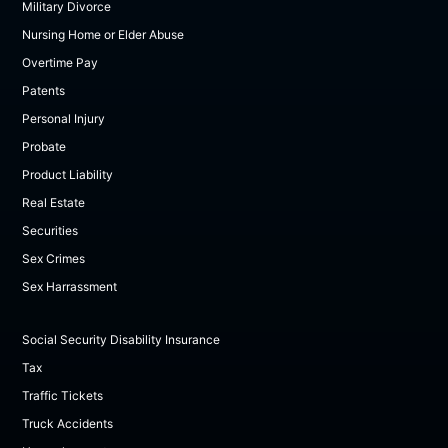
Military Divorce
Nursing Home or Elder Abuse
Overtime Pay
Patents
Personal Injury
Probate
Product Liability
Real Estate
Securities
Sex Crimes
Sex Harrassment
Social Security Disability Insurance
Tax
Traffic Tickets
Truck Accidents