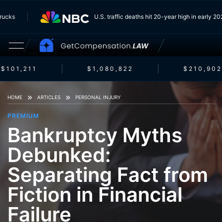
m Trucks
U.S. traffic deaths hit 20-year high in early
$101,211
$1,080,822
$210,902
HOME
ARTICLES
PERSONAL INJURY
PREMIUM
Bankruptcy Myths
Debunked:
Separating Fact from
Fiction in Financial
Failure