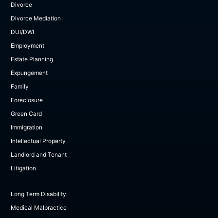
Divorce
Divorce Mediation
DUI/DWI
Employment
Estate Planning
Expungement
Family
Foreclosure
Green Card
Immigration
Intellectual Property
Landlord and Tenant
Litigation
Long Term Disability
Medical Malpractice