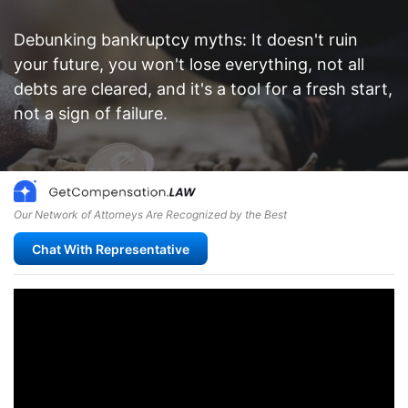
Debunking bankruptcy myths: It doesn't ruin
your future, you won't lose everything, not all
debts are cleared, and it's a tool for a fresh start,
not a sign of failure.
Our Network of Attorneys Are Recognized by the Best
Chat With Representative