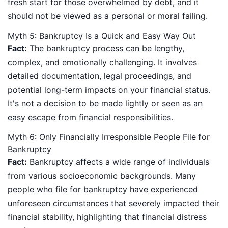
fresh start for those overwhelmed by debt, and it
should not be viewed as a personal or moral failing.
Myth 5: Bankruptcy Is a Quick and Easy Way Out
Fact:
The bankruptcy process can be lengthy,
complex, and emotionally challenging. It involves
detailed documentation, legal proceedings, and
potential long-term impacts on your financial status.
It's not a decision to be made lightly or seen as an
easy escape from financial responsibilities.
Myth 6: Only Financially Irresponsible People File for
Bankruptcy
Fact:
Bankruptcy affects a wide range of individuals
from various socioeconomic backgrounds. Many
people who file for bankruptcy have experienced
unforeseen circumstances that severely impacted their
financial stability, highlighting that financial distress