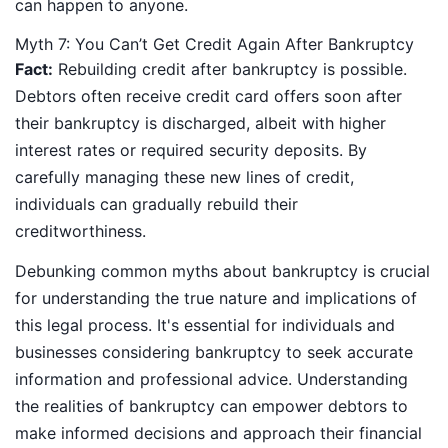
can happen to anyone.
Myth 7: You Can’t Get Credit Again After Bankruptcy
Fact:
Rebuilding credit after bankruptcy is possible.
Debtors often receive credit card offers soon after
their bankruptcy is discharged, albeit with higher
interest rates or required security deposits. By
carefully managing these new lines of credit,
individuals can gradually rebuild their
creditworthiness.
Debunking common myths about bankruptcy is crucial
for understanding the true nature and implications of
this legal process. It's essential for individuals and
businesses considering bankruptcy to seek accurate
information and professional advice. Understanding
the realities of bankruptcy can empower debtors to
make informed decisions and approach their financial