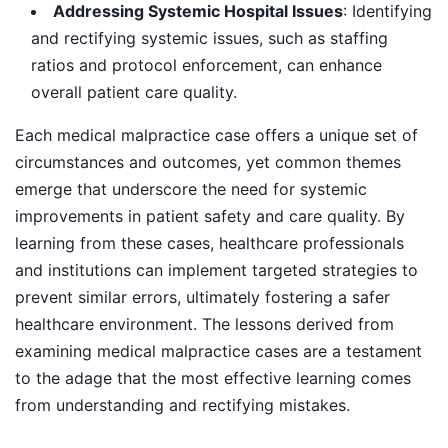
Addressing Systemic Hospital Issues
: Identifying
and rectifying systemic issues, such as staffing
ratios and protocol enforcement, can enhance
overall patient care quality.
Each medical malpractice case offers a unique set of
circumstances and outcomes, yet common themes
emerge that underscore the need for systemic
improvements in patient safety and care quality. By
learning from these cases, healthcare professionals
and institutions can implement targeted strategies to
prevent similar errors, ultimately fostering a safer
healthcare environment. The lessons derived from
examining medical malpractice cases are a testament
to the adage that the most effective learning comes
from understanding and rectifying mistakes.