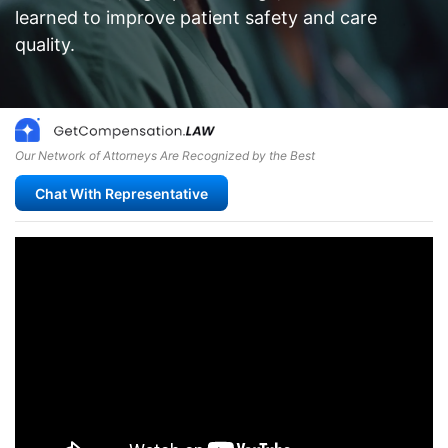
learned to improve patient safety and care
quality.
Our Network of Attorneys Are Recognized by the Best
Chat With Representative