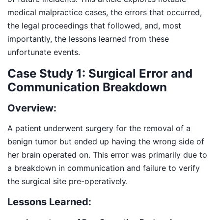
medical malpractice cases, the errors that occurred,
the legal proceedings that followed, and, most
importantly, the lessons learned from these
unfortunate events.
Case Study 1: Surgical Error and
Communication Breakdown
Overview:
A patient underwent surgery for the removal of a
benign tumor but ended up having the wrong side of
her brain operated on. This error was primarily due to
a breakdown in communication and failure to verify
the surgical site pre-operatively.
Lessons Learned: