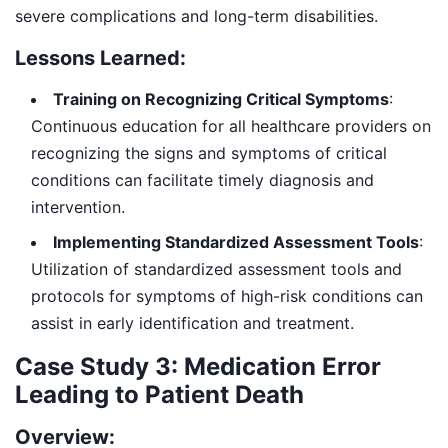
severe complications and long-term disabilities.
Lessons Learned:
Training on Recognizing Critical Symptoms
:
Continuous education for all healthcare providers on
recognizing the signs and symptoms of critical
conditions can facilitate timely diagnosis and
intervention.
Implementing Standardized Assessment Tools
:
Utilization of standardized assessment tools and
protocols for symptoms of high-risk conditions can
assist in early identification and treatment.
Case Study 3: Medication Error
Leading to Patient Death
Overview: