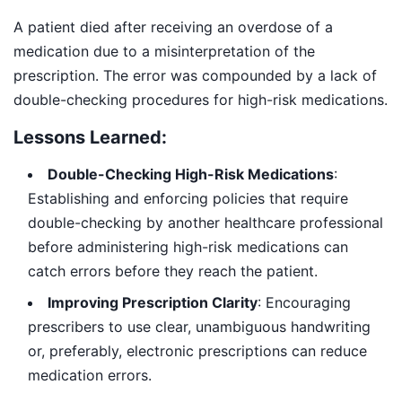
A patient died after receiving an overdose of a
medication due to a misinterpretation of the
prescription. The error was compounded by a lack of
double-checking procedures for high-risk medications.
Lessons Learned:
Double-Checking High-Risk Medications
:
Establishing and enforcing policies that require
double-checking by another healthcare professional
before administering high-risk medications can
catch errors before they reach the patient.
Improving Prescription Clarity
: Encouraging
prescribers to use clear, unambiguous handwriting
or, preferably, electronic prescriptions can reduce
medication errors.