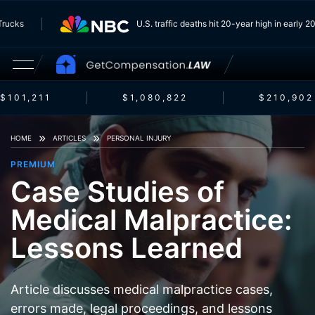
om Trucks
U.S. traffic deaths hit 20-year high in earl
$101,211
$1,080,822
$210,902
HOME
ARTICLES
PERSONAL INJURY
PREMIUM
Case Studies of
Medical Malpractice:
Lessons Learned
Article discusses medical malpractice cases,
errors made, legal proceedings, and lessons