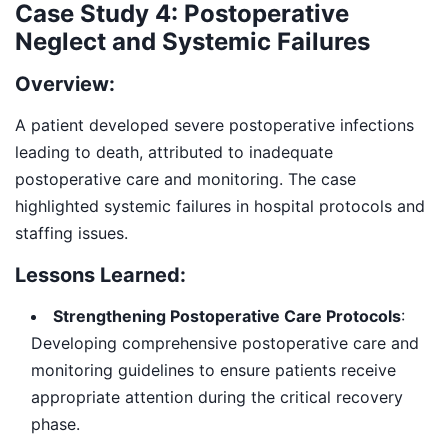
Case Study 4: Postoperative
Neglect and Systemic Failures
Overview:
A patient developed severe postoperative infections
leading to death, attributed to inadequate
postoperative care and monitoring. The case
highlighted systemic failures in hospital protocols and
staffing issues.
Lessons Learned:
Strengthening Postoperative Care Protocols
:
Developing comprehensive postoperative care and
monitoring guidelines to ensure patients receive
appropriate attention during the critical recovery
phase.