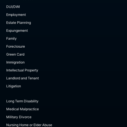
DUI/DWI
Employment
Estate Planning
Expungement
Family
Foreclosure
Green Card
Immigration
Intellectual Property
Landlord and Tenant
Litigation
Long Term Disability
Medical Malpractice
Military Divorce
Nursing Home or Elder Abuse