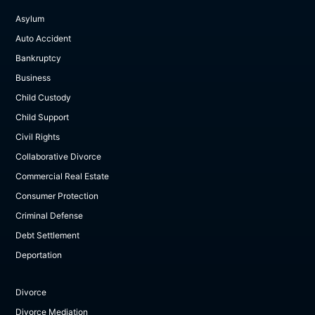
Asylum
Auto Accident
Bankruptcy
Business
Child Custody
Child Support
Civil Rights
Collaborative Divorce
Commercial Real Estate
Consumer Protection
Criminal Defense
Debt Settlement
Deportation
Divorce
Divorce Mediation