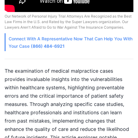
Our Network of Personal Injury Trial Attorneys Are Recognized as the Best
Law Firms in the U.S. and Rated by the Super Lawyers organization. Our
Lawyers Aren't Afraid to Go to War Against The Insurance Companies.
Connect With A
Representative
Now That Can Help You With
Your Case
(866) 484-6921
The examination of medical malpractice cases
provides invaluable insights into the vulnerabilities
within healthcare systems, highlighting preventable
errors and the critical importance of patient safety
measures. Through analyzing specific case studies,
healthcare professionals and institutions can learn
from past mistakes, implementing changes that
enhance the quality of care and reduce the likelihood
of future incidents. This article explores notable