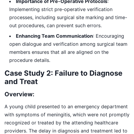
Importance of Pre-Operative Protocols
:
Implementing strict pre-operative verification
processes, including surgical site marking and time-
out procedures, can prevent such errors.
Enhancing Team Communication
: Encouraging
open dialogue and verification among surgical team
members ensures that all are aligned on the
procedure details.
Case Study 2: Failure to Diagnose
and Treat
Overview:
A young child presented to an emergency department
with symptoms of meningitis, which were not promptly
recognized or treated by the attending healthcare
providers. The delay in diagnosis and treatment led to