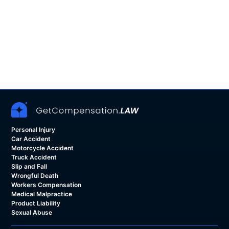
Personal Injury
Car Accident
Motorcycle Accident
Truck Accident
Slip and Fall
Wrongful Death
Workers Compensation
Medical Malpractice
Product Liability
Sexual Abuse