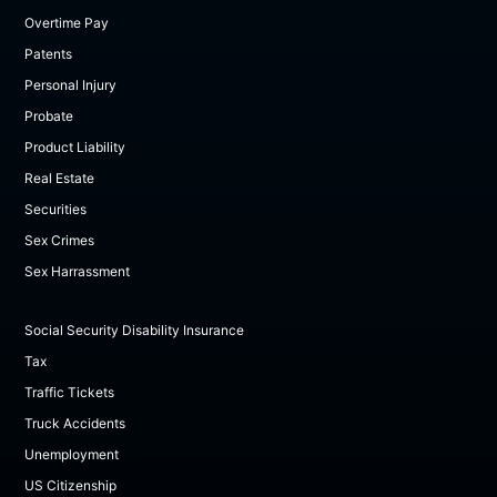
Overtime Pay
Patents
Personal Injury
Probate
Product Liability
Real Estate
Securities
Sex Crimes
Sex Harrassment
Social Security Disability Insurance
Tax
Traffic Tickets
Truck Accidents
Unemployment
US Citizenship