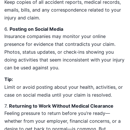
Keep copies of all accident reports, medical records,
emails, bills, and any correspondence related to your
injury and claim.
6.
Posting on Social Media
Insurance companies may monitor your online
presence for evidence that contradicts your claim.
Photos, status updates, or check-ins showing you
doing activities that seem inconsistent with your injury
can be used against you.
Tip:
Limit or avoid posting about your health, activities, or
case on social media until your claim is resolved.
7.
Returning to Work Without Medical Clearance
Feeling pressure to return before you’re ready—
whether from your employer, financial concerns, or a
desire to get back to normal—is common. But