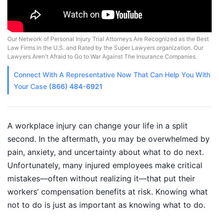
Our Network of Personal Injury Trial Attorneys Are Recognized as the Best
Law Firms in the U.S. and Rated by the Super Lawyers organization. Our
Lawyers Aren't Afraid to Go to War Against The Insurance Companies.
Connect With A
Representative
Now That Can Help You With
Your Case
(866) 484-6921
A workplace injury can change your life in a split
second. In the aftermath, you may be overwhelmed by
pain, anxiety, and uncertainty about what to do next.
Unfortunately, many injured employees make critical
mistakes—often without realizing it—that put their
workers’ compensation benefits at risk. Knowing what
not to do is just as important as knowing what to do.