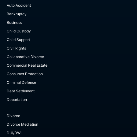
Auto Accident
Bankruptcy
Business
Child Custody
Child Support
Civil Rights
Collaborative Divorce
Commercial Real Estate
Consumer Protection
Criminal Defense
Debt Settlement
Deportation
Divorce
Divorce Mediation
DUI/DWI