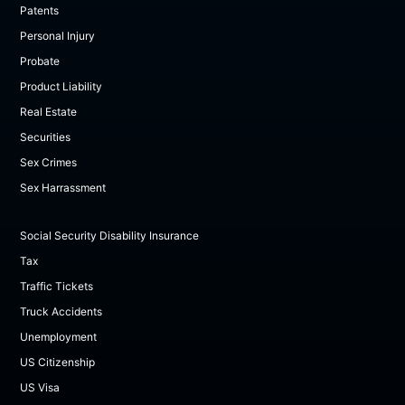
Patents
Personal Injury
Probate
Product Liability
Real Estate
Securities
Sex Crimes
Sex Harrassment
Social Security Disability Insurance
Tax
Traffic Tickets
Truck Accidents
Unemployment
US Citizenship
US Visa