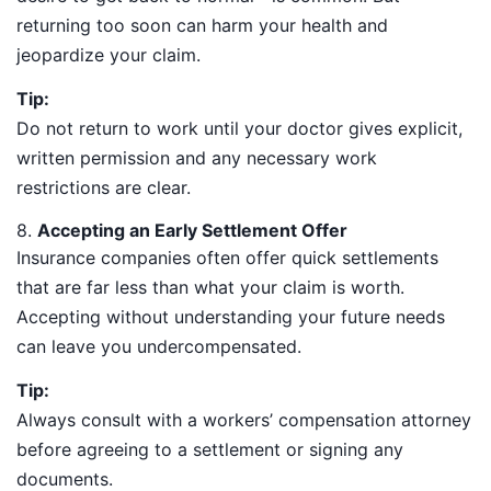
returning too soon can harm your health and
jeopardize your claim.
Tip:
Do not return to work until your doctor gives explicit,
written permission and any necessary work
restrictions are clear.
8.
Accepting an Early Settlement Offer
Insurance companies often offer quick settlements
that are far less than what your claim is worth.
Accepting without understanding your future needs
can leave you undercompensated.
Tip:
Always consult with a workers’ compensation attorney
before agreeing to a settlement or signing any
documents.