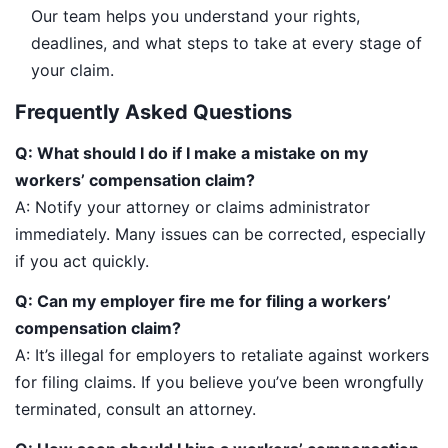
Our team helps you understand your rights,
deadlines, and what steps to take at every stage of
your claim.
Frequently Asked Questions
Q: What should I do if I make a mistake on my
workers’ compensation claim?
A: Notify your attorney or claims administrator
immediately. Many issues can be corrected, especially
if you act quickly.
Q: Can my employer fire me for filing a workers’
compensation claim?
A: It’s illegal for employers to retaliate against workers
for filing claims. If you believe you’ve been wrongfully
terminated, consult an attorney.