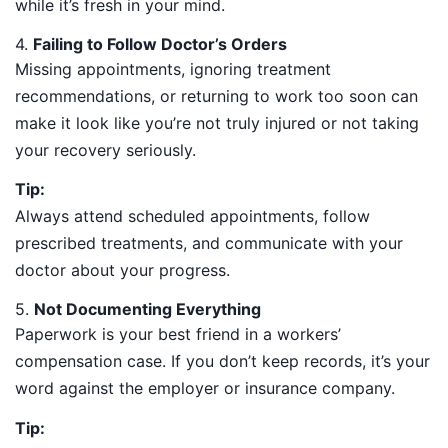
while it’s fresh in your mind.
4.
Failing to Follow Doctor’s Orders
Missing appointments, ignoring treatment
recommendations, or returning to work too soon can
make it look like you’re not truly injured or not taking
your recovery seriously.
Tip:
Always attend scheduled appointments, follow
prescribed treatments, and communicate with your
doctor about your progress.
5.
Not Documenting Everything
Paperwork is your best friend in a workers’
compensation case. If you don’t keep records, it’s your
word against the employer or insurance company.
Tip: