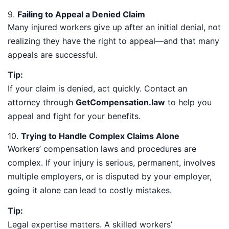
9.
Failing to Appeal a Denied Claim
Many injured workers give up after an initial denial, not
realizing they have the right to appeal—and that many
appeals are successful.
Tip:
If your claim is denied, act quickly. Contact an
attorney through
GetCompensation.law
to help you
appeal and fight for your benefits.
10.
Trying to Handle Complex Claims Alone
Workers’ compensation laws and procedures are
complex. If your injury is serious, permanent, involves
multiple employers, or is disputed by your employer,
going it alone can lead to costly mistakes.
Tip:
Legal expertise matters. A skilled workers’