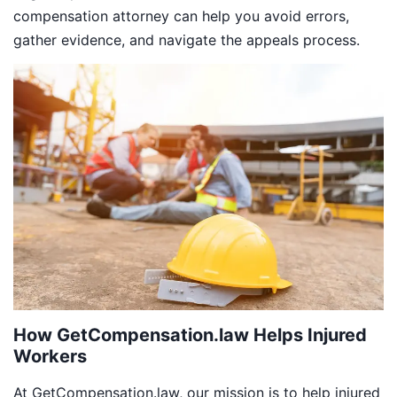
compensation attorney can help you avoid errors,
gather evidence, and navigate the appeals process.
How GetCompensation.law Helps Injured
Workers
At GetCompensation.law, our mission is to help injured