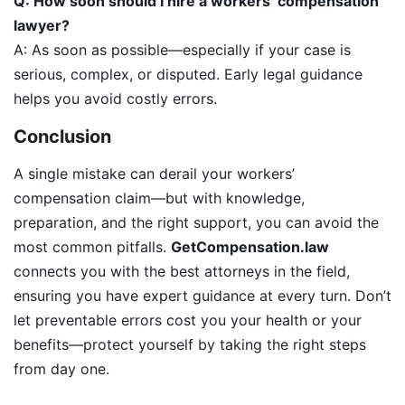
Q: How soon should I hire a workers’ compensation
lawyer?
A: As soon as possible—especially if your case is
serious, complex, or disputed. Early legal guidance
helps you avoid costly errors.
Conclusion
A single mistake can derail your workers’
compensation claim—but with knowledge,
preparation, and the right support, you can avoid the
most common pitfalls.
GetCompensation.law
connects you with the best attorneys in the field,
ensuring you have expert guidance at every turn. Don’t
let preventable errors cost you your health or your
benefits—protect yourself by taking the right steps
from day one.