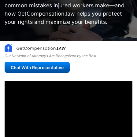
common mistakes injured workers make—and
how GetCompensation.law helps you protect
your rights and maximize your benefits.
Our Network of Attorneys Are Recognized by the Best
Chat With Representative