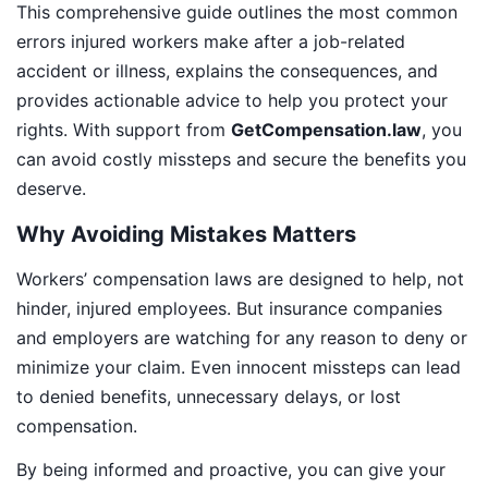
This comprehensive guide outlines the most common
errors injured workers make after a job-related
accident or illness, explains the consequences, and
provides actionable advice to help you protect your
rights. With support from
GetCompensation.law
, you
can avoid costly missteps and secure the benefits you
deserve.
Why Avoiding Mistakes Matters
Workers’ compensation laws are designed to help, not
hinder, injured employees. But insurance companies
and employers are watching for any reason to deny or
minimize your claim. Even innocent missteps can lead
to denied benefits, unnecessary delays, or lost
compensation.
By being informed and proactive, you can give your