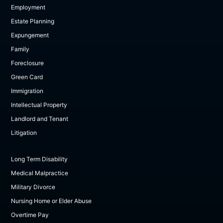
Employment
Estate Planning
Expungement
Family
Foreclosure
Green Card
Immigration
Intellectual Property
Landlord and Tenant
Litigation
Long Term Disability
Medical Malpractice
Military Divorce
Nursing Home or Elder Abuse
Overtime Pay