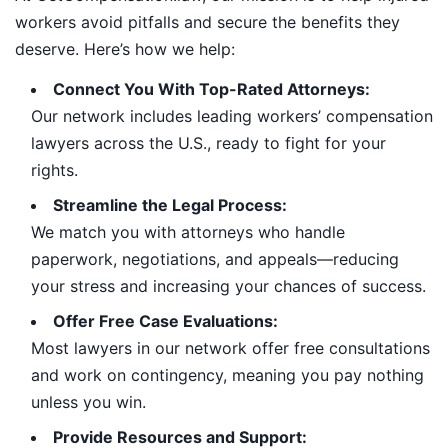
workers avoid pitfalls and secure the benefits they
deserve. Here’s how we help:
Connect You With Top-Rated Attorneys:
Our network includes leading workers’ compensation
lawyers across the U.S., ready to fight for your
rights.
Streamline the Legal Process:
We match you with attorneys who handle
paperwork, negotiations, and appeals—reducing
your stress and increasing your chances of success.
Offer Free Case Evaluations:
Most lawyers in our network offer free consultations
and work on contingency, meaning you pay nothing
unless you win.
Provide Resources and Support: