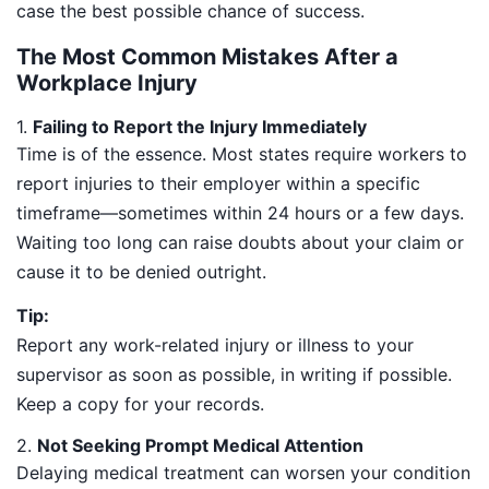
case the best possible chance of success.
The Most Common Mistakes After a
Workplace Injury
1.
Failing to Report the Injury Immediately
Time is of the essence. Most states require workers to
report injuries to their employer within a specific
timeframe—sometimes within 24 hours or a few days.
Waiting too long can raise doubts about your claim or
cause it to be denied outright.
Tip:
Report any work-related injury or illness to your
supervisor as soon as possible, in writing if possible.
Keep a copy for your records.
2.
Not Seeking Prompt Medical Attention
Delaying medical treatment can worsen your condition