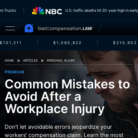
g From Trucks
U.S. traffic deaths hit 20-year high in
101,211
$1,080,822
$210,902
HOME
ARTICLES
PERSONAL INJURY
PREMIUM
Common Mistakes to
Avoid After a
Workplace Injury
Don’t let avoidable errors jeopardize your
workers’ compensation claim. Learn the most