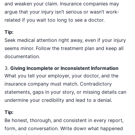
and weaken your claim. Insurance companies may
argue that your injury isn’t serious or wasn’t work-
related if you wait too long to see a doctor.
Tip:
Seek medical attention right away, even if your injury
seems minor. Follow the treatment plan and keep all
documentation.
3.
Giving Incomplete or Inconsistent Information
What you tell your employer, your doctor, and the
insurance company must match. Contradictory
statements, gaps in your story, or missing details can
undermine your credibility and lead to a denial.
Tip:
Be honest, thorough, and consistent in every report,
form, and conversation. Write down what happened