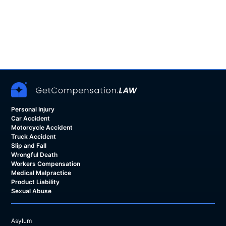
Personal Injury
Car Accident
Motorcycle Accident
Truck Accident
Slip and Fall
Wrongful Death
Workers Compensation
Medical Malpractice
Product Liability
Sexual Abuse
Asylum