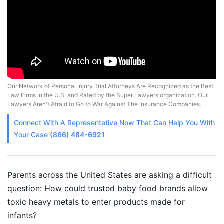
Our Network of Personal Injury Trial Attorneys Are Recognized as the Best
Law Firms in the U.S. and Rated by the Super Lawyers organization. Our
Lawyers Aren't Afraid to Go to War Against The Insurance Companies.
Connect With A
Representative
Now That Can Help You With
Your Case
(866) 484-6921
Parents across the United States are asking a difficult
question: How could trusted baby food brands allow
toxic heavy metals to enter products made for
infants?