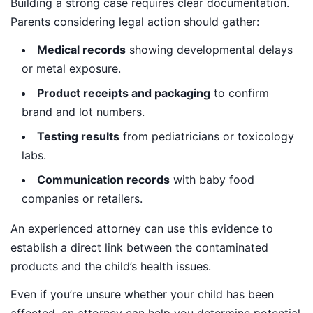
Building a strong case requires clear documentation.
Parents considering legal action should gather:
Medical records
showing developmental delays
or metal exposure.
Product receipts and packaging
to confirm
brand and lot numbers.
Testing results
from pediatricians or toxicology
labs.
Communication records
with baby food
companies or retailers.
An experienced attorney can use this evidence to
establish a direct link between the contaminated
products and the child’s health issues.
Even if you’re unsure whether your child has been