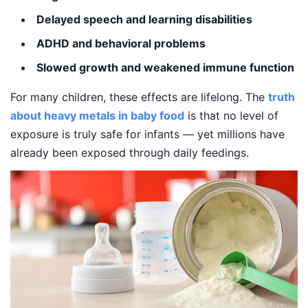
Delayed speech and learning disabilities
ADHD and behavioral problems
Slowed growth and weakened immune function
For many children, these effects are lifelong. The
truth
about heavy metals in baby food
is that no level of
exposure is truly safe for infants — yet millions have
already been exposed through daily feedings.