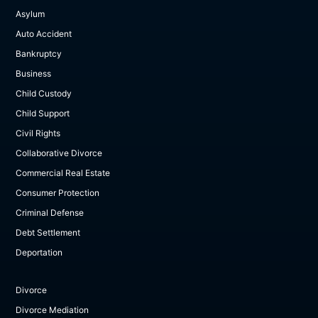
Asylum
Auto Accident
Bankruptcy
Business
Child Custody
Child Support
Civil Rights
Collaborative Divorce
Commercial Real Estate
Consumer Protection
Criminal Defense
Debt Settlement
Deportation
Divorce
Divorce Mediation