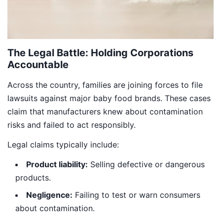
The Legal Battle: Holding Corporations
Accountable
Across the country, families are joining forces to file
lawsuits against major baby food brands. These cases
claim that manufacturers knew about contamination
risks and failed to act responsibly.
Legal claims typically include:
Product liability:
Selling defective or dangerous
products.
Negligence:
Failing to test or warn consumers
about contamination.