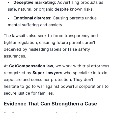
Deceptive marketing:
Advertising products as
safe, natural, or organic despite known risks.
Emotional distress:
Causing parents undue
mental suffering and anxiety.
The lawsuits also seek to force transparency and
tighter regulation, ensuring future parents aren’t
deceived by misleading labels or false safety
assurances.
At
GetCompensation.law
, we work with trial attorneys
recognized by
Super Lawyers
who specialize in toxic
exposure and consumer protection. They don’t
hesitate to go to war against powerful corporations to
secure justice for families.
Evidence That Can Strengthen a Case