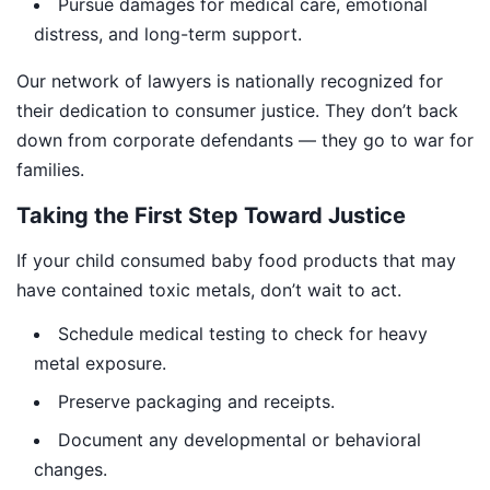
Pursue damages for medical care, emotional
distress, and long-term support.
Our network of lawyers is nationally recognized for
their dedication to consumer justice. They don’t back
down from corporate defendants — they go to war for
families.
Taking the First Step Toward Justice
If your child consumed baby food products that may
have contained toxic metals, don’t wait to act.
Schedule medical testing to check for heavy
metal exposure.
Preserve packaging and receipts.
Document any developmental or behavioral
changes.