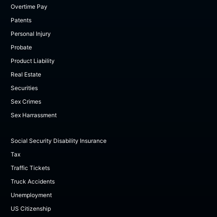
Overtime Pay
Patents
Personal Injury
Probate
Product Liability
Real Estate
Securities
Sex Crimes
Sex Harrassment
Social Security Disability Insurance
Tax
Traffic Tickets
Truck Accidents
Unemployment
US Citizenship