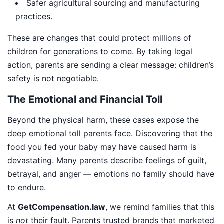
Safer agricultural sourcing and manufacturing
practices.
These are changes that could protect millions of
children for generations to come. By taking legal
action, parents are sending a clear message: children’s
safety is not negotiable.
The Emotional and Financial Toll
Beyond the physical harm, these cases expose the
deep emotional toll parents face. Discovering that the
food you fed your baby may have caused harm is
devastating. Many parents describe feelings of guilt,
betrayal, and anger — emotions no family should have
to endure.
At
GetCompensation.law
, we remind families that this
is
not
their fault. Parents trusted brands that marketed