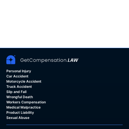
Personal Injury
Car Accident
Motorcycle Accident
Truck Accident
Slip and Fall
Wrongful Death
Workers Compensation
Medical Malpractice
Product Liability
Sexual Abuse