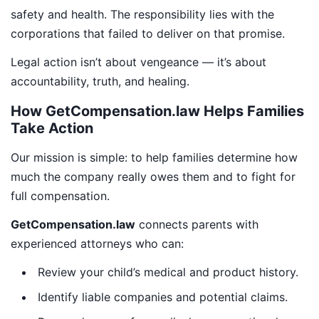
safety and health. The responsibility lies with the
corporations that failed to deliver on that promise.
Legal action isn’t about vengeance — it’s about
accountability, truth, and healing.
How GetCompensation.law Helps Families
Take Action
Our mission is simple: to help families determine how
much the company really owes them and to fight for
full compensation.
GetCompensation.law
connects parents with
experienced attorneys who can:
Review your child’s medical and product history.
Identify liable companies and potential claims.