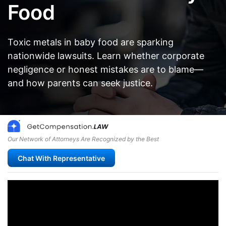
Food
Toxic metals in baby food are sparking
nationwide lawsuits. Learn whether corporate
negligence or honest mistakes are to blame—
and how parents can seek justice.
Our Network of Attorneys Are Recognized by the Best
Chat With Representative