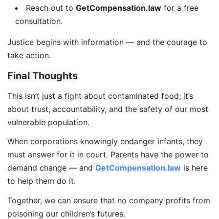
Reach out to
GetCompensation.law
for a free
consultation.
Justice begins with information — and the courage to
take action.
Final Thoughts
This isn’t just a fight about contaminated food; it’s
about trust, accountability, and the safety of our most
vulnerable population.
When corporations knowingly endanger infants, they
must answer for it in court. Parents have the power to
demand change — and
GetCompensation.law
is here
to help them do it.
Together, we can ensure that no company profits from
poisoning our children’s futures.