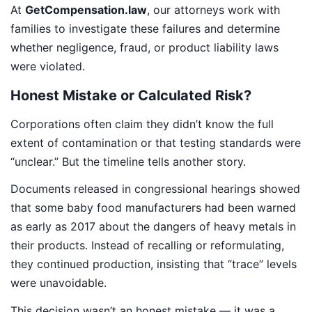
At
GetCompensation.law
, our attorneys work with
families to investigate these failures and determine
whether negligence, fraud, or product liability laws
were violated.
Honest Mistake or Calculated Risk?
Corporations often claim they didn’t know the full
extent of contamination or that testing standards were
“unclear.” But the timeline tells another story.
Documents released in congressional hearings showed
that some baby food manufacturers had been warned
as early as 2017 about the dangers of heavy metals in
their products. Instead of recalling or reformulating,
they continued production, insisting that “trace” levels
were unavoidable.
This decision wasn’t an honest mistake — it was a