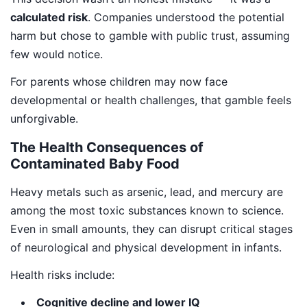
calculated risk
. Companies understood the potential
harm but chose to gamble with public trust, assuming
few would notice.
For parents whose children may now face
developmental or health challenges, that gamble feels
unforgivable.
The Health Consequences of
Contaminated Baby Food
Heavy metals such as arsenic, lead, and mercury are
among the most toxic substances known to science.
Even in small amounts, they can disrupt critical stages
of neurological and physical development in infants.
Health risks include:
Cognitive decline and lower IQ