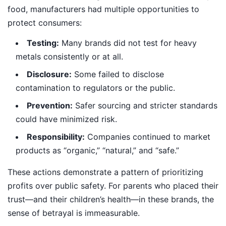
food, manufacturers had multiple opportunities to
protect consumers:
Testing:
Many brands did not test for heavy
metals consistently or at all.
Disclosure:
Some failed to disclose
contamination to regulators or the public.
Prevention:
Safer sourcing and stricter standards
could have minimized risk.
Responsibility:
Companies continued to market
products as “organic,” “natural,” and “safe.”
These actions demonstrate a pattern of prioritizing
profits over public safety. For parents who placed their
trust—and their children’s health—in these brands, the
sense of betrayal is immeasurable.