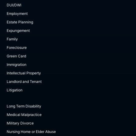
DUI/DWI
Employment
Estate Planning
Expungement
Family
Foreclosure
Green Card
Immigration
Intellectual Property
Landlord and Tenant
Litigation
Long Term Disability
Medical Malpractice
Military Divorce
Nursing Home or Elder Abuse