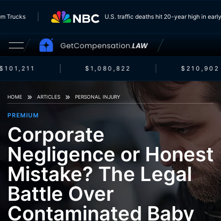
ng From Trucks
U.S. traffic deaths hit 20-year high in
101,211
$1,080,822
$210,902
HOME
ARTICLES
PERSONAL INJURY
PREMIUM
Corporate
Negligence or Honest
Mistake? The Legal
Battle Over
Contaminated Baby