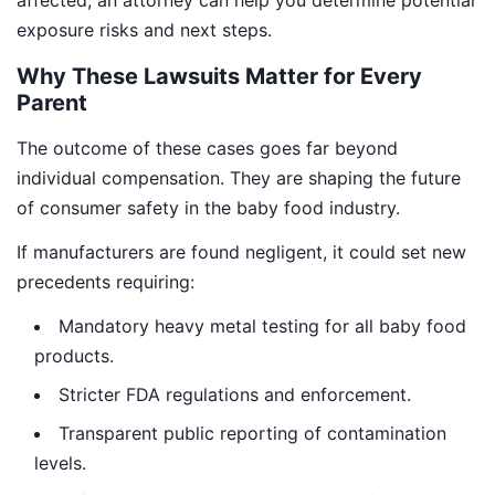
affected, an attorney can help you determine potential
exposure risks and next steps.
Why These Lawsuits Matter for Every
Parent
The outcome of these cases goes far beyond
individual compensation. They are shaping the future
of consumer safety in the baby food industry.
If manufacturers are found negligent, it could set new
precedents requiring:
Mandatory heavy metal testing for all baby food
products.
Stricter FDA regulations and enforcement.
Transparent public reporting of contamination
levels.