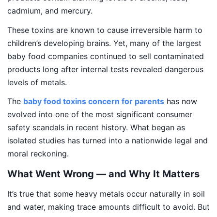
cadmium, and mercury.
These toxins are known to cause irreversible harm to
children’s developing brains. Yet, many of the largest
baby food companies continued to sell contaminated
products long after internal tests revealed dangerous
levels of metals.
The
baby food toxins concern for parents
has now
evolved into one of the most significant consumer
safety scandals in recent history. What began as
isolated studies has turned into a nationwide legal and
moral reckoning.
What Went Wrong — and Why It Matters
It’s true that some heavy metals occur naturally in soil
and water, making trace amounts difficult to avoid. But