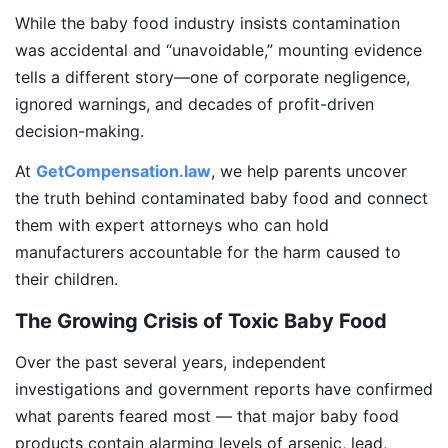
While the baby food industry insists contamination
was accidental and “unavoidable,” mounting evidence
tells a different story—one of corporate negligence,
ignored warnings, and decades of profit-driven
decision-making.
At
GetCompensation.law
, we help parents uncover
the truth behind contaminated baby food and connect
them with expert attorneys who can hold
manufacturers accountable for the harm caused to
their children.
The Growing Crisis of Toxic Baby Food
Over the past several years, independent
investigations and government reports have confirmed
what parents feared most — that major baby food
products contain alarming levels of arsenic, lead,