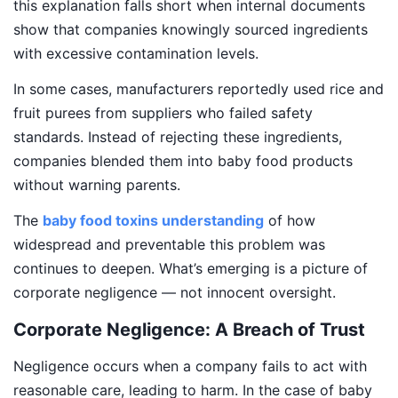
this explanation falls short when internal documents
show that companies knowingly sourced ingredients
with excessive contamination levels.
In some cases, manufacturers reportedly used rice and
fruit purees from suppliers who failed safety
standards. Instead of rejecting these ingredients,
companies blended them into baby food products
without warning parents.
The
baby food toxins understanding
of how
widespread and preventable this problem was
continues to deepen. What’s emerging is a picture of
corporate negligence — not innocent oversight.
Corporate Negligence: A Breach of Trust
Negligence occurs when a company fails to act with
reasonable care, leading to harm. In the case of baby