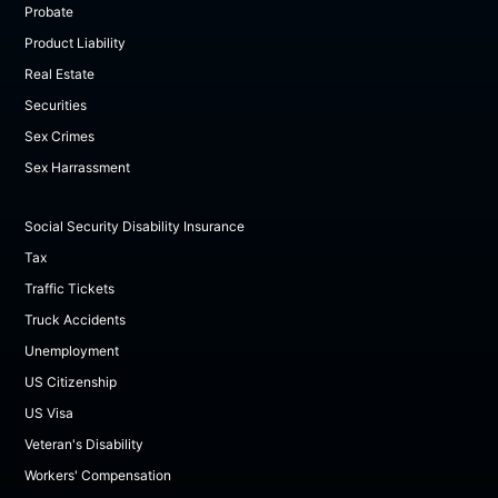
Probate
Product Liability
Real Estate
Securities
Sex Crimes
Sex Harrassment
Social Security Disability Insurance
Tax
Traffic Tickets
Truck Accidents
Unemployment
US Citizenship
US Visa
Veteran's Disability
Workers' Compensation