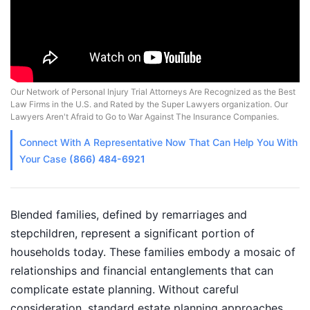
Our Network of Personal Injury Trial Attorneys Are Recognized as the Best
Law Firms in the U.S. and Rated by the Super Lawyers organization. Our
Lawyers Aren't Afraid to Go to War Against The Insurance Companies.
Connect With A
Representative
Now That Can Help You With
Your Case
(866) 484-6921
Blended families, defined by remarriages and
stepchildren, represent a significant portion of
households today. These families embody a mosaic of
relationships and financial entanglements that can
complicate estate planning. Without careful
consideration, standard estate planning approaches