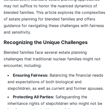
may not suffice to honor the nuanced dynamics of
blended families. This article explores the complexities
of estate planning for blended families and offers
guidance for navigating these challenges with fairness
and sensitivity.
Recognizing the Unique Challenges
Blended families face several estate planning
challenges that traditional nuclear families might not
encounter, including:
Ensuring Fairness:
Balancing the financial needs
and expectations of both biological and
stepchildren, as well as current and former spouses.
Protecting All Parties:
Safeguarding the
inheritance rights of stepchildren who might not be