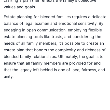
crafting a plan that reflects the family's collective
values and goals.
Estate planning for blended families requires a delicate
balance of legal acumen and emotional sensitivity. By
engaging in open communication, employing flexible
estate planning tools like trusts, and considering the
needs of all family members, it’s possible to create an
estate plan that honors the complexity and richness of
blended family relationships. Ultimately, the goal is to
ensure that all family members are provided for and
that the legacy left behind is one of love, fairness, and
unity.