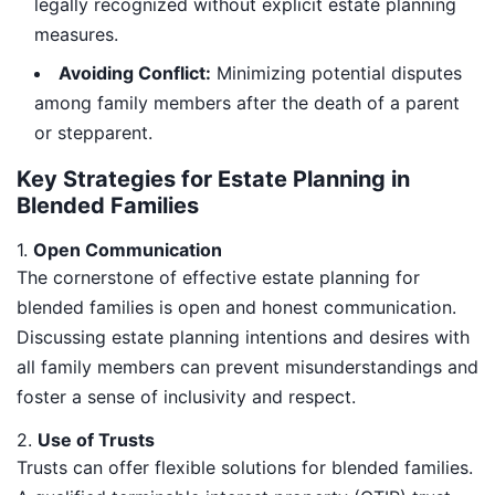
legally recognized without explicit estate planning
measures.
Avoiding Conflict:
Minimizing potential disputes
among family members after the death of a parent
or stepparent.
Key Strategies for Estate Planning in
Blended Families
1.
Open Communication
The cornerstone of effective estate planning for
blended families is open and honest communication.
Discussing estate planning intentions and desires with
all family members can prevent misunderstandings and
foster a sense of inclusivity and respect.
2.
Use of Trusts
Trusts can offer flexible solutions for blended families.