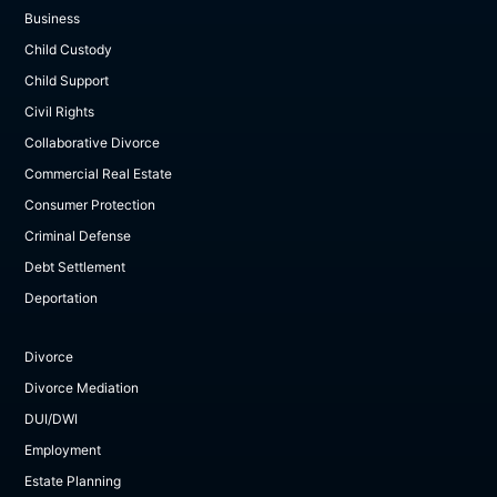
Business
Child Custody
Child Support
Civil Rights
Collaborative Divorce
Commercial Real Estate
Consumer Protection
Criminal Defense
Debt Settlement
Deportation
Divorce
Divorce Mediation
DUI/DWI
Employment
Estate Planning