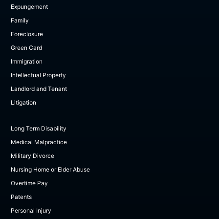
Expungement
Family
Foreclosure
Green Card
Immigration
Intellectual Property
Landlord and Tenant
Litigation
Long Term Disability
Medical Malpractice
Military Divorce
Nursing Home or Elder Abuse
Overtime Pay
Patents
Personal Injury