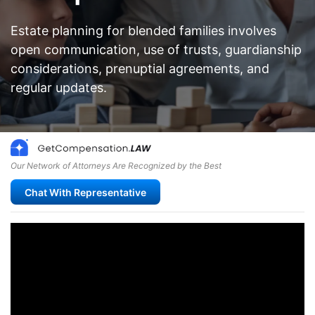
Estate planning for blended families involves
open communication, use of trusts, guardianship
considerations, prenuptial agreements, and
regular updates.
Our Network of Attorneys Are Recognized by the Best
Chat With Representative