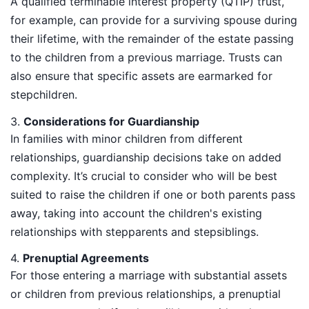
A qualified terminable interest property (QTIP) trust,
for example, can provide for a surviving spouse during
their lifetime, with the remainder of the estate passing
to the children from a previous marriage. Trusts can
also ensure that specific assets are earmarked for
stepchildren.
3.
Considerations for Guardianship
In families with minor children from different
relationships, guardianship decisions take on added
complexity. It’s crucial to consider who will be best
suited to raise the children if one or both parents pass
away, taking into account the children's existing
relationships with stepparents and stepsiblings.
4.
Prenuptial Agreements
For those entering a marriage with substantial assets
or children from previous relationships, a prenuptial