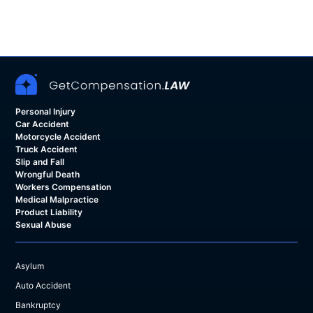
Personal Injury
Car Accident
Motorcycle Accident
Truck Accident
Slip and Fall
Wrongful Death
Workers Compensation
Medical Malpractice
Product Liability
Sexual Abuse
Asylum
Auto Accident
Bankruptcy