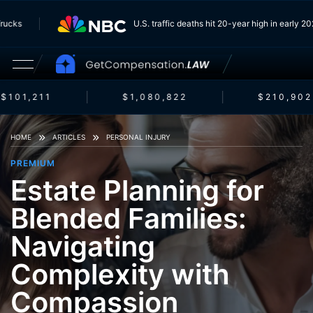
om Trucks
U.S. traffic deaths hit 20-year high in earl
$101,211
$1,080,822
$210,902
HOME
ARTICLES
PERSONAL INJURY
PREMIUM
Estate Planning for
Blended Families:
Navigating
Complexity with
Compassion