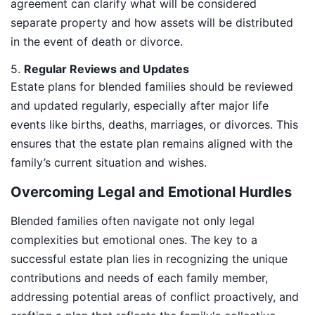
agreement can clarify what will be considered
separate property and how assets will be distributed
in the event of death or divorce.
5.
Regular Reviews and Updates
Estate plans for blended families should be reviewed
and updated regularly, especially after major life
events like births, deaths, marriages, or divorces. This
ensures that the estate plan remains aligned with the
family’s current situation and wishes.
Overcoming Legal and Emotional Hurdles
Blended families often navigate not only legal
complexities but emotional ones. The key to a
successful estate plan lies in recognizing the unique
contributions and needs of each family member,
addressing potential areas of conflict proactively, and