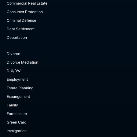
Commercial Real Estate
Consumer Protection
Criminal Defense
Debt Settlement
Deportation
Divorce
Divorce Mediation
DUI/DWI
Employment
Estate Planning
Expungement
Family
Foreclosure
Green Card
Immigration