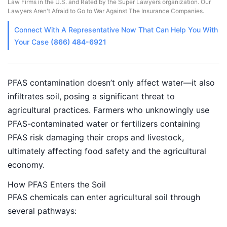
Law Firms in the U.S. and Rated by the Super Lawyers organization. Our
Lawyers Aren't Afraid to Go to War Against The Insurance Companies.
Connect With A
Representative
Now That Can Help You With
Your Case
(866) 484-6921
PFAS contamination doesn’t only affect water—it also
infiltrates soil, posing a significant threat to
agricultural practices. Farmers who unknowingly use
PFAS-contaminated water or fertilizers containing
PFAS risk damaging their crops and livestock,
ultimately affecting food safety and the agricultural
economy.
How PFAS Enters the Soil
PFAS chemicals can enter agricultural soil through
several pathways: