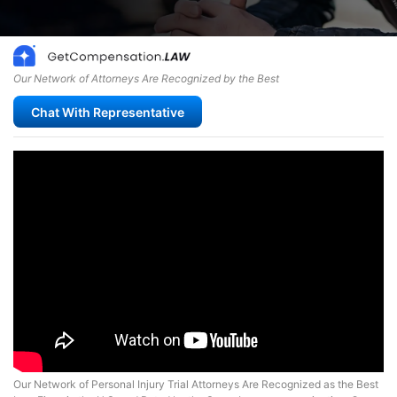
Our Network of Attorneys Are Recognized by the Best
Chat With Representative
Our Network of Personal Injury Trial Attorneys Are Recognized as the Best