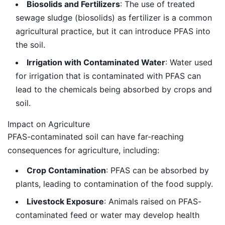
Biosolids and Fertilizers
: The use of treated
sewage sludge (biosolids) as fertilizer is a common
agricultural practice, but it can introduce PFAS into
the soil.
Irrigation with Contaminated Water
: Water used
for irrigation that is contaminated with PFAS can
lead to the chemicals being absorbed by crops and
soil.
Impact on Agriculture
PFAS-contaminated soil can have far-reaching
consequences for agriculture, including:
Crop Contamination
: PFAS can be absorbed by
plants, leading to contamination of the food supply.
Livestock Exposure
: Animals raised on PFAS-
contaminated feed or water may develop health