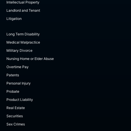
Intellectual Property
Landlord and Tenant
Litigation
Long Term Disability
Medical Malpractice
Military Divorce
Nursing Home or Elder Abuse
Overtime Pay
Patents
Personal Injury
Probate
Product Liability
Real Estate
Securities
Sex Crimes