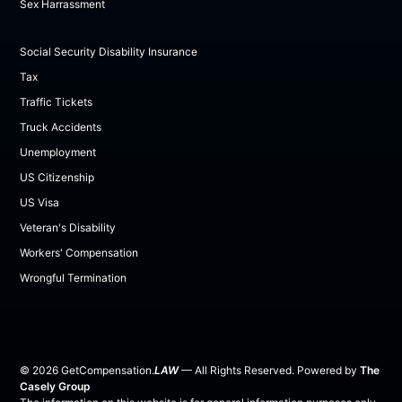
Sex Harrassment
Social Security Disability Insurance
Tax
Traffic Tickets
Truck Accidents
Unemployment
US Citizenship
US Visa
Veteran's Disability
Workers' Compensation
Wrongful Termination
©
2026
GetCompensation.
LAW
— All Rights Reserved. Powered by
The
Casely Group