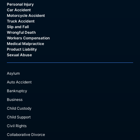
Personal Injury
Car Accident
Motorcycle Accident
Truck Accident
Slip and Fall
Wrongful Death
Workers Compensation
Medical Malpractice
Product Liability
Sexual Abuse
Asylum
Auto Accident
Bankruptcy
Business
Child Custody
Child Support
Civil Rights
Collaborative Divorce