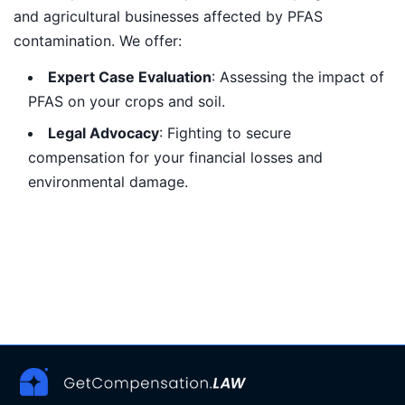
and agricultural businesses affected by PFAS
contamination. We offer:
Expert Case Evaluation
: Assessing the impact of
PFAS on your crops and soil.
Legal Advocacy
: Fighting to secure
compensation for your financial losses and
environmental damage.