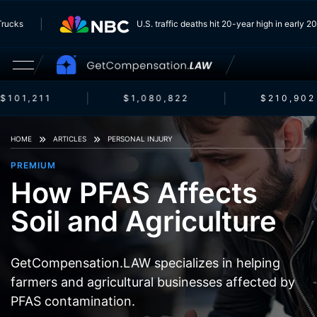
m Trucks
U.S. traffic deaths hit 20-year high in early
$101,211
$1,080,822
$210,902
HOME
ARTICLES
PERSONAL INJURY
PREMIUM
How PFAS Affects
Soil and Agriculture
GetCompensation.LAW specializes in helping
farmers and agricultural businesses affected by
PFAS contamination.