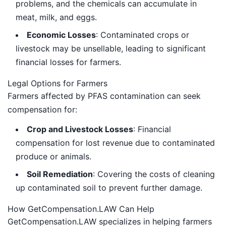
problems, and the chemicals can accumulate in
meat, milk, and eggs.
Economic Losses
: Contaminated crops or
livestock may be unsellable, leading to significant
financial losses for farmers.
Legal Options for Farmers
Farmers affected by PFAS contamination can seek
compensation for:
Crop and Livestock Losses
: Financial
compensation for lost revenue due to contaminated
produce or animals.
Soil Remediation
: Covering the costs of cleaning
up contaminated soil to prevent further damage.
How GetCompensation.LAW Can Help
GetCompensation.LAW specializes in helping farmers