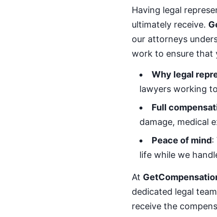
Having legal repres
ultimately receive.
G
our attorneys under
work to ensure that 
Why legal repr
lawyers working to
Full compensat
damage, medical e
Peace of mind
:
life while we handl
At
GetCompensatio
dedicated legal team 
receive the compensa