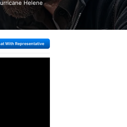
Hurricane Helene
at With Representative