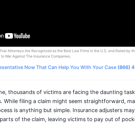
Trial Attorneys Are Recognized as the Best Law Firms in the U.S. and Rated by t
o to War Against The Insurance Companies.
esentative
Now That Can Help You With Your Case
(866) 
ne, thousands of victims are facing the daunting task 
 While filing a claim might seem straightforward, ma
ocess is anything but simple. Insurance adjusters may
arts of the claim, leaving victims to pay out of pocke