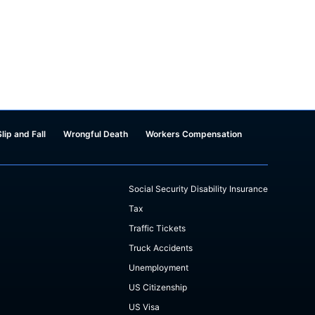
Slip and Fall
Wrongful Death
Workers Compensation
Social Security Disability Insurance
Tax
Traffic Tickets
Truck Accidents
Unemployment
US Citizenship
US Visa