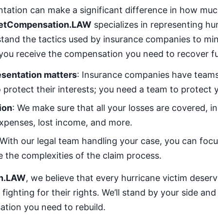
entation can make a significant difference in how m
etCompensation.LAW
specializes in representing hu
stand the tactics used by insurance companies to mi
you receive the compensation you need to recover ful
esentation matters
: Insurance companies have teams
 protect their interests; you need a team to protect 
ion
: We make sure that all your losses are covered, i
xpenses, lost income, and more.
 With our legal team handling your case, you can focu
e the complexities of the claim process.
n.LAW
, we believe that every hurricane victim deser
fighting for their rights. We’ll stand by your side an
tion you need to rebuild.