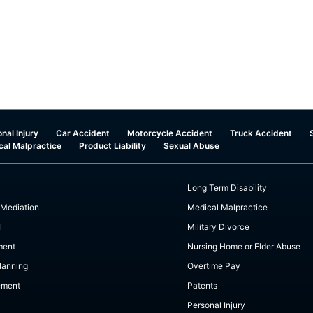
nal Injury
Car Accident
Motorcycle Accident
Truck Accident
cal Malpractice
Product Liability
Sexual Abuse
Long Term Disability
 Mediation
Medical Malpractice
I
Military Divorce
ment
Nursing Home or Elder Abuse
lanning
Overtime Pay
ement
Patents
Personal Injury