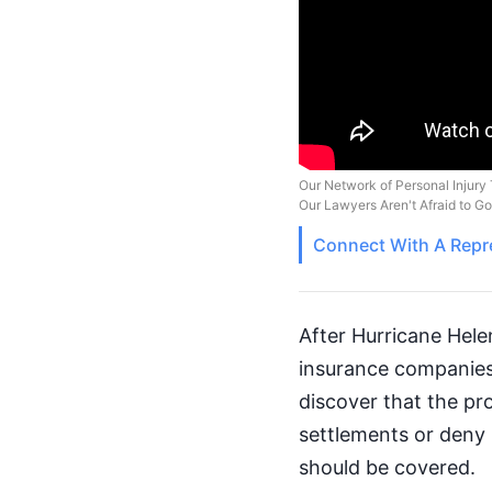
Our Network of Personal Injury 
Our Lawyers Aren't Afraid to G
Connect With A
Repr
After Hurricane Hele
insurance companies.
discover that the pr
settlements or deny p
should be covered.