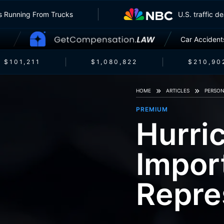
urers Running From Trucks
U.S. traffi
Car Accident
$101,211
$1,080,822
$210,902
HOME
ARTICLES
PERSON
PREMIUM
Hurri
Impor
Repre