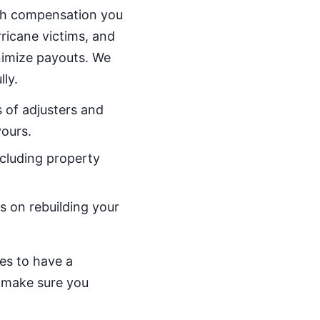
uch compensation you
rricane victims, and
nimize payouts. We
ly.
 of adjusters and
yours.
ncluding property
s on rebuilding your
ves to have a
d make sure you