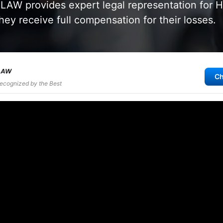
AW provides expert legal representation for 
hey receive full compensation for their losses.
Ch
Recognized by the Best