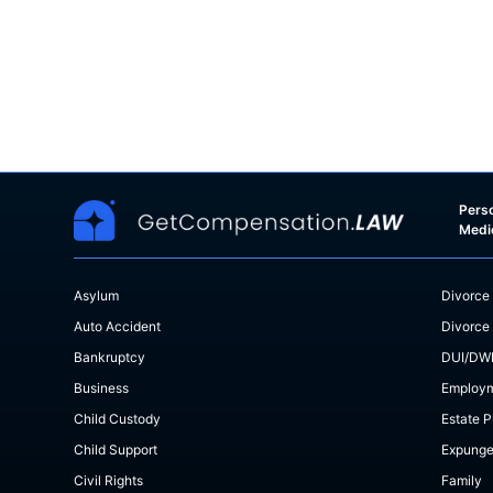
Perso
Medi
Asylum
Divorce
Auto Accident
Divorce
Bankruptcy
DUI/DW
Business
Employ
Child Custody
Estate P
Child Support
Expung
Civil Rights
Family