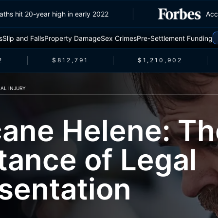
c deaths hit 20-year high in early 2022
s
Slip and Falls
Property Damage
Sex Crimes
Pre-Settlement Funding
$812,791
$1,210,902
AL INJURY
cane Helene: Th
tance of Legal
sentation