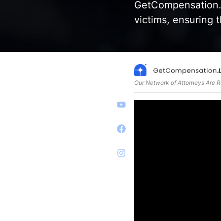
GetCompensation.L
victims, ensuring t
Our Network of Attorneys Are 