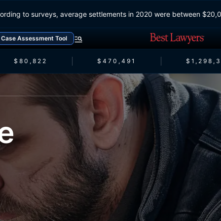
According to surveys, average settlements in 2020 were between $2
Case Assessment Tool
$80,822
$470,491
$1,298,3
e