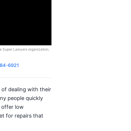
he Super Lawyers organization.
484-6921
of dealing with their
ny people quickly
 offer low
t for repairs that