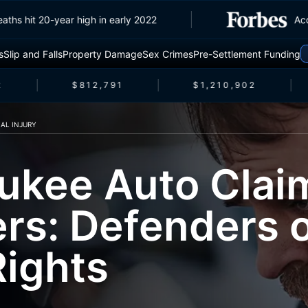
ic deaths hit 20-year high in early 2022
s
Slip and Falls
Property Damage
Sex Crimes
Pre-Settlement Funding
$812,791
$1,210,902
AL INJURY
ukee Auto Clai
rs: Defenders 
Rights