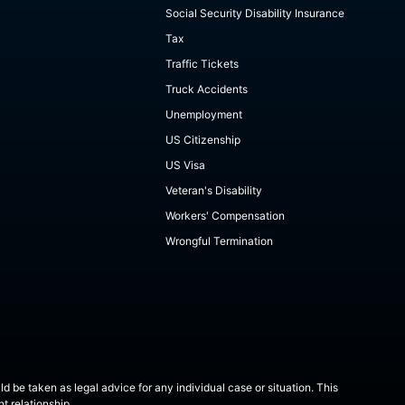
Social Security Disability Insurance
Tax
Traffic Tickets
Truck Accidents
Unemployment
US Citizenship
US Visa
Veteran's Disability
Workers' Compensation
Wrongful Termination
ld be taken as legal advice for any individual case or situation. This
t relationship.