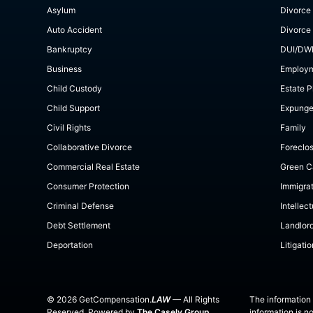
Asylum
Divorce
Auto Accident
Divorce
Bankruptcy
DUI/DW
Business
Employ
Child Custody
Estate P
Child Support
Expung
Civil Rights
Family
Collaborative Divorce
Foreclo
Commercial Real Estate
Green C
Consumer Protection
Immigra
Criminal Defense
Intellec
Debt Settlement
Landlor
Deportation
Litigatio
©
2026
GetCompensation.
LAW
— All Rights
The information 
Reserved. Powered by
The Casely Group
information is n