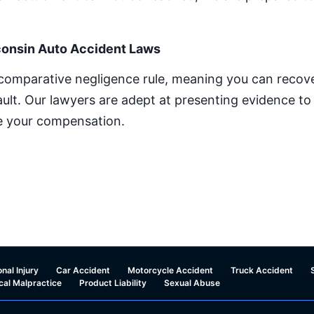
onsin Auto Accident Laws
 comparative negligence rule, meaning you can recov
fault. Our lawyers are adept at presenting evidence t
ze your compensation.
nal Injury
Car Accident
Motorcycle Accident
Truck Accident
cal Malpractice
Product Liability
Sexual Abuse