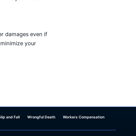
er damages even if
o minimize your
Slip and Fall
Wrongful Death
Workers Compensation