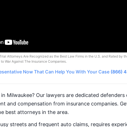
Trial Attorneys Are Recognized as the Best Law Firms in the U.S. and Rated by t
o to War Against The Insurance Companies.
esentative
Now That Can Help You With Your Case
(866) 
 in Milwaukee? Our lawyers are dedicated defenders o
ment and compensation from insurance companies. 
e best attorneys in the area.
busy streets and frequent auto claims, requires exper