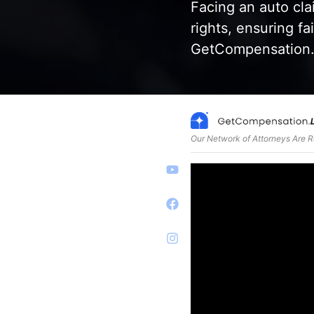
Facing an auto cl
rights, ensuring f
GetCompensation.L
Our Network of Attorneys Are 