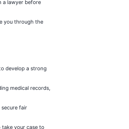
th a lawyer before
de you through the
 to develop a strong
ding medical records,
secure fair
o take your case to