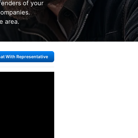
fenders of your
 companies.
e area.
at With Representative