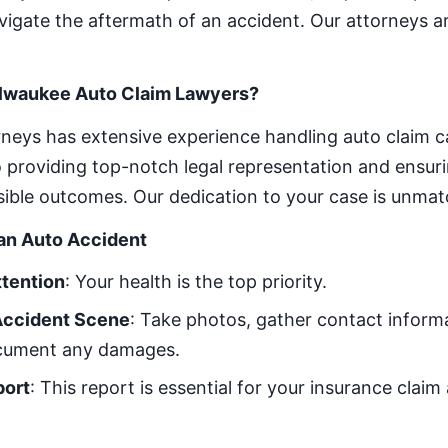
vigate the aftermath of an accident. Our attorneys a
lwaukee Auto Claim Lawyers?
neys has extensive experience handling auto claim c
providing top-notch legal representation and ensuri
sible outcomes. Our dedication to your case is unma
 an Auto Accident
ttention
: Your health is the top priority.
Accident Scene
: Take photos, gather contact inform
ocument any damages.
port
: This report is essential for your insurance claim