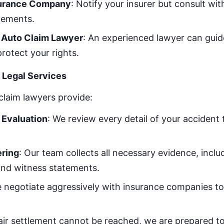
surance Company
: Notify your insurer but consult wi
atements.
n Auto Claim Lawyer
: An experienced lawyer can gui
rotect your rights.
Legal Services
claim lawyers provide:
Evaluation
: We review every detail of your accident
ring
: Our team collects all necessary evidence, inclu
and witness statements.
e negotiate aggressively with insurance companies to 
 fair settlement cannot be reached, we are prepared t