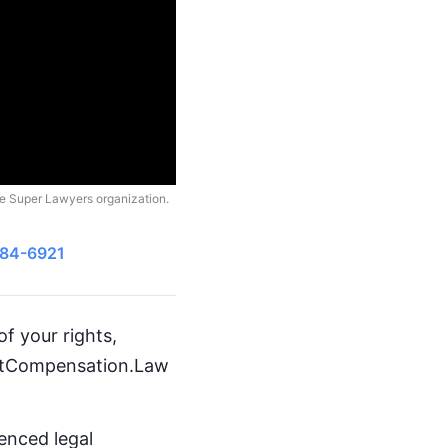
he Super Lawyers organization.
484-6921
f your rights,
GetCompensation.Law
ienced legal