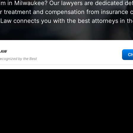
aim in Milwaukee? Our lawyers are dedicated de
air treatment and compensation from insurance
aw connects you with the best attorneys in th
Ch
Recognized by the Best