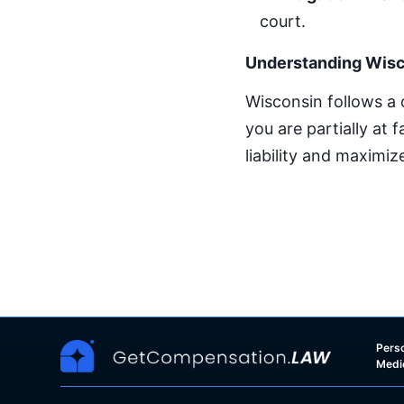
court.
Understanding Wisc
Wisconsin follows a
you are partially at 
liability and maximi
Perso
Medi