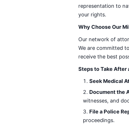
representation to na
your rights.
Why Choose Our Mi
Our network of attor
We are committed to 
receive the best pos
Steps to Take After
Seek Medical A
Document the 
witnesses, and d
File a Police Re
proceedings.