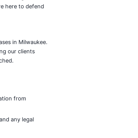
re here to defend
ases in Milwaukee.
ng our clients
tched.
ation from
 and any legal