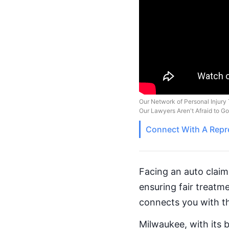
Our Network of Personal Injury 
Our Lawyers Aren't Afraid to G
Connect With A
Repr
Facing an auto claim
ensuring fair treat
connects you with th
Milwaukee, with its 