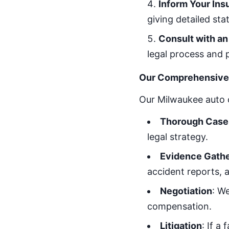
Inform Your In
giving detailed st
Consult with a
legal process and p
Our Comprehensive 
Our Milwaukee auto 
Thorough Case 
legal strategy.
Evidence Gathe
accident reports, 
Negotiation
: W
compensation.
Litigation
: If a