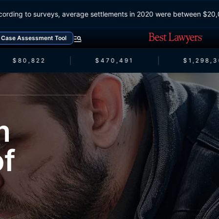
According to surveys, average settlements in 2020 were between $
Case Assessment Tool
$80,822
$470,491
$1,298,3
m
of