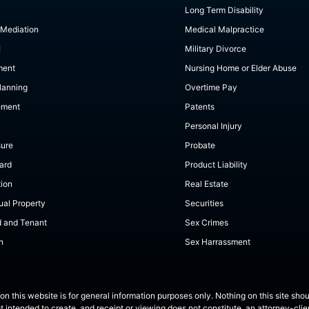
Long Term Disability
 Mediation
Medical Malpractice
I
Military Divorce
ment
Nursing Home or Elder Abuse
lanning
Overtime Pay
ement
Patents
Personal Injury
sure
Probate
ard
Product Liability
tion
Real Estate
tual Property
Securities
d and Tenant
Sex Crimes
n
Sex Harrassment
on this website is for general information purposes only. Nothing on this site shou
ot intended to create, and receipt or viewing does not constitute, an attorney-clien