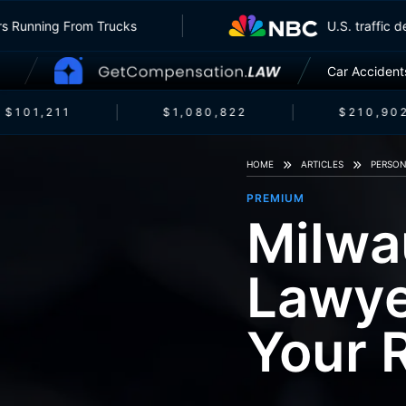
surers Running From Trucks
U.S. traff
Car Accident
$101,211
$1,080,822
$210,902
HOME
ARTICLES
PERSON
PREMIUM
Milwa
Lawye
Your 