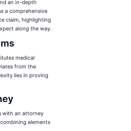
and an in-depth
 as a comprehensive
ce claim, highlighting
expect along the way.
ims
itutes medical
viates from the
xity lies in proving
ney
g with an attorney
d, combining elements