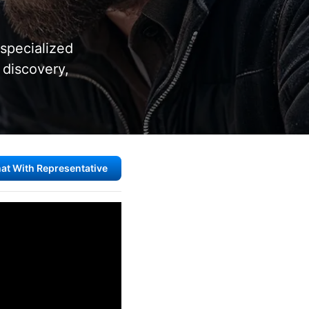
 specialized
 discovery,
at With Representative