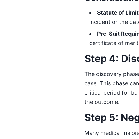
Statute of Limi
incident or the da
Pre-Suit Requi
certificate of meri
Step 4: Di
The discovery phase 
case. This phase can
critical period for b
the outcome.
Step 5: Ne
Many medical malprac