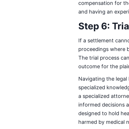
compensation for the
and having an experie
Step 6: Tria
If a settlement canno
proceedings where bo
The trial process can
outcome for the plain
Navigating the legal
specialized knowledg
a specialized attorne
informed decisions ab
designed to hold he
harmed by medical n