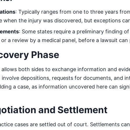
tations
: Typically ranges from one to three years fro
te when the injury was discovered, but exceptions can
rements
: Some states require a preliminary finding of
t or a review by a medical panel, before a lawsuit can
scovery Phase
allows both sides to exchange information and evide
 involve depositions, requests for documents, and inte
uilding a case, as information uncovered here can signi
gotiation and Settlement
tice cases are settled out of court. Settlements can