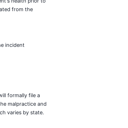
nt's health prior to
iated from the
he incident
l formally file a
 the malpractice and
ch varies by state.