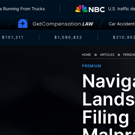
nsurers Running From Trucks
U.S. traf
Car Accident
$101,211
$1,080,822
$210,902
HOME
ARTICLES
PERSON
PREMIUM
Navig
Lands
Filing