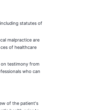
including statutes of
cal malpractice are
ces of healthcare
y on testimony from
ofessionals who can
ew of the patient's