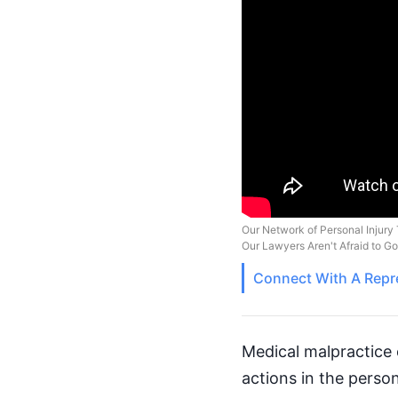
Our Network of Personal Injury 
Our Lawyers Aren't Afraid to G
Connect With A
Repr
Medical malpractice 
actions in the perso