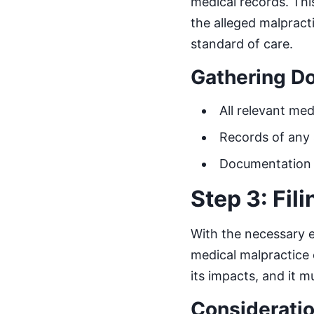
medical records. This 
the alleged malpract
standard of care.
Gathering D
All relevant med
Records of any 
Documentation o
Step 3: Fil
With the necessary e
medical malpractice 
its impacts, and it m
Consideratio