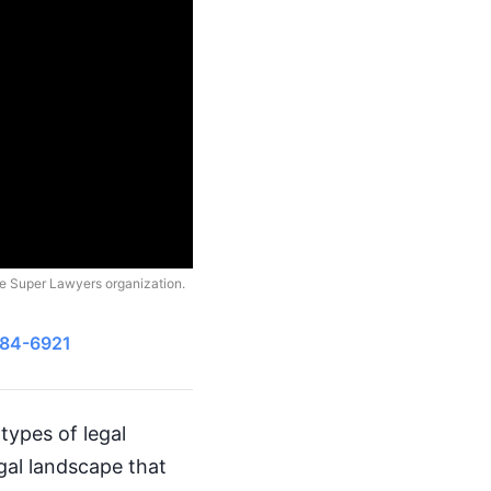
he Super Lawyers organization.
484-6921
types of legal
egal landscape that