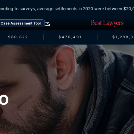
According to surveys, average settlements in 2020 were between 
Case Assessment Tool
$80,822
$470,491
$1,298,3
o