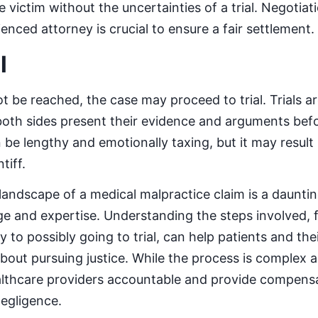
 victim without the uncertainties of a trial. Negotia
nced attorney is crucial to ensure a fair settlement.
l
t be reached, the case may proceed to trial. Trials ar
th sides present their evidence and arguments befor
 be lengthy and emotionally taxing, but it may result
tiff.
 landscape of a medical malpractice claim is a dauntin
e and expertise. Understanding the steps involved, 
y to possibly going to trial, can help patients and the
out pursuing justice. While the process is complex an
althcare providers accountable and provide compensa
egligence.