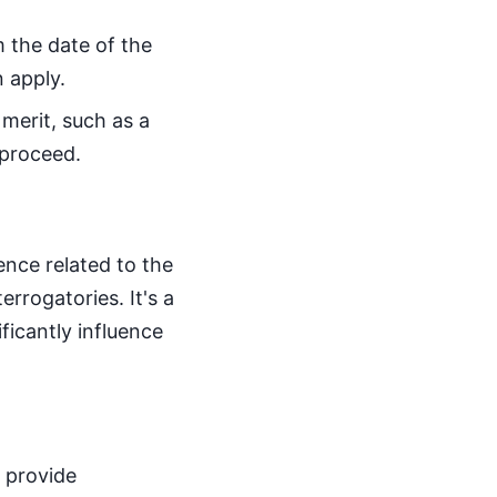
m the date of the
 apply.
 merit, such as a
 proceed.
nce related to the
rrogatories. It's a
ficantly influence
 provide