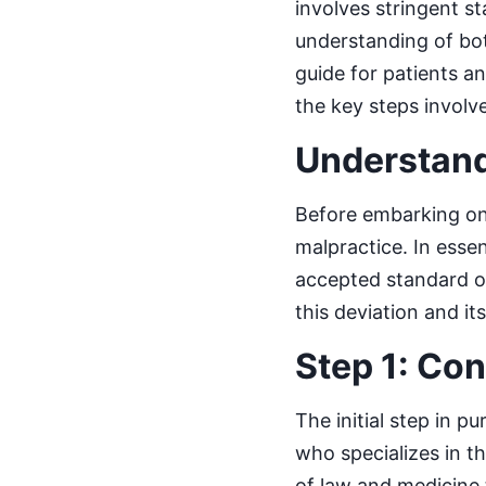
involves stringent s
understanding of bot
guide for patients an
the key steps involv
Understand
Before embarking on 
malpractice. In esse
accepted standard of
this deviation and its
Step 1: Con
The initial step in p
who specializes in th
of law and medicine t