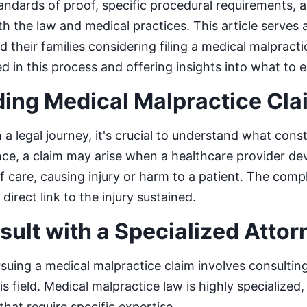
tandards of proof, specific procedural requirements, 
h the law and medical practices. This article serves
d their families considering filing a medical malpracti
ed in this process and offering insights into what to 
ing Medical Malpractice Cla
a legal journey, it's crucial to understand what const
nce, a claim may arise when a healthcare provider de
 care, causing injury or harm to a patient. The comple
 direct link to the injury sustained.
sult with a Specialized Attor
ursuing a medical malpractice claim involves consultin
is field. Medical malpractice law is highly specialize
hat require specific expertise.