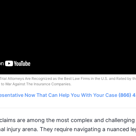
Trial Attorneys Are Recognized as the Best Law Firms in the U.S. and Rated by t
o to War Against The Insurance Companies.
esentative
Now That Can Help You With Your Case
(866) 
claims are among the most complex and challenging 
nal injury arena. They require navigating a nuanced l