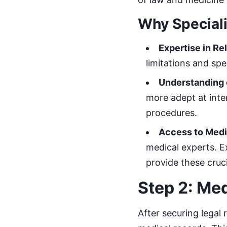
Why Speciali
Expertise in R
limitations and spe
Understanding 
more adept at inte
procedures.
Access to Medi
medical experts. E
provide these cruci
Step 2: Me
After securing legal