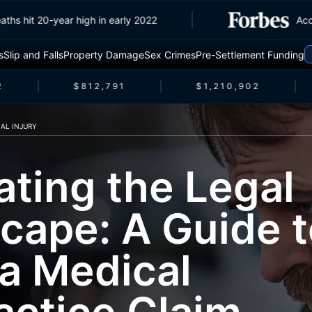
fic deaths hit 20-year high in early 2022
s
Slip and Falls
Property Damage
Sex Crimes
Pre-Settlement Funding
$812,791
$1,210,902
AL INJURY
ating the Legal
cape: A Guide t
 a Medical