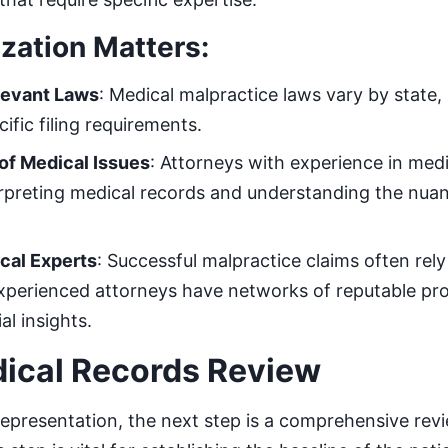
zation Matters:
elevant Laws
: Medical malpractice laws vary by state, 
cific filing requirements.
of Medical Issues
: Attorneys with experience in medi
rpreting medical records and understanding the nuan
cal Experts
: Successful malpractice claims often rel
xperienced attorneys have networks of reputable pr
al insights.
dical Records Review
 representation, the next step is a comprehensive revi