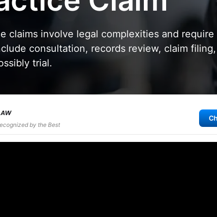
actice Claim
e claims involve legal complexities and require
clude consultation, records review, claim filing,
ssibly trial.
Ch
Recognized by the Best