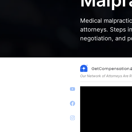
Malpr
Medical malpractic
attorneys. Steps in
negotiation, and po
Our Network of Attorneys Are 