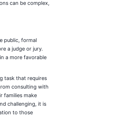
tions can be complex,
e public, formal
e a judge or jury.
 in a more favorable
g task that requires
from consulting with
ir families make
d challenging, it is
tion to those