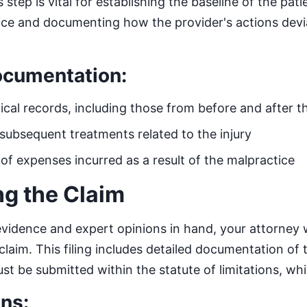
step is vital for establishing the baseline of the patie
ice and documenting how the provider's actions dev
ocumentation:
ical records, including those from before and after t
subsequent treatments related to the injury
f expenses incurred as a result of the malpractice
ing the Claim
vidence and expert opinions in hand, your attorney wil
claim. This filing includes detailed documentation of
ust be submitted within the statute of limitations, whi
ns: