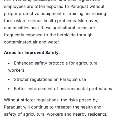
employees are often exposed to Paraquat without
proper protective equipment or training, increasing
their risk of serious health problems. Moreover,
communities near these agricultural areas are
frequently exposed to the herbicide through
contaminated air and water.
Areas for Improved Safety:
Enhanced safety protocols for agricultural
workers
Stricter regulations on Paraquat use
Better enforcement of environmental protections
Without stricter regulations, the risks posed by
Paraquat will continue to threaten the health and
safety of agricultural workers and nearby residents.