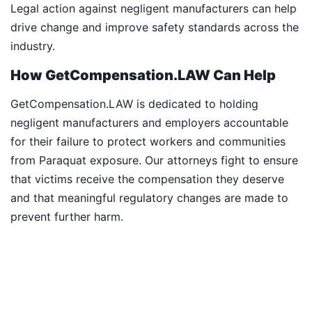
Legal action against negligent manufacturers can help
drive change and improve safety standards across the
industry.
How GetCompensation.LAW Can Help
GetCompensation.LAW is dedicated to holding
negligent manufacturers and employers accountable
for their failure to protect workers and communities
from Paraquat exposure. Our attorneys fight to ensure
that victims receive the compensation they deserve
and that meaningful regulatory changes are made to
prevent further harm.