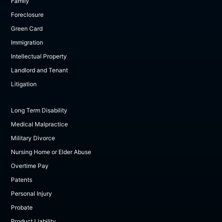
Family
Foreclosure
Green Card
Immigration
Intellectual Property
Landlord and Tenant
Litigation
Long Term Disability
Medical Malpractice
Military Divorce
Nursing Home or Elder Abuse
Overtime Pay
Patents
Personal Injury
Probate
Product Liability