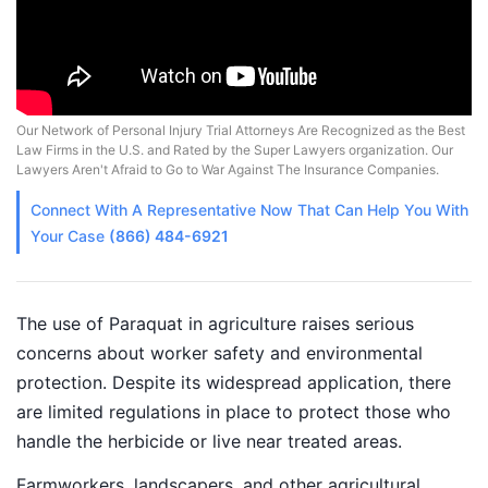
Our Network of Personal Injury Trial Attorneys Are Recognized as the Best
Law Firms in the U.S. and Rated by the Super Lawyers organization. Our
Lawyers Aren't Afraid to Go to War Against The Insurance Companies.
Connect With A
Representative
Now That Can Help You With
Your Case
(866) 484-6921
The use of Paraquat in agriculture raises serious
concerns about worker safety and environmental
protection. Despite its widespread application, there
are limited regulations in place to protect those who
handle the herbicide or live near treated areas.
Farmworkers, landscapers, and other agricultural