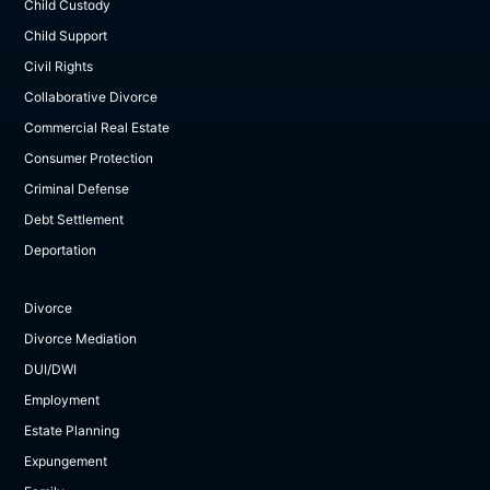
Child Custody
Child Support
Civil Rights
Collaborative Divorce
Commercial Real Estate
Consumer Protection
Criminal Defense
Debt Settlement
Deportation
Divorce
Divorce Mediation
DUI/DWI
Employment
Estate Planning
Expungement