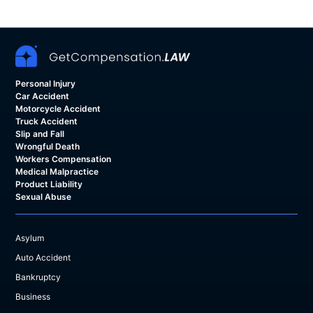
Personal Injury
Car Accident
Motorcycle Accident
Truck Accident
Slip and Fall
Wrongful Death
Workers Compensation
Medical Malpractice
Product Liability
Sexual Abuse
Asylum
Auto Accident
Bankruptcy
Business