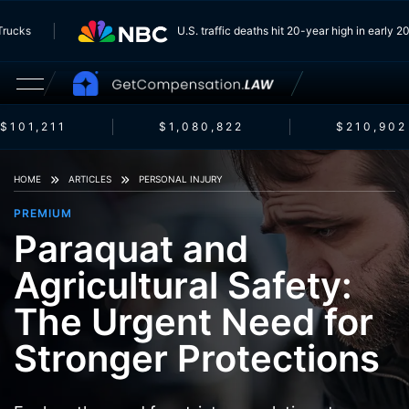
m Trucks
U.S. traffic deaths hit 20-year high in early
$101,211
$1,080,822
$210,902
HOME
ARTICLES
PERSONAL INJURY
PREMIUM
Paraquat and
Agricultural Safety:
The Urgent Need for
Stronger Protections