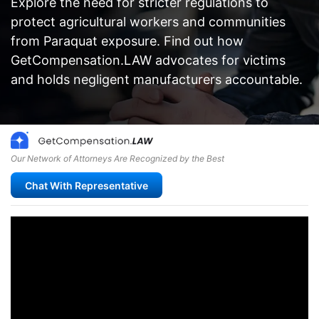
Explore the need for stricter regulations to
protect agricultural workers and communities
from Paraquat exposure. Find out how
GetCompensation.LAW advocates for victims
and holds negligent manufacturers accountable.
Our Network of Attorneys Are Recognized by the Best
Chat With Representative