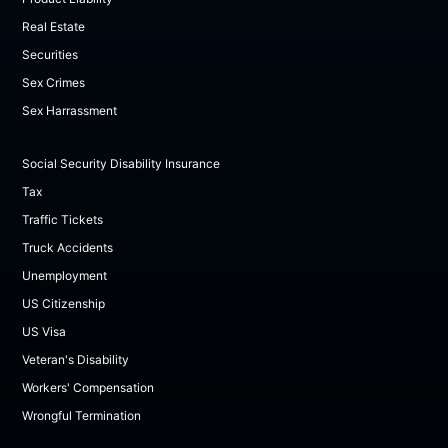
Real Estate
Securities
Sex Crimes
Sex Harrassment
Social Security Disability Insurance
Tax
Traffic Tickets
Truck Accidents
Unemployment
US Citizenship
US Visa
Veteran's Disability
Workers' Compensation
Wrongful Termination