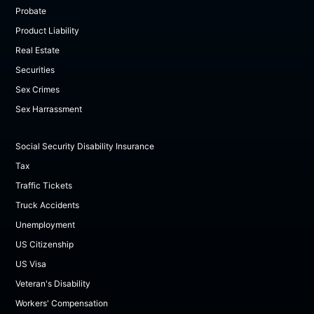
Probate
Product Liability
Real Estate
Securities
Sex Crimes
Sex Harrassment
Social Security Disability Insurance
Tax
Traffic Tickets
Truck Accidents
Unemployment
US Citizenship
US Visa
Veteran's Disability
Workers' Compensation