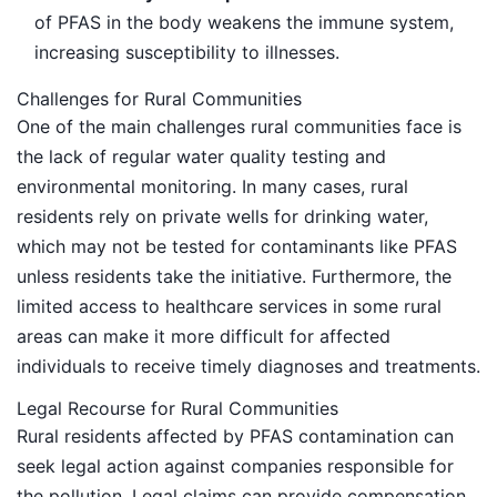
of PFAS in the body weakens the immune system,
increasing susceptibility to illnesses.
Challenges for Rural Communities
One of the main challenges rural communities face is
the lack of regular water quality testing and
environmental monitoring. In many cases, rural
residents rely on private wells for drinking water,
which may not be tested for contaminants like PFAS
unless residents take the initiative. Furthermore, the
limited access to healthcare services in some rural
areas can make it more difficult for affected
individuals to receive timely diagnoses and treatments.
Legal Recourse for Rural Communities
Rural residents affected by PFAS contamination can
seek legal action against companies responsible for
the pollution. Legal claims can provide compensation