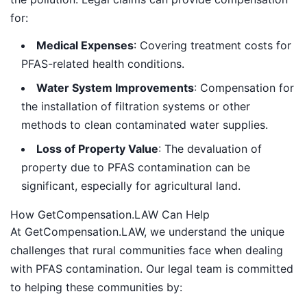
for:
Medical Expenses
: Covering treatment costs for
PFAS-related health conditions.
Water System Improvements
: Compensation for
the installation of filtration systems or other
methods to clean contaminated water supplies.
Loss of Property Value
: The devaluation of
property due to PFAS contamination can be
significant, especially for agricultural land.
How GetCompensation.LAW Can Help
At GetCompensation.LAW, we understand the unique
challenges that rural communities face when dealing
with PFAS contamination. Our legal team is committed
to helping these communities by: