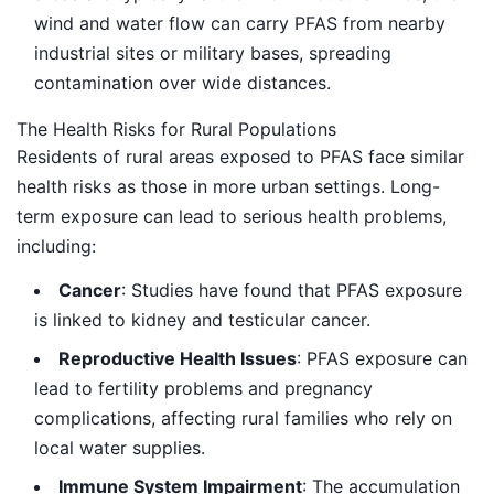
wind and water flow can carry PFAS from nearby
industrial sites or military bases, spreading
contamination over wide distances.
The Health Risks for Rural Populations
Residents of rural areas exposed to PFAS face similar
health risks as those in more urban settings. Long-
term exposure can lead to serious health problems,
including:
Cancer
: Studies have found that PFAS exposure
is linked to kidney and testicular cancer.
Reproductive Health Issues
: PFAS exposure can
lead to fertility problems and pregnancy
complications, affecting rural families who rely on
local water supplies.
Immune System Impairment
: The accumulation