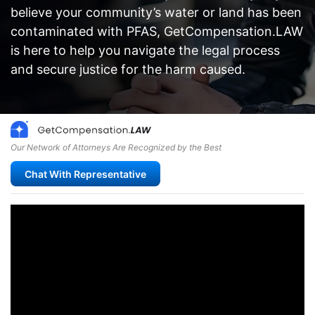
believe your community’s water or land has been
contaminated with PFAS, GetCompensation.LAW
is here to help you navigate the legal process
and secure justice for the harm caused.
Our Network of Attorneys Are Recognized by the Best
Chat With Representative