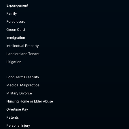
Expungement
Family
Foreclosure
Green Card
Immigration
Intellectual Property
Landlord and Tenant
Litigation
Long Term Disability
Medical Malpractice
Military Divorce
Nursing Home or Elder Abuse
Overtime Pay
Patents
Personal Injury