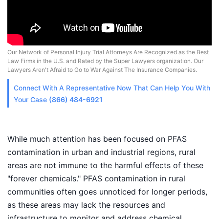
Our Network of Personal Injury Trial Attorneys Are Recognized as the Best
Law Firms in the U.S. and Rated by the Super Lawyers organization. Our
Lawyers Aren't Afraid to Go to War Against The Insurance Companies.
Connect With A
Representative
Now That Can Help You With
Your Case
(866) 484-6921
While much attention has been focused on PFAS
contamination in urban and industrial regions, rural
areas are not immune to the harmful effects of these
"forever chemicals." PFAS contamination in rural
communities often goes unnoticed for longer periods,
as these areas may lack the resources and
infrastructure to monitor and address chemical