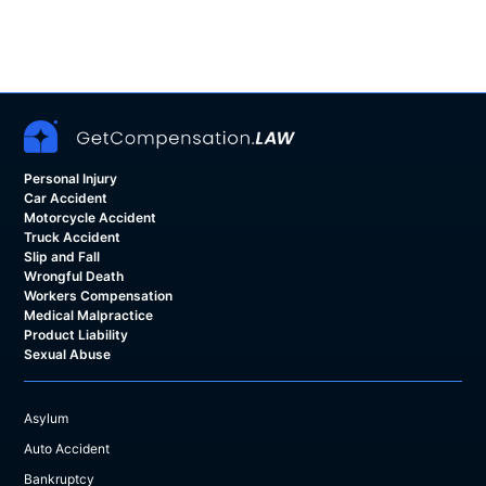
Personal Injury
Car Accident
Motorcycle Accident
Truck Accident
Slip and Fall
Wrongful Death
Workers Compensation
Medical Malpractice
Product Liability
Sexual Abuse
Asylum
Auto Accident
Bankruptcy