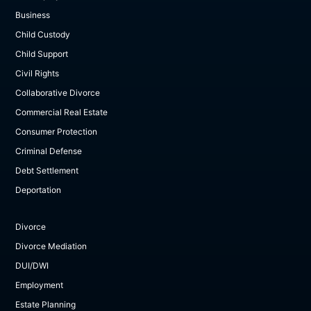
Business
Child Custody
Child Support
Civil Rights
Collaborative Divorce
Commercial Real Estate
Consumer Protection
Criminal Defense
Debt Settlement
Deportation
Divorce
Divorce Mediation
DUI/DWI
Employment
Estate Planning