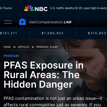
 From Trucks
U.S. traffic deaths hit 20-year high in e
$101,211
$1,080,822
$210,902
HOME
ARTICLES
PERSONAL INJURY
PREMIUM
PFAS Exposure in
Rural Areas: The
Hidden Danger
PFAS contamination is not just an urban issue—it
affects rural communities just as severely. If you