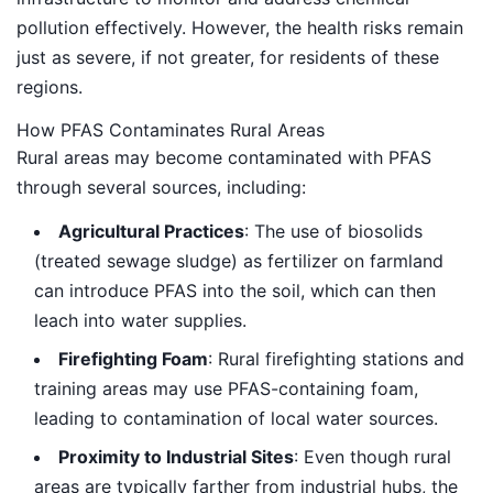
pollution effectively. However, the health risks remain
just as severe, if not greater, for residents of these
regions.
How PFAS Contaminates Rural Areas
Rural areas may become contaminated with PFAS
through several sources, including:
Agricultural Practices
: The use of biosolids
(treated sewage sludge) as fertilizer on farmland
can introduce PFAS into the soil, which can then
leach into water supplies.
Firefighting Foam
: Rural firefighting stations and
training areas may use PFAS-containing foam,
leading to contamination of local water sources.
Proximity to Industrial Sites
: Even though rural
areas are typically farther from industrial hubs, the