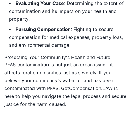
Evaluating Your Case
: Determining the extent of
contamination and its impact on your health and
property.
Pursuing Compensation
: Fighting to secure
compensation for medical expenses, property loss,
and environmental damage.
Protecting Your Community's Health and Future
PFAS contamination is not just an urban issue—it
affects rural communities just as severely. If you
believe your community’s water or land has been
contaminated with PFAS, GetCompensation.LAW is
here to help you navigate the legal process and secure
justice for the harm caused.