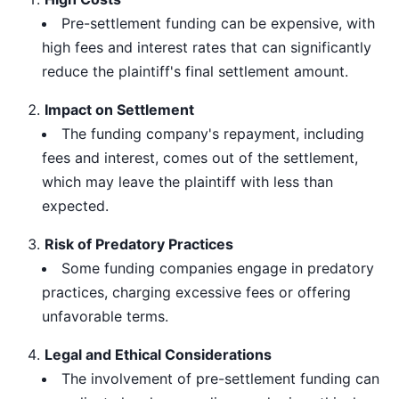
Pre-settlement funding can be expensive, with
high fees and interest rates that can significantly
reduce the plaintiff's final settlement amount.
Impact on Settlement
The funding company's repayment, including
fees and interest, comes out of the settlement,
which may leave the plaintiff with less than
expected.
Risk of Predatory Practices
Some funding companies engage in predatory
practices, charging excessive fees or offering
unfavorable terms.
Legal and Ethical Considerations
The involvement of pre-settlement funding can