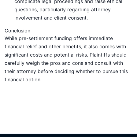
complicate legal proceedings and raise ethical
questions, particularly regarding attorney
involvement and client consent.
Conclusion
While pre-settlement funding offers immediate
financial relief and other benefits, it also comes with
significant costs and potential risks. Plaintiffs should
carefully weigh the pros and cons and consult with
their attorney before deciding whether to pursue this
financial option.