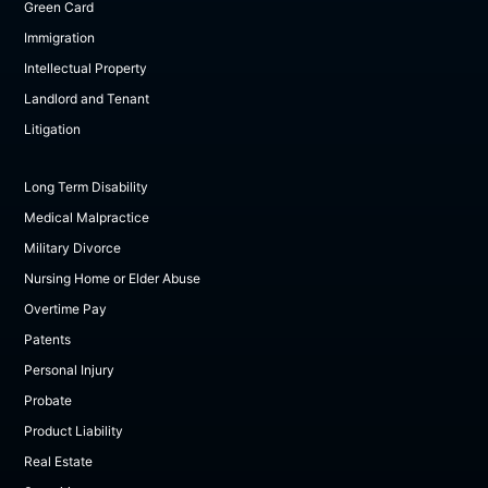
Green Card
Immigration
Intellectual Property
Landlord and Tenant
Litigation
Long Term Disability
Medical Malpractice
Military Divorce
Nursing Home or Elder Abuse
Overtime Pay
Patents
Personal Injury
Probate
Product Liability
Real Estate