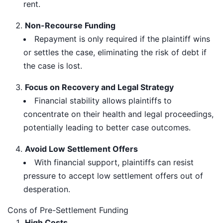
rent.
Non-Recourse Funding
Repayment is only required if the plaintiff wins
or settles the case, eliminating the risk of debt if
the case is lost.
Focus on Recovery and Legal Strategy
Financial stability allows plaintiffs to
concentrate on their health and legal proceedings,
potentially leading to better case outcomes.
Avoid Low Settlement Offers
With financial support, plaintiffs can resist
pressure to accept low settlement offers out of
desperation.
Cons of Pre-Settlement Funding
High Costs