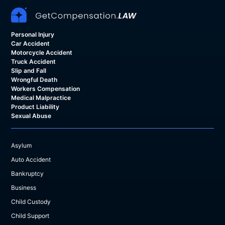
Personal Injury
Car Accident
Motorcycle Accident
Truck Accident
Slip and Fall
Wrongful Death
Workers Compensation
Medical Malpractice
Product Liability
Sexual Abuse
Asylum
Auto Accident
Bankruptcy
Business
Child Custody
Child Support