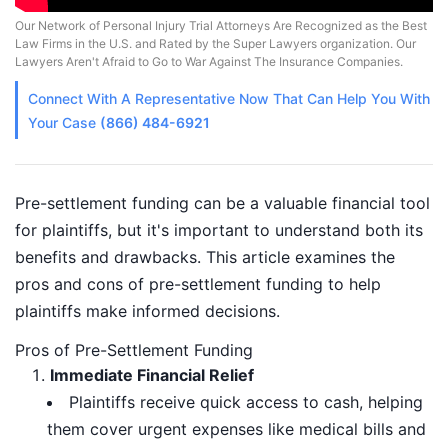
Our Network of Personal Injury Trial Attorneys Are Recognized as the Best
Law Firms in the U.S. and Rated by the Super Lawyers organization. Our
Lawyers Aren't Afraid to Go to War Against The Insurance Companies.
Connect With A
Representative
Now That Can Help You With
Your Case
(866) 484-6921
Pre-settlement funding can be a valuable financial tool
for plaintiffs, but it's important to understand both its
benefits and drawbacks. This article examines the
pros and cons of pre-settlement funding to help
plaintiffs make informed decisions.
Pros of Pre-Settlement Funding
Immediate Financial Relief
Plaintiffs receive quick access to cash, helping
them cover urgent expenses like medical bills and