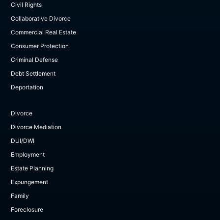
Civil Rights
Collaborative Divorce
Commercial Real Estate
Consumer Protection
Criminal Defense
Debt Settlement
Deportation
Divorce
Divorce Mediation
DUI/DWI
Employment
Estate Planning
Expungement
Family
Foreclosure