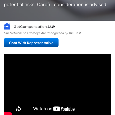
potential risks. Careful consideration is advised.
Our Network of Attorneys Are Recognized by the Best
Chat With Representative