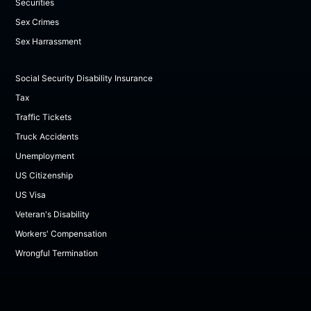
Securities
Sex Crimes
Sex Harrassment
Social Security Disability Insurance
Tax
Traffic Tickets
Truck Accidents
Unemployment
US Citizenship
US Visa
Veteran's Disability
Workers' Compensation
Wrongful Termination