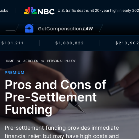
 Trucks
U.S. traffic deaths hit 20-year high in early 
$101,211
$1,080,822
$210,902
HOME
ARTICLES
PERSONAL INJURY
PREMIUM
Pros and Cons of
Pre-Settlement
Funding
Pre-settlement funding provides immediate
financial relief but may have high costs and