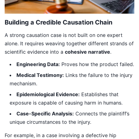
Building a Credible Causation Chain
A strong causation case is not built on one expert
alone. It requires weaving together different strands of
scientific evidence into a
cohesive narrative
.
Engineering Data:
Proves how the product failed.
Medical Testimony:
Links the failure to the injury
mechanism.
Epidemiological Evidence:
Establishes that
exposure is capable of causing harm in humans.
Case-Specific Analysis:
Connects the plaintiff’s
unique circumstances to the injury.
For example, in a case involving a defective hip