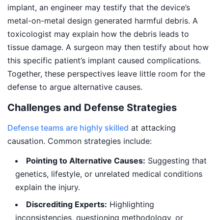
implant, an engineer may testify that the device’s
metal-on-metal design generated harmful debris. A
toxicologist may explain how the debris leads to
tissue damage. A surgeon may then testify about how
this specific patient’s implant caused complications.
Together, these perspectives leave little room for the
defense to argue alternative causes.
Challenges and Defense Strategies
Defense teams are highly skilled
at attacking
causation. Common strategies include:
Pointing to Alternative Causes:
Suggesting that
genetics, lifestyle, or unrelated medical conditions
explain the injury.
Discrediting Experts:
Highlighting
inconsistencies, questioning methodology, or