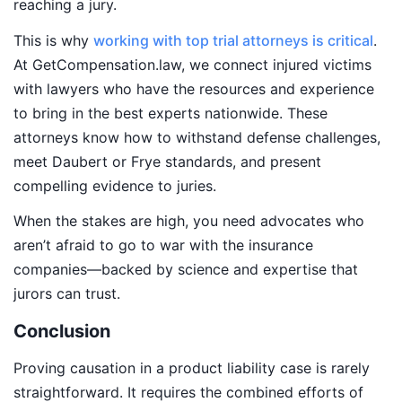
reaching a jury.
This is why
working with top trial attorneys is critical
.
At GetCompensation.law, we connect injured victims
with lawyers who have the resources and experience
to bring in the best experts nationwide. These
attorneys know how to withstand defense challenges,
meet Daubert or Frye standards, and present
compelling evidence to juries.
When the stakes are high, you need advocates who
aren’t afraid to go to war with the insurance
companies—backed by science and expertise that
jurors can trust.
Conclusion
Proving causation in a product liability case is rarely
straightforward. It requires the combined efforts of