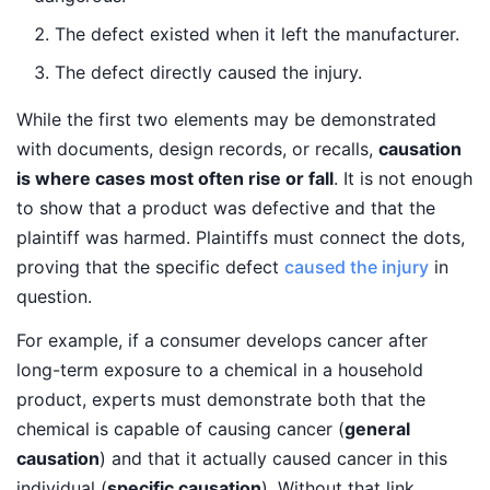
The defect existed when it left the manufacturer.
The defect directly caused the injury.
While the first two elements may be demonstrated
with documents, design records, or recalls,
causation
is where cases most often rise or fall
. It is not enough
to show that a product was defective and that the
plaintiff was harmed. Plaintiffs must connect the dots,
proving that the specific defect
caused the injury
in
question.
For example, if a consumer develops cancer after
long-term exposure to a chemical in a household
product, experts must demonstrate both that the
chemical is capable of causing cancer (
general
causation
) and that it actually caused cancer in this
individual (
specific causation
). Without that link,