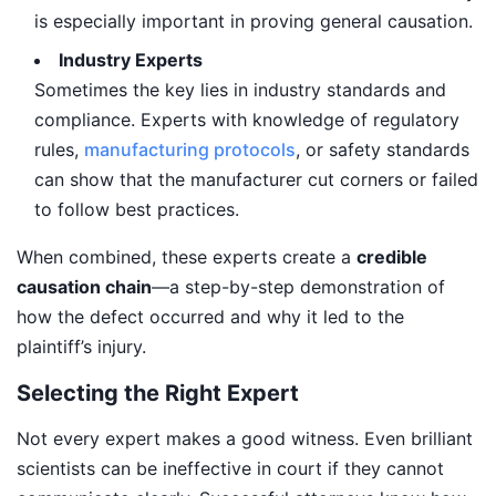
is especially important in proving general causation.
Industry Experts
Sometimes the key lies in industry standards and
compliance. Experts with knowledge of regulatory
rules,
manufacturing protocols
, or safety standards
can show that the manufacturer cut corners or failed
to follow best practices.
When combined, these experts create a
credible
causation chain
—a step-by-step demonstration of
how the defect occurred and why it led to the
plaintiff’s injury.
Selecting the Right Expert
Not every expert makes a good witness. Even brilliant
scientists can be ineffective in court if they cannot