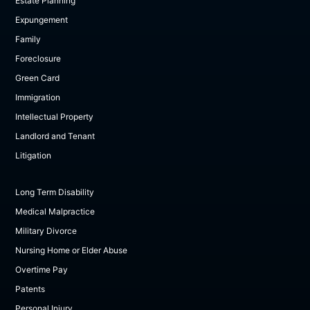
Estate Planning
Expungement
Family
Foreclosure
Green Card
Immigration
Intellectual Property
Landlord and Tenant
Litigation
Long Term Disability
Medical Malpractice
Military Divorce
Nursing Home or Elder Abuse
Overtime Pay
Patents
Personal Injury