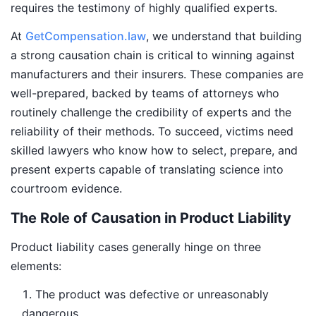
requires the testimony of highly qualified experts.
At
GetCompensation.law
, we understand that building
a strong causation chain is critical to winning against
manufacturers and their insurers. These companies are
well-prepared, backed by teams of attorneys who
routinely challenge the credibility of experts and the
reliability of their methods. To succeed, victims need
skilled lawyers who know how to select, prepare, and
present experts capable of translating science into
courtroom evidence.
The Role of Causation in Product Liability
Product liability cases generally hinge on three
elements:
The product was defective or unreasonably
dangerous.