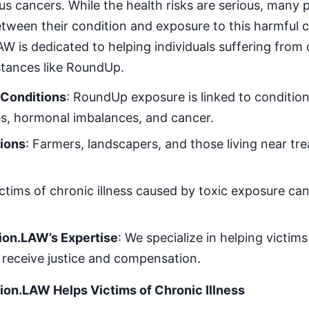
ous cancers. While the health risks are serious, many
tween their condition and exposure to this harmful 
is dedicated to helping individuals suffering from c
stances like RoundUp.
 Conditions
: RoundUp exposure is linked to conditio
es, hormonal imbalances, and cancer.
tions
: Farmers, landscapers, and those living near tr
ictims of chronic illness caused by toxic exposure can 
on.LAW’s Expertise
: We specialize in helping victim
receive justice and compensation.
n.LAW Helps Victims of Chronic Illness