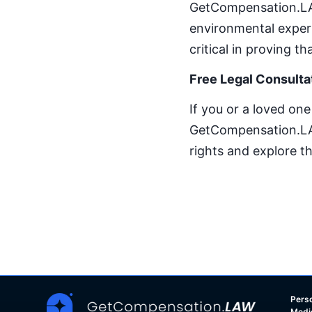
GetCompensation.LAW
environmental expert
critical in proving 
Free Legal Consulta
If you or a loved on
GetCompensation.LAW 
rights and explore t
Perso
Medi