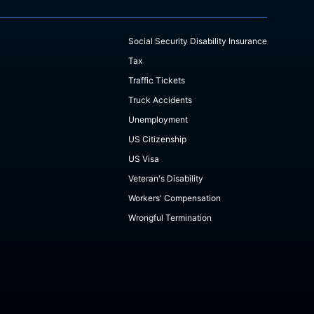
Social Security Disability Insurance
Tax
Traffic Tickets
Truck Accidents
Unemployment
US Citizenship
US Visa
Veteran's Disability
Workers' Compensation
Wrongful Termination