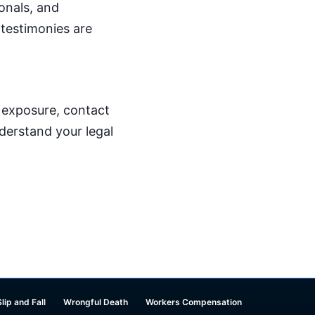
onals, and
 testimonies are
p exposure, contact
derstand your legal
Slip and Fall
Wrongful Death
Workers Compensation