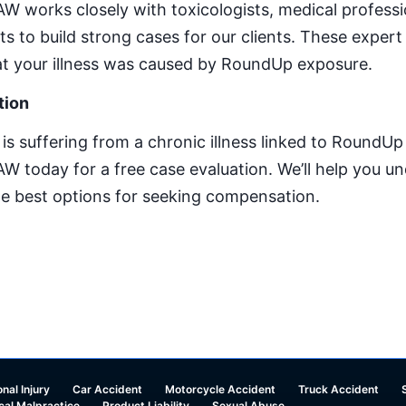
 works closely with toxicologists, medical professi
s to build strong cases for our clients. These expert
that your illness was caused by RoundUp exposure.
tion
e is suffering from a chronic illness linked to RoundU
today for a free case evaluation. We’ll help you un
he best options for seeking compensation.
nal Injury
Car Accident
Motorcycle Accident
Truck Accident
cal Malpractice
Product Liability
Sexual Abuse