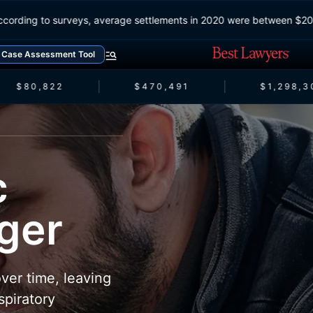
According to surveys, average settlements in 2020 were between 
Case Assessment Tool
$80,822
$470,491
$1,298,3
c
nger
ver time, leaving
spiratory