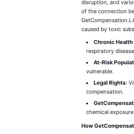
disruption, and vari
of the connection be
GetCompensation.LAW 
caused by toxic sub
Chronic Health
respiratory diseas
At-Risk Popula
vulnerable.
Legal Rights
: V
compensation.
GetCompensati
chemical exposure 
How GetCompensatio