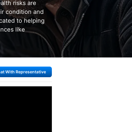
alth risks are
r condition and
cated to helping
ances like
at With Representative