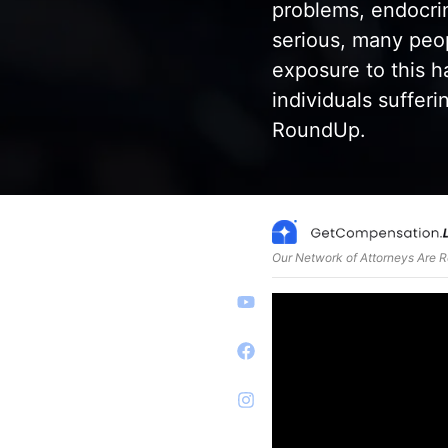
problems, endocrin
serious, many peo
exposure to this 
individuals suffer
RoundUp.
Our Network of Attorneys Are 