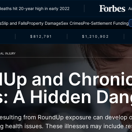
ffic deaths hit 20-year high in early 2022
s
Slip and Falls
Property Damage
Sex Crimes
Pre-Settlement Funding
$812,791
$1,210,902
AL INJURY
Up and Chroni
ss: A Hidden Da
 resulting from RoundUp exposure can develop o
ng health issues. These illnesses may include re