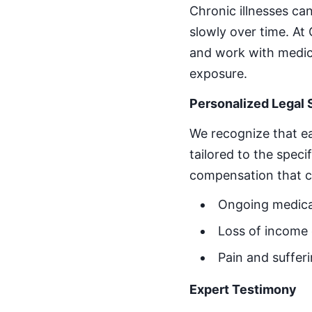
Chronic illnesses can
slowly over time. A
and work with medic
exposure.
Personalized Legal 
We recognize that ea
tailored to the speci
compensation that c
Ongoing medica
Loss of income d
Pain and sufferi
Expert Testimony