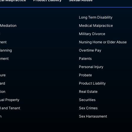
Long Term Disability
 Mediation
Medical Malpractice
I
Military Divorce
ment
Nursing Home or Elder Abuse
lanning
Overtime Pay
ement
Patents
Personal Injury
sure
Probate
ard
Product Liability
tion
Real Estate
tual Property
Securities
d and Tenant
Sex Crimes
n
Sex Harrassment