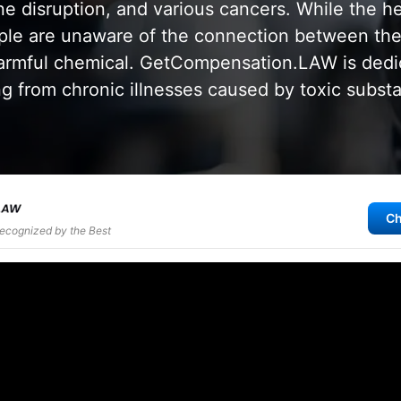
e disruption, and various cancers. While the he
ple are unaware of the connection between thei
harmful chemical. GetCompensation.LAW is dedi
ing from chronic illnesses caused by toxic subst
Ch
Recognized by the Best