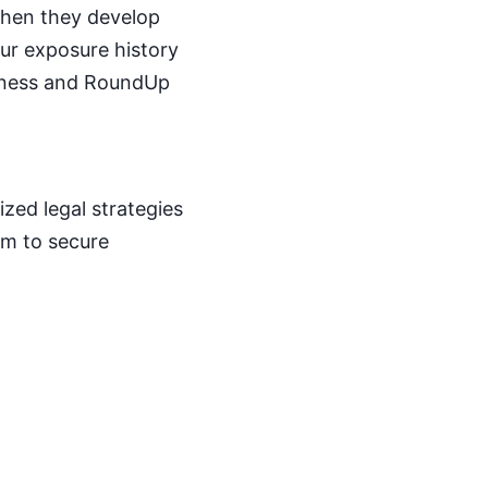
 when they develop
ur exposure history
llness and RoundUp
zed legal strategies
aim to secure