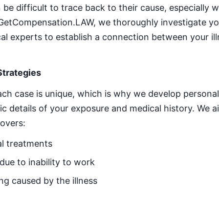
 be difficult to trace back to their cause, especially
t GetCompensation.LAW, we thoroughly investigate yo
al experts to establish a connection between your i
Strategies
ch case is unique, which is why we develop personali
fic details of your exposure and medical history. We 
overs:
l treatments
ue to inability to work
ng caused by the illness