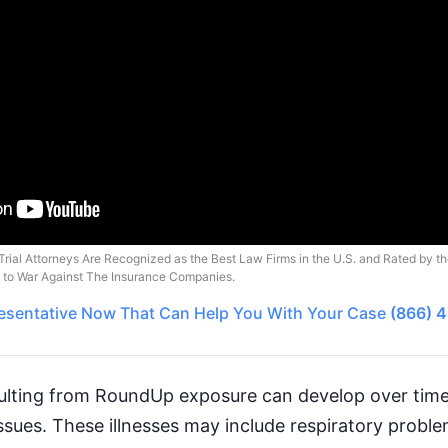
Trial Attorneys Are Recognized as the Best Law Firms in the U.S. and Rated by t
o to War Against The Insurance Companies.
esentative
Now That Can Help You With Your Case
(866) 
sulting from RoundUp exposure can develop over time,
 issues. These illnesses may include respiratory probl