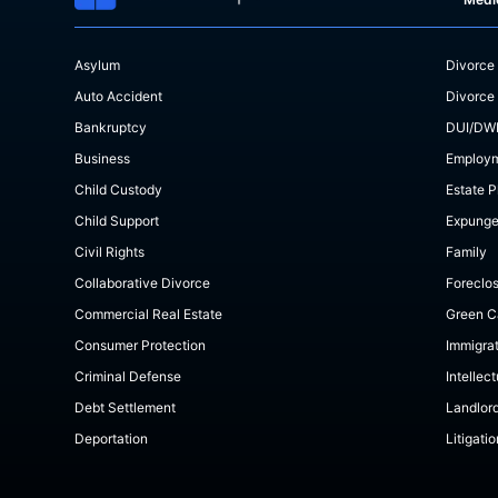
Asylum
Divorce
Auto Accident
Divorce
Bankruptcy
DUI/DW
Business
Employ
Child Custody
Estate P
Child Support
Expung
Civil Rights
Family
Collaborative Divorce
Foreclo
Commercial Real Estate
Green C
Consumer Protection
Immigra
Criminal Defense
Intellec
Debt Settlement
Landlor
Deportation
Litigatio