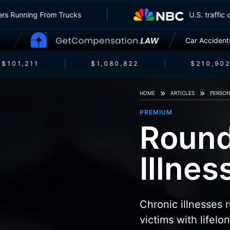
Insurers Running From Trucks
U.S. tra
Car Accident
$101,211
$1,080,822
$210,902
HOME
ARTICLES
PERSON
PREMIUM
Round
Illne
Chronic illnesses
victims with lifelo