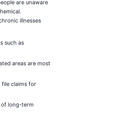
 people are unaware
chemical.
hronic illnesses
ns such as
eated areas are most
file claims for
s of long-term