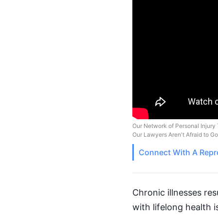
Our Network of Personal Injury 
Our Lawyers Aren't Afraid to G
Connect With A
Repr
Chronic illnesses re
with lifelong health