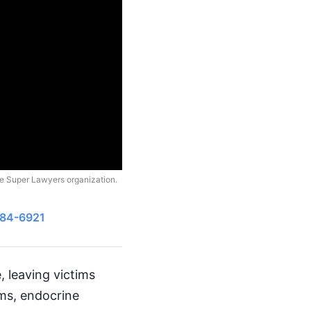
he Super Lawyers organization.
484-6921
 leaving victims
ems, endocrine