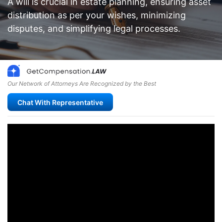
A will is crucial in estate planning, ensuring asset
distribution as per your wishes, minimizing
disputes, and simplifying legal processes.
Our Network of Attorneys Are Recognized by the Best
Chat With Representative