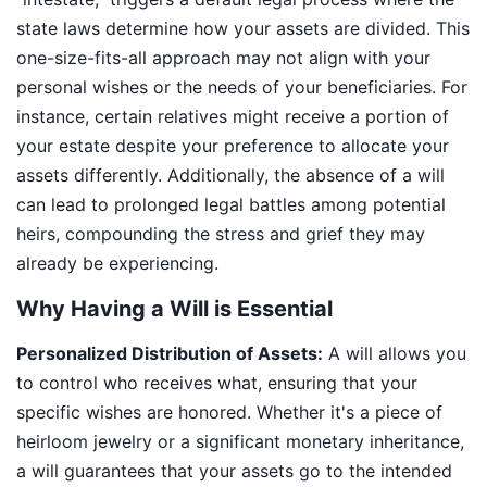
state laws determine how your assets are divided. This
one-size-fits-all approach may not align with your
personal wishes or the needs of your beneficiaries. For
instance, certain relatives might receive a portion of
your estate despite your preference to allocate your
assets differently. Additionally, the absence of a will
can lead to prolonged legal battles among potential
heirs, compounding the stress and grief they may
already be experiencing.
Why Having a Will is Essential
Personalized Distribution of Assets:
A will allows you
to control who receives what, ensuring that your
specific wishes are honored. Whether it's a piece of
heirloom jewelry or a significant monetary inheritance,
a will guarantees that your assets go to the intended