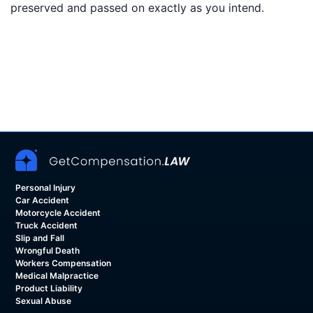
preserved and passed on exactly as you intend.
Personal Injury
Car Accident
Motorcycle Accident
Truck Accident
Slip and Fall
Wrongful Death
Workers Compensation
Medical Malpractice
Product Liability
Sexual Abuse