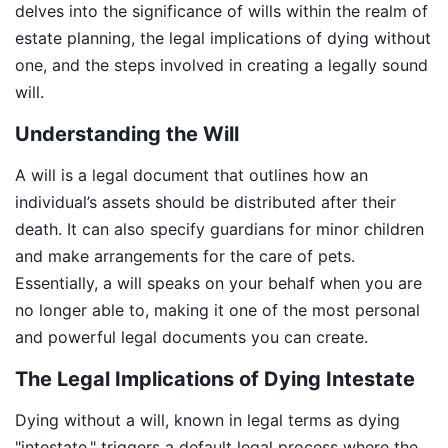
delves into the significance of wills within the realm of
estate planning, the legal implications of dying without
one, and the steps involved in creating a legally sound
will.
Understanding the Will
A will is a legal document that outlines how an
individual’s assets should be distributed after their
death. It can also specify guardians for minor children
and make arrangements for the care of pets.
Essentially, a will speaks on your behalf when you are
no longer able to, making it one of the most personal
and powerful legal documents you can create.
The Legal Implications of Dying Intestate
Dying without a will, known in legal terms as dying
"intestate," triggers a default legal process where the