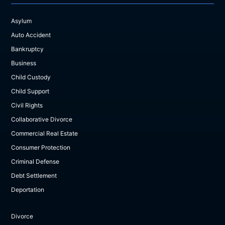
Asylum
Auto Accident
Bankruptcy
Business
Child Custody
Child Support
Civil Rights
Collaborative Divorce
Commercial Real Estate
Consumer Protection
Criminal Defense
Debt Settlement
Deportation
Divorce