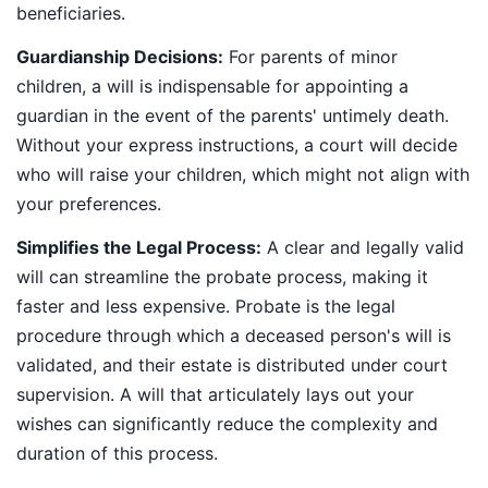
beneficiaries.
Guardianship Decisions:
For parents of minor
children, a will is indispensable for appointing a
guardian in the event of the parents' untimely death.
Without your express instructions, a court will decide
who will raise your children, which might not align with
your preferences.
Simplifies the Legal Process:
A clear and legally valid
will can streamline the probate process, making it
faster and less expensive. Probate is the legal
procedure through which a deceased person's will is
validated, and their estate is distributed under court
supervision. A will that articulately lays out your
wishes can significantly reduce the complexity and
duration of this process.