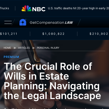
rom Trucks
U.S. traffic deaths hit 20-year high in ear
$101,211
$1,080,822
$210,902
HOME
ARTICLES
PERSONAL INJURY
PREMIUM
The Crucial Role of
Wills in Estate
Planning: Navigating
the Legal Landscape