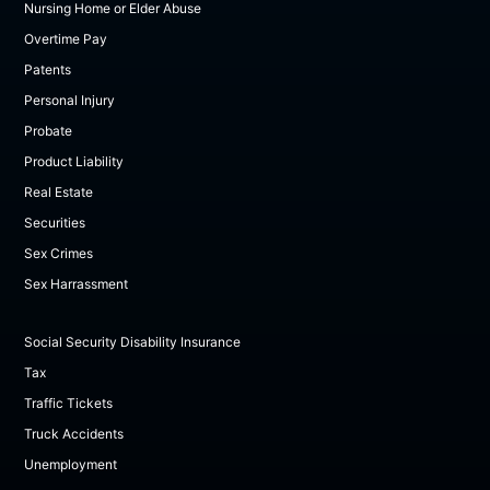
Nursing Home or Elder Abuse
Overtime Pay
Patents
Personal Injury
Probate
Product Liability
Real Estate
Securities
Sex Crimes
Sex Harrassment
Social Security Disability Insurance
Tax
Traffic Tickets
Truck Accidents
Unemployment