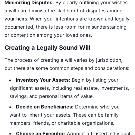
Minimizing Disputes:
By clearly outlining your wishes,
a will can diminish the likelihood of disputes among
your heirs. When your intentions are known and legally
documented, there is less room for misunderstanding
or contention among your loved ones.
Creating a Legally Sound Will
The process of creating a will varies by jurisdiction,
but there are some common steps and considerations:
Inventory Your Assets:
Begin by listing your
significant assets, including real estate, investments,
savings, and personal items of value.
Decide on Beneficiaries:
Determine who you
want to inherit your assets. These can be family
members, friends, or charitable organizations.
Choose an Executor:
Appoint a trusted individual