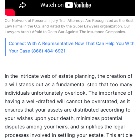
Our Network of Personal Injury Trial Attorneys Are Recognized as the Best
Law Firms in the U.S. and Rated by the Super Lawyers organization. Our
Lawyers Aren't Afraid to Go to War Against The Insurance Companies.
Connect With A
Representative
Now That Can Help You With
Your Case
(866) 484-6921
In the intricate web of estate planning, the creation of
a will stands out as a fundamental step that too many
individuals unfortunately overlook. The importance of
having a well-drafted will cannot be overstated, as it
ensures that your assets are distributed according to
your wishes upon your death, minimizes potential
disputes among your heirs, and simplifies the legal
processes involved in settling your estate. This article