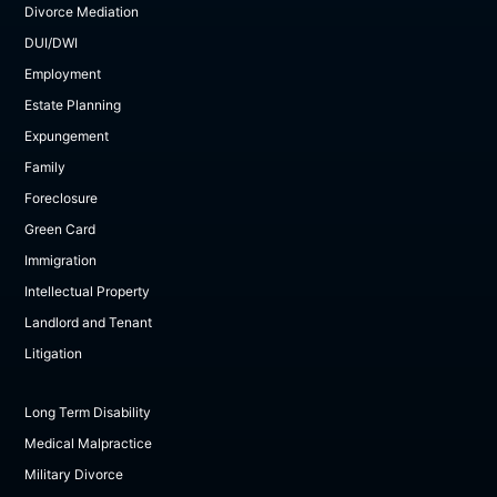
Divorce Mediation
DUI/DWI
Employment
Estate Planning
Expungement
Family
Foreclosure
Green Card
Immigration
Intellectual Property
Landlord and Tenant
Litigation
Long Term Disability
Medical Malpractice
Military Divorce