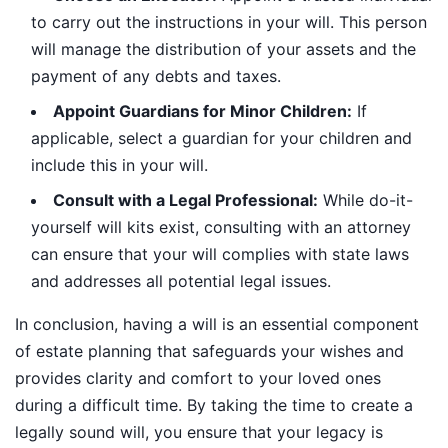
to carry out the instructions in your will. This person
will manage the distribution of your assets and the
payment of any debts and taxes.
Appoint Guardians for Minor Children:
If
applicable, select a guardian for your children and
include this in your will.
Consult with a Legal Professional:
While do-it-
yourself will kits exist, consulting with an attorney
can ensure that your will complies with state laws
and addresses all potential legal issues.
In conclusion, having a will is an essential component
of estate planning that safeguards your wishes and
provides clarity and comfort to your loved ones
during a difficult time. By taking the time to create a
legally sound will, you ensure that your legacy is