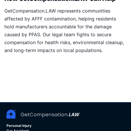
GetCompensation.LAW represents communities
affected by AFFF contamination, helping residents
hold manufacturers accountable for the damage
caused by PFAS. Our legal team fights to secure
compensation for health risks, environmental cleanup,
and long-term impacts on local populations.
Personal Injury
Car Accident