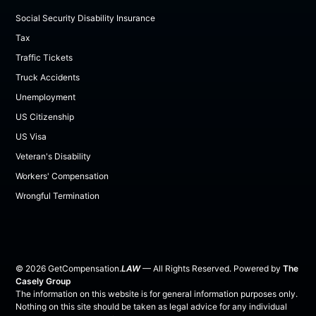
Social Security Disability Insurance
Tax
Traffic Tickets
Truck Accidents
Unemployment
US Citizenship
US Visa
Veteran's Disability
Workers' Compensation
Wrongful Termination
©
2026
GetCompensation.
LAW
— All Rights Reserved. Powered by
The
Casely Group
The information on this website is for general information purposes only.
Nothing on this site should be taken as legal advice for any individual