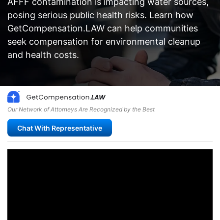
AFFF contamination is impacting water sources,
posing serious public health risks. Learn how
GetCompensation.LAW can help communities
seek compensation for environmental cleanup
and health costs.
Our Network of Attorneys Are Recognized by the Best
Chat With Representative