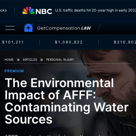
Trucks
U.S. traffic deaths hit 20-year high in early 2
$101,211
$1,080,822
$210,902
HOME
ARTICLES
PERSONAL INJURY
PREMIUM
The Environmental
Impact of AFFF:
Contaminating Water
Sources