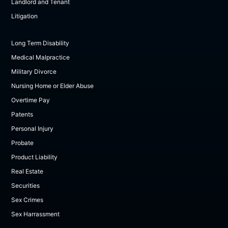
Landlord and Tenant
Litigation
Long Term Disability
Medical Malpractice
Military Divorce
Nursing Home or Elder Abuse
Overtime Pay
Patents
Personal Injury
Probate
Product Liability
Real Estate
Securities
Sex Crimes
Sex Harrassment