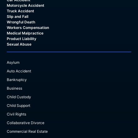
Motorcycle Accident
Truck Accident
Slip and Fall
Wrongful Death
Workers Compensation
Medical Malpractice
Product Liability
Sexual Abuse
Asylum
Auto Accident
Bankruptcy
Business
Child Custody
Child Support
Civil Rights
Collaborative Divorce
Commercial Real Estate