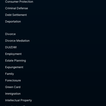
Consumer Protection
Criminal Defense
Debt Settlement
Deportation
Divorce
Divorce Mediation
DUI/DWI
Employment
Estate Planning
Expungement
Family
Foreclosure
Green Card
Immigration
Intellectual Property