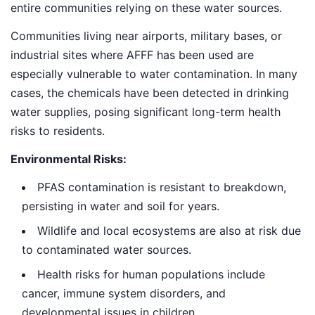
entire communities relying on these water sources.
Communities living near airports, military bases, or
industrial sites where AFFF has been used are
especially vulnerable to water contamination. In many
cases, the chemicals have been detected in drinking
water supplies, posing significant long-term health
risks to residents.
Environmental Risks:
PFAS contamination is resistant to breakdown,
persisting in water and soil for years.
Wildlife and local ecosystems are also at risk due
to contaminated water sources.
Health risks for human populations include
cancer, immune system disorders, and
developmental issues in children.