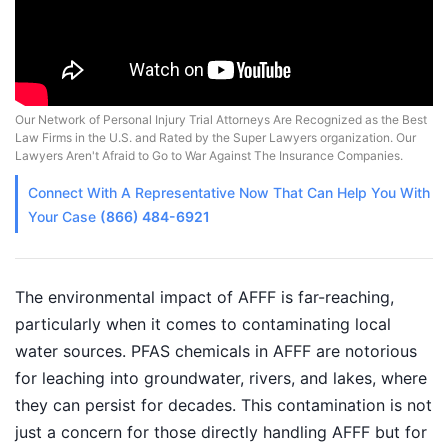
Our Network of Personal Injury Trial Attorneys Are Recognized as the Best
Law Firms in the U.S. and Rated by the Super Lawyers organization. Our
Lawyers Aren't Afraid to Go to War Against The Insurance Companies.
Connect With A
Representative
Now That Can Help You With
Your Case
(866) 484-6921
The environmental impact of AFFF is far-reaching,
particularly when it comes to contaminating local
water sources. PFAS chemicals in AFFF are notorious
for leaching into groundwater, rivers, and lakes, where
they can persist for decades. This contamination is not
just a concern for those directly handling AFFF but for