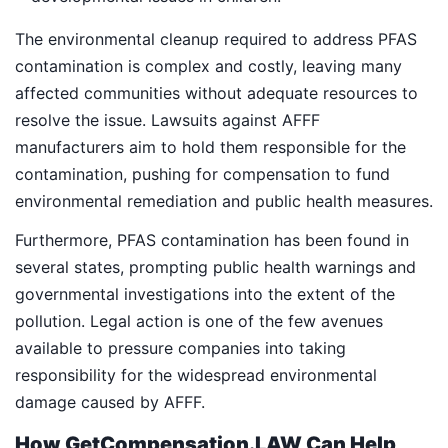
The environmental cleanup required to address PFAS
contamination is complex and costly, leaving many
affected communities without adequate resources to
resolve the issue. Lawsuits against AFFF
manufacturers aim to hold them responsible for the
contamination, pushing for compensation to fund
environmental remediation and public health measures.
Furthermore, PFAS contamination has been found in
several states, prompting public health warnings and
governmental investigations into the extent of the
pollution. Legal action is one of the few avenues
available to pressure companies into taking
responsibility for the widespread environmental
damage caused by AFFF.
How GetCompensation.LAW Can Help