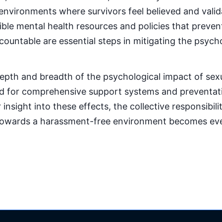
environments where survivors feel believed and validat
ble mental health resources and policies that preve
ountable are essential steps in mitigating the psycho
epth and breadth of the psychological impact of se
d for comprehensive support systems and preventat
 insight into these effects, the collective responsibil
towards a harassment-free environment becomes ev