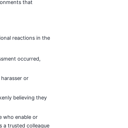
ironments that
onal reactions in the
assment occurred,
 harasser or
kenly believing they
se who enable or
s a trusted colleague