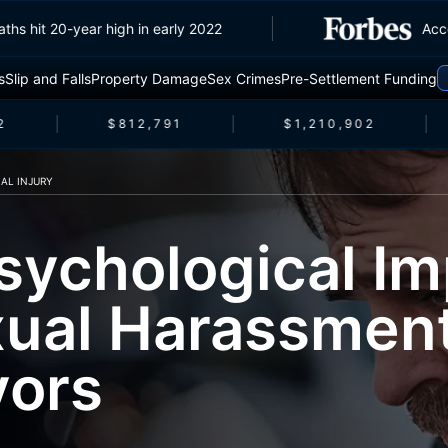
ic deaths hit 20-year high in early 2022
s
Slip and Falls
Property Damage
Sex Crimes
Pre-Settlement Funding
$812,791
$1,210,902
AL INJURY
sychological Im
xual Harassmen
vors