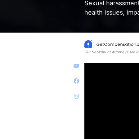
Sexual harassment
health issues, impa
Our Network of Attorneys Are 