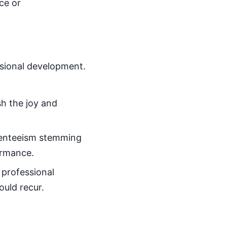
ce or
ssional development.
sh the joy and
bsenteeism stemming
ormance.
 professional
uld recur.