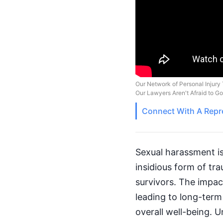
Our Network of Personal Injury 
Our Lawyers Aren't Afraid to G
Connect With A
Repr
Sexual harassment is 
insidious form of tr
survivors. The impac
leading to long-term 
overall well-being. 