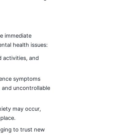
he immediate
ntal health issues:
 activities, and
rience symptoms
, and uncontrollable
nxiety may occur,
place.
nging to trust new