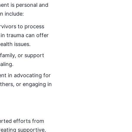
ent is personal and
n include:
rvivors to process
 in trauma can offer
alth issues.
family, or support
aling.
nt in advocating for
thers, or engaging in
erted efforts from
reating supportive,