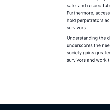
safe, and respectful 
Furthermore, accessi
hold perpetrators acc
survivors.
Understanding the d
underscores the nee
society gains greater
survivors and work 