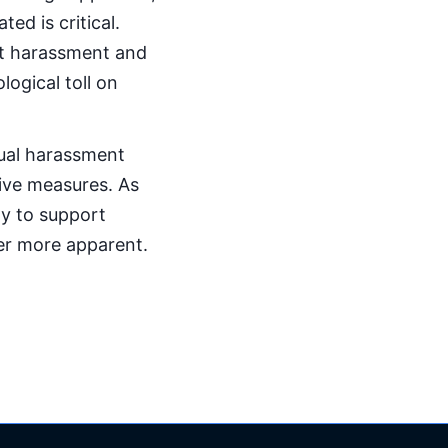
ed is critical.
nt harassment and
logical toll on
xual harassment
ive measures. As
ity to support
er more apparent.