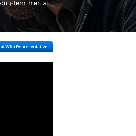
long-term mental
at With Representative