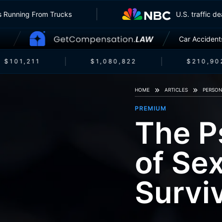
surers Running From Trucks
U.S. traff
Car Accident
$101,211
$1,080,822
$210,902
HOME
ARTICLES
PERSON
PREMIUM
The P
of Se
Survi