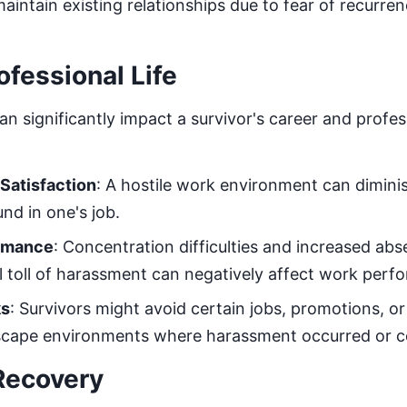
aintain existing relationships due to fear of recurren
ofessional Life
n significantly impact a survivor's career and profe
Satisfaction
: A hostile work environment can dimini
und in one's job.
ormance
: Concentration difficulties and increased a
 toll of harassment can negatively affect work perf
ks
: Survivors might avoid certain jobs, promotions, or
escape environments where harassment occurred or co
Recovery