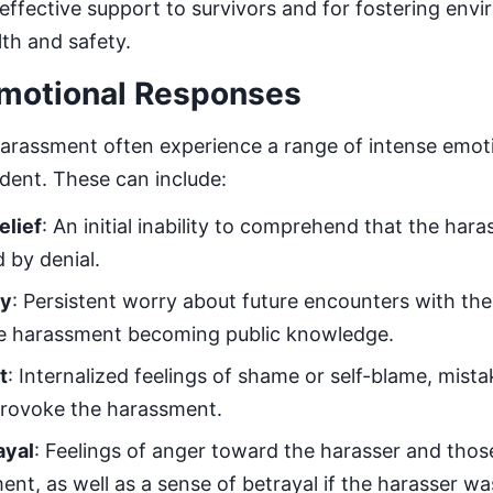
g effective support to survivors and for fostering env
lth and safety.
motional Responses
harassment often experience a range of intense emoti
ident. These can include:
elief
: An initial inability to comprehend that the har
 by denial.
ty
: Persistent worry about future encounters with the
e harassment becoming public knowledge.
t
: Internalized feelings of shame or self-blame, mista
provoke the harassment.
ayal
: Feelings of anger toward the harasser and tho
nt, as well as a sense of betrayal if the harasser wa