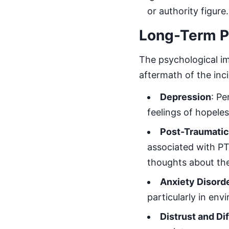
or authority figure.
Long-Term Ps
The psychological i
aftermath of the inc
Depression
: Pe
feelings of hopele
Post-Traumatic
associated with PT
thoughts about th
Anxiety Disord
particularly in en
Distrust and Dif