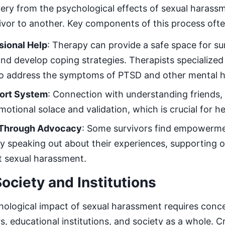
ery from the psychological effects of sexual harassm
ivor to another. Key components of this process ofte
sional Help
: Therapy can provide a safe space for su
and develop coping strategies. Therapists specialized
to address the symptoms of PTSD and other mental he
port System
: Connection with understanding friends, 
otional solace and validation, which is crucial for he
Through Advocacy
: Some survivors find empowerme
 speaking out about their experiences, supporting o
t sexual harassment.
ociety and Institutions
ological impact of sexual harassment requires conc
s, educational institutions, and society as a whole. C