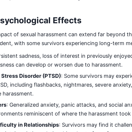
ychological Effects
mpact of sexual harassment can extend far beyond t
ident, with some survivors experiencing long-term me
rsistent sadness, loss of interest in previously enjoyed
ssness can develop or worsen due to harassment.
 Stress Disorder (PTSD)
: Some survivors may expe
SD, including flashbacks, nightmares, severe anxiety
e harassment.
ers
: Generalized anxiety, panic attacks, and social a
vironments reminiscent of where the harassment took 
ficulty in Relationships
: Survivors may find it challe