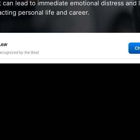
 can lead to immediate emotional distress and 
cting personal life and career.
Ch
Recognized by the Best