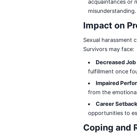
acquaintances or m
misunderstanding.
Impact on Pr
Sexual harassment ca
Survivors may face:
Decreased Job 
fulfillment once fo
Impaired Perf
from the emotional
Career Setbac
opportunities to 
Coping and 