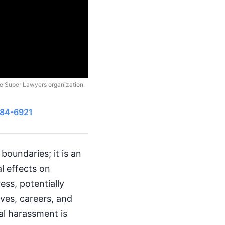
he Super Lawyers organization.
484-6921
boundaries; it is an
l effects on
ss, potentially
ives, careers, and
al harassment is