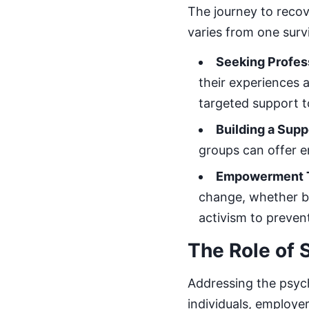
The journey to recov
varies from one surv
Seeking Profes
their experiences 
targeted support 
Building a Sup
groups can offer em
Empowerment 
change, whether by
activism to preven
The Role of S
Addressing the psych
individuals, employer