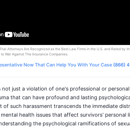
Trial Attorneys Are Recognized as the Best Law Firms in the U.S. and Rated by t
o to War Against The Insurance Companies.
esentative
Now That Can Help You With Your Case
(866) 
not just a violation of one's professional or personal 
auma that can have profound and lasting psychologica
t of such harassment transcends the immediate distre
mental health issues that affect survivors' personal l
Understanding the psychological ramifications of sexu