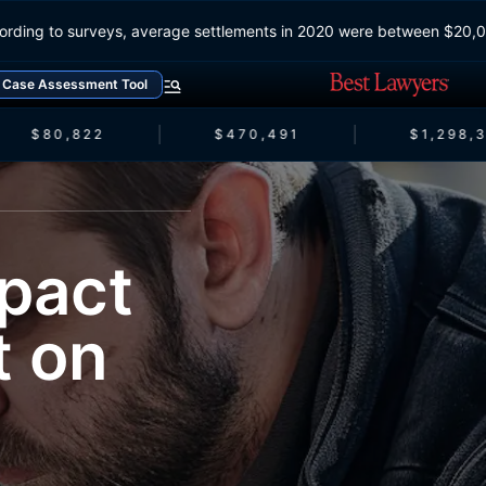
According to surveys, average settlements in 2020 were between $
Case Assessment Tool
$80,822
$470,491
$1,298,3
pact
t on