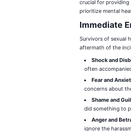
crucial for providin
prioritize mental hea
Immediate E
Survivors of sexual 
aftermath of the inc
Shock and Disb
often accompanied
Fear and Anxie
concerns about th
Shame and Guil
did something to 
Anger and Betr
ignore the harassme