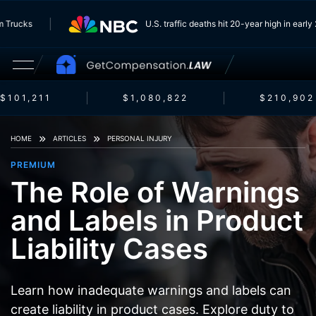
g From Trucks
U.S. traffic deaths hit 20-year high in 
101,211
$1,080,822
$210,902
HOME
ARTICLES
PERSONAL INJURY
PREMIUM
The Role of Warnings
and Labels in Product
Liability Cases
Learn how inadequate warnings and labels can
create liability in product cases. Explore duty to