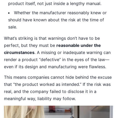
product itself, not just inside a lengthy manual.
Whether the manufacturer reasonably knew or
should have known about the risk at the time of
sale.
What’s striking is that warnings don’t have to be
perfect, but they must be
reasonable under the
circumstances
. A missing or inadequate warning can
render a product “defective” in the eyes of the law—
even if its design and manufacturing were flawless.
This means companies cannot hide behind the excuse
that “the product worked as intended.” If the risk was
real, and the company failed to disclose it in a
meaningful way, liability may follow.