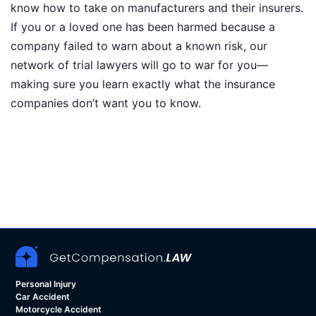
know how to take on manufacturers and their insurers.
If you or a loved one has been harmed because a
company failed to warn about a known risk, our
network of trial lawyers will go to war for you—
making sure you learn exactly what the insurance
companies don’t want you to know.
Personal Injury
Car Accident
Motorcycle Accident