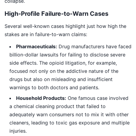
collapse.
High-Profile Failure-to-Warn Cases
Several well-known cases highlight just how high the
stakes are in failure-to-warn claims:
Pharmaceuticals:
Drug manufacturers have faced
billion-dollar lawsuits for failing to disclose severe
side effects. The opioid litigation, for example,
focused not only on the addictive nature of the
drugs but also on misleading and insufficient
warnings to both doctors and patients.
Household Products:
One famous case involved
a chemical cleaning product that failed to
adequately warn consumers not to mix it with other
cleaners, leading to toxic gas exposure and multiple
injuries.