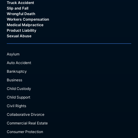
Truck Accident
Slip and Fall
Wrongful Death
Workers Compensation
Medical Malpractice
Product Liability
Sexual Abuse
Asylum
Auto Accident
Bankruptcy
Business
Child Custody
Child Support
Civil Rights
Collaborative Divorce
Commercial Real Estate
Consumer Protection