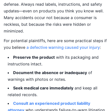
defense. Always read labels, instructions, and safety
updates—even on products you think you know well.
Many accidents occur not because a consumer is
reckless, but because the risks were hidden or
minimized.
For potential plaintiffs, here are some practical steps if
you believe
a defective warning caused your injury
:
Preserve the product
with its packaging and
instructions intact.
Document the absence or inadequacy
of
warnings with photos or notes.
Seek medical care immediately
and keep all
related records.
Consult an experienced product liability
attorney
who understands failure-to-warn litigation.