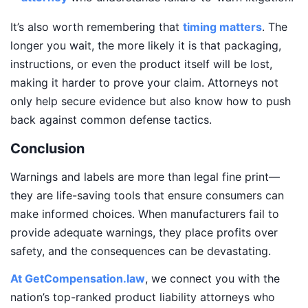
It’s also worth remembering that
timing matters
. The
longer you wait, the more likely it is that packaging,
instructions, or even the product itself will be lost,
making it harder to prove your claim. Attorneys not
only help secure evidence but also know how to push
back against common defense tactics.
Conclusion
Warnings and labels are more than legal fine print—
they are life-saving tools that ensure consumers can
make informed choices. When manufacturers fail to
provide adequate warnings, they place profits over
safety, and the consequences can be devastating.
At GetCompensation.law
, we connect you with the
nation’s top-ranked product liability attorneys who