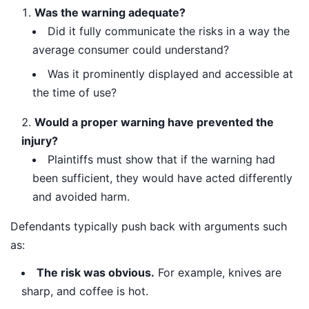
Was the warning adequate?
Did it fully communicate the risks in a way the
average consumer could understand?
Was it prominently displayed and accessible at
the time of use?
Would a proper warning have prevented the
injury?
Plaintiffs must show that if the warning had
been sufficient, they would have acted differently
and avoided harm.
Defendants typically push back with arguments such
as:
The risk was obvious.
For example, knives are
sharp, and coffee is hot.