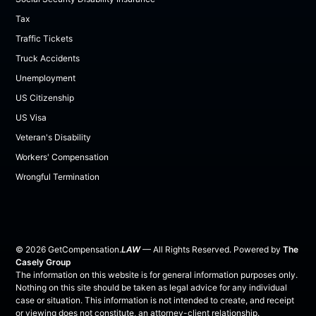
Tax
Traffic Tickets
Truck Accidents
Unemployment
US Citizenship
US Visa
Veteran's Disability
Workers' Compensation
Wrongful Termination
©
2026
GetCompensation.
LAW
— All Rights Reserved. Powered by
The
Casely Group
The information on this website is for general information purposes only.
Nothing on this site should be taken as legal advice for any individual
case or situation. This information is not intended to create, and receipt
or viewing does not constitute, an attorney-client relationship.