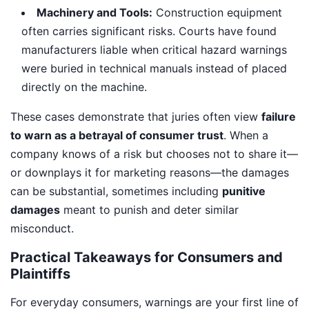
Machinery and Tools:
Construction equipment
often carries significant risks. Courts have found
manufacturers liable when critical hazard warnings
were buried in technical manuals instead of placed
directly on the machine.
These cases demonstrate that juries often view
failure
to warn as a betrayal of consumer trust
. When a
company knows of a risk but chooses not to share it—
or downplays it for marketing reasons—the damages
can be substantial, sometimes including
punitive
damages
meant to punish and deter similar
misconduct.
Practical Takeaways for Consumers and
Plaintiffs
For everyday consumers, warnings are your first line of