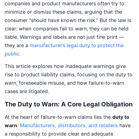
companies and product manufacturers often try to
minimize or dismiss these claims, arguing that the
consumer “should have known the risk.” But the law is
clear: when companies fail to warn, they can be held
liable. Warnings and labels are not just fine print —
they are a
manufacturer’s legal duty to protect the
public
.
This article explores how inadequate warnings give
rise to product liability claims, focusing on the duty to
warn, foreseeable misuse, and how failure-to-warn
cases are litigated.
The Duty to Warn: A Core Legal Obligation
At the heart of failure-to-warn claims lies the
duty to
warn
.
Manufacturers, distributors, and retailers
have
a responsibility to provide clear and adequate