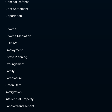
Criminal Defense
Debt Settlement
Deportation
Divorce
Divorce Mediation
DUI/DWI
Employment
Estate Planning
Expungement
Family
Foreclosure
Green Card
Immigration
Intellectual Property
Landlord and Tenant