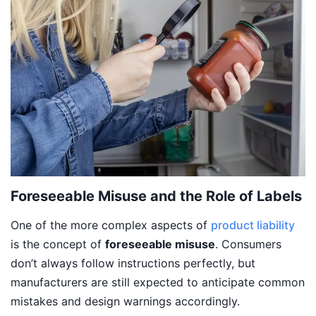
Foreseeable Misuse and the Role of Labels
One of the more complex aspects of
product liability
is the concept of
foreseeable misuse
. Consumers
don’t always follow instructions perfectly, but
manufacturers are still expected to anticipate common
mistakes and design warnings accordingly.