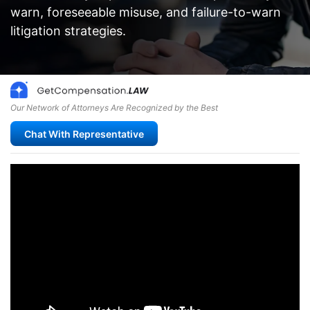
warn, foreseeable misuse, and failure-to-warn
litigation strategies.
Our Network of Attorneys Are Recognized by the Best
Chat With Representative