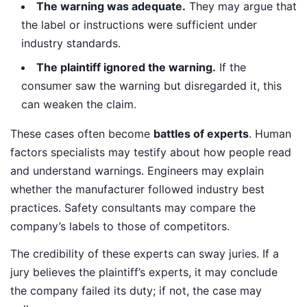
The warning was adequate.
They may argue that
the label or instructions were sufficient under
industry standards.
The plaintiff ignored the warning.
If the
consumer saw the warning but disregarded it, this
can weaken the claim.
These cases often become
battles of experts
. Human
factors specialists may testify about how people read
and understand warnings. Engineers may explain
whether the manufacturer followed industry best
practices. Safety consultants may compare the
company’s labels to those of competitors.
The credibility of these experts can sway juries. If a
jury believes the plaintiff’s experts, it may conclude
the company failed its duty; if not, the case may