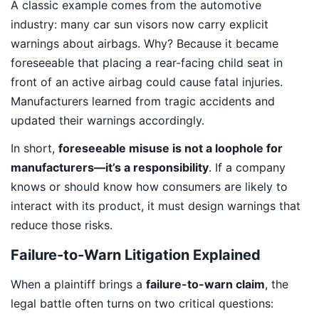
A classic example comes from the automotive
industry: many car sun visors now carry explicit
warnings about airbags. Why? Because it became
foreseeable that placing a rear-facing child seat in
front of an active airbag could cause fatal injuries.
Manufacturers learned from tragic accidents and
updated their warnings accordingly.
In short,
foreseeable misuse is not a loophole for
manufacturers—it’s a responsibility
. If a company
knows or should know how consumers are likely to
interact with its product, it must design warnings that
reduce those risks.
Failure-to-Warn Litigation Explained
When a plaintiff brings a
failure-to-warn claim
, the
legal battle often turns on two critical questions: