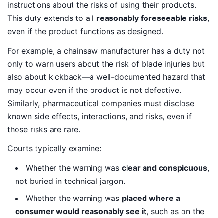
instructions about the risks of using their products.
This duty extends to all
reasonably foreseeable risks
,
even if the product functions as designed.
For example, a chainsaw manufacturer has a duty not
only to warn users about the risk of blade injuries but
also about kickback—a well-documented hazard that
may occur even if the product is not defective.
Similarly, pharmaceutical companies must disclose
known side effects, interactions, and risks, even if
those risks are rare.
Courts typically examine:
Whether the warning was
clear and conspicuous
,
not buried in technical jargon.
Whether the warning was
placed where a
consumer would reasonably see it
, such as on the