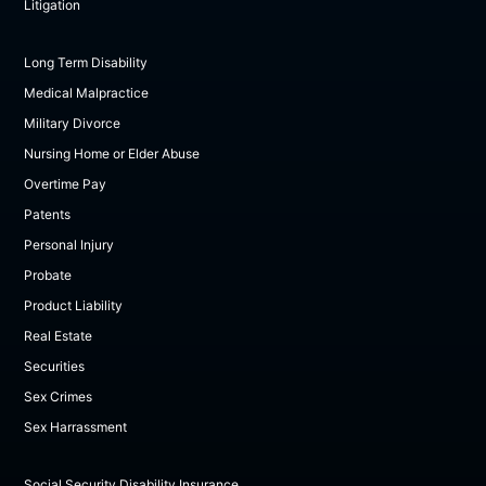
Litigation
Long Term Disability
Medical Malpractice
Military Divorce
Nursing Home or Elder Abuse
Overtime Pay
Patents
Personal Injury
Probate
Product Liability
Real Estate
Securities
Sex Crimes
Sex Harrassment
Social Security Disability Insurance