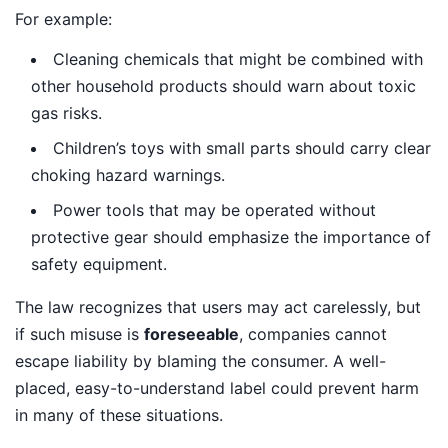
For example:
Cleaning chemicals that might be combined with
other household products should warn about toxic
gas risks.
Children’s toys with small parts should carry clear
choking hazard warnings.
Power tools that may be operated without
protective gear should emphasize the importance of
safety equipment.
The law recognizes that users may act carelessly, but
if such misuse is
foreseeable
, companies cannot
escape liability by blaming the consumer. A well-
placed, easy-to-understand label could prevent harm
in many of these situations.