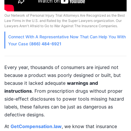
Our Network of Personal Injury Trial Attorneys Are Recognized as the Best
Law Firms in the U.S. and Rated by the Super Lawyers organization. Our
Lawyers Aren't Afraid to Go to War Against The Insurance Companies.
Connect With A
Representative
Now That Can Help You With
Your Case
(866) 484-6921
Every year, thousands of consumers are injured not
because a product was poorly designed or built, but
because it lacked adequate
warnings and
instructions
. From prescription drugs without proper
side-effect disclosures to power tools missing hazard
labels, these failures can be just as dangerous as
defective designs.
At
GetCompensation.law
, we know that insurance