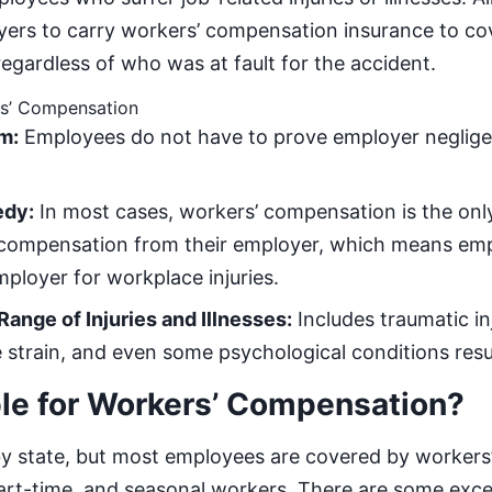
yers to carry workers’ compensation insurance to c
regardless of who was at fault for the accident.
rs’ Compensation
m:
Employees do not have to prove employer neglige
edy:
In most cases, workers’ compensation is the only
 compensation from their employer, which means emp
mployer for workplace injuries.
ange of Injuries and Illnesses:
Includes traumatic in
ve strain, and even some psychological conditions res
ble for Workers’ Compensation?
ry by state, but most employees are covered by worker
 part-time, and seasonal workers. There are some exce