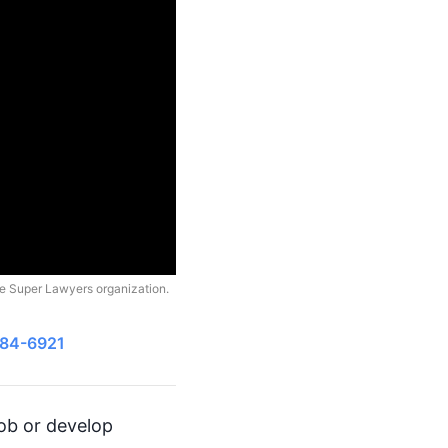
he Super Lawyers organization.
484-6921
job or develop