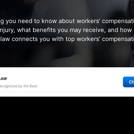
ng you need to know about workers’ compensati
injury, what benefits you may receive, and how
aw connects you with top workers’ compensati
Ch
Recognized by the Best