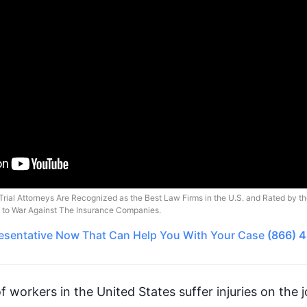
Trial Attorneys Are Recognized as the Best Law Firms in the U.S. and Rated by t
o to War Against The Insurance Companies.
esentative
Now That Can Help You With Your Case
(866) 
of workers in the United States suffer injuries on the 