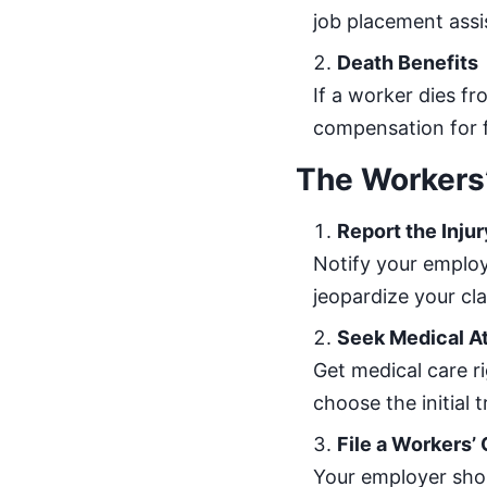
job placement assi
Death Benefits
If a worker dies fr
compensation for 
The Workers
Report the Injur
Notify your employ
jeopardize your cla
Seek Medical A
Get medical care r
choose the initial 
File a Workers
Your employer shou