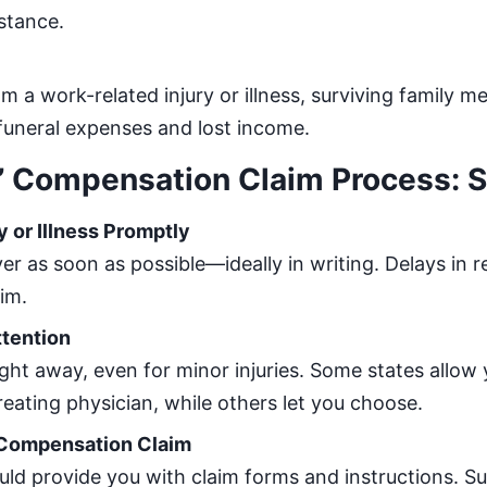
stance.
om a work-related injury or illness, surviving family
funeral expenses and lost income.
’ Compensation Claim Process: S
y or Illness Promptly
er as soon as possible—ideally in writing. Delays in 
im.
ttention
ight away, even for minor injuries. Some states allow
treating physician, while others let you choose.
’ Compensation Claim
ld provide you with claim forms and instructions. S