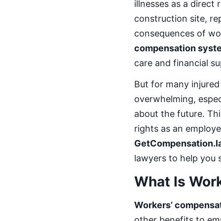
illnesses as a direct
construction site, r
consequences of work
compensation syst
care and financial su
But for many injured
overwhelming, especi
about the future. Th
rights as an employe
GetCompensation.l
lawyers to help you 
What Is Wor
Workers’ compensa
other benefits to emp