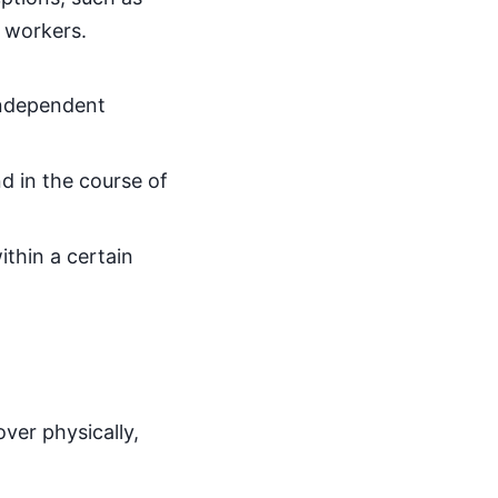
c workers.
independent
nd in the course of
ithin a certain
ver physically,