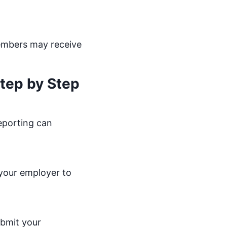
 members may receive
tep by Step
reporting can
 your employer to
ubmit your