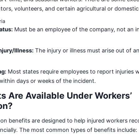
ors, volunteers, and certain agricultural or domesti
ria
atus:
Must be an employee of the company, not an 
jury/Illness:
The injury or illness must arise out of a
ng:
Most states require employees to report injuries w
thin days or weeks of the incident.
s Are Available Under Workers’
on?
n benefits are designed to help injured workers reco
ancially. The most common types of benefits include: