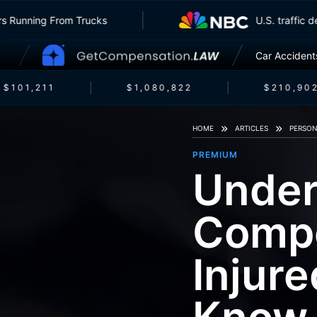
Insurers Running From Trucks
U.S. tr
Car Accident
$101,211
$1,080,822
$210,902
HOME
ARTICLES
PERSON
PREMIUM
Under
Compe
Injur