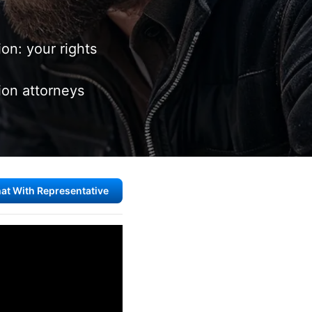
on: your rights
on attorneys
at With Representative