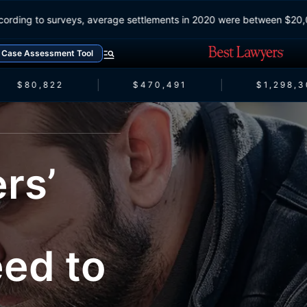
According to surveys, average settlements in 2020 were between
Case Assessment Tool
$80,822
$470,491
$1,298,30
rs’
ed to