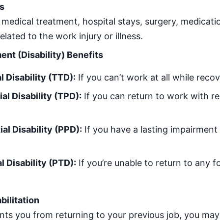
s
 medical treatment, hospital stays, surgery, medicatio
elated to the work injury or illness.
t (Disability) Benefits
 Disability (TTD):
If you can’t work at all while recov
al Disability (TPD):
If you can return to work with re
al Disability (PPD):
If you have a lasting impairment b
 Disability (PTD):
If you’re unable to return to any f
bilitation
ents you from returning to your previous job, you may