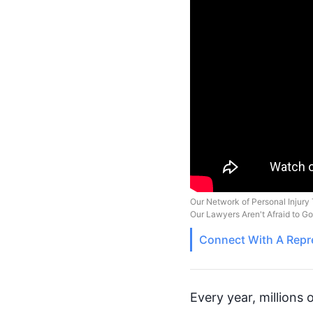
Our Network of Personal Injury 
Our Lawyers Aren't Afraid to G
Connect With A
Repr
Every year, millions 