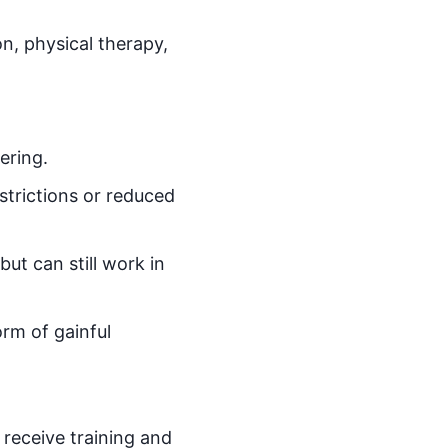
n, physical therapy,
ering.
strictions or reduced
ut can still work in
orm of gainful
 receive training and