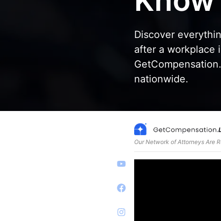
Know
Discover everythi
after a workplace 
GetCompensation.l
nationwide.
Our Network of Attorneys Are 