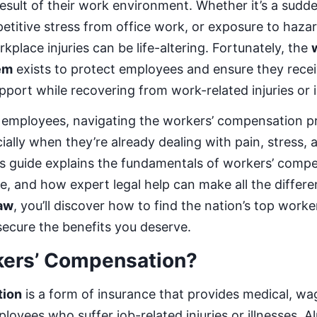
 result of their work environment. Whether it’s a sudd
epetitive stress from office work, or exposure to haza
place injuries can be life-altering. Fortunately, the
em
exists to protect employees and ensure they recei
pport while recovering from work-related injuries or i
 employees, navigating the workers’ compensation p
ally when they’re already dealing with pain, stress, 
is guide explains the fundamentals of workers’ compe
e, and how expert legal help can make all the differ
aw
, you’ll discover how to find the nation’s top work
secure the benefits you deserve.
kers’ Compensation?
tion
is a form of insurance that provides medical, w
loyees who suffer job-related injuries or illnesses. A