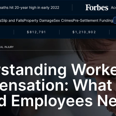
affic deaths hit 20-year high in early 2022
s
Slip and Falls
Property Damage
Sex Crimes
Pre-Settlement Funding
$812,791
$1,210,902
AL INJURY
standing Worke
nsation: What
ed Employees Ne