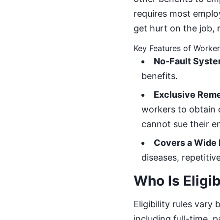
requires most emplo
get hurt on the job, 
Key Features of Worke
No-Fault Syste
benefits.
Exclusive Rem
workers to obtain
cannot sue their e
Covers a Wide R
diseases, repetiti
Who Is Eligi
Eligibility rules va
including full-time,