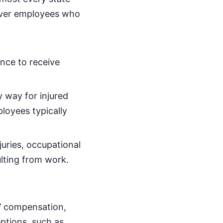
over employees who
nce to receive
 way for injured
loyees typically
juries, occupational
ulting from work.
s’ compensation,
ptions, such as