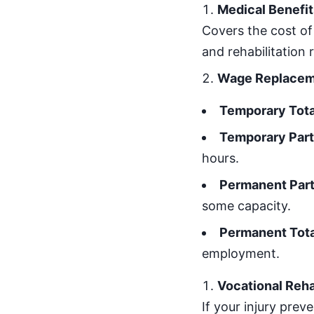
Medical Benefit
Covers the cost of
and rehabilitation r
Wage Replacemen
Temporary Total
Temporary Parti
hours.
Permanent Parti
some capacity.
Permanent Total
employment.
Vocational Reha
If your injury prev