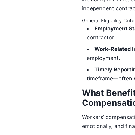
independent contract
General Eligibility Crite
Employment St
contractor.
Work-Related In
employment.
Timely Reporti
timeframe—often wi
What Benefit
Compensati
Workers’ compensatio
emotionally, and fin