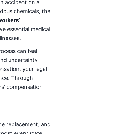
en accident on a
rdous chemicals, the
workers’
ve essential medical
llnesses.
rocess can feel
and uncertainty
nsation, your legal
ence. Through
ers’ compensation
age replacement, and
lmost every state