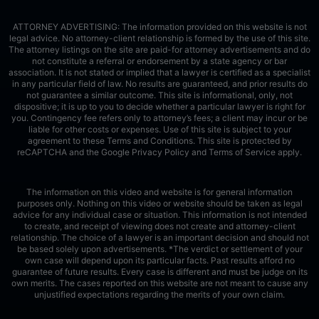
ATTORNEY ADVERTISING: The information provided on this website is not
legal advice. No attorney-client relationship is formed by the use of this site.
The attorney listings on the site are paid-for attorney advertisements and do
not constitute a referral or endorsement by a state agency or bar
association. It is not stated or implied that a lawyer is certified as a specialist
in any particular field of law. No results are guaranteed, and prior results do
not guarantee a similar outcome. This site is informational, only, not
dispositive; it is up to you to decide whether a particular lawyer is right for
you. Contingency fee refers only to attorney’s fees; a client may incur or be
liable for other costs or expenses. Use of this site is subject to your
agreement to these Terms and Conditions.
This site is protected by
reCAPTCHA and the Google
Privacy Policy
and
Terms of Service
apply.
The information on this video and website is for general information
purposes only. Nothing on this video or website should be taken as legal
advice for any individual case or situation. This information is not intended
to create, and receipt of viewing does not create and attorney-client
relationship. The choice of a lawyer is an important decision and should not
be based solely upon advertisements. *The verdict or settlement of your
own case will depend upon its particular facts. Past results afford no
guarantee of future results. Every case is different and must be judge on its
own merits. The cases reported on this website are not meant to cause any
unjustified expectations regarding the merits of your own claim.