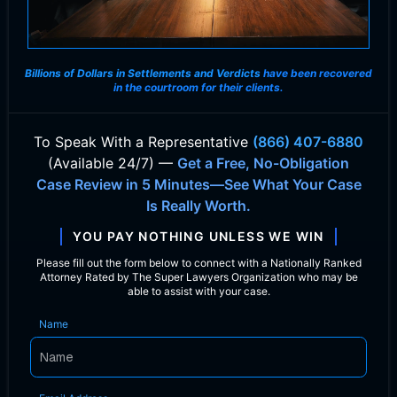
Billions of Dollars in Settlements and Verdicts
have been recovered
in the courtroom for their clients.
To Speak With
a Representative
(866) 407-6880
(Available 24/7) —
Get a Free, No-Obligation
Case Review in 5 Minutes—See What Your Case
Is Really Worth.
YOU PAY NOTHING UNLESS WE WIN
Please fill out the form below to connect with a Nationally Ranked
Attorney Rated by The Super Lawyers Organization who may be
able to assist with your case.
Name