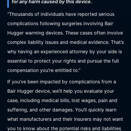
for any harm caused by this device.
“Thousands of individuals have reported serious
complications following surgeries involving Bair
Hugger warming devices. These cases often involve
complex liability issues and medical evidence. That’s
why having an experienced attorney by your side is
essential to protect your rights and pursue the full
compensation you’re entitled to.”
If you’ve been impacted by complications from a
Bair Hugger device, we’ll help you evaluate your
case, including medical bills, lost wages, pain and
suffering, and other damages. You’ll quickly learn
what manufacturers and their insurers may not want
you to know about the potential risks and liabilities