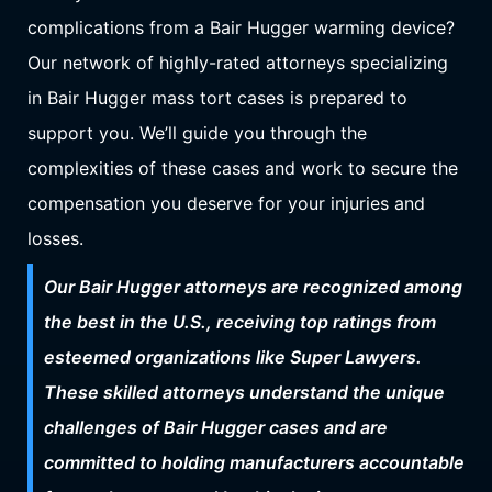
complications from a Bair Hugger warming device?
Our network of highly-rated attorneys specializing
in Bair Hugger mass tort cases is prepared to
support you. We’ll guide you through the
complexities of these cases and work to secure the
compensation you deserve for your injuries and
losses.
Our Bair Hugger attorneys are recognized among
the best in the U.S., receiving top ratings from
esteemed organizations like Super Lawyers.
These skilled attorneys understand the unique
challenges of Bair Hugger cases and are
committed to holding manufacturers accountable