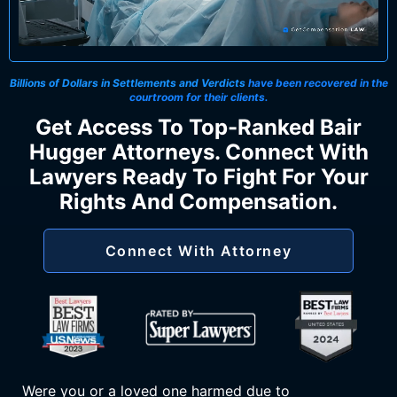
Billions of Dollars in Settlements and Verdicts
have been recovered in the
courtroom for their clients.
Get Access To Top-Ranked Bair
Hugger Attorneys. Connect With
Lawyers Ready To Fight For Your
Rights And Compensation.
Connect With Attorney
Were you or a loved one harmed due to