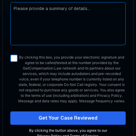
By clicking this box, you provide your electronic signature and
agree to be called/texted at the number provided by the
GetCompensation.Law network
and its partners about our
services, which may include autodialers and pre-recorded
voice, even if your telephone number is currently listed on any
state, federal, or corporate Do Not Call registry. Your consent is
not required to purchase any goods or services. You also agree
to the terms of use (including arbitration) and Privacy Policy.
Message and data rates may apply. Message frequency varies.
Get Your Case Reviewed
By clicking the button above, you agree to our
Privacy Policy
and
Terms of Service
.