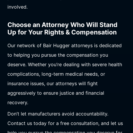
involved.
Choose an Attorney Who Will Stand
Up for Your Rights & Compensation
Our network of Bair Hugger attorneys is dedicated
to helping you pursue the compensation you
deserve. Whether you’re dealing with severe health
complications, long-term medical needs, or
insurance issues, our attorneys will fight
aggressively to ensure justice and financial
recovery.
Don’t let manufacturers avoid accountability.
Contact us today for a free consultation, and let us
help you pursue the compensation you deserve for