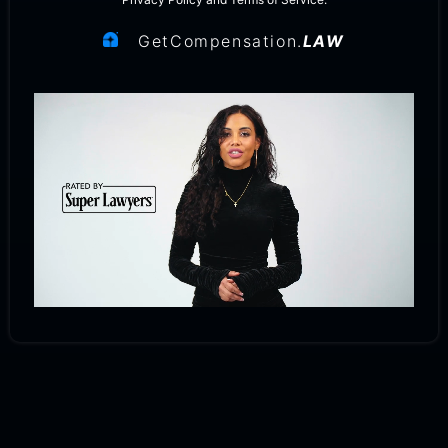
GetCompensation.
LAW