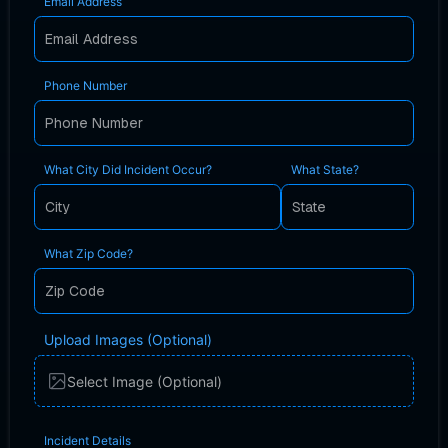
Email Address
Phone Number
What City Did Incident Occur?
What State?
What Zip Code?
Upload Images (Optional)
Select Image (Optional)
Incident Details