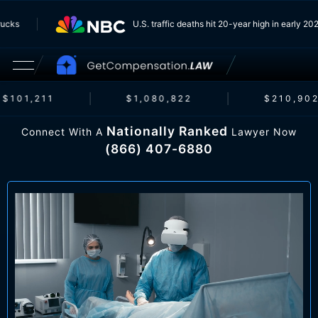
om Trucks
U.S. traffic deaths hit 20-year high in earl
$101,211
$1,080,822
$210,902
Nationally Ranked
Connect With A
Lawyer Now
(866) 407-6880