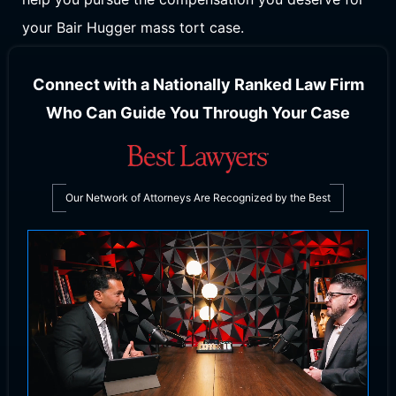
your Bair Hugger mass tort case.
Connect with a Nationally Ranked Law Firm
Who Can Guide You Through Your Case
Our Network of Attorneys Are Recognized by the Best