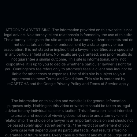
ATTORNEY ADVERTISING: The information provided on this website is not
legal advice. No attorney-client relationship is formed by the use of this site.
The attorney listings on the site are paid-for attorney advertisements and do
not constitute a referral or endorsement by a state agency or bar
association. It is not stated or implied that a lawyer is certified as a specialist
in any particular field of law. No results are guaranteed, and prior results do
not guarantee a similar outcome. This site is informational, only, not
dispositive; it is up to you to decide whether a particular lawyer is right for
you. Contingency fee refers only to attorney’s fees; a client may incur or be
liable for other costs or expenses. Use of this site is subject to your
agreement to these Terms and Conditions.
This site is protected by
reCAPTCHA and the Google
Privacy Policy
and
Terms of Service
apply.
The information on this video and website is for general information
purposes only. Nothing on this video or website should be taken as legal
advice for any individual case or situation. This information is not intended
to create, and receipt of viewing does not create and attorney-client
relationship. The choice of a lawyer is an important decision and should not
be based solely upon advertisements. *The verdict or settlement of your
own case will depend upon its particular facts. Past results afford no
guarantee of future results. Every case is different and must be judge on its