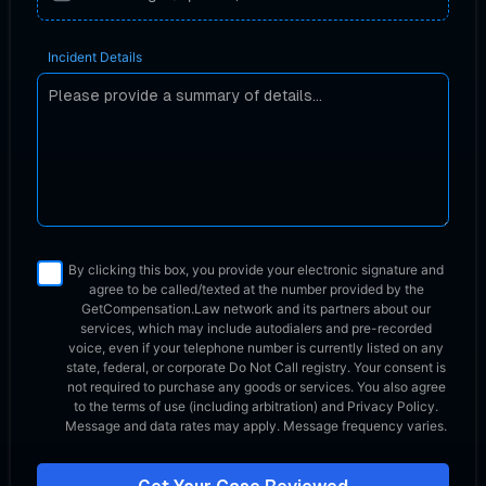
Incident Details
By clicking this box, you provide your electronic signature and
agree to be called/texted at the number provided by the
GetCompensation.Law network
and its partners about our
services, which may include autodialers and pre-recorded
voice, even if your telephone number is currently listed on any
state, federal, or corporate Do Not Call registry. Your consent is
not required to purchase any goods or services. You also agree
to the terms of use (including arbitration) and Privacy Policy.
Message and data rates may apply. Message frequency varies.