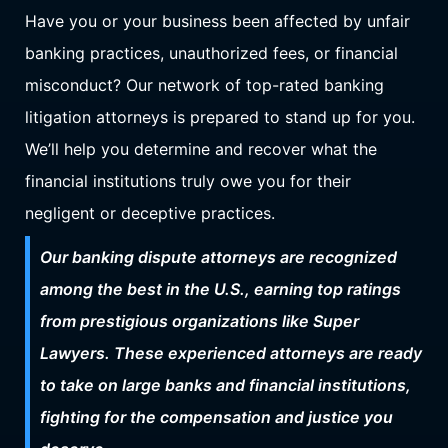
Have you or your business been affected by unfair
banking practices, unauthorized fees, or financial
misconduct? Our network of top-rated banking
litigation attorneys is prepared to stand up for you.
We’ll help you determine and recover what the
financial institutions truly owe you for their
negligent or deceptive practices.
Our banking dispute attorneys are recognized
among the best in the U.S., earning top ratings
from prestigious organizations like Super
Lawyers. These experienced attorneys are ready
to take on large banks and financial institutions,
fighting for the compensation and justice you