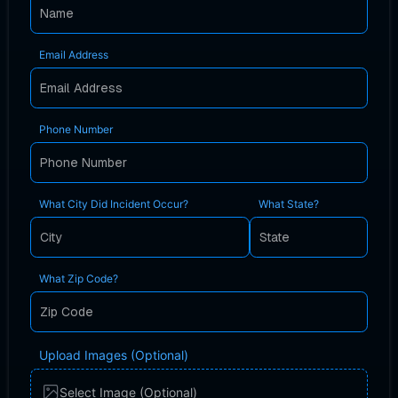
Email Address
Phone Number
What City Did Incident Occur?
What State?
What Zip Code?
Upload Images (Optional)
Select Image (Optional)