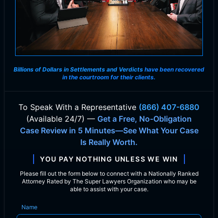
Billions of Dollars in Settlements and Verdicts
have been recovered
in the courtroom for their clients.
To Speak With
a Representative
(866) 407-6880
(Available 24/7) —
Get a Free, No-Obligation
Case Review in 5 Minutes—See What Your Case
Is Really Worth.
YOU PAY NOTHING UNLESS WE WIN
Please fill out the form below to connect with a Nationally Ranked
Attorney Rated by The Super Lawyers Organization who may be
able to assist with your case.
Name