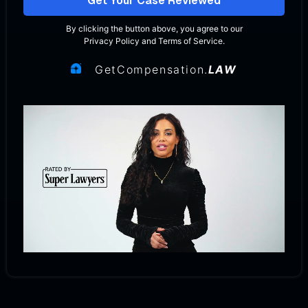
Get Your Case Reviewed
By clicking the button above, you agree to our
Privacy Policy
and
Terms of Service
.
GetCompensation.
LAW