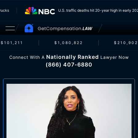
om Trucks
U.S. traffic deaths hit 20-year high in earl
$101,211
$1,080,822
$210,902
Nationally Ranked
Connect With A
Lawyer Now
(866) 407-6880