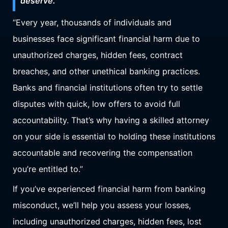
deserve.
“Every year, thousands of individuals and
businesses face significant financial harm due to
unauthorized charges, hidden fees, contract
breaches, and other unethical banking practices.
Banks and financial institutions often try to settle
disputes with quick, low offers to avoid full
accountability. That’s why having a skilled attorney
on your side is essential to holding these institutions
accountable and recovering the compensation
you’re entitled to.”
If you’ve experienced financial harm from banking
misconduct, we’ll help you assess your losses,
including unauthorized charges, hidden fees, lost