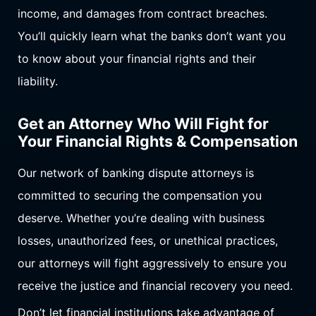
income, and damages from contract breaches.
You’ll quickly learn what the banks don’t want you
to know about your financial rights and their
liability.
Get an Attorney Who Will Fight for
Your Financial Rights & Compensation
Our network of banking dispute attorneys is
committed to securing the compensation you
deserve. Whether you’re dealing with business
losses, unauthorized fees, or unethical practices,
our attorneys will fight aggressively to ensure you
receive the justice and financial recovery you need.
Don’t let financial institutions take advantage of