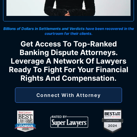
Billions of Dollars in Settlements and Verdicts
have been recovered in the
courtroom for their clients.
Get Access To Top-Ranked
Banking Dispute Attorneys.
Leverage A Network Of Lawyers
Ready To Fight For Your Financial
Rights And Compensation.
Connect With Attorney