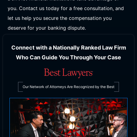
you. Contact us today for a free consultation, and
let us help you secure the compensation you
deserve for your banking dispute.
Connect with a Nationally Ranked Law Firm
Who Can Guide You Through Your Case
Our Network of Attorneys Are Recognized by the Best