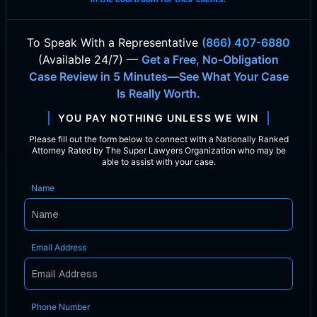
To Speak With
a Representative
(866) 407-6880
(Available 24/7) —
Get a Free, No-Obligation
Case Review in 5 Minutes—See What Your Case
Is Really Worth.
YOU PAY NOTHING UNLESS WE WIN
Please fill out the form below to connect with a Nationally Ranked
Attorney Rated by The Super Lawyers Organization who may be
able to assist with your case.
Name
Email Address
Phone Number