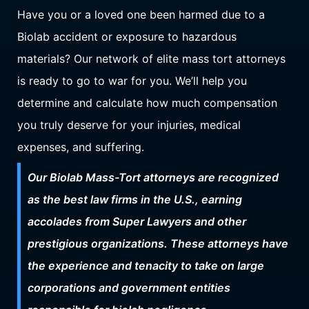
Have you or a loved one been harmed due to a
Biolab accident or exposure to hazardous
materials? Our network of elite mass tort attorneys
is ready to go to war for you. We’ll help you
determine and calculate how much compensation
you truly deserve for your injuries, medical
expenses, and suffering.
Our Biolab Mass-Tort attorneys are recognized
as the best law firms in the U.S., earning
accolades from Super Lawyers and other
prestigious organizations. These attorneys have
the experience and tenacity to take on large
corporations and government entities