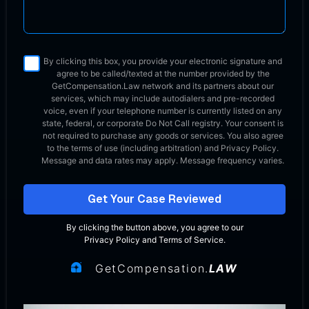
By clicking this box, you provide your electronic signature and
agree to be called/texted at the number provided by the
GetCompensation.Law network
and its partners about our
services, which may include autodialers and pre-recorded
voice, even if your telephone number is currently listed on any
state, federal, or corporate Do Not Call registry. Your consent is
not required to purchase any goods or services. You also agree
to the terms of use (including arbitration) and Privacy Policy.
Message and data rates may apply. Message frequency varies.
Get Your Case Reviewed
By clicking the button above, you agree to our
Privacy Policy
and
Terms of Service
.
GetCompensation.
LAW