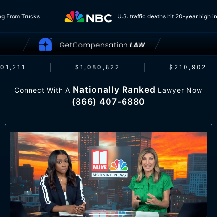
Running From Trucks
U.S. traffic deaths hit 20-year h
1,211
$1,080,822
$210,902
Nationally Ranked
Connect With A
Lawyer Now
(866) 407-6880