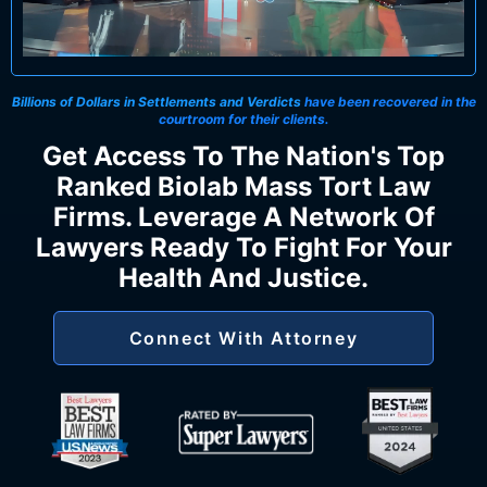
Billions of Dollars in Settlements and Verdicts
have been recovered in the
courtroom for their clients.
Get Access To The Nation's Top
Ranked Biolab Mass Tort Law
Firms. Leverage A Network Of
Lawyers Ready To Fight For Your
Health And Justice.
Connect With Attorney