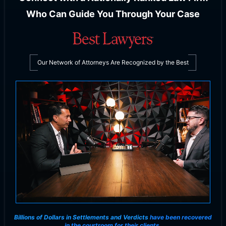
Who Can Guide You Through Your Case
Our Network of Attorneys Are Recognized by the Best
Billions of Dollars in Settlements and Verdicts
have been recovered
in the courtroom for their clients.