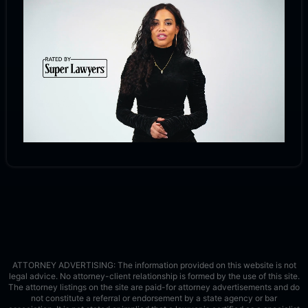
ATTORNEY ADVERTISING: The information provided on this website is not
legal advice. No attorney-client relationship is formed by the use of this site.
The attorney listings on the site are paid-for attorney advertisements and do
not constitute a referral or endorsement by a state agency or bar