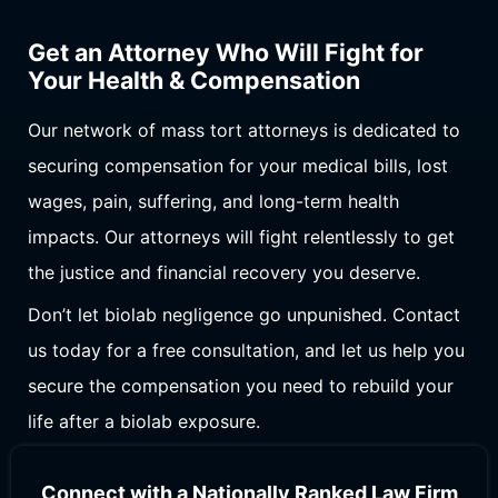
Get an Attorney Who Will Fight for
Your Health & Compensation
Our network of mass tort attorneys is dedicated to
securing compensation for your medical bills, lost
wages, pain, suffering, and long-term health
impacts. Our attorneys will fight relentlessly to get
the justice and financial recovery you deserve.
Don’t let biolab negligence go unpunished. Contact
us today for a free consultation, and let us help you
secure the compensation you need to rebuild your
life after a biolab exposure.
Connect with a Nationally Ranked Law Firm