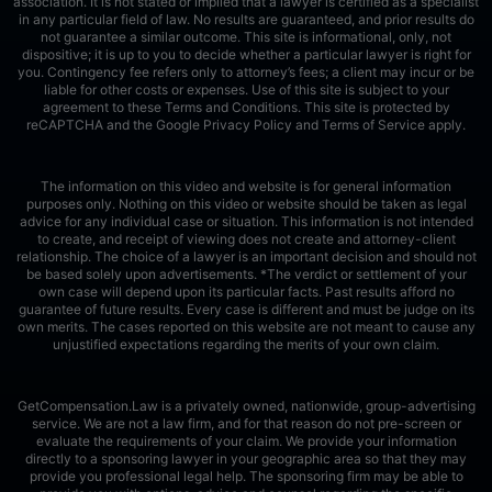
association. It is not stated or implied that a lawyer is certified as a specialist
in any particular field of law. No results are guaranteed, and prior results do
not guarantee a similar outcome. This site is informational, only, not
dispositive; it is up to you to decide whether a particular lawyer is right for
you. Contingency fee refers only to attorney’s fees; a client may incur or be
liable for other costs or expenses. Use of this site is subject to your
agreement to these Terms and Conditions.
This site is protected by
reCAPTCHA and the Google
Privacy Policy
and
Terms of Service
apply.
The information on this video and website is for general information
purposes only. Nothing on this video or website should be taken as legal
advice for any individual case or situation. This information is not intended
to create, and receipt of viewing does not create and attorney-client
relationship. The choice of a lawyer is an important decision and should not
be based solely upon advertisements. *The verdict or settlement of your
own case will depend upon its particular facts. Past results afford no
guarantee of future results. Every case is different and must be judge on its
own merits. The cases reported on this website are not meant to cause any
unjustified expectations regarding the merits of your own claim.
GetCompensation.Law is a privately owned, nationwide, group-advertising
service. We are not a law firm, and for that reason do not pre-screen or
evaluate the requirements of your claim. We provide your information
directly to a sponsoring lawyer in your geographic area so that they may
provide you professional legal help. The sponsoring firm may be able to