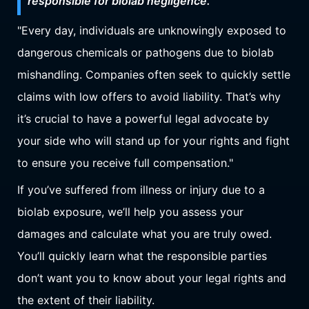
responsible for biolab negligence.
"Every day, individuals are unknowingly exposed to
dangerous chemicals or pathogens due to biolab
mishandling. Companies often seek to quickly settle
claims with low offers to avoid liability. That’s why
it’s crucial to have a powerful legal advocate by
your side who will stand up for your rights and fight
to ensure you receive full compensation."
If you’ve suffered from illness or injury due to a
biolab exposure, we’ll help you assess your
damages and calculate what you are truly owed.
You’ll quickly learn what the responsible parties
don’t want you to know about your legal rights and
the extent of their liability.