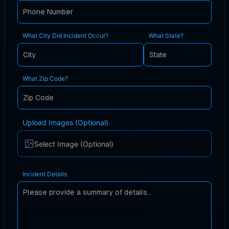
What City Did Incident Occur?
What State?
What Zip Code?
Upload Images (Optional)
Select Image (Optional)
Incident Details