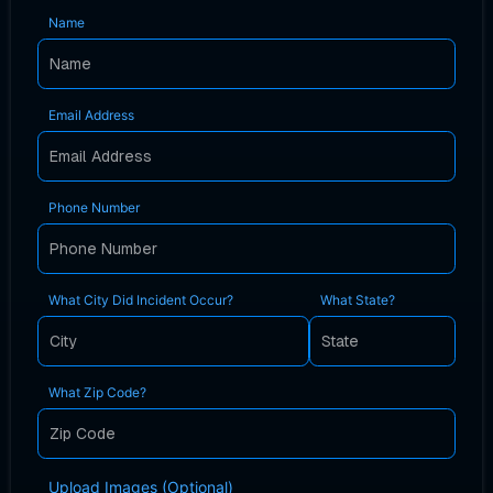
Name
Email Address
Phone Number
What City Did Incident Occur?
What State?
What Zip Code?
Upload Images (Optional)