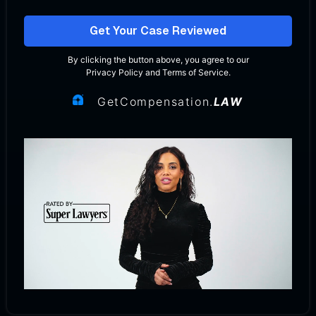
Get Your Case Reviewed
By clicking the button above, you agree to our
Privacy Policy
and
Terms of Service
.
GetCompensation.
LAW