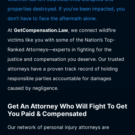
properties destroyed. If you’ve been impacted, you
don’t have to face the aftermath alone.
At
GetCompensation.Law
, we connect wildfire
victims like you with some of the Nation’s Top-
Ranked Attorneys—experts in fighting for the
justice and compensation you deserve. Our trusted
attorneys have a proven track record of holding
responsible parties accountable for damages
caused by negligence.
Get An Attorney Who Will Fight To Get
You Paid & Compensated
Our network of personal injury attorneys are