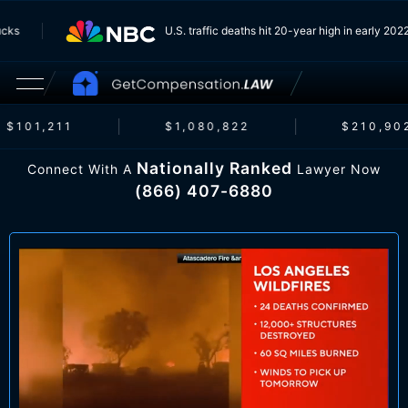
 Trucks
U.S. traffic deaths hit 20-year high in early 
$101,211
$1,080,822
$210,902
Nationally Ranked
Connect With A
Lawyer Now
(866) 407-6880