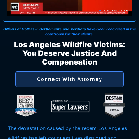
Billions of Dollars in Settlements and Verdicts
have been recovered in the
courtroom for their clients.
Los Angeles Wildfire Victims:
You Deserve Justice And
Compensation
Connect With Attorney
The devastation caused by the recent Los Angeles
wildfires has left countless lives disrupted and