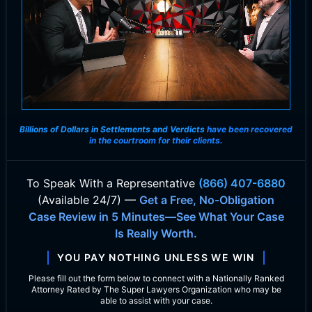
Billions of Dollars in Settlements and Verdicts
have been recovered
in the courtroom for their clients.
To Speak With
a Representative
(866) 407-6880
(Available 24/7) —
Get a Free, No-Obligation
Case Review in 5 Minutes—See What Your Case
Is Really Worth.
YOU PAY NOTHING UNLESS WE WIN
Please fill out the form below to connect with a Nationally Ranked
Attorney Rated by The Super Lawyers Organization who may be
able to assist with your case.