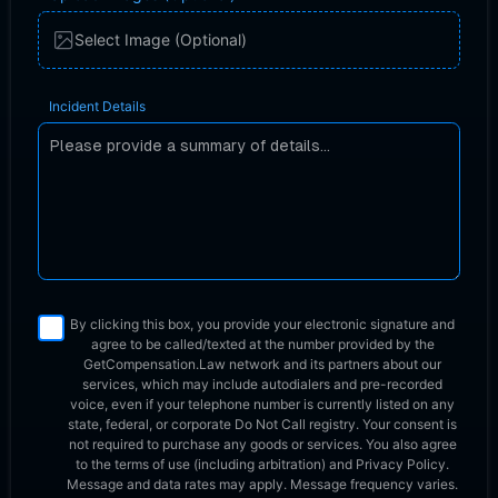
Select Image (Optional)
Incident Details
By clicking this box, you provide your electronic signature and
agree to be called/texted at the number provided by the
GetCompensation.Law network
and its partners about our
services, which may include autodialers and pre-recorded
voice, even if your telephone number is currently listed on any
state, federal, or corporate Do Not Call registry. Your consent is
not required to purchase any goods or services. You also agree
to the terms of use (including arbitration) and Privacy Policy.
Message and data rates may apply. Message frequency varies.