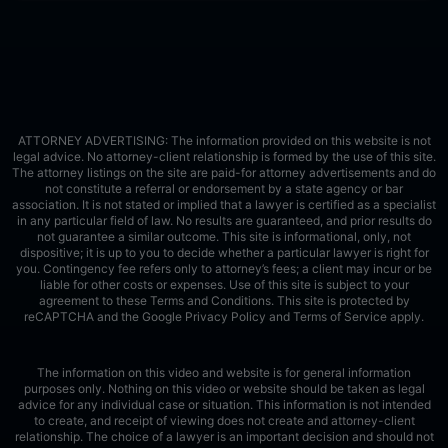
ATTORNEY ADVERTISING: The information provided on this website is not
legal advice. No attorney-client relationship is formed by the use of this site.
The attorney listings on the site are paid-for attorney advertisements and do
not constitute a referral or endorsement by a state agency or bar
association. It is not stated or implied that a lawyer is certified as a specialist
in any particular field of law. No results are guaranteed, and prior results do
not guarantee a similar outcome. This site is informational, only, not
dispositive; it is up to you to decide whether a particular lawyer is right for
you. Contingency fee refers only to attorney’s fees; a client may incur or be
liable for other costs or expenses. Use of this site is subject to your
agreement to these Terms and Conditions.
This site is protected by
reCAPTCHA and the Google
Privacy Policy
and
Terms of Service
apply.
The information on this video and website is for general information
purposes only. Nothing on this video or website should be taken as legal
advice for any individual case or situation. This information is not intended
to create, and receipt of viewing does not create and attorney-client
relationship. The choice of a lawyer is an important decision and should not