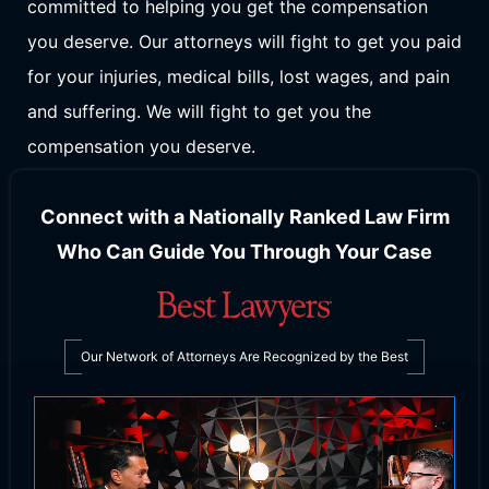
committed to helping you get the compensation
you deserve. Our attorneys will fight to get you paid
for your injuries, medical bills, lost wages, and pain
and suffering. We will fight to get you the
compensation you deserve.
Connect with a Nationally Ranked Law Firm
Who Can Guide You Through Your Case
Our Network of Attorneys Are Recognized by the Best