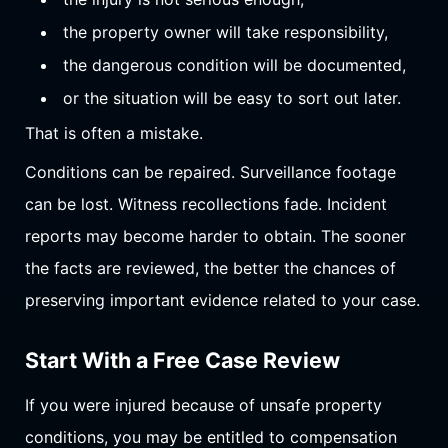
the property owner will take responsibility,
the dangerous condition will be documented,
or the situation will be easy to sort out later.
That is often a mistake.
Conditions can be repaired. Surveillance footage
can be lost. Witness recollections fade. Incident
reports may become harder to obtain. The sooner
the facts are reviewed, the better the chances of
preserving important evidence related to your case.
Start With a Free Case Review
If you were injured because of unsafe property
conditions, you may be entitled to compensation