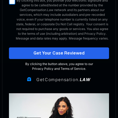
By clicking this box, you provide your electronic signature and
agree to be called/texted at the number provided by the
GetCompensation.Law network
and its partners about our
services, which may include autodialers and pre-recorded
voice, even if your telephone number is currently listed on any
state, federal, or corporate Do Not Call registry. Your consent is
not required to purchase any goods or services. You also agree
to the terms of use (including arbitration) and Privacy Policy.
Message and data rates may apply. Message frequency varies.
Get Your Case Reviewed
By clicking the button above, you agree to our
Privacy Policy
and
Terms of Service
.
GetCompensation.
LAW