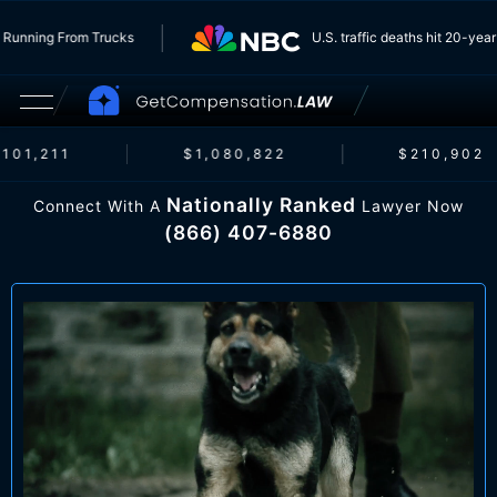
 Insurers Running From Trucks
U.S. traffic deaths hi
1,211
$1,080,822
$210,902
Nationally Ranked
Connect With A
Lawyer Now
(866) 407-6880