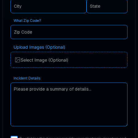
What Zip Code?
Upload Images (Optional)
Select Image (Optional)
Incident Details