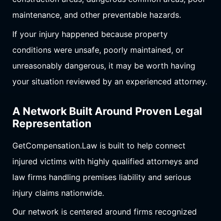
maintenance, and other preventable hazards.
If your injury happened because property
conditions were unsafe, poorly maintained, or
unreasonably dangerous, it may be worth having
your situation reviewed by an experienced attorney.
A Network Built Around Proven Legal
Representation
GetCompensation.Law is built to help connect
injured victims with highly qualified attorneys and
law firms handling premises liability and serious
injury claims nationwide.
Our network is centered around firms recognized