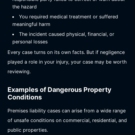
the hazard
You required medical treatment or suffered
meaningful harm
The incident caused physical, financial, or
personal losses
Every case turns on its own facts. But if negligence
played a role in your injury, your case may be worth
reviewing.
Examples of Dangerous Property
Conditions
Premises liability cases can arise from a wide range
of unsafe conditions on commercial, residential, and
public properties.