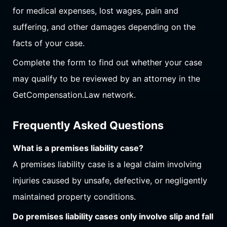
for medical expenses, lost wages, pain and
suffering, and other damages depending on the
facts of your case.
Complete the form to find out whether your case
may qualify to be reviewed by an attorney in the
GetCompensation.Law network.
Frequently Asked Questions
What is a premises liability case?
A premises liability case is a legal claim involving
injuries caused by unsafe, defective, or negligently
maintained property conditions.
Do premises liability cases only involve slip and fall