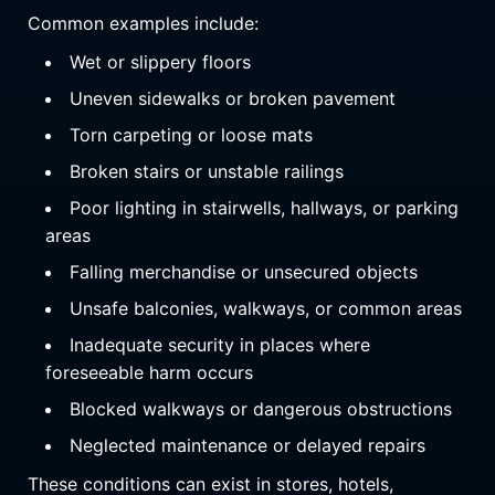
Common examples include:
Wet or slippery floors
Uneven sidewalks or broken pavement
Torn carpeting or loose mats
Broken stairs or unstable railings
Poor lighting in stairwells, hallways, or parking
areas
Falling merchandise or unsecured objects
Unsafe balconies, walkways, or common areas
Inadequate security in places where
foreseeable harm occurs
Blocked walkways or dangerous obstructions
Neglected maintenance or delayed repairs
These conditions can exist in stores, hotels,