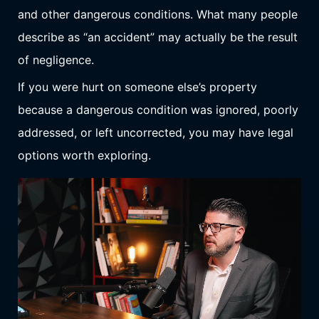
and other dangerous conditions. What many people
describe as “an accident” may actually be the result
of negligence.
If you were hurt on someone else’s property
because a dangerous condition was ignored, poorly
addressed, or left uncorrected, you may have legal
options worth exploring.