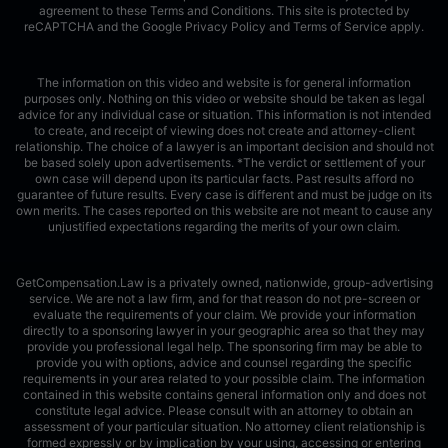
agreement to these Terms and Conditions.
This site is protected by
reCAPTCHA and the Google
Privacy Policy
and
Terms of Service
apply.
The information on this video and website is for general information
purposes only. Nothing on this video or website should be taken as legal
advice for any individual case or situation. This information is not intended
to create, and receipt of viewing does not create and attorney-client
relationship. The choice of a lawyer is an important decision and should not
be based solely upon advertisements. *The verdict or settlement of your
own case will depend upon its particular facts. Past results afford no
guarantee of future results. Every case is different and must be judge on its
own merits. The cases reported on this website are not meant to cause any
unjustified expectations regarding the merits of your own claim.
GetCompensation.Law is a privately owned, nationwide, group-advertising
service. We are not a law firm, and for that reason do not pre-screen or
evaluate the requirements of your claim. We provide your information
directly to a sponsoring lawyer in your geographic area so that they may
provide you professional legal help. The sponsoring firm may be able to
provide you with options, advice and counsel regarding the specific
requirements in your area related to your possible claim. The information
contained in this website contains general information only and does not
constitute legal advice. Please consult with an attorney to obtain an
assessment of your particular situation. No attorney client relationship is
formed expressly or by implication by your using, accessing or entering