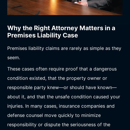
Why the Right Attorney Matters in a
Premises Liability Case
Premises liability claims are rarely as simple as they
seem.
These cases often require proof that a dangerous
condition existed, that the property owner or
responsible party knew—or should have known—
about it, and that the unsafe condition caused your
injuries. In many cases, insurance companies and
defense counsel move quickly to minimize
responsibility or dispute the seriousness of the