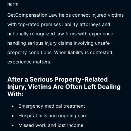
harm.
GetCompensation.Law helps connect injured victims
with top-rated premises liability attorneys and
nationally recognized law firms with experience
handling serious injury claims involving unsafe
property conditions. When liability is contested,
experience matters.
After a Serious Property-Related
Injury, Victims Are Often Left Dealing
With:
Emergency medical treatment
Hospital bills and ongoing care
Missed work and lost income