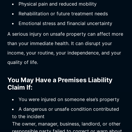
Physical pain and reduced mobility
Rehabilitation or future treatment needs
Emotional stress and financial uncertainty
A serious injury on unsafe property can affect more
than your immediate health. It can disrupt your
income, your routine, your independence, and your
quality of life.
You May Have a Premises Liability
Claim If:
You were injured on someone else’s property
A dangerous or unsafe condition contributed
to the incident
The owner, manager, business, landlord, or other
responsible party failed to correct or warn about