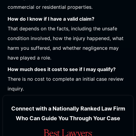
commercial or residential properties.
How do I know if I have a valid claim?
That depends on the facts, including the unsafe
condition involved, how the injury happened, what
harm you suffered, and whether negligence may
have played a role.
How much does it cost to see if I may qualify?
There is no cost to complete an initial case review
inquiry.
Connect with a Nationally Ranked Law Firm
Who Can Guide You Through Your Case