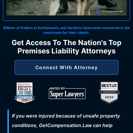
Billions of Dollars in Settlements and Verdicts
have been recovered in the
courtroom for their clients.
Get Access To The Nation's Top
Premises Liability Attorneys
Connect With Attorney
If you were injured because of unsafe property
conditions, GetCompensation.Law can help