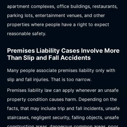
apartment complexes, office buildings, restaurants,
parking lots, entertainment venues, and other
properties where people have a right to expect
reasonable safety.
Premises Liability Cases Involve More
Than Slip and Fall Accidents
Many people associate premises liability only with
slip and fall injuries. That is too narrow.
Premises liability law can apply whenever an unsafe
property condition causes harm. Depending on the
facts, that may include trip and fall incidents, unsafe
staircases, negligent security, falling objects, unsafe
construction areas, dangerous common areas, poor