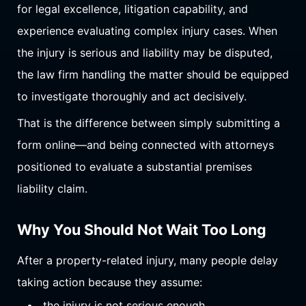
for legal excellence, litigation capability, and
experience evaluating complex injury cases. When
the injury is serious and liability may be disputed,
the law firm handling the matter should be equipped
to investigate thoroughly and act decisively.
That is the difference between simply submitting a
form online—and being connected with attorneys
positioned to evaluate a substantial premises
liability claim.
Why You Should Not Wait Too Long
After a property-related injury, many people delay
taking action because they assume:
the injury is not serious enough,