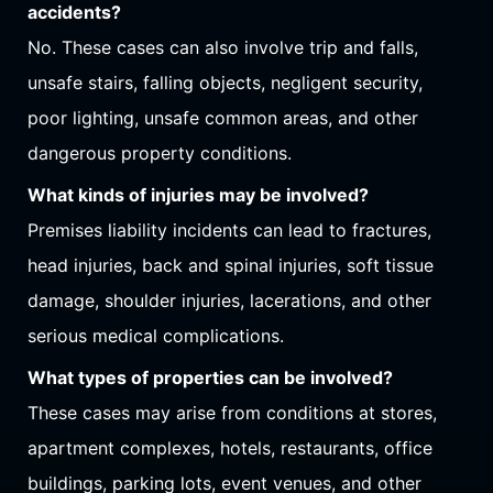
accidents?
No. These cases can also involve trip and falls,
unsafe stairs, falling objects, negligent security,
poor lighting, unsafe common areas, and other
dangerous property conditions.
What kinds of injuries may be involved?
Premises liability incidents can lead to fractures,
head injuries, back and spinal injuries, soft tissue
damage, shoulder injuries, lacerations, and other
serious medical complications.
What types of properties can be involved?
These cases may arise from conditions at stores,
apartment complexes, hotels, restaurants, office
buildings, parking lots, event venues, and other