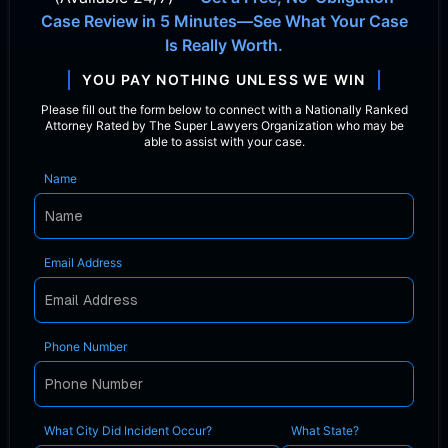
Case Review in 5 Minutes—See What Your Case
Is Really Worth.
YOU PAY NOTHING UNLESS WE WIN
Please fill out the form below to connect with a Nationally Ranked
Attorney Rated by The Super Lawyers Organization who may be
able to assist with your case.
Name
Email Address
Phone Number
What City Did Incident Occur?
What State?