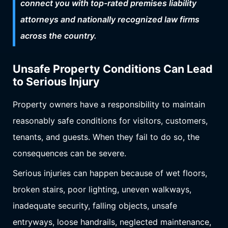
connect you with top-rated premises liability
attorneys and nationally recognized law firms
across the country.
Unsafe Property Conditions Can Lead
to Serious Injury
Property owners have a responsibility to maintain
reasonably safe conditions for visitors, customers,
tenants, and guests. When they fail to do so, the
consequences can be severe.
Serious injuries can happen because of wet floors,
broken stairs, poor lighting, uneven walkways,
inadequate security, falling objects, unsafe
entryways, loose handrails, neglected maintenance,