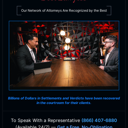
Our Network of Attorneys Are Recognized by the Best
Billions of Dollars in Settlements and Verdicts
have been recovered
in the courtroom for their clients.
To Speak With
a Representative
(866) 407-6880
(Available 24/7) —
Get a Free, No-Obligation