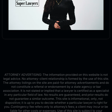
ATTORNEY ADVERTISING: The information provided on this website is not
legal advice. No attorney-client relationship is formed by the use of this site.
The attorney listings on the site are paid-for attorney advertisements and do
not constitute a referral or endorsement by a state agency or bar
association. It is not stated or implied that a lawyer is certified as a specialist
in any particular field of law. No results are guaranteed, and prior results do
not guarantee a similar outcome. This site is informational, only, not
dispositive; it is up to you to decide whether a particular lawyer is right for
you. Contingency fee refers only to attorney’s fees; a client may incur or be
liable for other costs or expenses. Use of this site is subject to your