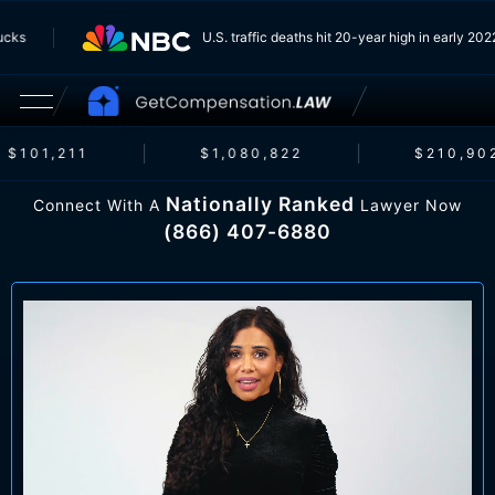
 Trucks
U.S. traffic deaths hit 20-year high in early 
$101,211
$1,080,822
$210,902
Nationally Ranked
Connect With A
Lawyer Now
(866) 407-6880