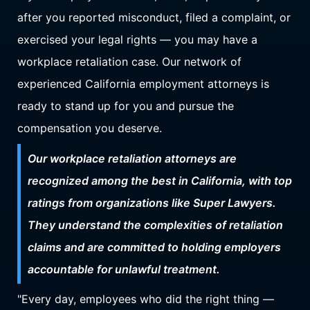
after you reported misconduct, filed a complaint, or
exercised your legal rights — you may have a
workplace retaliation case. Our network of
experienced California employment attorneys is
ready to stand up for you and pursue the
compensation you deserve.
Our workplace retaliation attorneys are
recognized among the best in California, with top
ratings from organizations like Super Lawyers.
They understand the complexities of retaliation
claims and are committed to holding employers
accountable for unlawful treatment.
"Every day, employees who did the right thing —