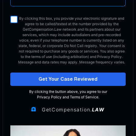
By clicking this box, you provide your electronic signature and
agree to be called/texted at the number provided by the
GetCompensation.Law network
and its partners about our
services, which may include autodialers and pre-recorded
voice, even if your telephone number is currently listed on any
state, federal, or corporate Do Not Call registry. Your consent is
not required to purchase any goods or services. You also agree
to the terms of use (including arbitration) and Privacy Policy.
Message and data rates may apply. Message frequency varies.
Get Your Case Reviewed
By clicking the button above, you agree to our
Privacy Policy
and
Terms of Service
.
GetCompensation.
LAW