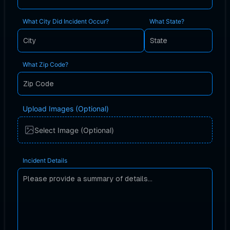
What City Did Incident Occur?
What State?
What Zip Code?
Upload Images (Optional)
Select Image (Optional)
Incident Details