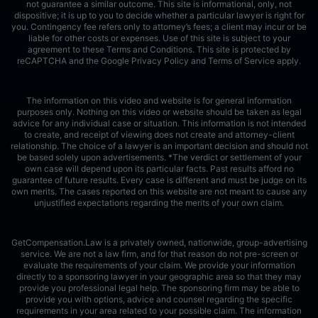
not guarantee a similar outcome. This site is informational, only, not
dispositive; it is up to you to decide whether a particular lawyer is right for
you. Contingency fee refers only to attorney’s fees; a client may incur or be
liable for other costs or expenses. Use of this site is subject to your
agreement to these Terms and Conditions.
This site is protected by
reCAPTCHA and the Google
Privacy Policy
and
Terms of Service
apply.
The information on this video and website is for general information
purposes only. Nothing on this video or website should be taken as legal
advice for any individual case or situation. This information is not intended
to create, and receipt of viewing does not create and attorney-client
relationship. The choice of a lawyer is an important decision and should not
be based solely upon advertisements. *The verdict or settlement of your
own case will depend upon its particular facts. Past results afford no
guarantee of future results. Every case is different and must be judge on its
own merits. The cases reported on this website are not meant to cause any
unjustified expectations regarding the merits of your own claim.
GetCompensation.Law is a privately owned, nationwide, group-advertising
service. We are not a law firm, and for that reason do not pre-screen or
evaluate the requirements of your claim. We provide your information
directly to a sponsoring lawyer in your geographic area so that they may
provide you professional legal help. The sponsoring firm may be able to
provide you with options, advice and counsel regarding the specific
requirements in your area related to your possible claim. The information