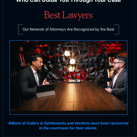
Our Network of Attorneys Are Recognized by the Best
Billions of Dollars in Settlements and Verdicts
have been recovered
in the courtroom for their clients.