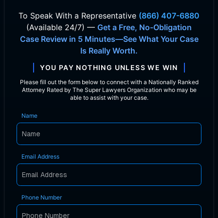
To Speak With
a Representative
(866) 407-6880
(Available 24/7) —
Get a Free, No-Obligation
Case Review in 5 Minutes—See What Your Case
Is Really Worth.
YOU PAY NOTHING UNLESS WE WIN
Please fill out the form below to connect with a Nationally Ranked
Attorney Rated by The Super Lawyers Organization who may be
able to assist with your case.
Name
Email Address
Phone Number