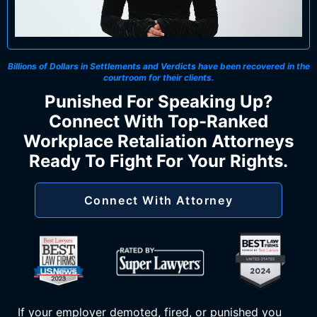
Billions of Dollars in Settlements and Verdicts
have been recovered in the
courtroom for their clients.
Punished For Speaking Up?
Connect With Top-Ranked
Workplace Retaliation Attorneys
Ready To Fight For Your Rights.
Connect With Attorney
If your employer demoted, fired, or punished you