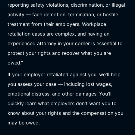
reporting safety violations, discrimination, or illegal
activity — face demotion, termination, or hostile
treatment from their employers. Workplace
retaliation cases are complex, and having an
experienced attorney in your corner is essential to
protect your rights and recover what you are
owed."
If your employer retaliated against you, we'll help
you assess your case — including lost wages,
emotional distress, and other damages. You'll
quickly learn what employers don't want you to
know about your rights and the compensation you
may be owed.