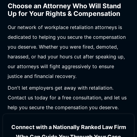
Choose an Attorney Who Will Stand
Up for Your Rights & Compensation
Our network of workplace retaliation attorneys is
dedicated to helping you secure the compensation
you deserve. Whether you were fired, demoted,
harassed, or had your hours cut after speaking up,
our attorneys will fight aggressively to ensure
justice and financial recovery.
Don't let employers get away with retaliation.
Contact us today for a free consultation, and let us
help you secure the compensation you deserve.
Connect with a Nationally Ranked Law Firm
Who Can Guide You Through Your Case