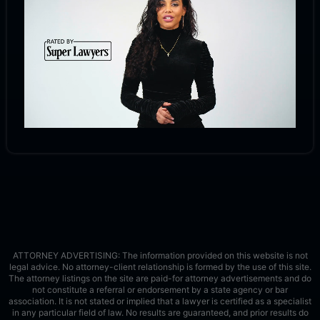
ATTORNEY ADVERTISING: The information provided on this website is not
legal advice. No attorney-client relationship is formed by the use of this site.
The attorney listings on the site are paid-for attorney advertisements and do
not constitute a referral or endorsement by a state agency or bar
association. It is not stated or implied that a lawyer is certified as a specialist
in any particular field of law. No results are guaranteed, and prior results do