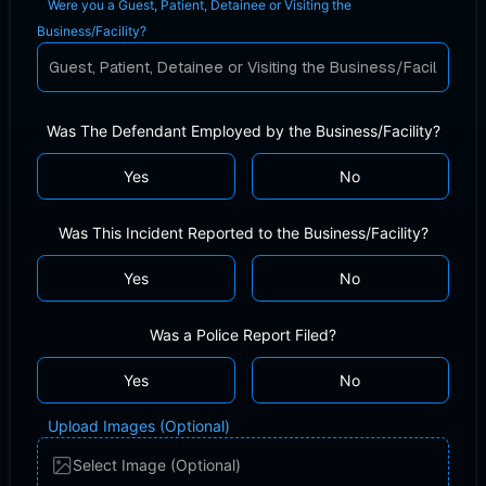
Were you a Guest, Patient, Detainee or Visiting the
Business/Facility?
Was The Defendant Employed by the Business/Facility?
Yes
No
Was This Incident Reported to the Business/Facility?
Yes
No
Was a Police Report Filed?
Yes
No
Upload Images (Optional)
Select Image (Optional)