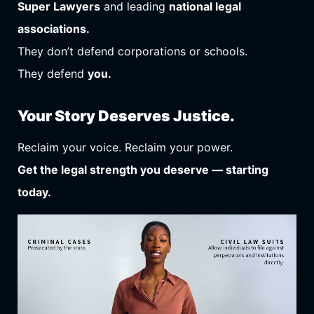
Super Lawyers
and leading
national legal
associations.
They don’t defend corporations or schools.
They defend
you.
Your Story Deserves Justice.
Reclaim your voice. Reclaim your power.
Get the legal strength you deserve — starting
today.