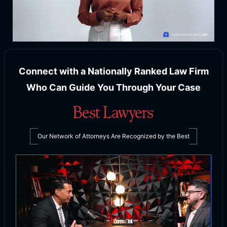
Connect with a Nationally Ranked Law Firm
Who Can Guide You Through Your Case
Our Network of Attorneys Are Recognized by the Best