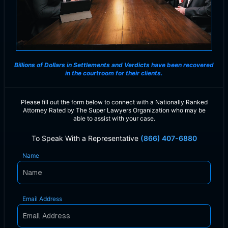
Billions of Dollars in Settlements and Verdicts
have been recovered
in the courtroom for their clients.
Please fill out the form below to connect with a Nationally Ranked
Attorney Rated by The Super Lawyers Organization who may be
able to assist with your case.
To Speak With a Representative
(866) 407-6880
Name
Email Address