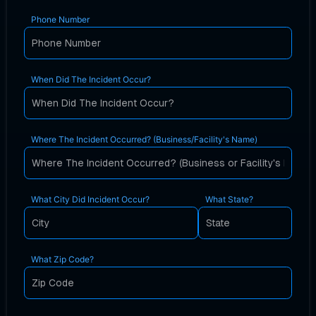
Phone Number
When Did The Incident Occur?
Where The Incident Occurred? (Business/Facility's Name)
What City Did Incident Occur?
What State?
What Zip Code?