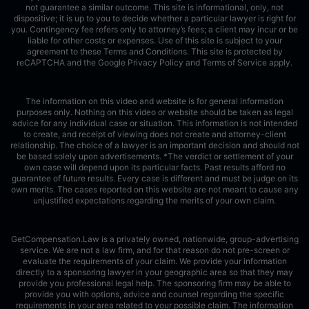
not guarantee a similar outcome. This site is informational, only, not
dispositive; it is up to you to decide whether a particular lawyer is right for
you. Contingency fee refers only to attorney’s fees; a client may incur or be
liable for other costs or expenses. Use of this site is subject to your
agreement to these Terms and Conditions.
This site is protected by
reCAPTCHA and the Google
Privacy Policy
and
Terms of Service
apply.
The information on this video and website is for general information
purposes only. Nothing on this video or website should be taken as legal
advice for any individual case or situation. This information is not intended
to create, and receipt of viewing does not create and attorney-client
relationship. The choice of a lawyer is an important decision and should not
be based solely upon advertisements. *The verdict or settlement of your
own case will depend upon its particular facts. Past results afford no
guarantee of future results. Every case is different and must be judge on its
own merits. The cases reported on this website are not meant to cause any
unjustified expectations regarding the merits of your own claim.
GetCompensation.Law is a privately owned, nationwide, group-advertising
service. We are not a law firm, and for that reason do not pre-screen or
evaluate the requirements of your claim. We provide your information
directly to a sponsoring lawyer in your geographic area so that they may
provide you professional legal help. The sponsoring firm may be able to
provide you with options, advice and counsel regarding the specific
requirements in your area related to your possible claim. The information