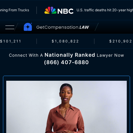
rs Running From Trucks
U.S. traffic deaths hit 20-yea
101,211
$1,080,822
$210,902
Nationally Ranked
Connect With A
Lawyer Now
(866) 407-6880