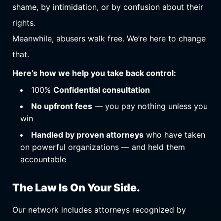
shame, by intimidation, or by confusion about their
rights.
Meanwhile, abusers walk free. We’re here to change
that.
Here’s how we help you take back control:
100%
Confidential consultation
No upfront fees
— you pay nothing unless you
win
Handled by proven attorneys
who have taken
on powerful organizations — and held them
accountable
The Law Is On Your Side.
Our network includes attorneys recognized by