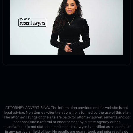
ATTORNEY ADVERTISING: The information provided on this website is not
legal advice. No attorney-client relationship is formed by the use of this site.
The attorney listings on the site are paid-for attorney advertisements and do
not constitute a referral or endorsement by a state agency or bar
association. It is not stated or implied that a lawyer is certified as a specialist
in any particular field of law. No results are guaranteed, and prior results do