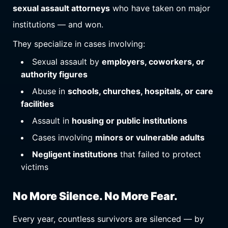
sexual assault attorneys
who have taken on major
institutions — and won.
They specialize in cases involving:
Sexual assault by
employers, coworkers, or
authority figures
Abuse in
schools, churches, hospitals, or care
facilities
Assault in
housing or public institutions
Cases involving
minors or vulnerable adults
Negligent institutions
that failed to protect
victims
No More Silence. No More Fear.
Every year, countless survivors are silenced — by