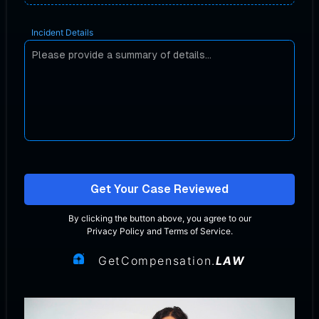
Incident Details
Get Your Case Reviewed
By clicking the button above, you agree to our
Privacy Policy
and
Terms of Service
.
GetCompensation.
LAW