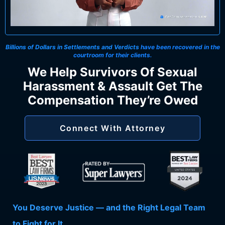
Billions of Dollars in Settlements and Verdicts
have been recovered in the
courtroom for their clients.
We Help Survivors Of Sexual
Harassment & Assault Get The
Compensation They’re Owed
Connect With Attorney
You Deserve Justice — and the Right Legal Team
to Fight for It.