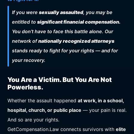
If you were
sexually assaulted
, you may be
entitled to
significant financial compensation.
You don’t have to face this battle alone. Our
network of
nationally recognized attorneys
stands ready to fight for your rights — and for
your recovery.
You Are a Victim. But You Are Not
Powerless.
Whether the assault happened
at work, in a school,
hospital, church, or public place
— your pain is real.
And so are your rights.
GetCompensation.Law connects survivors with
elite