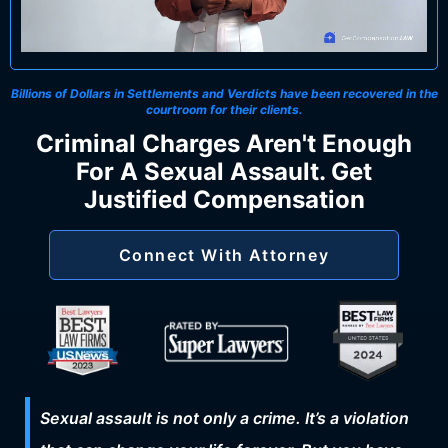
Billions of Dollars in Settlements and Verdicts
have been recovered in the
courtroom for their clients.
Criminal Charges Aren't Enough
For A Sexual Assault. Get
Justified Compensation
Connect With Attorney
Sexual assault is not only a crime. It’s a violation