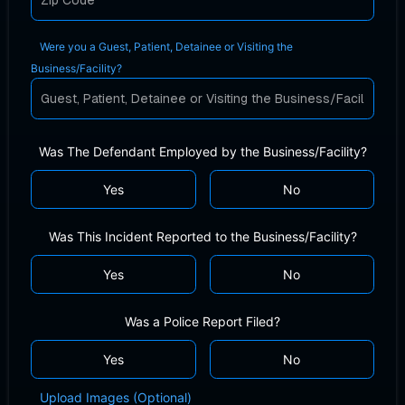
Were you a Guest, Patient, Detainee or Visiting the
Business/Facility?
Was The Defendant Employed by the Business/Facility?
Yes
No
Was This Incident Reported to the Business/Facility?
Yes
No
Was a Police Report Filed?
Yes
No
Upload Images (Optional)