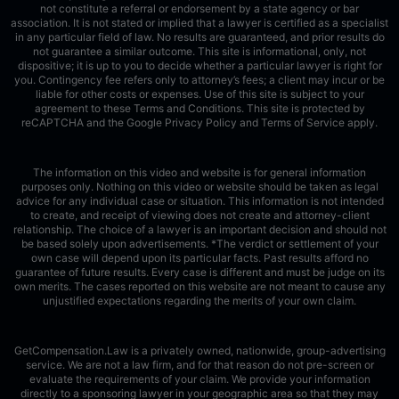
not constitute a referral or endorsement by a state agency or bar
association. It is not stated or implied that a lawyer is certified as a specialist
in any particular field of law. No results are guaranteed, and prior results do
not guarantee a similar outcome. This site is informational, only, not
dispositive; it is up to you to decide whether a particular lawyer is right for
you. Contingency fee refers only to attorney’s fees; a client may incur or be
liable for other costs or expenses. Use of this site is subject to your
agreement to these Terms and Conditions.
This site is protected by
reCAPTCHA and the Google
Privacy Policy
and
Terms of Service
apply.
The information on this video and website is for general information
purposes only. Nothing on this video or website should be taken as legal
advice for any individual case or situation. This information is not intended
to create, and receipt of viewing does not create and attorney-client
relationship. The choice of a lawyer is an important decision and should not
be based solely upon advertisements. *The verdict or settlement of your
own case will depend upon its particular facts. Past results afford no
guarantee of future results. Every case is different and must be judge on its
own merits. The cases reported on this website are not meant to cause any
unjustified expectations regarding the merits of your own claim.
GetCompensation.Law is a privately owned, nationwide, group-advertising
service. We are not a law firm, and for that reason do not pre-screen or
evaluate the requirements of your claim. We provide your information
directly to a sponsoring lawyer in your geographic area so that they may