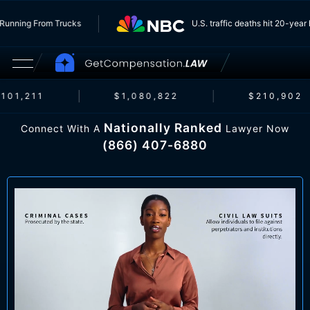
e Insurers Running From Trucks
U.S. traffic deaths hi
,211
$1,080,822
$210,902
Nationally Ranked
Connect With A
Lawyer Now
(866) 407-6880