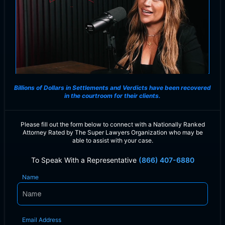
Billions of Dollars in Settlements and Verdicts
have been recovered
in the courtroom for their clients.
Please fill out the form below to connect with a Nationally Ranked
Attorney Rated by The Super Lawyers Organization who may be
able to assist with your case.
To Speak With a Representative
(866) 407-6880
Name
Email Address