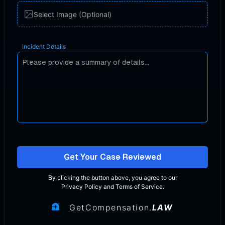
Select Image (Optional)
Incident Details
Get Your Case Reviewed
By clicking the button above, you agree to our
Privacy Policy
and
Terms of Service
.
GetCompensation.
LAW