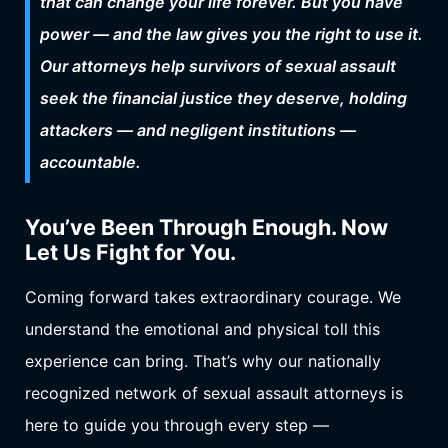
that can change your life forever. But you have
power — and the law gives you the right to use it.
Our attorneys help survivors of sexual assault
seek the financial justice they deserve, holding
attackers — and negligent institutions —
accountable.
You’ve Been Through Enough. Now
Let Us Fight for You.
Coming forward takes extraordinary courage. We
understand the emotional and physical toll this
experience can bring. That’s why our nationally
recognized network of sexual assault attorneys is
here to guide you through every step —