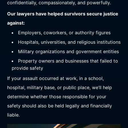
confidentially, compassionately, and powerfully.
Our lawyers have helped survivors secure justice
against:
Employers, coworkers, or authority figures
Hospitals, universities, and religious institutions
Military organizations and government entities
Property owners and businesses that failed to
provide safety
If your assault occurred at work, in a school,
hospital, military base, or public place, we’ll help
determine whether those responsible for your
safety should also be held legally and financially
liable.