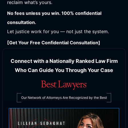
reclaim what’s yours.
No fees unless you win. 100% confidential
consultation.
Let justice work for you — not just the system.
[Get Your Free Confidential Consultation]
Connect with a Nationally Ranked Law Firm
Who Can Guide You Through Your Case
Our Network of Attorneys Are Recognized by the Best