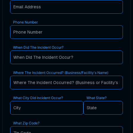
Phone Number
When Did The Incident Occur?
Where The Incident Occurred? (Business/Facility's Name)
What City Did Incident Occur?
What State?
What Zip Code?