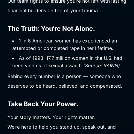
Our team fights to ensure you’re not left with lasting
financial burdens on top of your trauma.
The Truth: You’re Not Alone.
1 in 6 American women has experienced an
attempted or completed rape in her lifetime.
As of 1998, 17.7 million women in the U.S. had
been victims of sexual assault.
(Source: RAINN)
Behind every number is a person — someone who
deserves to be heard, believed, and compensated.
Take Back Your Power.
Your story matters. Your rights matter.
We’re here to help you stand up, speak out, and