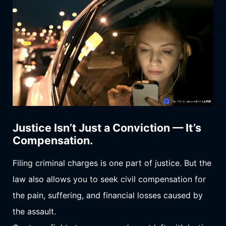
Justice Isn’t Just a Conviction — It’s
Compensation.
Filing criminal charges is one part of justice. But the
law also allows you to seek civil compensation for
the pain, suffering, and financial losses caused by
the assault.