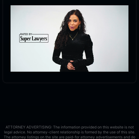
ATTORNEY ADVERTISING: The information provided on this website is not
legal advice. No attorney-client relationship is formed by the use of this site.
The attorney listings on the site are paid-for attorney advertisements and do