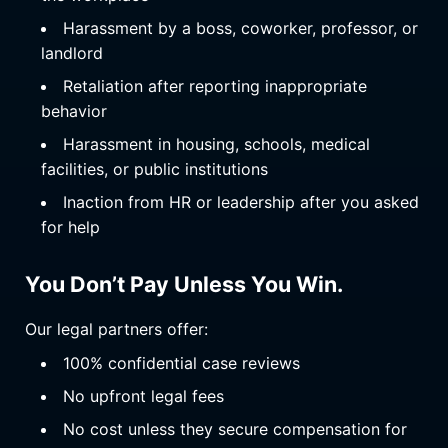
Harassment by a boss, coworker, professor, or
landlord
Retaliation after reporting inappropriate
behavior
Harassment in housing, schools, medical
facilities, or public institutions
Inaction from HR or leadership after you asked
for help
You Don’t Pay Unless You Win.
Our legal partners offer:
100% confidential case reviews
No upfront legal fees
No cost unless they secure compensation for