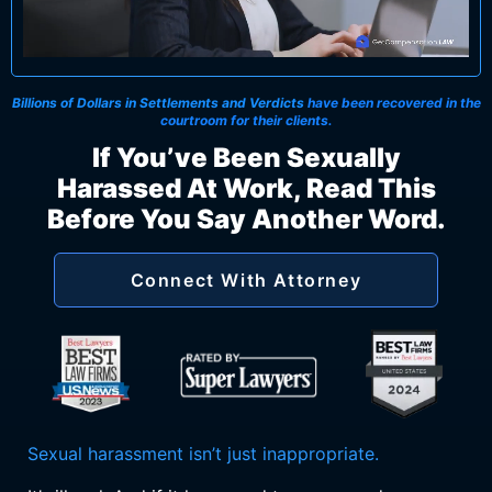
Billions of Dollars in Settlements and Verdicts
have been recovered in the
courtroom for their clients.
If You’ve Been Sexually
Harassed At Work, Read This
Before You Say Another Word.
Connect With Attorney
Sexual harassment isn’t just inappropriate.