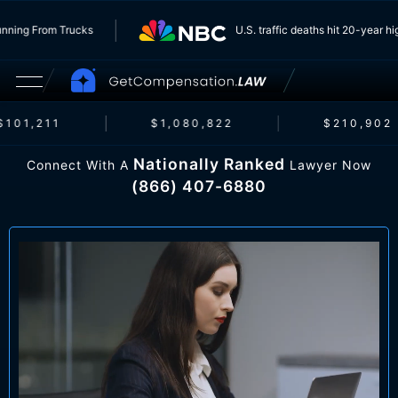
ers Running From Trucks
U.S. traffic deaths hit 20-ye
101,211
$1,080,822
$210,902
Nationally Ranked
Connect With A
Lawyer Now
(866) 407-6880