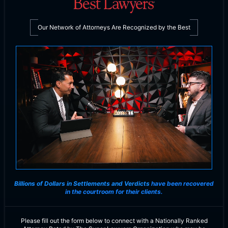
Our Network of Attorneys Are Recognized by the Best
Billions of Dollars in Settlements and Verdicts
have been recovered
in the courtroom for their clients.
Please fill out the form below to connect with a Nationally Ranked