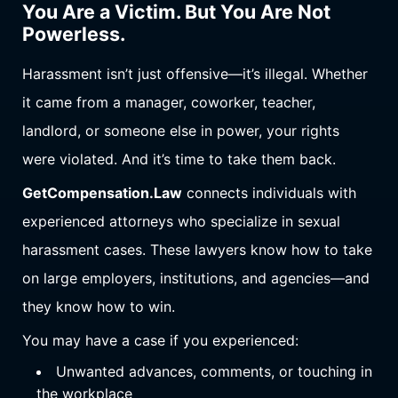
You Are a Victim. But You Are Not
Powerless.
Harassment isn’t just offensive—it’s illegal. Whether
it came from a manager, coworker, teacher,
landlord, or someone else in power, your rights
were violated. And it’s time to take them back.
GetCompensation.Law
connects individuals with
experienced attorneys who specialize in sexual
harassment cases. These lawyers know how to take
on large employers, institutions, and agencies—and
they know how to win.
You may have a case if you experienced:
Unwanted advances, comments, or touching in
the workplace