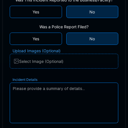
Yes
No
Was a Police Report Filed?
Yes
No
Upload Images (Optional)
Select Image (Optional)
Incident Details