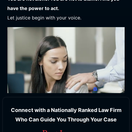
have the power to act.
Let justice begin with your voice.
Connect with a Nationally Ranked Law Firm
Who Can Guide You Through Your Case