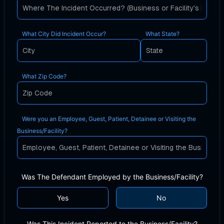
What City Did Incident Occur?
What State?
What Zip Code?
Were you an Employee, Guest, Patient, Detainee or Visiting the
Business/Facility?
Was The Defendant Employed by the Business/Facility?
Yes
No
Was This Incident Reported to the Business/Facility?