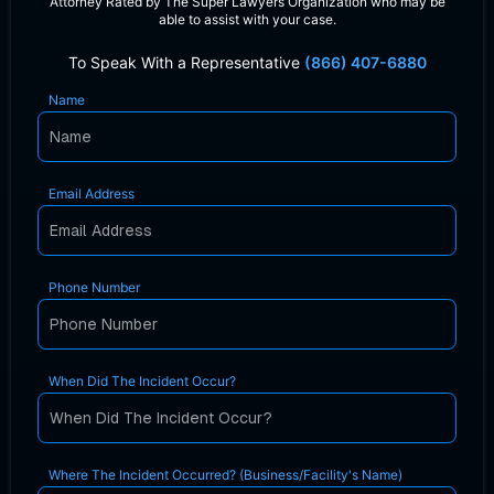
Attorney Rated by The Super Lawyers Organization who may be
able to assist with your case.
To Speak With a Representative
(866) 407-6880
Name
Email Address
Phone Number
When Did The Incident Occur?
Where The Incident Occurred? (Business/Facility's Name)