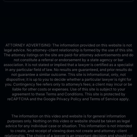
ATTORNEY ADVERTISING: The information provided on this website is not
legal advice. No attorney-client relationship is formed by the use of this site.
The attorney listings on the site are paid-for attorney advertisements and do
not constitute a referral or endorsement by a state agency or bar
association. It is not stated or implied that a lawyer is certified as a specialist
in any particular field of law. No results are guaranteed, and prior results do
not guarantee a similar outcome. This site is informational, only, not
dispositive; it is up to you to decide whether a particular lawyer is right for
you. Contingency fee refers only to attorney’s fees; a client may incur or be
liable for other costs or expenses. Use of this site is subject to your
agreement to these Terms and Conditions.
This site is protected by
reCAPTCHA and the Google
Privacy Policy
and
Terms of Service
apply.
The information on this video and website is for general information
purposes only. Nothing on this video or website should be taken as legal
advice for any individual case or situation. This information is not intended
to create, and receipt of viewing does not create and attorney-client
relationship. The choice of a lawyer is an important decision and should not