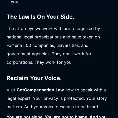
you
The Law Is On Your Side.
The attorneys we work with are recognized by
national legal organizations and have taken on
Fortune 500 companies, universities, and
government agencies. They don’t work for
corporations. They work for you.
Reclaim Your Voice.
Visit
GetCompensation.Law
now to speak with a
legal expert. Your privacy is protected. Your story
matters. And your voice deserves to be heard.
You are not alone. You are not to blame. And you