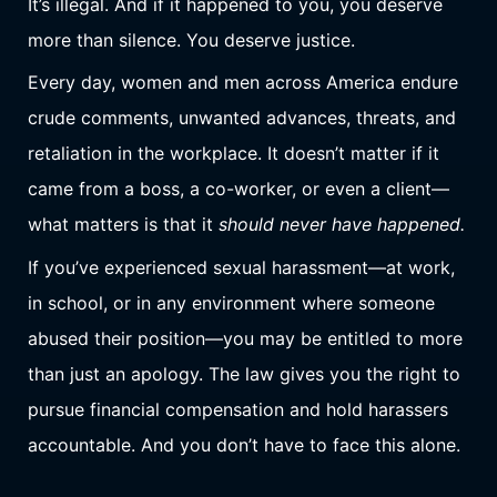
It’s illegal. And if it happened to you, you deserve
more than silence. You deserve justice.
Every day, women and men across America endure
crude comments, unwanted advances, threats, and
retaliation in the workplace. It doesn’t matter if it
came from a boss, a co-worker, or even a client—
what matters is that it
should never have happened.
If you’ve experienced sexual harassment—at work,
in school, or in any environment where someone
abused their position—you may be entitled to more
than just an apology. The law gives you the right to
pursue financial compensation and hold harassers
accountable. And you don’t have to face this alone.