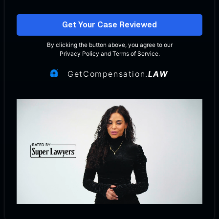
Get Your Case Reviewed
By clicking the button above, you agree to our
Privacy Policy
and
Terms of Service
.
GetCompensation.
LAW