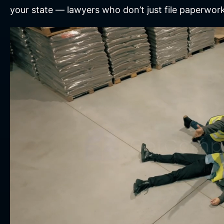
your state — lawyers who don’t just file paperwor