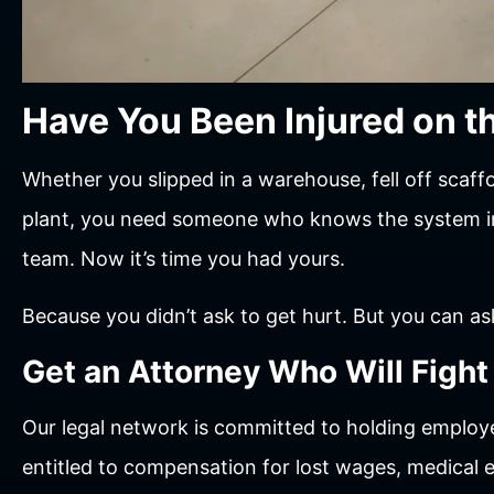
Have You Been Injured on t
Whether you slipped in a warehouse, fell off scaff
plant, you need someone who knows the system ins
team. Now it’s time you had yours.
Because you didn’t ask to get hurt. But you can ask
Get an Attorney Who Will Fight
Our legal network is committed to holding employe
entitled to compensation for lost wages, medical e