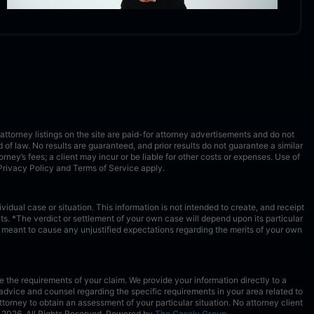
ttorney listings on the site are paid-for attorney advertisements and do not
ld of law. No results are guaranteed, and prior results do not guarantee a similar
torney’s fees; a client may incur or be liable for other costs or expenses. Use of
Privacy Policy
and
Terms of Service
apply.
idual case or situation. This information is not intended to create, and receipt
s. *The verdict or settlement of your own case will depend upon its particular
ot meant to cause any unjustified expectations regarding the merits of your own
 the requirements of your claim. We provide your information directly to a
advice and counsel regarding the specific requirements in your area related to
torney to obtain an assessment of your particular situation. No attorney client
2026
. All Rights Reserved. Powered by
The Casely Group
.