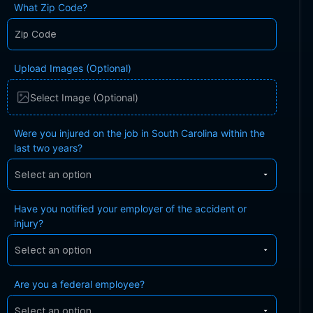
What Zip Code?
Upload Images (Optional)
Select Image (Optional)
Were you injured on the job in South Carolina within the
last two years?
Have you notified your employer of the accident or
injury?
Are you a federal employee?