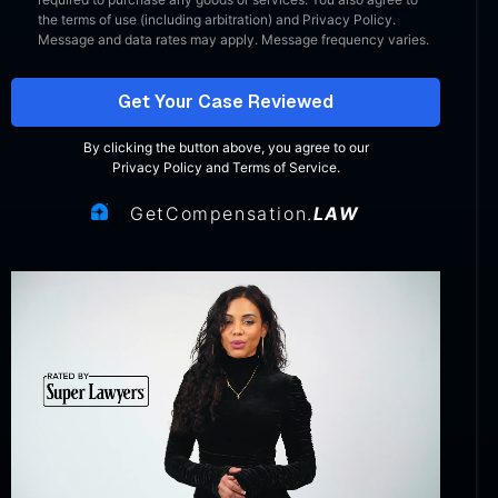
the terms of use (including arbitration) and Privacy Policy.
Message and data rates may apply. Message frequency varies.
Get Your Case Reviewed
By clicking the button above, you agree to our
Privacy Policy
and
Terms of Service
.
GetCompensation.
LAW