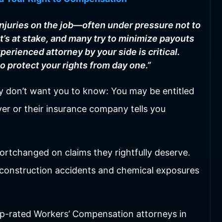
injuries on the job—often under pressure not to
’s at stake, and many try to minimize payouts
perienced attorney by your side is critical.
to protect your rights from day one.”
hey don’t want you to know: You may be entitled
er or their insurance company tells you
ortchanged on claims they rightfully deserve.
o construction accidents and chemical exposures
p-rated Workers’ Compensation attorneys in