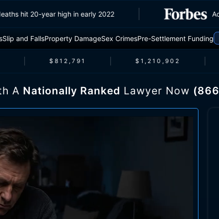
traffic deaths hit 20-year high in early 2022
s
Slip and Falls
Property Damage
Sex Crimes
Pre-Settlement Funding
$812,791
$1,210,902
th A
Nationally Ranked
Lawyer Now
(866