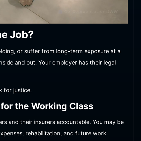
he Job?
olding, or suffer from long-term exposure at a
ide and out. Your employer has their legal
 for justice.
 for the Working Class
rs and their insurers accountable. You may be
xpenses, rehabilitation, and future work