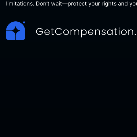
limitations. Don’t wait—protect your rights and yo