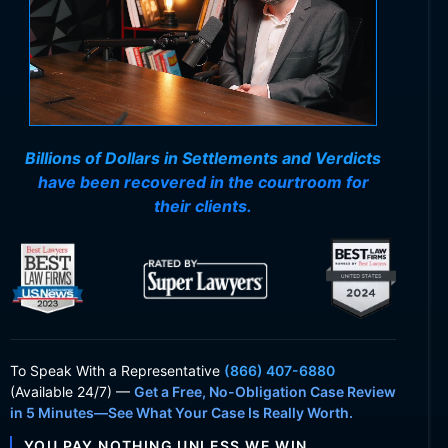
Billions of Dollars in Settlements and Verdicts
have been recovered in the courtroom for
their clients.
To Speak With
a Representative
(866) 407-6880
(Available 24/7) —
Get a Free, No-Obligation Case Review
in 5 Minutes—See What Your Case Is Really Worth.
YOU PAY NOTHING UNLESS WE WIN