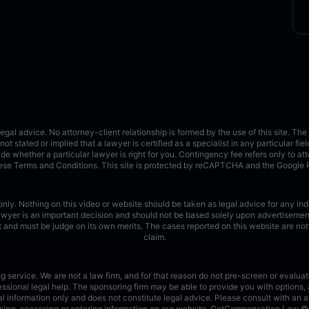
 advice. No attorney-client relationship is formed by the use of this site. The a
not stated or implied that a lawyer is certified as a specialist in any particular fie
cide whether a particular lawyer is right for you. Contingency fee refers only to at
these Terms and Conditions.
This site is protected by reCAPTCHA and the Google
nly. Nothing on this video or website should be taken as legal advice for any indiv
lawyer is an important decision and should not be based solely upon advertisement
rent and must be judge on its own merits. The cases reported on this website are n
claim.
ervice. We are not a law firm, and for that reason do not pre-screen or evaluate
sional legal help. The sponsoring firm may be able to provide you with options, 
l information only and does not constitute legal advice. Please consult with an at
r using, accessing or entering information on our website. GetCompensation.Law ©