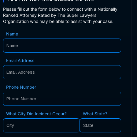
Please fill out the form below to connect with a Nationally
Ranked Attorney Rated by The Super Lawyers
Organization who may be able to assist with your case.
Name
Email Address
Phone Number
What City Did Incident Occur?
What State?