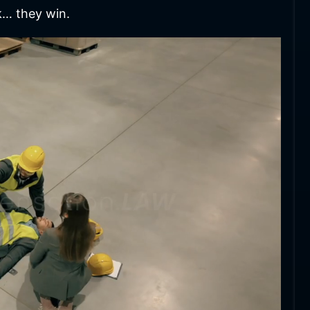
k… they win.