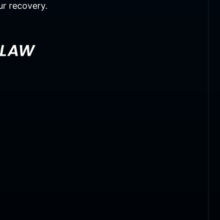
ur recovery.