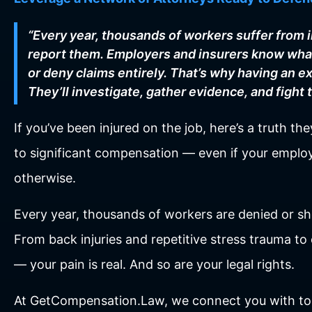
“Every year, thousands of workers suffer from 
report them. Employers and insurers know what
or deny claims entirely. That’s why having an ex
They’ll investigate, gather evidence, and fight 
If you’ve been injured on the job, here’s a truth t
to significant compensation — even if your employ
otherwise.
Every year, thousands of workers are denied or sh
From back injuries and repetitive stress trauma t
— your pain is real. And so are your legal rights.
At GetCompensation.Law, we connect you with to