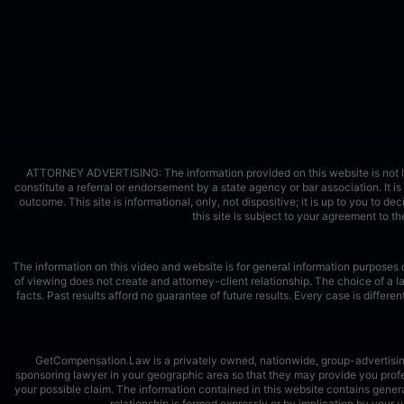
ATTORNEY ADVERTISING: The information provided on this website is not legal
constitute a referral or endorsement by a state agency or bar association. It is 
outcome. This site is informational, only, not dispositive; it is up to you to de
this site is subject to your agreement to 
The information on this video and website is for general information purposes o
of viewing does not create and attorney-client relationship. The choice of a 
facts. Past results afford no guarantee of future results. Every case is diffe
GetCompensation.Law is a privately owned, nationwide, group-advertising s
sponsoring lawyer in your geographic area so that they may provide you profes
your possible claim. The information contained in this website contains genera
relationship is formed expressly or by implication by you