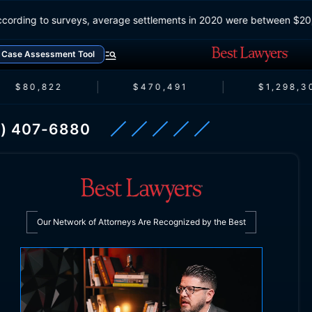
According to surveys, average settlements in 2020 were betwe
Case Assessment Tool
$80,822
$470,491
$1,298,30
) 407-6880
Our Network of Attorneys Are Recognized by the Best