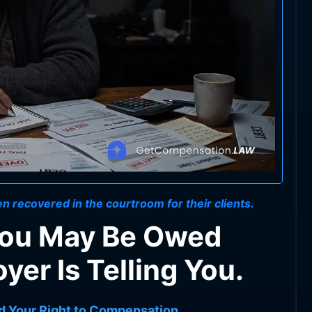
n recovered in the courtroom for their clients.
You May Be Owed
er Is Telling You.
d Your Right to Compensation