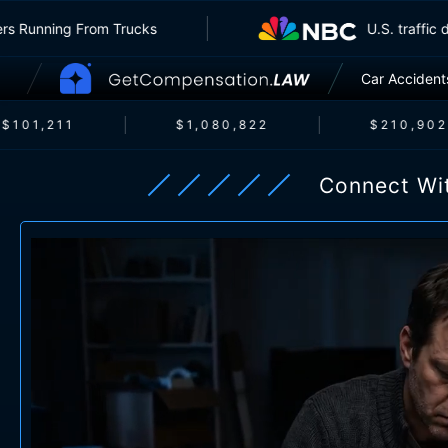
e Insurers Running From Trucks
U.S. 
Car Accident
101,211
$1,080,822
$210,902
Connect Wi