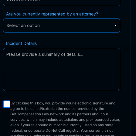
Are you currently represented by an attorney?
Incident Details
By clicking this box, you provide your electronic signature and
agree to be called/texted at the number provided by the
GetCompensation.Law network
and its partners about our
services, which may include autodialers and pre-recorded voice,
even if your telephone number is currently listed on any state,
federal, or corporate Do Not Call registry. Your consent is not
required to purchase any goods or services. You also agree to