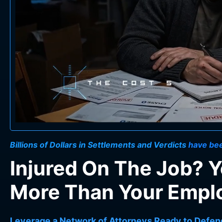
Billions of Dollars in Settlements and Verdicts
have bee
Injured On The Job? 
More Than Your Employ
Leverage a Network of Attorneys Ready to Defen