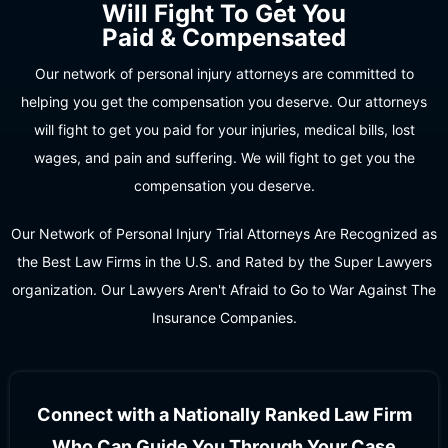
Will Fight To Get You
Paid & Compensated
Our network of personal injury attorneys are committed to
helping you get the compensation you deserve. Our attorneys
will fight to get you paid for your injuries, medical bills, lost
wages, and pain and suffering. We will fight to get you the
compensation you deserve.
Our Network of Personal Injury Trial Attorneys Are Recognized as
the Best Law Firms in the U.S. and Rated by the Super Lawyers
organization. Our Lawyers Aren't Afraid to Go to War Against The
Insurance Companies.
Connect with a Nationally Ranked Law Firm
Who Can Guide You Through Your Case