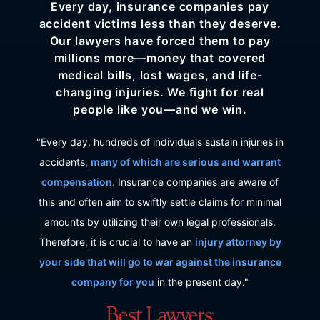
Every day, insurance companies pay
accident victims less than they deserve.
Our lawyers have forced them to pay
millions more—money that covered
medical bills, lost wages, and life-
changing injuries. We fight for real
people like you—and we win.
"Every day, hundreds of individuals sustain injuries in
accidents,
many of which are serious and warrant
compensation
. Insurance companies are aware of
this and often aim to swiftly settle claims for minimal
amounts by utilizing their own legal professionals.
Therefore, it is crucial to have an
injury attorney by
your side that will go to war against the insurance
company for you
in the present day."