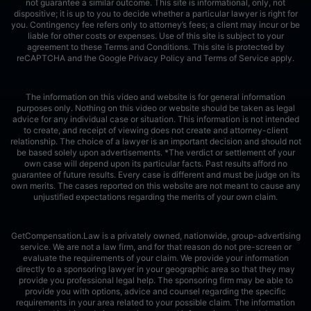
not guarantee a similar outcome. This site is informational, only, not
dispositive; it is up to you to decide whether a particular lawyer is right for
you. Contingency fee refers only to attorney’s fees; a client may incur or be
liable for other costs or expenses. Use of this site is subject to your
agreement to these Terms and Conditions.
This site is protected by
reCAPTCHA and the Google
Privacy Policy
and
Terms of Service
apply.
The information on this video and website is for general information
purposes only. Nothing on this video or website should be taken as legal
advice for any individual case or situation. This information is not intended
to create, and receipt of viewing does not create and attorney-client
relationship. The choice of a lawyer is an important decision and should not
be based solely upon advertisements. *The verdict or settlement of your
own case will depend upon its particular facts. Past results afford no
guarantee of future results. Every case is different and must be judge on its
own merits. The cases reported on this website are not meant to cause any
unjustified expectations regarding the merits of your own claim.
GetCompensation.Law is a privately owned, nationwide, group-advertising
service. We are not a law firm, and for that reason do not pre-screen or
evaluate the requirements of your claim. We provide your information
directly to a sponsoring lawyer in your geographic area so that they may
provide you professional legal help. The sponsoring firm may be able to
provide you with options, advice and counsel regarding the specific
requirements in your area related to your possible claim. The information