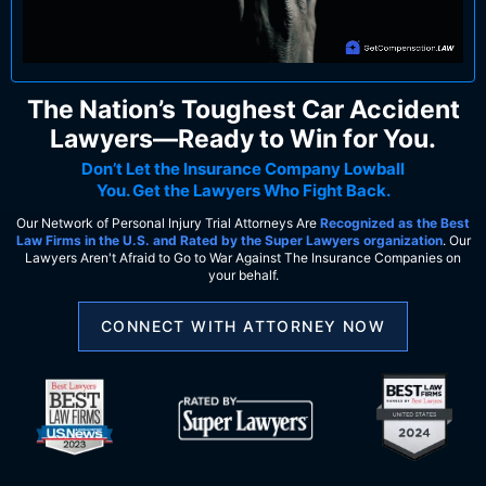
The Nation’s Toughest Car Accident
Lawyers—Ready to Win for You.
Don’t Let the Insurance Company Lowball
You. Get the Lawyers Who Fight Back.
Our Network of Personal Injury Trial Attorneys Are
Recognized as the Best
Law Firms in the U.S. and Rated by the Super Lawyers organization
. Our
Lawyers Aren't Afraid to Go to War Against The Insurance Companies on
your behalf.
CONNECT WITH ATTORNEY NOW