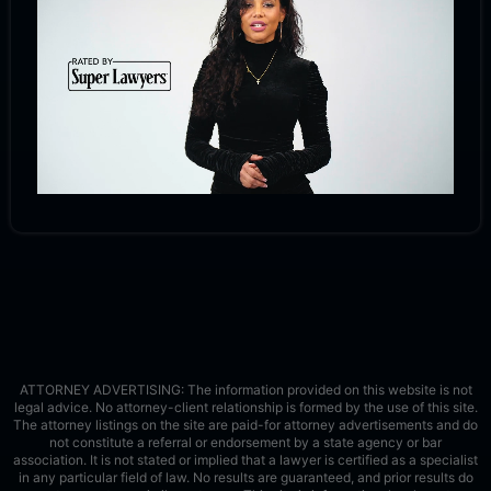
ATTORNEY ADVERTISING: The information provided on this website is not
legal advice. No attorney-client relationship is formed by the use of this site.
The attorney listings on the site are paid-for attorney advertisements and do
not constitute a referral or endorsement by a state agency or bar
association. It is not stated or implied that a lawyer is certified as a specialist
in any particular field of law. No results are guaranteed, and prior results do