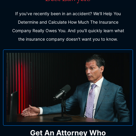
If you've recently been in an accident? We'll Help You
Determine and Calculate How Much The Insurance
Company Really Owes You. And you'll quickly learn what
the insurance company doesn't want you to know.
Get An Attorney Who