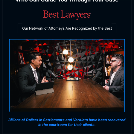
Our Network of Attorneys Are Recognized by the Best
Billions of Dollars in Settlements and Verdicts
have been recovered
in the courtroom for their clients.