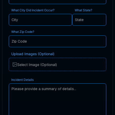
What City Did Incident Occur?
What State?
What Zip Code?
Upload Images (Optional)
Select Image (Optional)
Incident Details