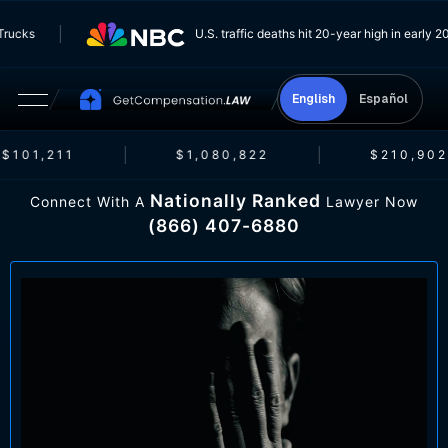
rom Trucks
U.S. traffic deaths hit 20-year high in ear
English
Español
$101,211
$1,080,822
$210,902
Nationally Ranked
Connect With A
Lawyer Now
(866) 407-6880