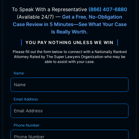
To Speak With
a Representative
(866) 407-6880
(Available 24/7) —
Get a Free, No-Obligation
Case Review in 5 Minutes—See What Your Case
Is Really Worth.
YOU PAY NOTHING UNLESS WE WIN
Please fill out the form below to connect with a Nationally Ranked
Attorney Rated by The Super Lawyers Organization who may be
able to assist with your case.
Name
Email Address
Phone Number