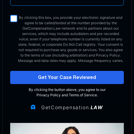
By clicking this box, you provide your electronic signature and
agree to be called/texted at the number provided by the
GetCompensation.Law network
and its partners about our
services, which may include autodialers and pre-recorded
voice, even if your telephone number is currently listed on any
state, federal, or corporate Do Not Call registry. Your consent is
not required to purchase any goods or services. You also agree
to the terms of use (including arbitration) and Privacy Policy.
Message and data rates may apply. Message frequency varies.
Get Your Case Reviewed
By clicking the button above, you agree to our
Privacy Policy
and
Terms of Service
.
GetCompensation.
LAW