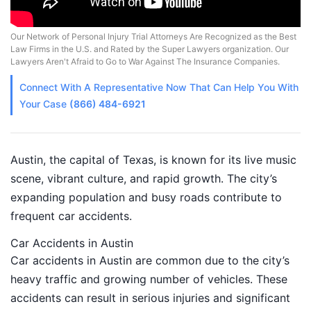
Our Network of Personal Injury Trial Attorneys Are Recognized as the Best
Law Firms in the U.S. and Rated by the Super Lawyers organization. Our
Lawyers Aren't Afraid to Go to War Against The Insurance Companies.
Connect With A
Representative
Now That Can Help You With
Your Case
(866) 484-6921
Austin, the capital of Texas, is known for its live music
scene, vibrant culture, and rapid growth. The city’s
expanding population and busy roads contribute to
frequent car accidents.
Car Accidents in Austin
Car accidents in Austin are common due to the city’s
heavy traffic and growing number of vehicles. These
accidents can result in serious injuries and significant