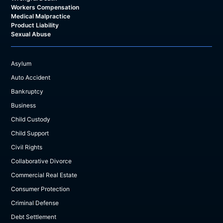
Workers Compensation
Medical Malpractice
Product Liability
Sexual Abuse
Asylum
Auto Accident
Bankruptcy
Business
Child Custody
Child Support
Civil Rights
Collaborative Divorce
Commercial Real Estate
Consumer Protection
Criminal Defense
Debt Settlement