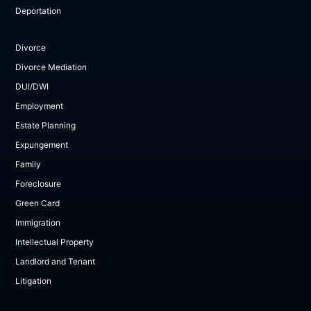
Deportation
Divorce
Divorce Mediation
DUI/DWI
Employment
Estate Planning
Expungement
Family
Foreclosure
Green Card
Immigration
Intellectual Property
Landlord and Tenant
Litigation