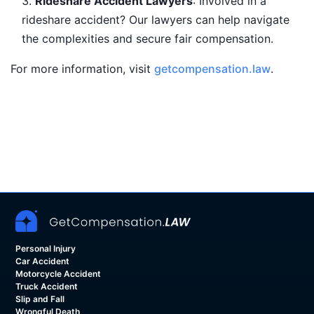
Rideshare Accident Lawyers
: Involved in a
rideshare accident? Our lawyers can help navigate
the complexities and secure fair compensation.
For more information, visit
getcompensation.law
.
Personal Injury
Car Accident
Motorcycle Accident
Truck Accident
Slip and Fall
Wrongful Death