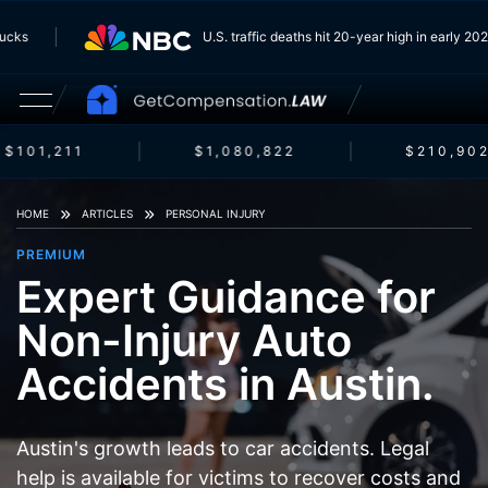
 Trucks
U.S. traffic deaths hit 20-year high in early 
$101,211
$1,080,822
$210,902
HOME
ARTICLES
PERSONAL INJURY
PREMIUM
Expert Guidance for
Non-Injury Auto
Accidents in Austin.
Austin's growth leads to car accidents. Legal
help is available for victims to recover costs and