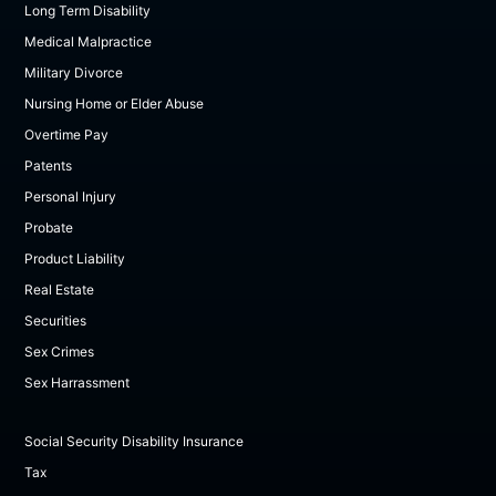
Long Term Disability
Medical Malpractice
Military Divorce
Nursing Home or Elder Abuse
Overtime Pay
Patents
Personal Injury
Probate
Product Liability
Real Estate
Securities
Sex Crimes
Sex Harrassment
Social Security Disability Insurance
Tax