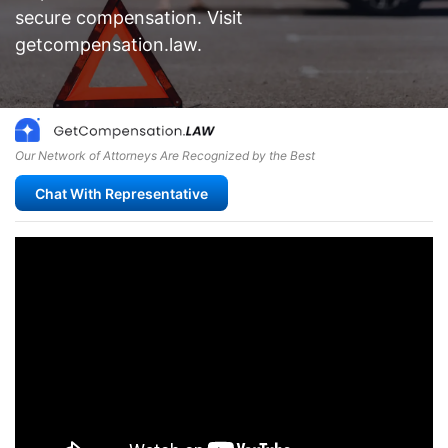
secure compensation. Visit
getcompensation.law.
Our Network of Attorneys Are Recognized by the Best
Chat With Representative