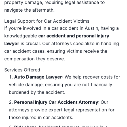
property damage, requiring legal assistance to
navigate the aftermath.
Legal Support for Car Accident Victims
If you’re involved in a car accident in Austin, having a
knowledgeable
car accident and personal injury
lawyer
is crucial. Our attorneys specialize in handling
car accident cases, ensuring victims receive the
compensation they deserve.
Services Offered
Auto Damage Lawyer
: We help recover costs for
vehicle damage, ensuring you are not financially
burdened by the accident.
Personal Injury Car Accident Attorney
: Our
attorneys provide expert legal representation for
those injured in car accidents.