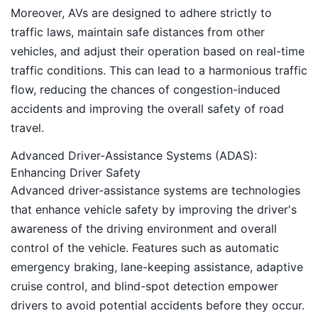
Moreover, AVs are designed to adhere strictly to
traffic laws, maintain safe distances from other
vehicles, and adjust their operation based on real-time
traffic conditions. This can lead to a harmonious traffic
flow, reducing the chances of congestion-induced
accidents and improving the overall safety of road
travel.
Advanced Driver-Assistance Systems (ADAS):
Enhancing Driver Safety
Advanced driver-assistance systems are technologies
that enhance vehicle safety by improving the driver's
awareness of the driving environment and overall
control of the vehicle. Features such as automatic
emergency braking, lane-keeping assistance, adaptive
cruise control, and blind-spot detection empower
drivers to avoid potential accidents before they occur.