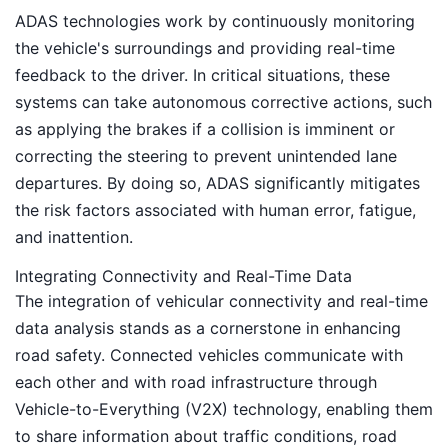
ADAS technologies work by continuously monitoring
the vehicle's surroundings and providing real-time
feedback to the driver. In critical situations, these
systems can take autonomous corrective actions, such
as applying the brakes if a collision is imminent or
correcting the steering to prevent unintended lane
departures. By doing so, ADAS significantly mitigates
the risk factors associated with human error, fatigue,
and inattention.
Integrating Connectivity and Real-Time Data
The integration of vehicular connectivity and real-time
data analysis stands as a cornerstone in enhancing
road safety. Connected vehicles communicate with
each other and with road infrastructure through
Vehicle-to-Everything (V2X) technology, enabling them
to share information about traffic conditions, road