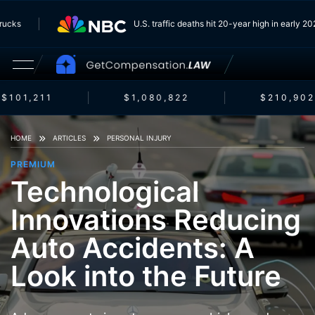
m Trucks
U.S. traffic deaths hit 20-year high in early
$101,211
$1,080,822
$210,902
HOME
ARTICLES
PERSONAL INJURY
PREMIUM
Technological
Innovations Reducing
Auto Accidents: A
Look into the Future