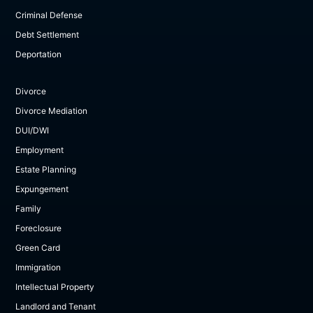
Criminal Defense
Debt Settlement
Deportation
Divorce
Divorce Mediation
DUI/DWI
Employment
Estate Planning
Expungement
Family
Foreclosure
Green Card
Immigration
Intellectual Property
Landlord and Tenant