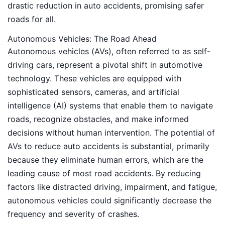
drastic reduction in auto accidents, promising safer
roads for all.
Autonomous Vehicles: The Road Ahead
Autonomous vehicles (AVs), often referred to as self-
driving cars, represent a pivotal shift in automotive
technology. These vehicles are equipped with
sophisticated sensors, cameras, and artificial
intelligence (AI) systems that enable them to navigate
roads, recognize obstacles, and make informed
decisions without human intervention. The potential of
AVs to reduce auto accidents is substantial, primarily
because they eliminate human errors, which are the
leading cause of most road accidents. By reducing
factors like distracted driving, impairment, and fatigue,
autonomous vehicles could significantly decrease the
frequency and severity of crashes.