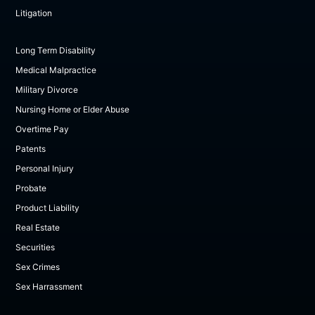
Litigation
Long Term Disability
Medical Malpractice
Military Divorce
Nursing Home or Elder Abuse
Overtime Pay
Patents
Personal Injury
Probate
Product Liability
Real Estate
Securities
Sex Crimes
Sex Harrassment