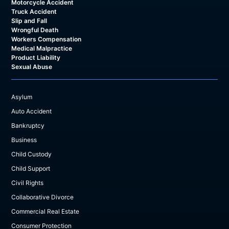
Motorcycle Accident
Truck Accident
Slip and Fall
Wrongful Death
Workers Compensation
Medical Malpractice
Product Liability
Sexual Abuse
Asylum
Auto Accident
Bankruptcy
Business
Child Custody
Child Support
Civil Rights
Collaborative Divorce
Commercial Real Estate
Consumer Protection