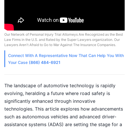
Our Network of Personal Injury Trial Attorneys Are Recognized as the Best
Law Firms in the U.S. and Rated by the Super Lawyers organization. Our
Lawyers Aren't Afraid to Go to War Against The Insurance Companies.
Connect With A
Representative
Now That Can Help You With
Your Case
(866) 484-6921
The landscape of automotive technology is rapidly
evolving, heralding a future where road safety is
significantly enhanced through innovative
technologies. This article explores how advancements
such as autonomous vehicles and advanced driver-
assistance systems (ADAS) are setting the stage for a