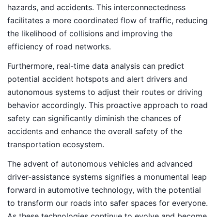
hazards, and accidents. This interconnectedness
facilitates a more coordinated flow of traffic, reducing
the likelihood of collisions and improving the
efficiency of road networks.
Furthermore, real-time data analysis can predict
potential accident hotspots and alert drivers and
autonomous systems to adjust their routes or driving
behavior accordingly. This proactive approach to road
safety can significantly diminish the chances of
accidents and enhance the overall safety of the
transportation ecosystem.
The advent of autonomous vehicles and advanced
driver-assistance systems signifies a monumental leap
forward in automotive technology, with the potential
to transform our roads into safer spaces for everyone.
As these technologies continue to evolve and become