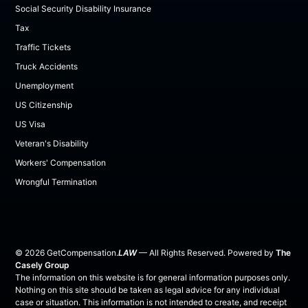
Social Security Disability Insurance
Tax
Traffic Tickets
Truck Accidents
Unemployment
US Citizenship
US Visa
Veteran's Disability
Workers' Compensation
Wrongful Termination
©
2026
GetCompensation.
LAW
— All Rights Reserved. Powered by
The
Casely Group
The information on this website is for general information purposes only.
Nothing on this site should be taken as legal advice for any individual
case or situation. This information is not intended to create, and receipt