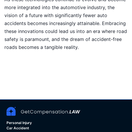
more integrated into the automotive industry, the
vision of a future with significantly fewer auto
accidents becomes increasingly attainable. Embracing
these innovations could lead us into an era where road
safety is paramount, and the dream of accident-free
roads becomes a tangible reality.
Personal Injury
Car Accident