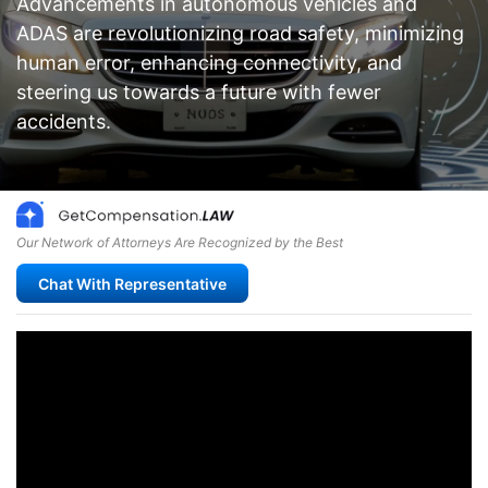
Advancements in autonomous vehicles and
ADAS are revolutionizing road safety, minimizing
human error, enhancing connectivity, and
steering us towards a future with fewer
accidents.
Our Network of Attorneys Are Recognized by the Best
Chat With Representative