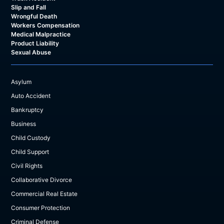
Slip and Fall
Wrongful Death
Workers Compensation
Medical Malpractice
Product Liability
Sexual Abuse
Asylum
Auto Accident
Bankruptcy
Business
Child Custody
Child Support
Civil Rights
Collaborative Divorce
Commercial Real Estate
Consumer Protection
Criminal Defense