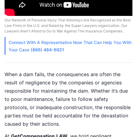
Our Network of Personal Injury Trial Attorneys Are Recognized as the Best
Law Firms in the U.S. and Rated by the Super Lawyers organization. Our
Lawyers Aren't Afraid to Go to War Against The Insurance Companies.
Connect With A
Representative
Now That Can Help You With
Your Case
(866) 484-6921
When a dam fails, the consequences are often the
result of negligence by the companies or agencies
responsible for maintaining the dam. Whether it’s due
to poor maintenance, failure to follow safety
protocols, or inadequate construction, the responsible
parties must be held accountable for the devastation
caused by their actions.
At
GetCompensation.LAW
, we hold negligent