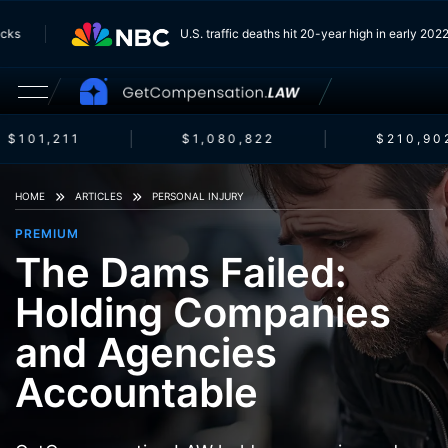
Trucks
U.S. traffic deaths hit 20-year high in early 2
$101,211
$1,080,822
$210,902
HOME
ARTICLES
PERSONAL INJURY
PREMIUM
The Dams Failed:
Holding Companies
and Agencies
Accountable