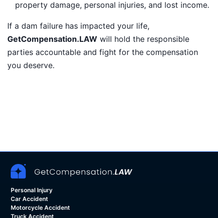
property damage, personal injuries, and lost income.
If a dam failure has impacted your life,
GetCompensation.LAW
will hold the responsible
parties accountable and fight for the compensation
you deserve.
Personal Injury
Car Accident
Motorcycle Accident
Truck Accident