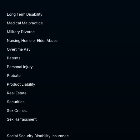
Long Term Disability
Medical Malpractice
Military Divorce
Nursing Home or Elder Abuse
Overtime Pay
Patents
Personal Injury
Probate
Product Liability
Real Estate
Securities
Sex Crimes
Sex Harrassment
Social Security Disability Insurance