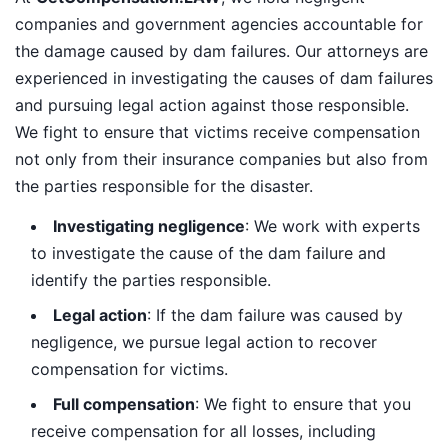
companies and government agencies accountable for
the damage caused by dam failures. Our attorneys are
experienced in investigating the causes of dam failures
and pursuing legal action against those responsible.
We fight to ensure that victims receive compensation
not only from their insurance companies but also from
the parties responsible for the disaster.
Investigating negligence
: We work with experts
to investigate the cause of the dam failure and
identify the parties responsible.
Legal action
: If the dam failure was caused by
negligence, we pursue legal action to recover
compensation for victims.
Full compensation
: We fight to ensure that you
receive compensation for all losses, including