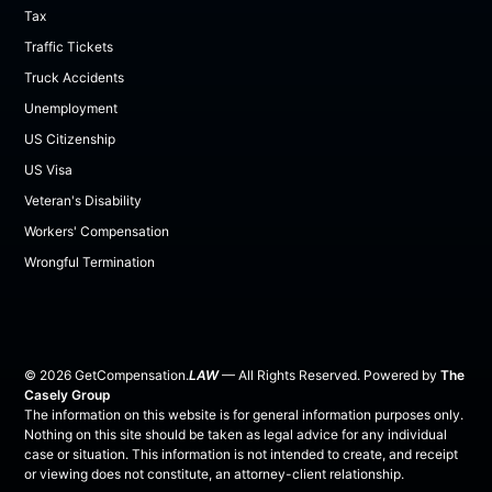
Tax
Traffic Tickets
Truck Accidents
Unemployment
US Citizenship
US Visa
Veteran's Disability
Workers' Compensation
Wrongful Termination
©
2026
GetCompensation.
LAW
— All Rights Reserved. Powered by
The
Casely Group
The information on this website is for general information purposes only.
Nothing on this site should be taken as legal advice for any individual
case or situation. This information is not intended to create, and receipt
or viewing does not constitute, an attorney-client relationship.