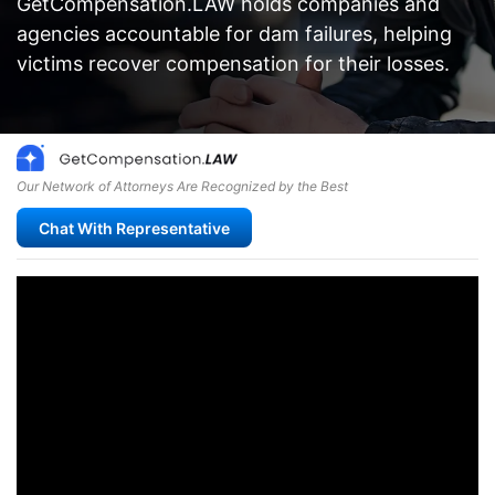
GetCompensation.LAW holds companies and
agencies accountable for dam failures, helping
victims recover compensation for their losses.
Our Network of Attorneys Are Recognized by the Best
Chat With Representative