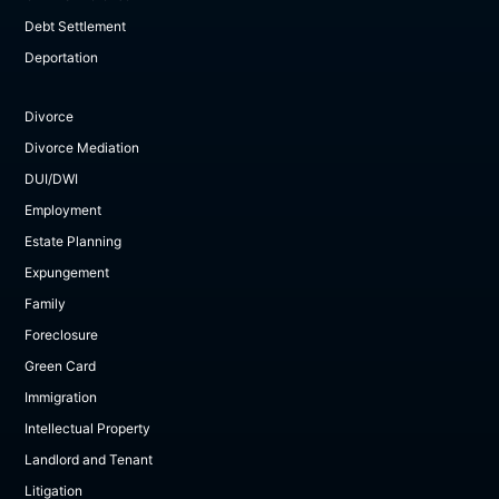
Debt Settlement
Deportation
Divorce
Divorce Mediation
DUI/DWI
Employment
Estate Planning
Expungement
Family
Foreclosure
Green Card
Immigration
Intellectual Property
Landlord and Tenant
Litigation