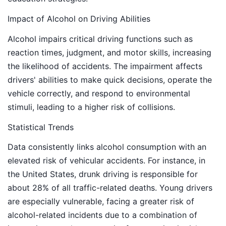
Impact of Alcohol on Driving Abilities
Alcohol impairs critical driving functions such as
reaction times, judgment, and motor skills, increasing
the likelihood of accidents. The impairment affects
drivers' abilities to make quick decisions, operate the
vehicle correctly, and respond to environmental
stimuli, leading to a higher risk of collisions.
Statistical Trends
Data consistently links alcohol consumption with an
elevated risk of vehicular accidents. For instance, in
the United States, drunk driving is responsible for
about 28% of all traffic-related deaths. Young drivers
are especially vulnerable, facing a greater risk of
alcohol-related incidents due to a combination of