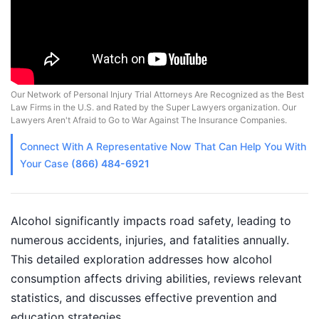
Our Network of Personal Injury Trial Attorneys Are Recognized as the Best
Law Firms in the U.S. and Rated by the Super Lawyers organization. Our
Lawyers Aren't Afraid to Go to War Against The Insurance Companies.
Connect With A
Representative
Now That Can Help You With
Your Case
(866) 484-6921
Alcohol significantly impacts road safety, leading to
numerous accidents, injuries, and fatalities annually.
This detailed exploration addresses how alcohol
consumption affects driving abilities, reviews relevant
statistics, and discusses effective prevention and
education strategies.