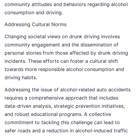
community attitudes and behaviors regarding alcohol
consumption and driving.
Addressing Cultural Norms
Changing societal views on drunk driving involves
community engagement and the dissemination of
personal stories from those affected by drunk driving
incidents. These efforts can foster a cultural shift
towards more responsible alcohol consumption and
driving habits.
Addressing the issue of alcohol-related auto accidents
requires a comprehensive approach that includes
data-driven analysis, strategic prevention initiatives,
and robust educational programs. A collective
commitment to tackling this challenge can lead to
safer roads and a reduction in alcohol-induced traffic