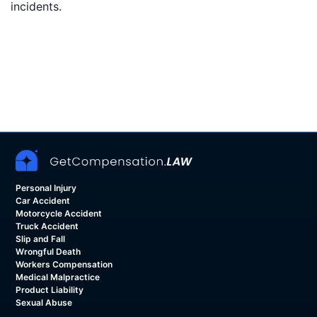
incidents.
Personal Injury
Car Accident
Motorcycle Accident
Truck Accident
Slip and Fall
Wrongful Death
Workers Compensation
Medical Malpractice
Product Liability
Sexual Abuse