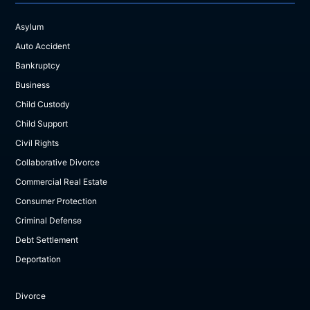
Asylum
Auto Accident
Bankruptcy
Business
Child Custody
Child Support
Civil Rights
Collaborative Divorce
Commercial Real Estate
Consumer Protection
Criminal Defense
Debt Settlement
Deportation
Divorce