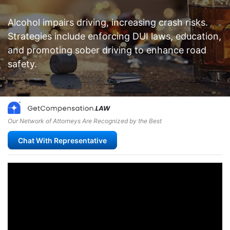
Alcohol impairs driving, increasing crash risks.
Strategies include enforcing DUI laws, education,
and promoting sober driving to enhance road
safety.
Our Network of Attorneys Are Recognized by the Best
Chat With Representative