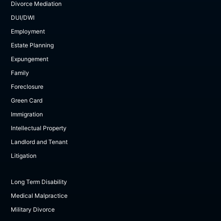
Divorce Mediation
DUI/DWI
Employment
Estate Planning
Expungement
Family
Foreclosure
Green Card
Immigration
Intellectual Property
Landlord and Tenant
Litigation
Long Term Disability
Medical Malpractice
Military Divorce