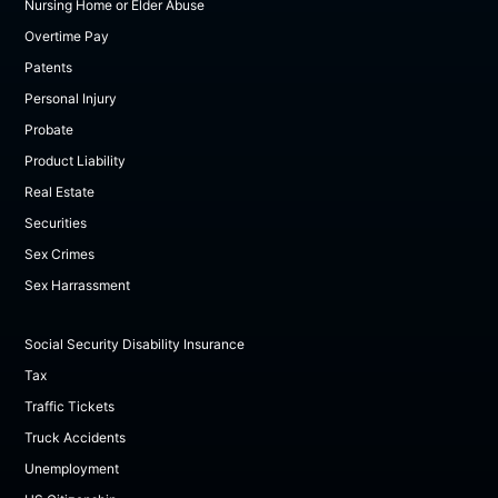
Nursing Home or Elder Abuse
Overtime Pay
Patents
Personal Injury
Probate
Product Liability
Real Estate
Securities
Sex Crimes
Sex Harrassment
Social Security Disability Insurance
Tax
Traffic Tickets
Truck Accidents
Unemployment