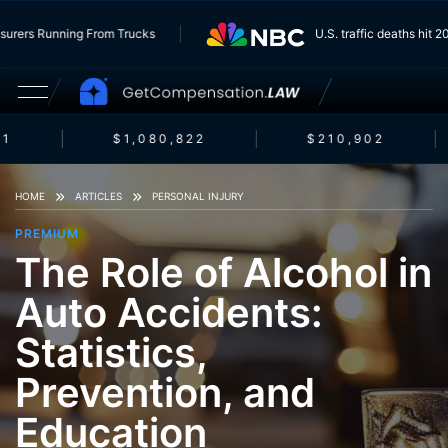
e Insurers Running From Trucks
U.S. traffic deaths hi
1
$1,080,822
$210,902
HOME
ARTICLES
PERSONAL INJURY
PREMIUM
The Role of Alcohol in
Auto Accidents:
Statistics,
Prevention, and
Education