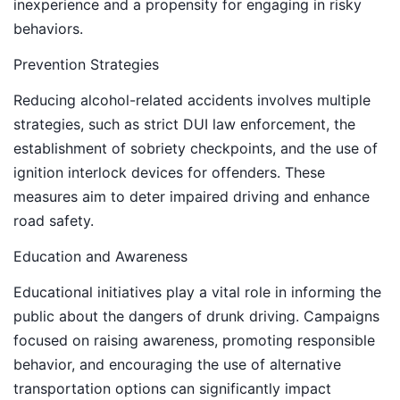
inexperience and a propensity for engaging in risky
behaviors.
Prevention Strategies
Reducing alcohol-related accidents involves multiple
strategies, such as strict DUI law enforcement, the
establishment of sobriety checkpoints, and the use of
ignition interlock devices for offenders. These
measures aim to deter impaired driving and enhance
road safety.
Education and Awareness
Educational initiatives play a vital role in informing the
public about the dangers of drunk driving. Campaigns
focused on raising awareness, promoting responsible
behavior, and encouraging the use of alternative
transportation options can significantly impact