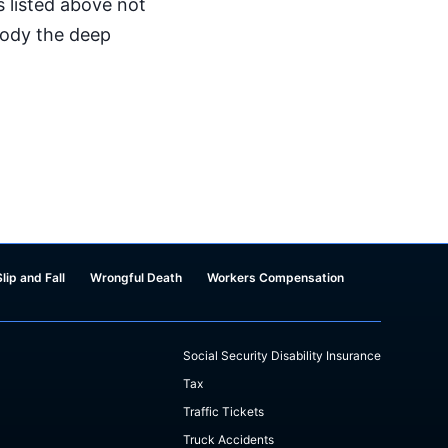
s listed above not
mbody the deep
Slip and Fall
Wrongful Death
Workers Compensation
Social Security Disability Insurance
Tax
Traffic Tickets
Truck Accidents