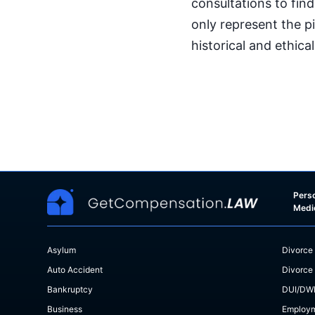
consultations to find
only represent the p
historical and ethica
Perso
Medi
Asylum
Divorce
Auto Accident
Divorce
Bankruptcy
DUI/DW
Business
Employ