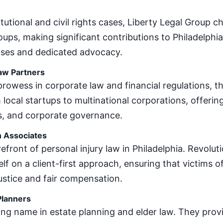
itutional and civil rights cases, Liberty Legal Group 
oups, making significant contributions to Philadelphia
ses and dedicated advocacy.
aw Partners
rowess in corporate law and financial regulations, th
 local startups to multinational corporations, offeri
s, and corporate governance.
n Associates
refront of personal injury law in Philadelphia. Revoluti
elf on a client-first approach, ensuring that victims 
ustice and fair compensation.
Planners
ding name in estate planning and elder law. They prov