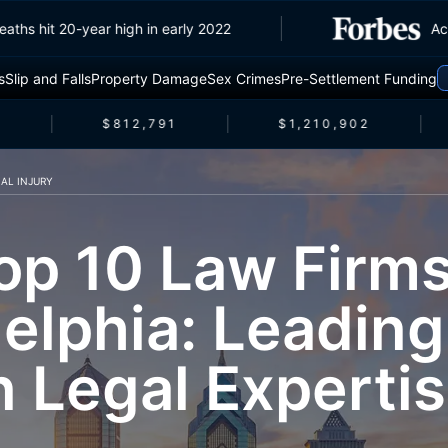
fic deaths hit 20-year high in early 2022
s
Slip and Falls
Property Damage
Sex Crimes
Pre-Settlement Funding
$812,791
$1,210,902
AL INJURY
op 10 Law Firms
elphia: Leading
n Legal Experti