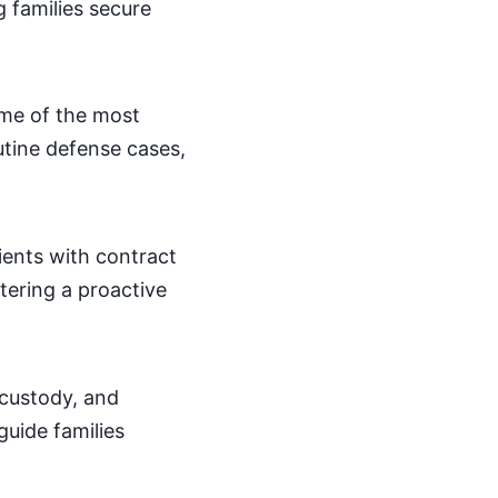
g families secure
some of the most
outine defense cases,
ients with contract
stering a proactive
d custody, and
guide families