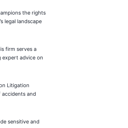
champions the rights
’s legal landscape
is firm serves a
ng expert advice on
on Litigation
of accidents and
ide sensitive and