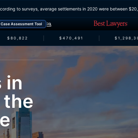
According to surveys, average settlements in 2020 were between 
Case Assessment Tool
$80,822
$470,491
$1,298,3
 in
 the
se