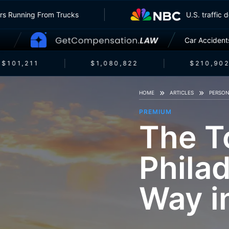
nsurers Running From Trucks
U.S. traf
Car Accident
$101,211
$1,080,822
$210,902
HOME
ARTICLES
PERSON
PREMIUM
The T
Philad
Way i