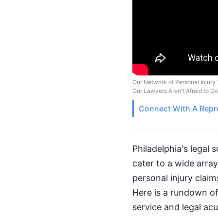
Our Network of Personal Injury 
Our Lawyers Aren't Afraid to G
Connect With A
Repr
Philadelphia's legal s
cater to a wide arra
personal injury claim
Here is a rundown of
service and legal ac