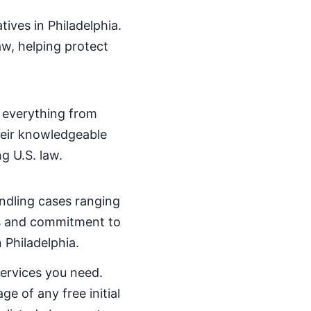
tives in Philadelphia.
w, helping protect
 everything from
heir knowledgeable
g U.S. law.
handling cases ranging
ics and commitment to
n Philadelphia.
services you need.
ge of any free initial