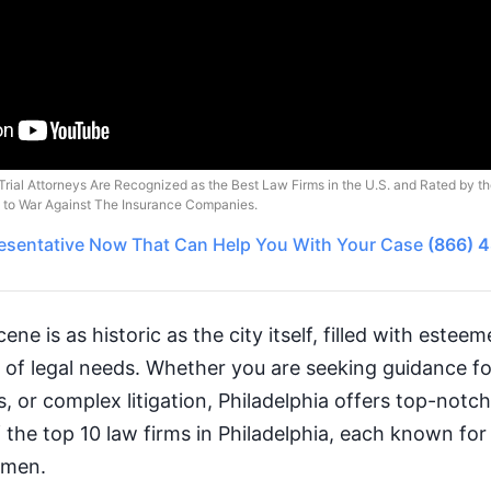
Trial Attorneys Are Recognized as the Best Law Firms in the U.S. and Rated by t
o to War Against The Insurance Companies.
esentative
Now That Can Help You With Your Case
(866) 
cene is as historic as the city itself, filled with estee
y of legal needs. Whether you are seeking guidance f
s, or complex litigation, Philadelphia offers top-notch
 the top 10 law firms in Philadelphia, each known for 
umen.