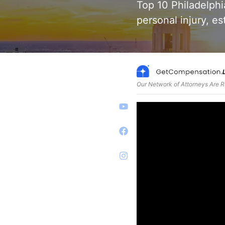
Top 10 Philadelphia
personal injury, es
Our Network of Attorneys Are 