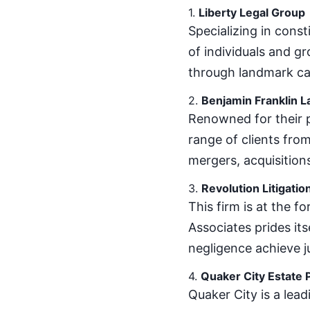
1.
Liberty Legal Group
Specializing in const
of individuals and gr
through landmark ca
2.
Benjamin Franklin L
Renowned for their p
range of clients from
mergers, acquisition
3.
Revolution Litigatio
This firm is at the fo
Associates prides its
negligence achieve j
4.
Quaker City Estate 
Quaker City is a lea