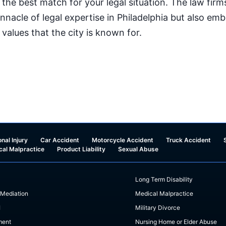
 the best match for your legal situation. The law firm
innacle of legal expertise in Philadelphia but also e
l values that the city is known for.
nal Injury
Car Accident
Motorcycle Accident
Truck Accident
cal Malpractice
Product Liability
Sexual Abuse
Long Term Disability
 Mediation
Medical Malpractice
I
Military Divorce
ment
Nursing Home or Elder Abuse