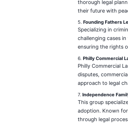
thorough legal planni
their future with pea
5.
Founding Fathers Le
Specializing in crimi
challenging cases in 
ensuring the rights o
6.
Philly Commercial 
Philly Commercial La
disputes, commercial 
approach to legal ch
7.
Independence Famil
This group specialize
adoption. Known for 
through legal proces