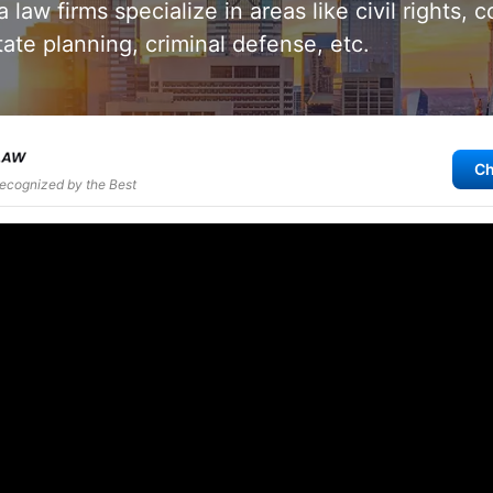
 law firms specialize in areas like civil rights, 
tate planning, criminal defense, etc.
Ch
Recognized by the Best