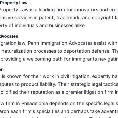
l Property Law
 Property Law is a leading firm for innovators and crea
sive services in patent, trademark, and copyright la
erty of individuals and businesses alike.
dvocates
gration law, Penn Immigration Advocates assist with
d naturalization processes to deportation defense. T
 providing a welcoming path for immigrants navigatin
on
 is known for their work in civil litigation, expertly 
utes to product liability. Their strategic legal tact
lidified their reputation as a premier litigation firm i
aw firm in Philadelphia depends on the specific legal 
earch each firm's specialties and perhaps take advanta