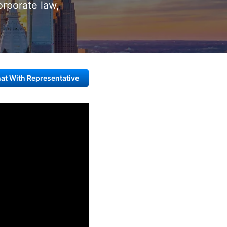
corporate law,
at With Representative