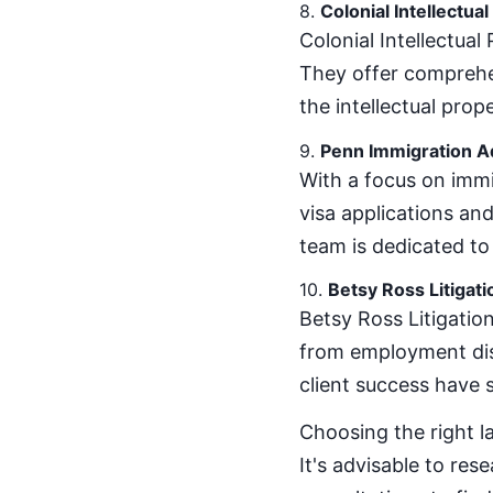
8.
Colonial Intellectua
Colonial Intellectual
They offer comprehen
the intellectual prop
9.
Penn Immigration A
With a focus on immi
visa applications an
team is dedicated to
10.
Betsy Ross Litigati
Betsy Ross Litigation
from employment disp
client success have so
Choosing the right l
It's advisable to res