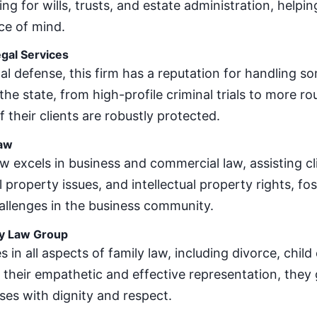
ng for wills, trusts, and estate administration, helpin
ce of mind.
gal Services
nal defense, this firm has a reputation for handling 
the state, from high-profile criminal trials to more r
f their clients are robustly protected.
Law
w excels in business and commercial law, assisting cl
property issues, and intellectual property rights, fo
allenges in the business community.
y Law Group
s in all aspects of family law, including divorce, chil
their empathetic and effective representation, they 
ses with dignity and respect.