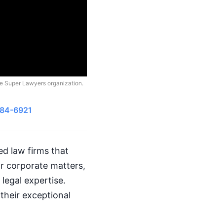
he Super Lawyers organization.
484-6921
med law firms that
or corporate matters,
 legal expertise.
their exceptional