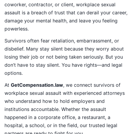
coworker, contractor, or client, workplace sexual
assault is a breach of trust that can derail your career,
damage your mental health, and leave you feeling
powerless.
Survivors often fear retaliation, embarrassment, or
disbelief. Many stay silent because they worry about
losing their job or not being taken seriously. But you
don’t have to stay silent. You have rights—and legal
options.
At
GetCompensation.law
, we connect survivors of
workplace sexual assault with experienced attorneys
who understand how to hold employers and
institutions accountable. Whether the assault
happened in a corporate office, a restaurant, a
hospital, a school, or in the field, our trusted legal
partners are ready to fight for you.