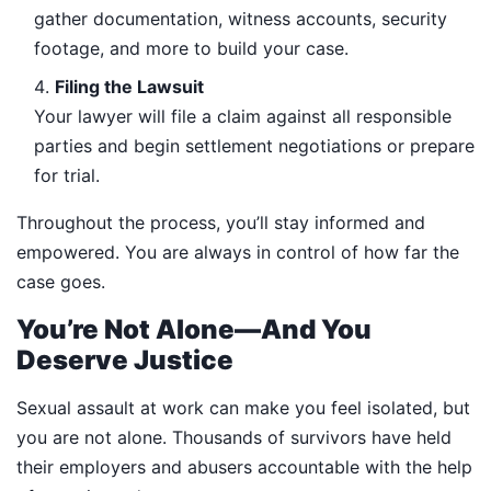
gather documentation, witness accounts, security
footage, and more to build your case.
Filing the Lawsuit
Your lawyer will file a claim against all responsible
parties and begin settlement negotiations or prepare
for trial.
Throughout the process, you’ll stay informed and
empowered. You are always in control of how far the
case goes.
You’re Not Alone—And You
Deserve Justice
Sexual assault at work can make you feel isolated, but
you are not alone. Thousands of survivors have held
their employers and abusers accountable with the help