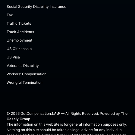
Social Security Disability Insurance
Tax
Traffic Tickets
Truck Accidents
Unemployment
US Citizenship
US Visa
Veteran's Disability
Workers' Compensation
Wrongful Termination
©
2026
GetCompensation.
LAW
— All Rights Reserved. Powered by
The
Casely Group
The information on this website is for general information purposes only.
Nothing on this site should be taken as legal advice for any individual