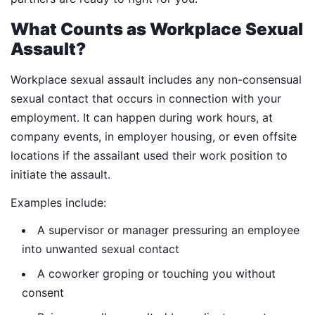
What Counts as Workplace Sexual
Assault?
Workplace sexual assault includes any non-consensual
sexual contact that occurs in connection with your
employment. It can happen during work hours, at
company events, in employer housing, or even offsite
locations if the assailant used their work position to
initiate the assault.
Examples include:
A supervisor or manager pressuring an employee
into unwanted sexual contact
A coworker groping or touching you without
consent