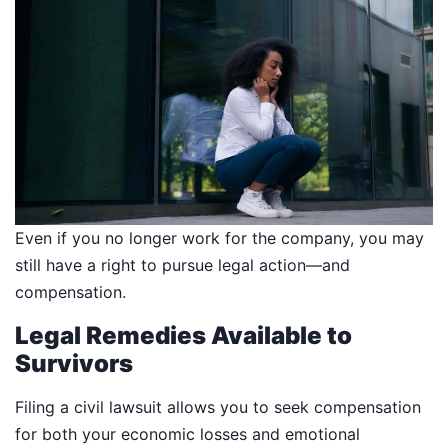
Even if you no longer work for the company, you may
still have a right to pursue legal action—and
compensation.
Legal Remedies Available to
Survivors
Filing a civil lawsuit allows you to seek compensation
for both your economic losses and emotional