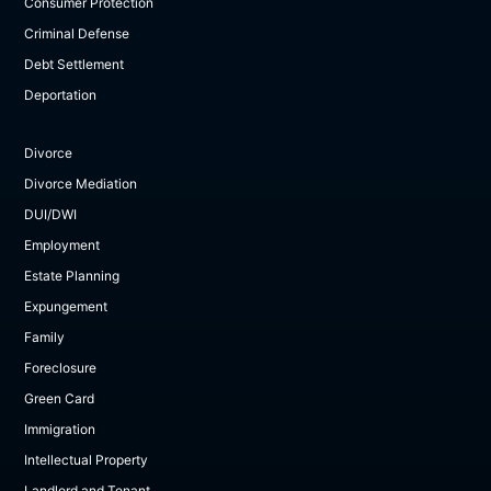
Consumer Protection
Criminal Defense
Debt Settlement
Deportation
Divorce
Divorce Mediation
DUI/DWI
Employment
Estate Planning
Expungement
Family
Foreclosure
Green Card
Immigration
Intellectual Property
Landlord and Tenant