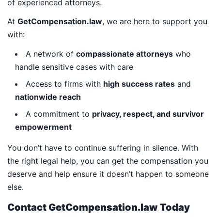
of experienced attorneys.
At
GetCompensation.law
, we are here to support you
with:
A network of
compassionate attorneys
who
handle sensitive cases with care
Access to firms with
high success rates
and
nationwide reach
A commitment to
privacy, respect, and survivor
empowerment
You don’t have to continue suffering in silence. With
the right legal help, you can get the compensation you
deserve and help ensure it doesn’t happen to someone
else.
Contact GetCompensation.law Today