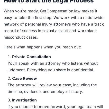
How to Start the Legal Process
When you’re ready, GetCompensation.law makes it
easy to take the first step. We work with a nationwide
network of personal injury attorneys who have a track
record of success in sexual assault and workplace
misconduct cases.
Here's what happens when you reach out:
Private Consultation
You’ll speak with an attorney who listens without
judgment. Everything you share is confidential.
Case Review
The attorney will review your case, including the
timeline, evidence, and employer history.
Investigation
If you choose to move forward, your legal team will