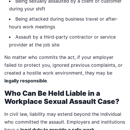
Being sexually assaulted by a client or customer
during your shift
Being attacked during business travel or after-
hours work meetings
Assault by a third-party contractor or service
provider at the job site
No matter who commits the act, if your employer
failed to protect you, ignored previous complaints, or
created a hostile work environment, they may be
legally responsible
.
Who Can Be Held Liable in a
Workplace Sexual Assault Case?
In civil law, liability may extend beyond the individual
who committed the assault. Employers and institutions
have a
legal duty to provide a safe work