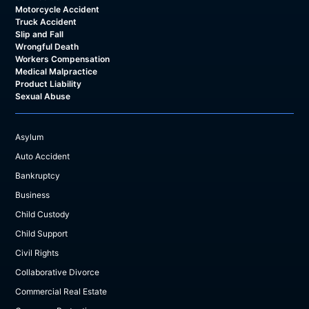
Motorcycle Accident
Truck Accident
Slip and Fall
Wrongful Death
Workers Compensation
Medical Malpractice
Product Liability
Sexual Abuse
Asylum
Auto Accident
Bankruptcy
Business
Child Custody
Child Support
Civil Rights
Collaborative Divorce
Commercial Real Estate