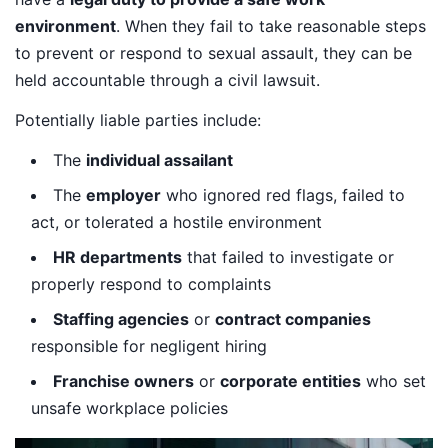
environment
. When they fail to take reasonable steps
to prevent or respond to sexual assault, they can be
held accountable through a civil lawsuit.
Potentially liable parties include:
The
individual assailant
The
employer
who ignored red flags, failed to
act, or tolerated a hostile environment
HR departments
that failed to investigate or
properly respond to complaints
Staffing agencies
or
contract companies
responsible for negligent hiring
Franchise owners
or
corporate entities
who set
unsafe workplace policies