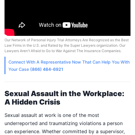
Our Network of Personal Injury Trial Attorneys Are Recognized as the Best
Law Firms in the U.S. and Rated by the Super Lawyers organization. Our
Lawyers Aren't Afraid to Go to War Against The Insurance Companies.
Connect With A
Representative
Now That Can Help You With
Your Case
(866) 484-6921
Sexual Assault in the Workplace:
A Hidden Crisis
Sexual assault at work is one of the most
underreported and traumatizing violations a person
can experience. Whether committed by a supervisor,