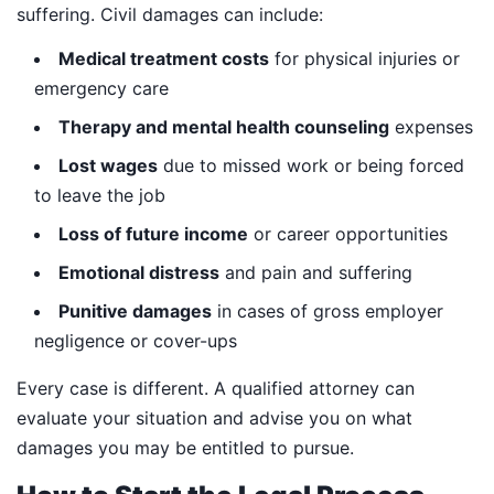
suffering. Civil damages can include:
Medical treatment costs
for physical injuries or
emergency care
Therapy and mental health counseling
expenses
Lost wages
due to missed work or being forced
to leave the job
Loss of future income
or career opportunities
Emotional distress
and pain and suffering
Punitive damages
in cases of gross employer
negligence or cover-ups
Every case is different. A qualified attorney can
evaluate your situation and advise you on what
damages you may be entitled to pursue.