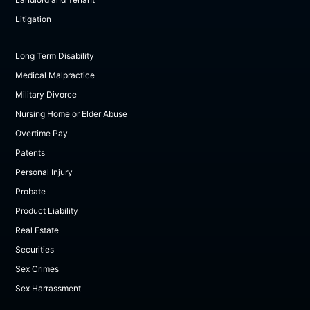
Litigation
Long Term Disability
Medical Malpractice
Military Divorce
Nursing Home or Elder Abuse
Overtime Pay
Patents
Personal Injury
Probate
Product Liability
Real Estate
Securities
Sex Crimes
Sex Harrassment