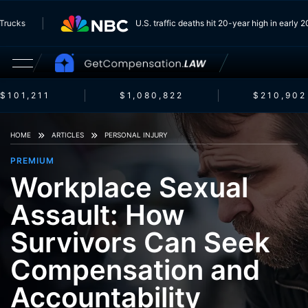
rom Trucks
U.S. traffic deaths hit 20-year high in ear
$101,211
$1,080,822
$210,902
HOME
ARTICLES
PERSONAL INJURY
PREMIUM
Workplace Sexual
Assault: How
Survivors Can Seek
Compensation and
Accountability