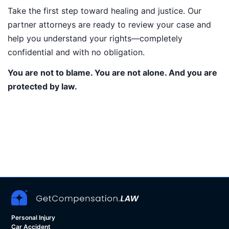
Take the first step toward healing and justice. Our
partner attorneys are ready to review your case and
help you understand your rights—completely
confidential and with no obligation.
You are not to blame. You are not alone. And you are
protected by law.
Personal Injury
Car Accident