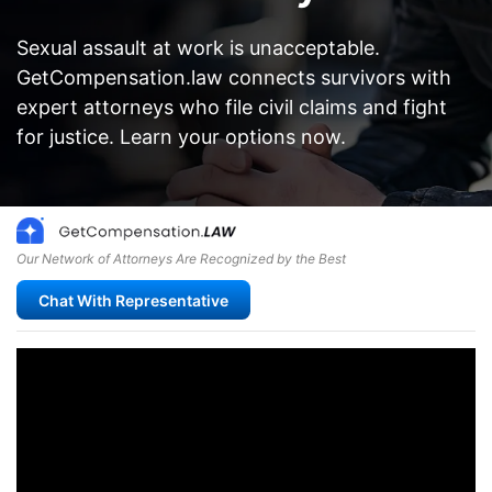
Sexual assault at work is unacceptable.
GetCompensation.law connects survivors with
expert attorneys who file civil claims and fight
for justice. Learn your options now.
Our Network of Attorneys Are Recognized by the Best
Chat With Representative