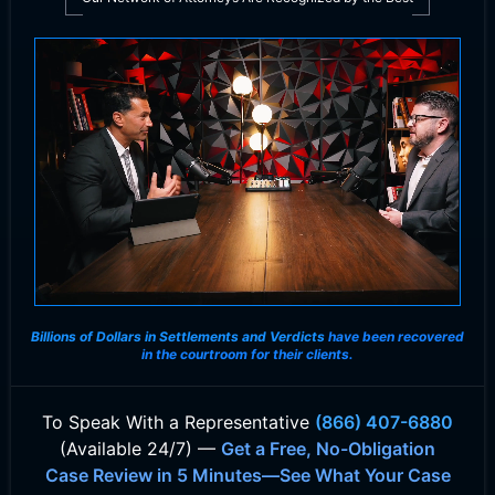
Billions of Dollars in Settlements and Verdicts
have been recovered
in the courtroom for their clients.
To Speak With
a Representative
(866) 407-6880
(Available 24/7) —
Get a Free, No-Obligation
Case Review in 5 Minutes—See What Your Case