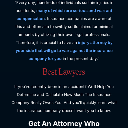
"Every day, hundreds of individuals sustain injuries in
accidents,
many of which are serious and warrant
compensation
. Insurance companies are aware of
this and often aim to swiftly settle claims for minimal
amounts by utilizing their own legal professionals.
Therefore, it is crucial to have an
injury attorney by
your side that will go to war against the insurance
company for you
in the present day."
If you've recently been in an accident? We'll Help You
Determine and Calculate How Much The Insurance
Company Really Owes You. And you'll quickly learn what
the insurance company doesn't want you to know.
Get An Attorney Who