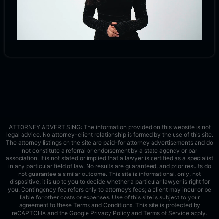
ATTORNEY ADVERTISING: The information provided on this website is not
legal advice. No attorney-client relationship is formed by the use of this site.
The attorney listings on the site are paid-for attorney advertisements and do
not constitute a referral or endorsement by a state agency or bar
association. It is not stated or implied that a lawyer is certified as a specialist
in any particular field of law. No results are guaranteed, and prior results do
not guarantee a similar outcome. This site is informational, only, not
dispositive; it is up to you to decide whether a particular lawyer is right for
you. Contingency fee refers only to attorney’s fees; a client may incur or be
liable for other costs or expenses. Use of this site is subject to your
agreement to these Terms and Conditions.
This site is protected by
reCAPTCHA and the Google
Privacy Policy
and
Terms of Service
apply.