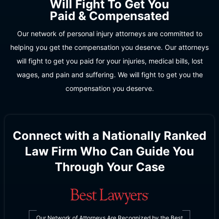
Will Fight To Get You
Paid & Compensated
Our network of personal injury attorneys are committed to
helping you get the compensation you deserve. Our attorneys
will fight to get you paid for your injuries, medical bills, lost
wages, and pain and suffering. We will fight to get you the
compensation you deserve.
Connect with a Nationally Ranked
Law Firm Who Can Guide You
Through Your Case
Our Network of Attorneys Are Recognized by the Best