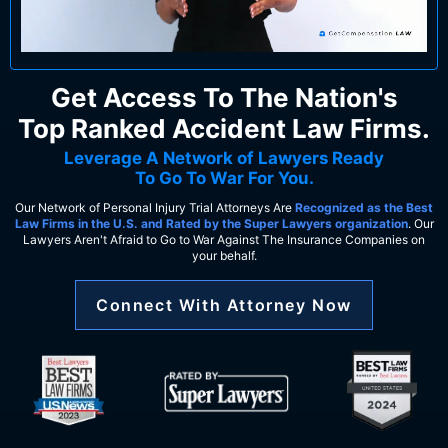
Get Access To The Nation's
Top Ranked Accident Law Firms.
Leverage A Network of Lawyers Ready
To Go To War For You.
Our Network of Personal Injury Trial Attorneys Are
Recognized as the Best
Law Firms in the U.S. and Rated by the Super Lawyers organization
. Our
Lawyers Aren't Afraid to Go to War Against The Insurance Companies on
your behalf.
Connect With Attorney Now