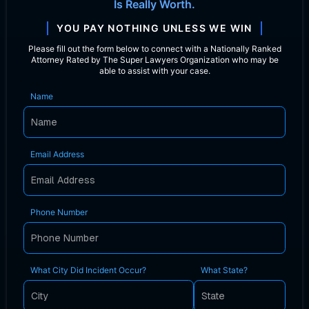
Is Really Worth.
YOU PAY NOTHING UNLESS WE WIN
Please fill out the form below to connect with a Nationally Ranked
Attorney Rated by The Super Lawyers Organization who may be
able to assist with your case.
Name
Email Address
Phone Number
What City Did Incident Occur?
What State?