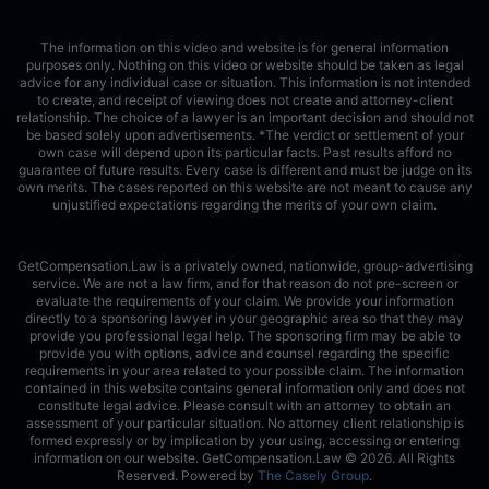
The information on this video and website is for general information
purposes only. Nothing on this video or website should be taken as legal
advice for any individual case or situation. This information is not intended
to create, and receipt of viewing does not create and attorney-client
relationship. The choice of a lawyer is an important decision and should not
be based solely upon advertisements. *The verdict or settlement of your
own case will depend upon its particular facts. Past results afford no
guarantee of future results. Every case is different and must be judge on its
own merits. The cases reported on this website are not meant to cause any
unjustified expectations regarding the merits of your own claim.
GetCompensation.Law is a privately owned, nationwide, group-advertising
service. We are not a law firm, and for that reason do not pre-screen or
evaluate the requirements of your claim. We provide your information
directly to a sponsoring lawyer in your geographic area so that they may
provide you professional legal help. The sponsoring firm may be able to
provide you with options, advice and counsel regarding the specific
requirements in your area related to your possible claim. The information
contained in this website contains general information only and does not
constitute legal advice. Please consult with an attorney to obtain an
assessment of your particular situation. No attorney client relationship is
formed expressly or by implication by your using, accessing or entering
information on our website. GetCompensation.Law ©
2026
. All Rights
Reserved. Powered by
The Casely Group
.