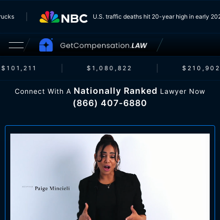
m Trucks
U.S. traffic deaths hit 20-year high in early
$101,211
$1,080,822
$210,902
Nationally Ranked
Connect With A
Lawyer Now
(866) 407-6880