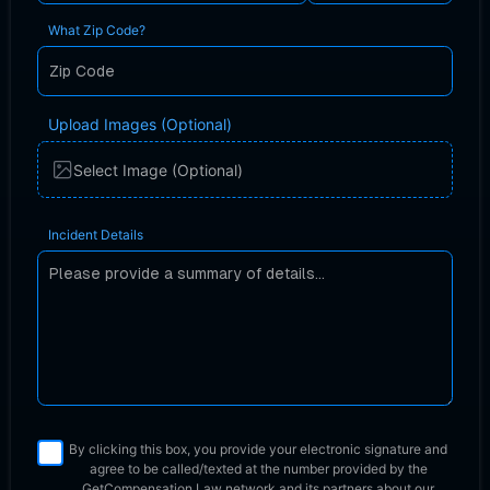
What Zip Code?
Upload Images (Optional)
Select Image (Optional)
Incident Details
By clicking this box, you provide your electronic signature and
agree to be called/texted at the number provided by the
GetCompensation.Law network
and its partners about our