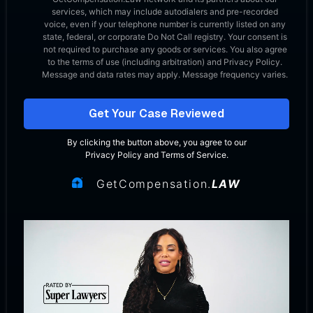
services, which may include autodialers and pre-recorded
voice, even if your telephone number is currently listed on any
state, federal, or corporate Do Not Call registry. Your consent is
not required to purchase any goods or services. You also agree
to the terms of use (including arbitration) and Privacy Policy.
Message and data rates may apply. Message frequency varies.
Get Your Case Reviewed
By clicking the button above, you agree to our
Privacy Policy
and
Terms of Service
.
GetCompensation.
LAW