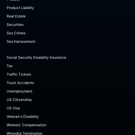
Product Liability
Real Estate
Securities
Sex Crimes
Sex Harrassment
Social Security Disability Insurance
Tax
Traffic Tickets
Truck Accidents
Unemployment
US Citizenship
US Visa
Veteran's Disability
Workers' Compensation
Wrongful Termination