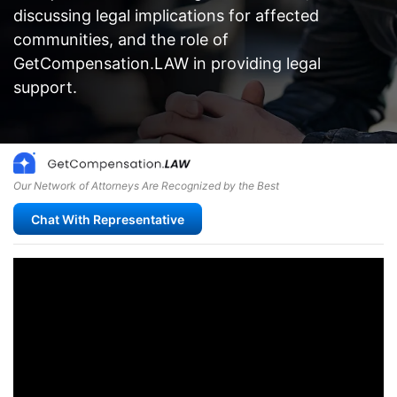
discussing legal implications for affected
communities, and the role of
GetCompensation.LAW in providing legal
support.
Our Network of Attorneys Are Recognized by the Best
Chat With Representative