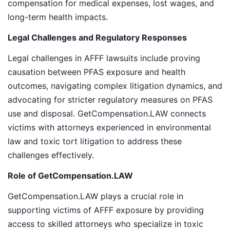
compensation for medical expenses, lost wages, and
long-term health impacts.
Legal Challenges and Regulatory Responses
Legal challenges in AFFF lawsuits include proving
causation between PFAS exposure and health
outcomes, navigating complex litigation dynamics, and
advocating for stricter regulatory measures on PFAS
use and disposal. GetCompensation.LAW connects
victims with attorneys experienced in environmental
law and toxic tort litigation to address these
challenges effectively.
Role of GetCompensation.LAW
GetCompensation.LAW plays a crucial role in
supporting victims of AFFF exposure by providing
access to skilled attorneys who specialize in toxic