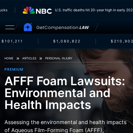
 Trucks
U.S. traffic deaths hit 20-year high in early 
$101,211
$1,080,822
$210,902
HOME
ARTICLES
PERSONAL INJURY
PREMIUM
AFFF Foam Lawsuits:
Environmental and
Health Impacts
Assessing the environmental and health impacts
of Aqueous Film-Forming Foam (AFFF),