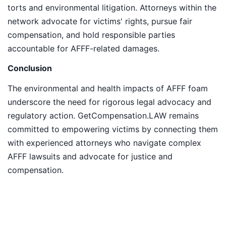
torts and environmental litigation. Attorneys within the
network advocate for victims' rights, pursue fair
compensation, and hold responsible parties
accountable for AFFF-related damages.
Conclusion
The environmental and health impacts of AFFF foam
underscore the need for rigorous legal advocacy and
regulatory action. GetCompensation.LAW remains
committed to empowering victims by connecting them
with experienced attorneys who navigate complex
AFFF lawsuits and advocate for justice and
compensation.