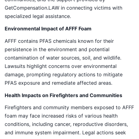
GetCompensation.LAW in connecting victims with
specialized legal assistance.
Environmental Impact of AFFF Foam
AFFF contains PFAS chemicals known for their
persistence in the environment and potential
contamination of water sources, soil, and wildlife.
Lawsuits highlight concerns over environmental
damage, prompting regulatory actions to mitigate
PFAS exposure and remediate affected areas.
Health Impacts on Firefighters and Communities
Firefighters and community members exposed to AFFF
foam may face increased risks of various health
conditions, including cancer, reproductive disorders,
and immune system impairment. Legal actions seek