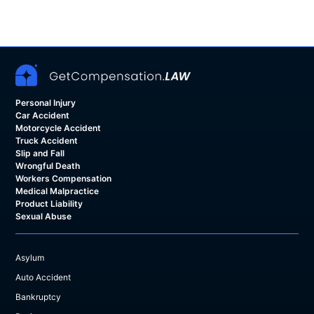
Personal Injury
Car Accident
Motorcycle Accident
Truck Accident
Slip and Fall
Wrongful Death
Workers Compensation
Medical Malpractice
Product Liability
Sexual Abuse
Asylum
Auto Accident
Bankruptcy