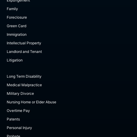
Expungement
Family
Foreclosure
Green Card
Immigration
Intellectual Property
Landlord and Tenant
Litigation
Long Term Disability
Medical Malpractice
Military Divorce
Nursing Home or Elder Abuse
Overtime Pay
Patents
Personal Injury
Probate