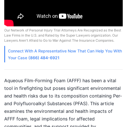
Our Network of Personal Injury Trial Attorneys Are Recognized as the Best
Law Firms in the U.S. and Rated by the Super Lawyers organization. Our
Lawyers Aren't Afraid to Go to War Against The Insurance Companies.
Connect With A
Representative
Now That Can Help You With
Your Case
(866) 484-6921
Aqueous Film-Forming Foam (AFFF) has been a vital
tool in firefighting but poses significant environmental
and health risks due to its composition containing Per-
and Polyfluoroalkyl Substances (PFAS). This article
examines the environmental and health impacts of
AFFF foam, legal implications for affected
communities, and the support provided by