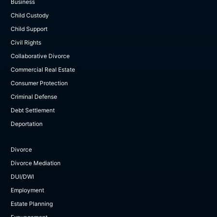
Business
Child Custody
Child Support
Civil Rights
Collaborative Divorce
Commercial Real Estate
Consumer Protection
Criminal Defense
Debt Settlement
Deportation
Divorce
Divorce Mediation
DUI/DWI
Employment
Estate Planning