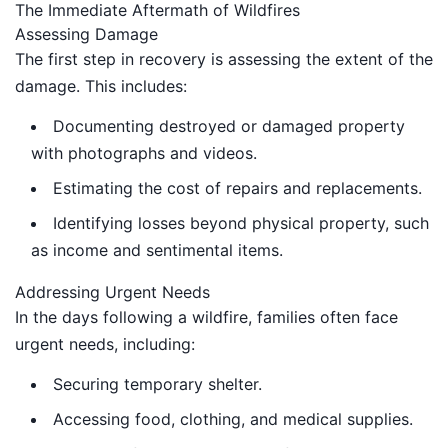
The Immediate Aftermath of Wildfires
Assessing Damage
The first step in recovery is assessing the extent of the
damage. This includes:
Documenting destroyed or damaged property
with photographs and videos.
Estimating the cost of repairs and replacements.
Identifying losses beyond physical property, such
as income and sentimental items.
Addressing Urgent Needs
In the days following a wildfire, families often face
urgent needs, including:
Securing temporary shelter.
Accessing food, clothing, and medical supplies.