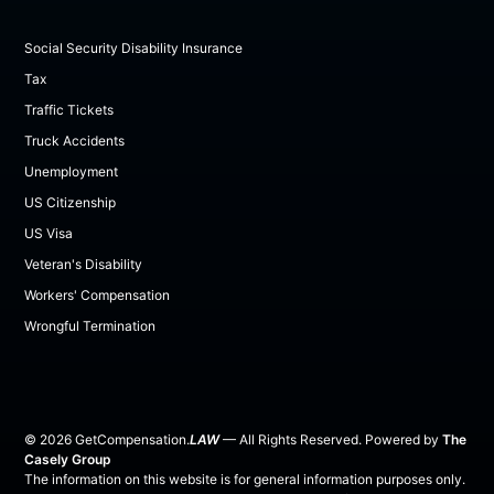
Social Security Disability Insurance
Tax
Traffic Tickets
Truck Accidents
Unemployment
US Citizenship
US Visa
Veteran's Disability
Workers' Compensation
Wrongful Termination
©
2026
GetCompensation.
LAW
— All Rights Reserved. Powered by
The
Casely Group
The information on this website is for general information purposes only.