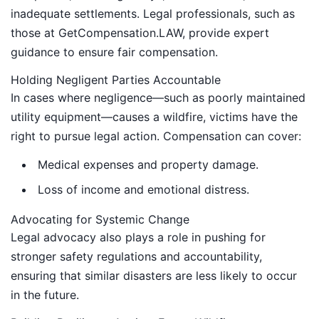
inadequate settlements. Legal professionals, such as
those at GetCompensation.LAW, provide expert
guidance to ensure fair compensation.
Holding Negligent Parties Accountable
In cases where negligence—such as poorly maintained
utility equipment—causes a wildfire, victims have the
right to pursue legal action. Compensation can cover:
Medical expenses and property damage.
Loss of income and emotional distress.
Advocating for Systemic Change
Legal advocacy also plays a role in pushing for
stronger safety regulations and accountability,
ensuring that similar disasters are less likely to occur
in the future.