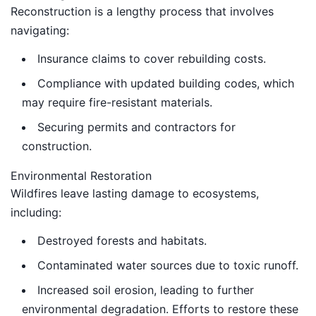
Reconstruction is a lengthy process that involves
navigating:
Insurance claims to cover rebuilding costs.
Compliance with updated building codes, which
may require fire-resistant materials.
Securing permits and contractors for
construction.
Environmental Restoration
Wildfires leave lasting damage to ecosystems,
including:
Destroyed forests and habitats.
Contaminated water sources due to toxic runoff.
Increased soil erosion, leading to further
environmental degradation. Efforts to restore these