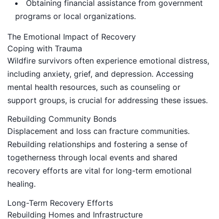
Obtaining financial assistance from government
programs or local organizations.
The Emotional Impact of Recovery
Coping with Trauma
Wildfire survivors often experience emotional distress,
including anxiety, grief, and depression. Accessing
mental health resources, such as counseling or
support groups, is crucial for addressing these issues.
Rebuilding Community Bonds
Displacement and loss can fracture communities.
Rebuilding relationships and fostering a sense of
togetherness through local events and shared
recovery efforts are vital for long-term emotional
healing.
Long-Term Recovery Efforts
Rebuilding Homes and Infrastructure