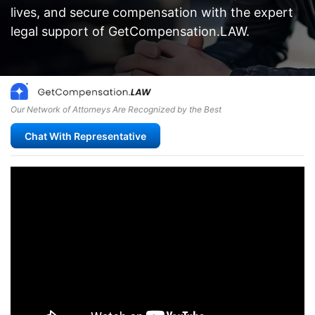
lives, and secure compensation with the expert
legal support of GetCompensation.LAW.
Our Network of Attorneys Are Recognized by the Best
Chat With Representative