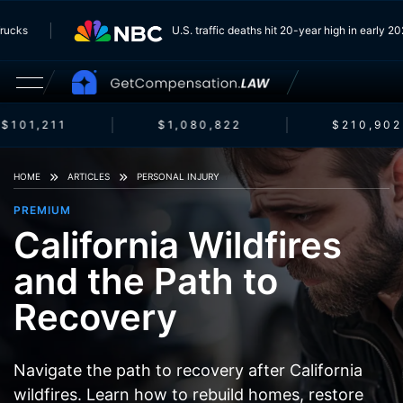
om Trucks
U.S. traffic deaths hit 20-year high in earl
$101,211
$1,080,822
$210,902
HOME
ARTICLES
PERSONAL INJURY
PREMIUM
California Wildfires
and the Path to
Recovery
Navigate the path to recovery after California
wildfires. Learn how to rebuild homes, restore