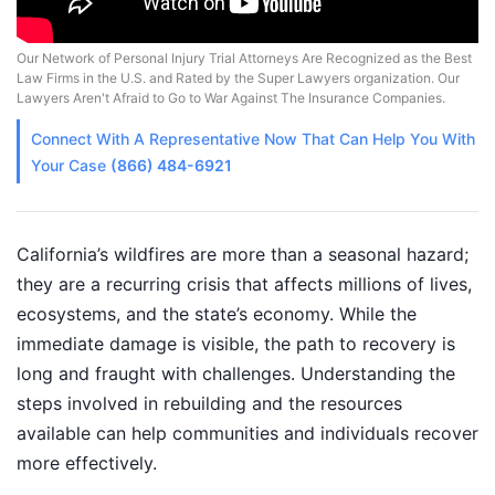
Our Network of Personal Injury Trial Attorneys Are Recognized as the Best
Law Firms in the U.S. and Rated by the Super Lawyers organization. Our
Lawyers Aren't Afraid to Go to War Against The Insurance Companies.
Connect With A
Representative
Now That Can Help You With
Your Case
(866) 484-6921
California’s wildfires are more than a seasonal hazard;
they are a recurring crisis that affects millions of lives,
ecosystems, and the state’s economy. While the
immediate damage is visible, the path to recovery is
long and fraught with challenges. Understanding the
steps involved in rebuilding and the resources
available can help communities and individuals recover
more effectively.