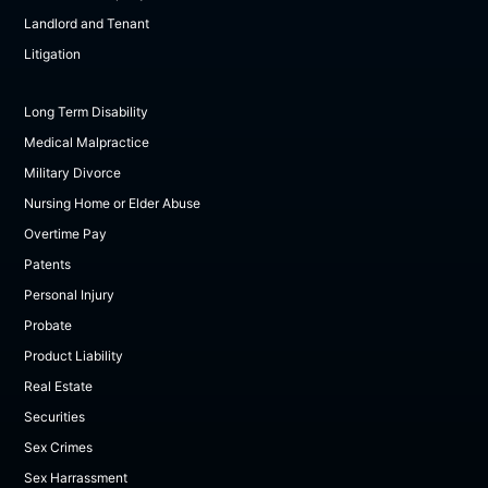
Landlord and Tenant
Litigation
Long Term Disability
Medical Malpractice
Military Divorce
Nursing Home or Elder Abuse
Overtime Pay
Patents
Personal Injury
Probate
Product Liability
Real Estate
Securities
Sex Crimes
Sex Harrassment