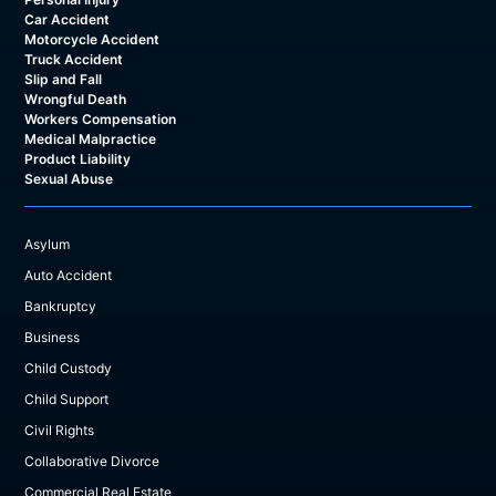
Car Accident
Motorcycle Accident
Truck Accident
Slip and Fall
Wrongful Death
Workers Compensation
Medical Malpractice
Product Liability
Sexual Abuse
Asylum
Auto Accident
Bankruptcy
Business
Child Custody
Child Support
Civil Rights
Collaborative Divorce
Commercial Real Estate