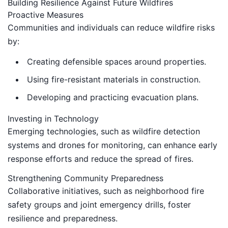
Building Resilience Against Future Wildfires
Proactive Measures
Communities and individuals can reduce wildfire risks
by:
Creating defensible spaces around properties.
Using fire-resistant materials in construction.
Developing and practicing evacuation plans.
Investing in Technology
Emerging technologies, such as wildfire detection
systems and drones for monitoring, can enhance early
response efforts and reduce the spread of fires.
Strengthening Community Preparedness
Collaborative initiatives, such as neighborhood fire
safety groups and joint emergency drills, foster
resilience and preparedness.