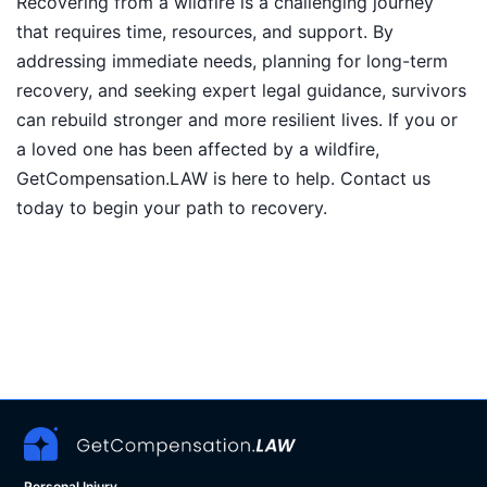
Recovering from a wildfire is a challenging journey
that requires time, resources, and support. By
addressing immediate needs, planning for long-term
recovery, and seeking expert legal guidance, survivors
can rebuild stronger and more resilient lives. If you or
a loved one has been affected by a wildfire,
GetCompensation.LAW is here to help. Contact us
today to begin your path to recovery.
Personal Injury