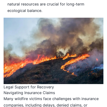
natural resources are crucial for long-term
ecological balance.
Legal Support for Recovery
Navigating Insurance Claims
Many wildfire victims face challenges with insurance
companies, including delays, denied claims, or