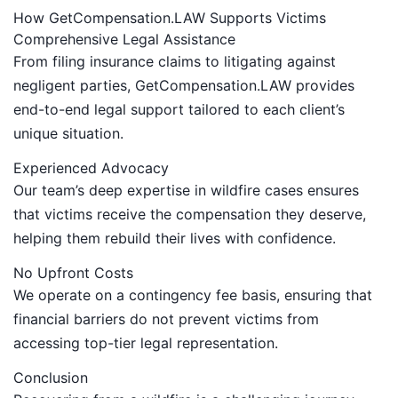
How GetCompensation.LAW Supports Victims
Comprehensive Legal Assistance
From filing insurance claims to litigating against
negligent parties, GetCompensation.LAW provides
end-to-end legal support tailored to each client’s
unique situation.
Experienced Advocacy
Our team’s deep expertise in wildfire cases ensures
that victims receive the compensation they deserve,
helping them rebuild their lives with confidence.
No Upfront Costs
We operate on a contingency fee basis, ensuring that
financial barriers do not prevent victims from
accessing top-tier legal representation.
Conclusion