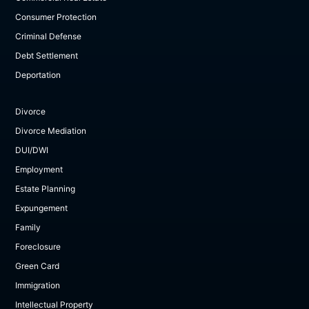
Consumer Protection
Criminal Defense
Debt Settlement
Deportation
Divorce
Divorce Mediation
DUI/DWI
Employment
Estate Planning
Expungement
Family
Foreclosure
Green Card
Immigration
Intellectual Property