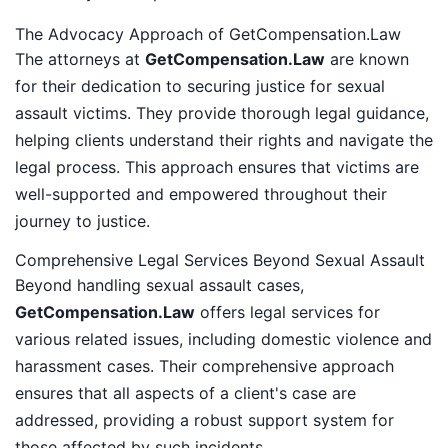
The Advocacy Approach of GetCompensation.Law
The attorneys at
GetCompensation.Law
are known
for their dedication to securing justice for sexual
assault victims. They provide thorough legal guidance,
helping clients understand their rights and navigate the
legal process. This approach ensures that victims are
well-supported and empowered throughout their
journey to justice.
Comprehensive Legal Services Beyond Sexual Assault
Beyond handling sexual assault cases,
GetCompensation.Law
offers legal services for
various related issues, including domestic violence and
harassment cases. Their comprehensive approach
ensures that all aspects of a client's case are
addressed, providing a robust support system for
those affected by such incidents.