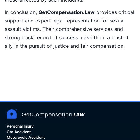
In conclusion,
GetCompensation.Law
provides critical
support and expert legal representation for sexual
assault victims. Their comprehensive services and
strong track record of success make them a trusted
ally in the pursuit of justice and fair compensation.
Personal Injury
Car Accident
Motorcycle Accident