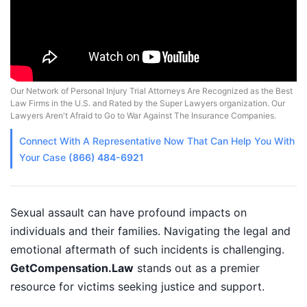
Our Network of Personal Injury Trial Attorneys Are Recognized as the Best
Law Firms in the U.S. and Rated by the Super Lawyers organization. Our
Lawyers Aren't Afraid to Go to War Against The Insurance Companies.
Connect With A
Representative
Now That Can Help You With
Your Case
(866) 484-6921
Sexual assault can have profound impacts on
individuals and their families. Navigating the legal and
emotional aftermath of such incidents is challenging.
GetCompensation.Law
stands out as a premier
resource for victims seeking justice and support.