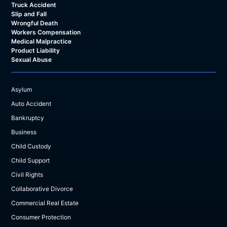
Truck Accident
Slip and Fall
Wrongful Death
Workers Compensation
Medical Malpractice
Product Liability
Sexual Abuse
Asylum
Auto Accident
Bankruptcy
Business
Child Custody
Child Support
Civil Rights
Collaborative Divorce
Commercial Real Estate
Consumer Protection