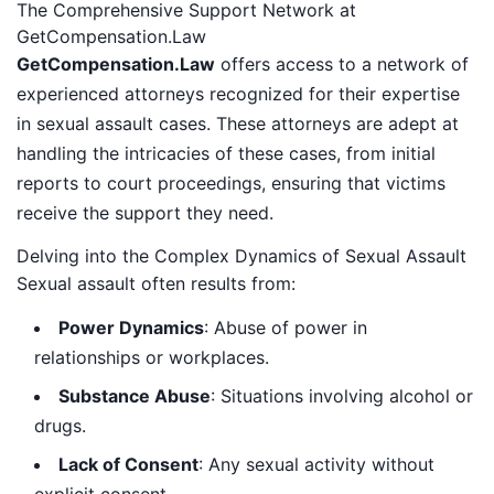
The Comprehensive Support Network at
GetCompensation.Law
GetCompensation.Law
offers access to a network of
experienced attorneys recognized for their expertise
in sexual assault cases. These attorneys are adept at
handling the intricacies of these cases, from initial
reports to court proceedings, ensuring that victims
receive the support they need.
Delving into the Complex Dynamics of Sexual Assault
Sexual assault often results from:
Power Dynamics
: Abuse of power in
relationships or workplaces.
Substance Abuse
: Situations involving alcohol or
drugs.
Lack of Consent
: Any sexual activity without
explicit consent.