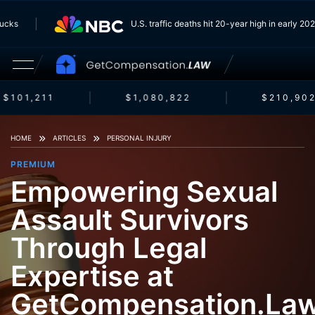
 Trucks
U.S. traffic deaths hit 20-year high in early 
$101,211
$1,080,822
$210,902
HOME
ARTICLES
PERSONAL INJURY
PREMIUM
Empowering Sexual
Assault Survivors
Through Legal
Expertise at
GetCompensation.La