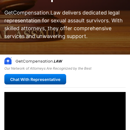
GetCompensation.Law delivers dedicated legal
representation for sexual assault survivors. With
skilled attorneys, they offer comprehensive
services and unwavering support.
Our Network of Attorneys Are Recognized by the Best
Chat With Representative