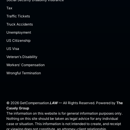
Tax
Traffic Tickets
Truck Accidents
Unemployment
US Citizenship
US Visa
Veteran's Disability
Workers' Compensation
Wrongful Termination
©
2026
GetCompensation.
LAW
— All Rights Reserved. Powered by
The
Casely Group
The information on this website is for general information purposes only.
Nothing on this site should be taken as legal advice for any individual
case or situation. This information is not intended to create, and receipt
or viewing does not constitute, an attorney-client relationship.