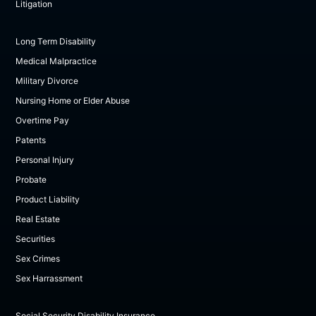
Litigation
Long Term Disability
Medical Malpractice
Military Divorce
Nursing Home or Elder Abuse
Overtime Pay
Patents
Personal Injury
Probate
Product Liability
Real Estate
Securities
Sex Crimes
Sex Harrassment
Social Security Disability Insurance