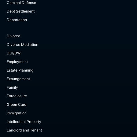
Criminal Defense
Debt Settlement
Deportation
Divorce
Divorce Mediation
DUI/DWI
Employment
Estate Planning
Expungement
Family
Foreclosure
Green Card
Immigration
Intellectual Property
Landlord and Tenant