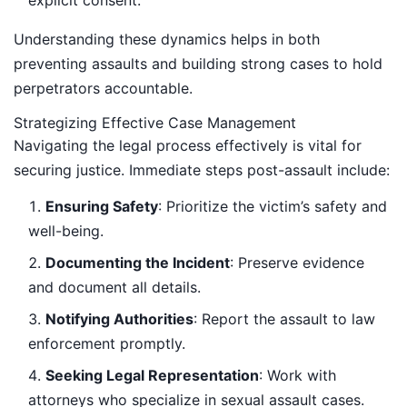
Understanding these dynamics helps in both
preventing assaults and building strong cases to hold
perpetrators accountable.
Strategizing Effective Case Management
Navigating the legal process effectively is vital for
securing justice. Immediate steps post-assault include:
Ensuring Safety
: Prioritize the victim’s safety and
well-being.
Documenting the Incident
: Preserve evidence
and document all details.
Notifying Authorities
: Report the assault to law
enforcement promptly.
Seeking Legal Representation
: Work with
attorneys who specialize in sexual assault cases.