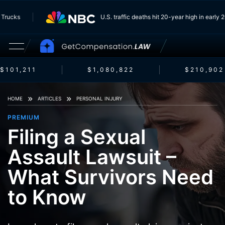
From Trucks
U.S. traffic deaths hit 20-year high in ea
$101,211
$1,080,822
$210,902
HOME
ARTICLES
PERSONAL INJURY
PREMIUM
Filing a Sexual
Assault Lawsuit –
What Survivors Need
to Know