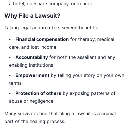
a hotel, rideshare company, or venue)
Why File a Lawsuit?
Taking legal action offers several benefits:
Financial compensation
for therapy, medical
care, and lost income
Accountability
for both the assailant and any
enabling institutions
Empowerment
by telling your story on your own
terms
Protection of others
by exposing patterns of
abuse or negligence
Many survivors find that filing a lawsuit is a crucial
part of the healing process.