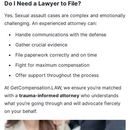
Do I Need a Lawyer to File?
Yes. Sexual assault cases are complex and emotionally
challenging. An experienced attorney can:
Handle communications with the defense
Gather crucial evidence
File paperwork correctly and on time
Fight for maximum compensation
Offer support throughout the process
At GetCompensation.LAW, we ensure you’re matched
with a
trauma-informed attorney
who understands
what you’re going through and will advocate fiercely
on your behalf.