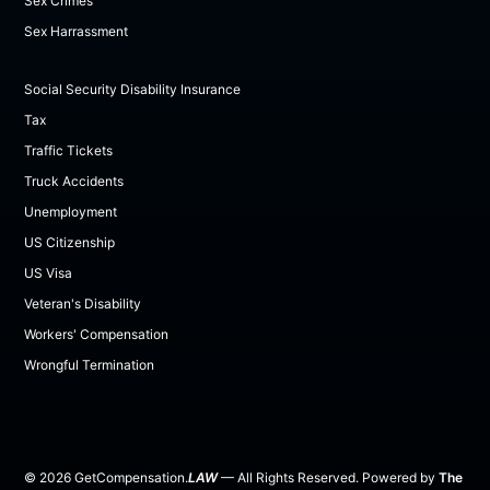
Sex Crimes
Sex Harrassment
Social Security Disability Insurance
Tax
Traffic Tickets
Truck Accidents
Unemployment
US Citizenship
US Visa
Veteran's Disability
Workers' Compensation
Wrongful Termination
©
2026
GetCompensation.
LAW
— All Rights Reserved. Powered by
The