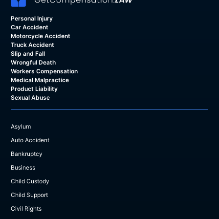
Personal Injury
Car Accident
Motorcycle Accident
Truck Accident
Slip and Fall
Wrongful Death
Workers Compensation
Medical Malpractice
Product Liability
Sexual Abuse
Asylum
Auto Accident
Bankruptcy
Business
Child Custody
Child Support
Civil Rights