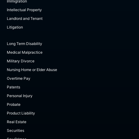
Immigration
Intellectual Property
Landlord and Tenant
Litigation
Long Term Disability
Medical Malpractice
Military Divorce
Nursing Home or Elder Abuse
Overtime Pay
Patents
Personal Injury
Probate
Product Liability
Real Estate
Securities