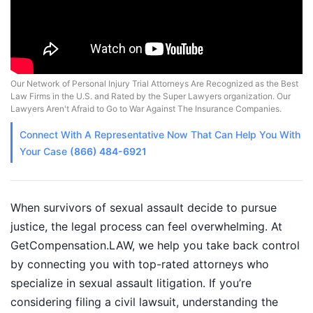
Our Network of Personal Injury Trial Attorneys Are Recognized as the Best
Law Firms in the U.S. and Rated by the Super Lawyers organization. Our
Lawyers Aren't Afraid to Go to War Against The Insurance Companies.
Connect With A
Representative
Now That Can Help You With
Your Case
(866) 484-6921
When survivors of sexual assault decide to pursue
justice, the legal process can feel overwhelming. At
GetCompensation.LAW, we help you take back control
by connecting you with top-rated attorneys who
specialize in sexual assault litigation. If you’re
considering filing a civil lawsuit, understanding the