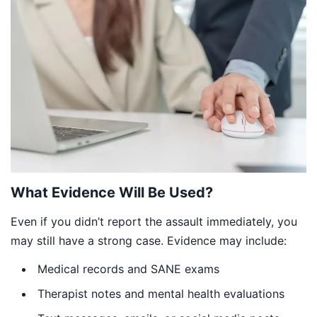
What Evidence Will Be Used?
Even if you didn’t report the assault immediately, you
may still have a strong case. Evidence may include:
Medical records and SANE exams
Therapist notes and mental health evaluations