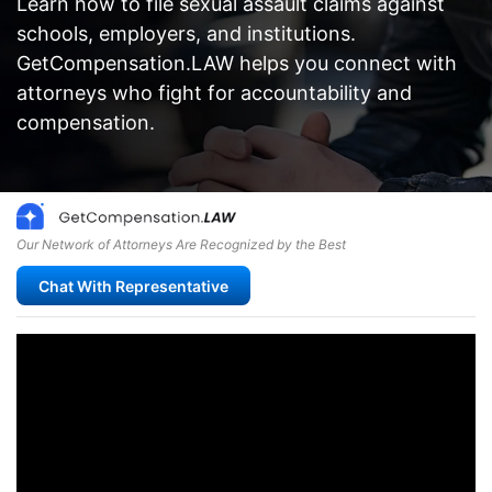
Learn how to file sexual assault claims against
schools, employers, and institutions.
GetCompensation.LAW helps you connect with
attorneys who fight for accountability and
compensation.
Our Network of Attorneys Are Recognized by the Best
Chat With Representative