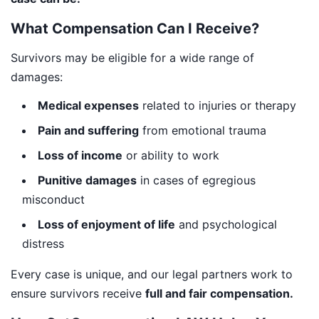
What Compensation Can I Receive?
Survivors may be eligible for a wide range of
damages:
Medical expenses
related to injuries or therapy
Pain and suffering
from emotional trauma
Loss of income
or ability to work
Punitive damages
in cases of egregious
misconduct
Loss of enjoyment of life
and psychological
distress
Every case is unique, and our legal partners work to
ensure survivors receive
full and fair compensation.