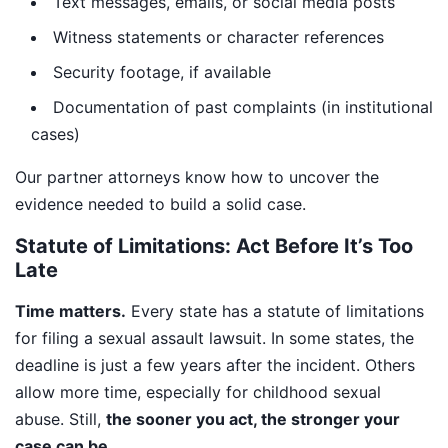
Text messages, emails, or social media posts
Witness statements or character references
Security footage, if available
Documentation of past complaints (in institutional
cases)
Our partner attorneys know how to uncover the
evidence needed to build a solid case.
Statute of Limitations: Act Before It’s Too
Late
Time matters.
Every state has a statute of limitations
for filing a sexual assault lawsuit. In some states, the
deadline is just a few years after the incident. Others
allow more time, especially for childhood sexual
abuse. Still,
the sooner you act, the stronger your
case can be.