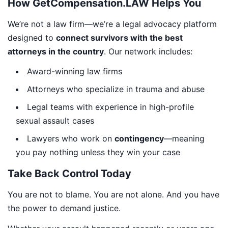
How GetCompensation.LAW Helps You
We’re not a law firm—we’re a legal advocacy platform
designed to
connect survivors with the best
attorneys in the country
. Our network includes:
Award-winning law firms
Attorneys who specialize in trauma and abuse
Legal teams with experience in high-profile
sexual assault cases
Lawyers who work on
contingency
—meaning
you pay nothing unless they win your case
Take Back Control Today
You are not to blame. You are not alone. And you have
the power to demand justice.