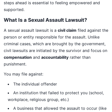
steps ahead is essential to feeling empowered and
supported.
What Is a Sexual Assault Lawsuit?
A sexual assault lawsuit is a
civil claim
filed against the
person or entity responsible for the assault. Unlike
criminal cases, which are brought by the government,
civil lawsuits are initiated by the survivor and focus on
compensation
and
accountability
rather than
punishment.
You may file against:
The individual offender
An institution that failed to protect you (school,
workplace, religious group, etc.)
A business that allowed the assault to occur (like