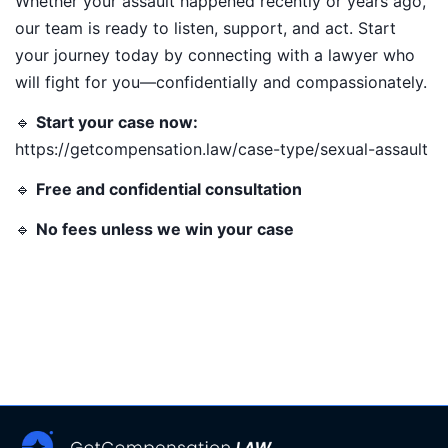
Whether your assault happened recently or years ago,
our team is ready to listen, support, and act. Start
your journey today by connecting with a lawyer who
will fight for you—confidentially and compassionately.
🔹
Start your case now:
https://getcompensation.law/case-type/sexual-assault
🔹
Free and confidential consultation
🔹
No fees unless we win your case