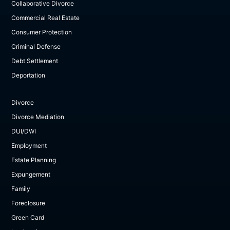
Collaborative Divorce
Commercial Real Estate
Consumer Protection
Criminal Defense
Debt Settlement
Deportation
Divorce
Divorce Mediation
DUI/DWI
Employment
Estate Planning
Expungement
Family
Foreclosure
Green Card