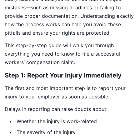
mistakes—such as missing deadlines or failing to
provide proper documentation. Understanding exactly
how the process works can help you avoid these
pitfalls and ensure your rights are protected.
This step-by-step guide will walk you through
everything you need to know to file a successful
workers’ compensation claim.
Step 1: Report Your Injury Immediately
The first and most important step is to report your
injury to your employer as soon as possible.
Delays in reporting can raise doubts about:
Whether the injury is work-related
The severity of the injury