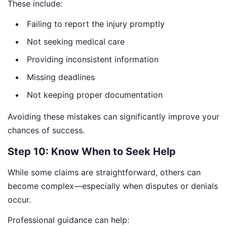
These include:
Failing to report the injury promptly
Not seeking medical care
Providing inconsistent information
Missing deadlines
Not keeping proper documentation
Avoiding these mistakes can significantly improve your
chances of success.
Step 10: Know When to Seek Help
While some claims are straightforward, others can
become complex—especially when disputes or denials
occur.
Professional guidance can help: