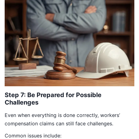
Step 7: Be Prepared for Possible
Challenges
Even when everything is done correctly, workers’
compensation claims can still face challenges.
Common issues include: