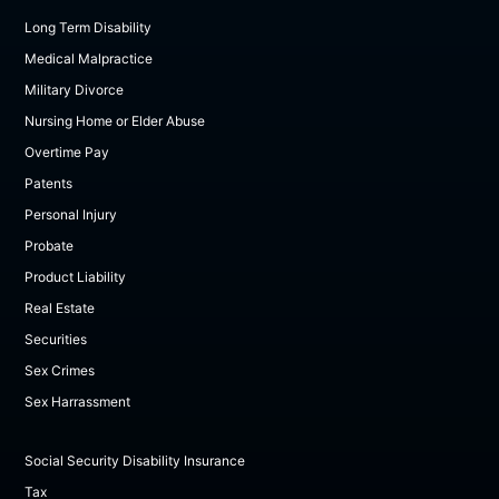
Long Term Disability
Medical Malpractice
Military Divorce
Nursing Home or Elder Abuse
Overtime Pay
Patents
Personal Injury
Probate
Product Liability
Real Estate
Securities
Sex Crimes
Sex Harrassment
Social Security Disability Insurance
Tax