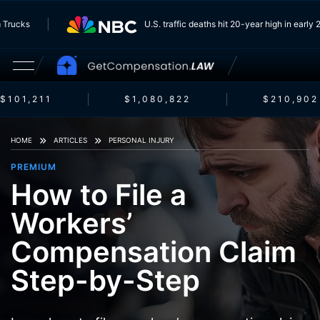
g From Trucks
U.S. traffic deaths hit 20-year high in 
101,211
$1,080,822
$210,902
HOME
ARTICLES
PERSONAL INJURY
PREMIUM
How to File a
Workers’
Compensation Claim
Step-by-Step