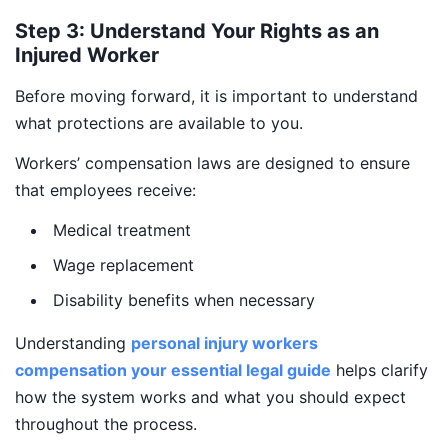
Step 3: Understand Your Rights as an
Injured Worker
Before moving forward, it is important to understand
what protections are available to you.
Workers’ compensation laws are designed to ensure
that employees receive:
Medical treatment
Wage replacement
Disability benefits when necessary
Understanding
personal injury workers
compensation your essential legal guide
helps clarify
how the system works and what you should expect
throughout the process.