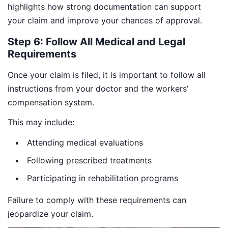
highlights how strong documentation can support
your claim and improve your chances of approval.
Step 6: Follow All Medical and Legal
Requirements
Once your claim is filed, it is important to follow all
instructions from your doctor and the workers’
compensation system.
This may include:
Attending medical evaluations
Following prescribed treatments
Participating in rehabilitation programs
Failure to comply with these requirements can
jeopardize your claim.