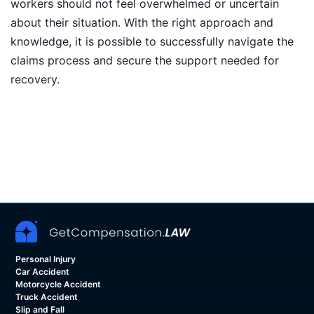
workers should not feel overwhelmed or uncertain
about their situation. With the right approach and
knowledge, it is possible to successfully navigate the
claims process and secure the support needed for
recovery.
Personal Injury
Car Accident
Motorcycle Accident
Truck Accident
Slip and Fall