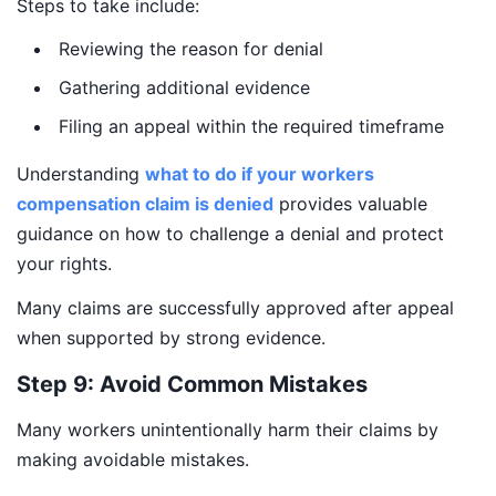
Steps to take include:
Reviewing the reason for denial
Gathering additional evidence
Filing an appeal within the required timeframe
Understanding
what to do if your workers
compensation claim is denied
provides valuable
guidance on how to challenge a denial and protect
your rights.
Many claims are successfully approved after appeal
when supported by strong evidence.
Step 9: Avoid Common Mistakes
Many workers unintentionally harm their claims by
making avoidable mistakes.