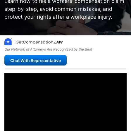
Learn how to file a workers’ compensation claim
step-by-step, avoid common mistakes, and
protect your rights after a workplace injury.
Our Network of Attorneys Are Recognized by the Best
Chat With Representative