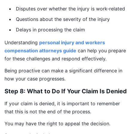
Disputes over whether the injury is work-related
Questions about the severity of the injury
Delays in processing the claim
Understanding
personal injury and workers
compensation attorneys guide
can help you prepare
for these challenges and respond effectively.
Being proactive can make a significant difference in
how your case progresses.
Step 8: What to Do If Your Claim Is Denied
If your claim is denied, it is important to remember
that this is not the end of the process.
You may have the right to appeal the decision.