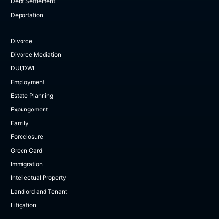
Debt Settlement
Deportation
Divorce
Divorce Mediation
DUI/DWI
Employment
Estate Planning
Expungement
Family
Foreclosure
Green Card
Immigration
Intellectual Property
Landlord and Tenant
Litigation