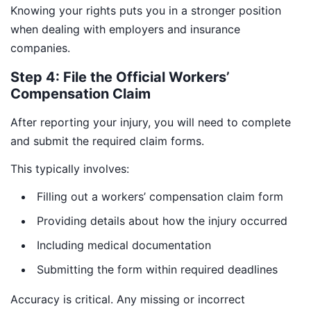
Knowing your rights puts you in a stronger position
when dealing with employers and insurance
companies.
Step 4: File the Official Workers’
Compensation Claim
After reporting your injury, you will need to complete
and submit the required claim forms.
This typically involves:
Filling out a workers’ compensation claim form
Providing details about how the injury occurred
Including medical documentation
Submitting the form within required deadlines
Accuracy is critical. Any missing or incorrect