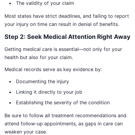
The validity of your claim
Most states have strict deadlines, and failing to report
your injury on time can result in denial of benefits.
Step 2: Seek Medical Attention Right Away
Getting medical care is essential—not only for your
health but also for your claim.
Medical records serve as key evidence by:
Documenting the injury
Linking it directly to your job
Establishing the severity of the condition
Be sure to follow all treatment recommendations and
attend follow-up appointments, as gaps in care can
weaken your case.