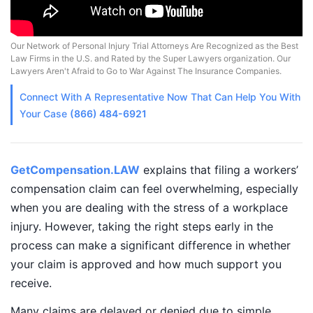
Our Network of Personal Injury Trial Attorneys Are Recognized as the Best
Law Firms in the U.S. and Rated by the Super Lawyers organization. Our
Lawyers Aren't Afraid to Go to War Against The Insurance Companies.
Connect With A
Representative
Now That Can Help You With
Your Case
(866) 484-6921
GetCompensation.LAW
explains that filing a workers’
compensation claim can feel overwhelming, especially
when you are dealing with the stress of a workplace
injury. However, taking the right steps early in the
process can make a significant difference in whether
your claim is approved and how much support you
receive.
Many claims are delayed or denied due to simple