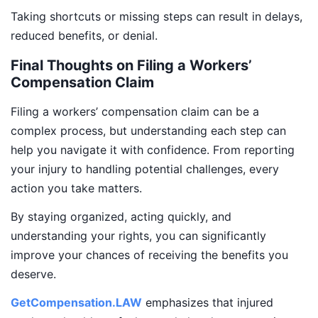
Taking shortcuts or missing steps can result in delays,
reduced benefits, or denial.
Final Thoughts on Filing a Workers’
Compensation Claim
Filing a workers’ compensation claim can be a
complex process, but understanding each step can
help you navigate it with confidence. From reporting
your injury to handling potential challenges, every
action you take matters.
By staying organized, acting quickly, and
understanding your rights, you can significantly
improve your chances of receiving the benefits you
deserve.
GetCompensation.LAW
emphasizes that injured