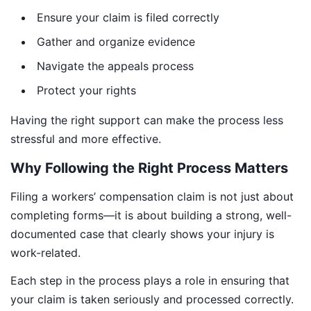
Ensure your claim is filed correctly
Gather and organize evidence
Navigate the appeals process
Protect your rights
Having the right support can make the process less
stressful and more effective.
Why Following the Right Process Matters
Filing a workers’ compensation claim is not just about
completing forms—it is about building a strong, well-
documented case that clearly shows your injury is
work-related.
Each step in the process plays a role in ensuring that
your claim is taken seriously and processed correctly.