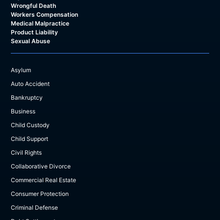
Wrongful Death
Workers Compensation
Medical Malpractice
Product Liability
Sexual Abuse
Asylum
Auto Accident
Bankruptcy
Business
Child Custody
Child Support
Civil Rights
Collaborative Divorce
Commercial Real Estate
Consumer Protection
Criminal Defense