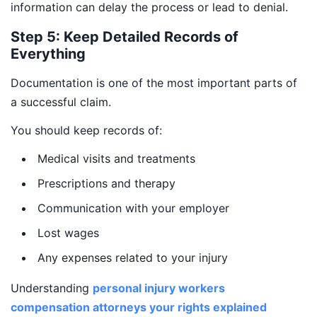
information can delay the process or lead to denial.
Step 5: Keep Detailed Records of
Everything
Documentation is one of the most important parts of
a successful claim.
You should keep records of:
Medical visits and treatments
Prescriptions and therapy
Communication with your employer
Lost wages
Any expenses related to your injury
Understanding
personal injury workers
compensation attorneys your rights explained