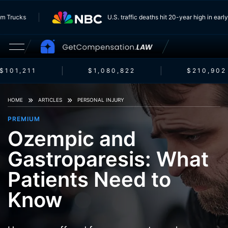
g From Trucks
U.S. traffic deaths hit 20-year high in 
101,211
$1,080,822
$210,902
HOME
ARTICLES
PERSONAL INJURY
PREMIUM
Ozempic and
Gastroparesis: What
Patients Need to
Know