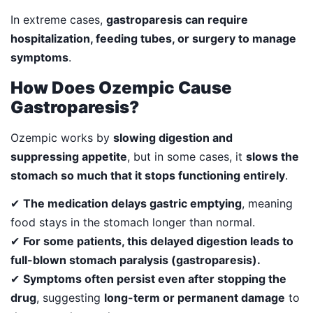
In extreme cases,
gastroparesis can require
hospitalization, feeding tubes, or surgery to manage
symptoms
.
How Does Ozempic Cause
Gastroparesis?
Ozempic works by
slowing digestion and
suppressing appetite
, but in some cases, it
slows the
stomach so much that it stops functioning entirely
.
✔
The medication delays gastric emptying
, meaning
food stays in the stomach longer than normal.
✔
For some patients, this delayed digestion leads to
full-blown stomach paralysis (gastroparesis).
✔
Symptoms often persist even after stopping the
drug
, suggesting
long-term or permanent damage
to