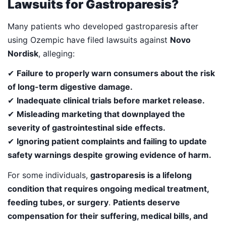
Lawsuits for Gastroparesis?
Many patients who developed gastroparesis after
using Ozempic have filed lawsuits against
Novo
Nordisk
, alleging:
✔
Failure to properly warn consumers about the risk
of long-term digestive damage.
✔
Inadequate clinical trials before market release.
✔
Misleading marketing that downplayed the
severity of gastrointestinal side effects.
✔
Ignoring patient complaints and failing to update
safety warnings despite growing evidence of harm.
For some individuals,
gastroparesis is a lifelong
condition that requires ongoing medical treatment,
feeding tubes, or surgery
.
Patients deserve
compensation for their suffering, medical bills, and