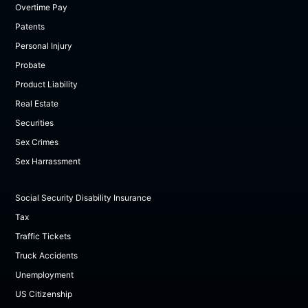
Overtime Pay
Patents
Personal Injury
Probate
Product Liability
Real Estate
Securities
Sex Crimes
Sex Harrassment
Social Security Disability Insurance
Tax
Traffic Tickets
Truck Accidents
Unemployment
US Citizenship