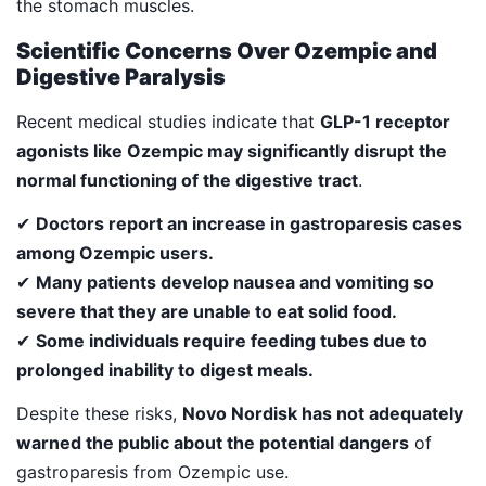
the stomach muscles.
Scientific Concerns Over Ozempic and
Digestive Paralysis
Recent medical studies indicate that
GLP-1 receptor
agonists like Ozempic may significantly disrupt the
normal functioning of the digestive tract
.
✔
Doctors report an increase in gastroparesis cases
among Ozempic users.
✔
Many patients develop nausea and vomiting so
severe that they are unable to eat solid food.
✔
Some individuals require feeding tubes due to
prolonged inability to digest meals.
Despite these risks,
Novo Nordisk has not adequately
warned the public about the potential dangers
of
gastroparesis from Ozempic use.