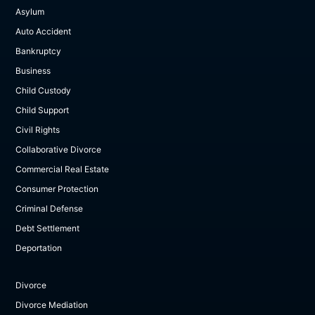
Asylum
Auto Accident
Bankruptcy
Business
Child Custody
Child Support
Civil Rights
Collaborative Divorce
Commercial Real Estate
Consumer Protection
Criminal Defense
Debt Settlement
Deportation
Divorce
Divorce Mediation