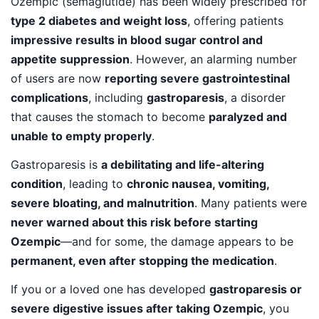
Ozempic (semaglutide) has been widely prescribed for
type 2 diabetes and weight loss
, offering patients
impressive results in blood sugar control and
appetite suppression
. However, an alarming number
of users are now
reporting severe gastrointestinal
complications
, including
gastroparesis
, a disorder
that causes the stomach to become
paralyzed and
unable to empty properly
.
Gastroparesis is
a debilitating and life-altering
condition
, leading to
chronic nausea, vomiting,
severe bloating, and malnutrition
. Many patients were
never warned about this risk before starting
Ozempic
—and for some, the damage appears to be
permanent, even after stopping the medication
.
If you or a loved one has developed
gastroparesis or
severe digestive issues after taking Ozempic
, you