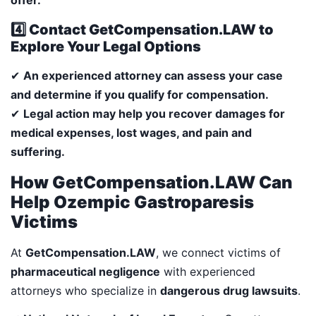
4️⃣ Contact GetCompensation.LAW to
Explore Your Legal Options
✔
An experienced attorney can assess your case
and determine if you qualify for compensation.
✔
Legal action may help you recover damages for
medical expenses, lost wages, and pain and
suffering.
How GetCompensation.LAW Can
Help Ozempic Gastroparesis
Victims
At
GetCompensation.LAW
, we connect victims of
pharmaceutical negligence
with experienced
attorneys who specialize in
dangerous drug lawsuits
.