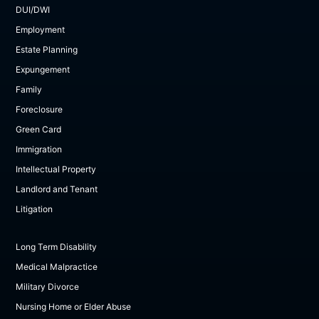
DUI/DWI
Employment
Estate Planning
Expungement
Family
Foreclosure
Green Card
Immigration
Intellectual Property
Landlord and Tenant
Litigation
Long Term Disability
Medical Malpractice
Military Divorce
Nursing Home or Elder Abuse