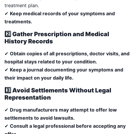
treatment plan.
✔
Keep medical records of your symptoms and
treatments.
2️⃣ Gather Prescription and Medical
History Records
✔
Obtain copies of all prescriptions, doctor visits, and
hospital stays related to your condition.
✔
Keep a journal documenting your symptoms and
their impact on your daily life.
3️⃣ Avoid Settlements Without Legal
Representation
✔
Drug manufacturers may attempt to offer low
settlements to avoid lawsuits.
✔
Consult a legal professional before accepting any
offer.