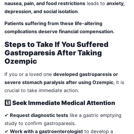
nausea, pain, and food restrictions
leads to
anxiety,
depression, and social isolation
.
Patients suffering from these life-altering
complications deserve financial compensation.
Steps to Take If You Suffered
Gastroparesis After Taking
Ozempic
If you or a loved one
developed gastroparesis or
severe stomach paralysis after using Ozempic
, it is
crucial to take immediate action.
1️⃣ Seek Immediate Medical Attention
✔
Request diagnostic tests
like a gastric emptying
study to confirm gastroparesis.
✔
Work with a gastroenterologist
to develop a