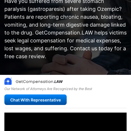
Have you suffered from severe stomach
paralysis (gastroparesis) after taking Ozempic?
Patients are reporting chronic nausea, bloating,
vomiting, and long-term digestive damage linked
to the drug. GetCompensation.LAW helps victims
seek legal compensation for medical expenses,
lost wages, and suffering. Contact us today for a
free case review.
Our Network of Attorneys Are Recognized by the Best
Chat With Representative