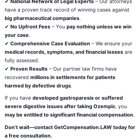
✔
National Network of Legal Experts
– Our attorneys
have a proven track record of winning cases against
big pharmaceutical companies
.
✔
No Upfront Fees
– You
pay nothing unless we win
your case
.
✔
Comprehensive Case Evaluation
– We ensure your
medical records, symptoms, and financial losses
are
fully assessed.
✔
Proven Results
– Our partner law firms have
recovered
millions in settlements for patients
harmed by defective drugs
.
If you have
developed gastroparesis or suffered
severe digestive issues after taking Ozempic
, you
may be entitled to significant financial compensation
.
Don’t wait—contact GetCompensation.LAW today for
a free consultation.