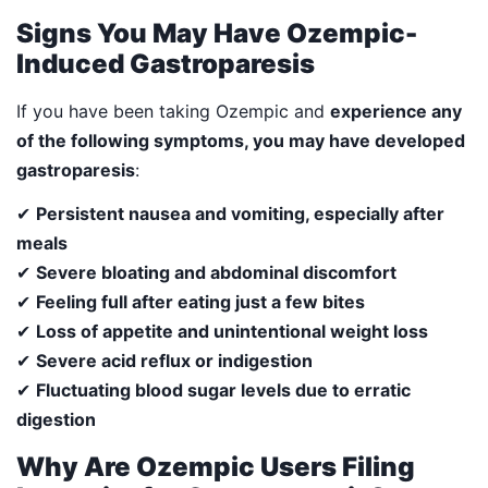
Signs You May Have Ozempic-
Induced Gastroparesis
If you have been taking Ozempic and
experience any
of the following symptoms, you may have developed
gastroparesis
:
✔
Persistent nausea and vomiting, especially after
meals
✔
Severe bloating and abdominal discomfort
✔
Feeling full after eating just a few bites
✔
Loss of appetite and unintentional weight loss
✔
Severe acid reflux or indigestion
✔
Fluctuating blood sugar levels due to erratic
digestion
Why Are Ozempic Users Filing