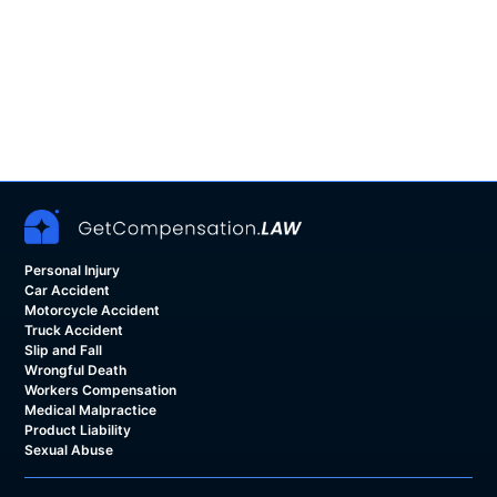
Personal Injury
Car Accident
Motorcycle Accident
Truck Accident
Slip and Fall
Wrongful Death
Workers Compensation
Medical Malpractice
Product Liability
Sexual Abuse