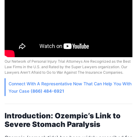
Our Network of Personal Injury Trial Attorneys Are Recognized as the Best
Law Firms in the U.S. and Rated by the Super Lawyers organization. Our
Lawyers Aren't Afraid to Go to War Against The Insurance Companies.
Connect With A
Representative
Now That Can Help You With
Your Case
(866) 484-6921
Introduction: Ozempic’s Link to
Severe Stomach Paralysis