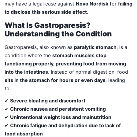
may have a legal case against
Novo Nordisk
for
failing
to disclose this serious side effect
.
What Is Gastroparesis?
Understanding the Condition
Gastroparesis, also known as
paralytic stomach
, is a
condition where the
stomach muscles stop
functioning properly, preventing food from moving
into the intestines
. Instead of normal digestion, food
sits in the stomach for hours or even days
, leading
to:
✔
Severe bloating and discomfort
✔
Chronic nausea and persistent vomiting
✔
Unintentional weight loss and malnutrition
✔
Chronic fatigue and dehydration due to lack of
food absorption