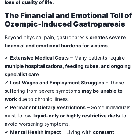
loss of quality of life.
The Financial and Emotional Toll of
Ozempic-Induced Gastroparesis
Beyond physical pain, gastroparesis
creates severe
financial and emotional burdens for victims
.
✔
Extensive Medical Costs
– Many patients require
multiple hospitalizations, feeding tubes, and ongoing
specialist care
.
✔
Lost Wages and Employment Struggles
– Those
suffering from severe symptoms
may be unable to
work
due to chronic illness.
✔
Permanent Dietary Restrictions
– Some individuals
must follow
liquid-only or highly restrictive diets
to
avoid worsening symptoms.
✔
Mental Health Impact
– Living with
constant