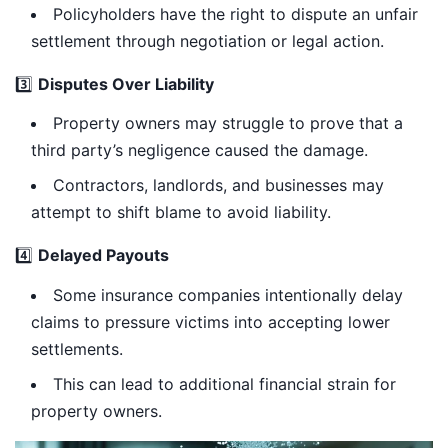
Policyholders have the right to dispute an unfair
settlement through negotiation or legal action.
3️⃣
Disputes Over Liability
Property owners may struggle to prove that a
third party’s negligence caused the damage.
Contractors, landlords, and businesses may
attempt to shift blame to avoid liability.
4️⃣
Delayed Payouts
Some insurance companies intentionally delay
claims to pressure victims into accepting lower
settlements.
This can lead to additional financial strain for
property owners.