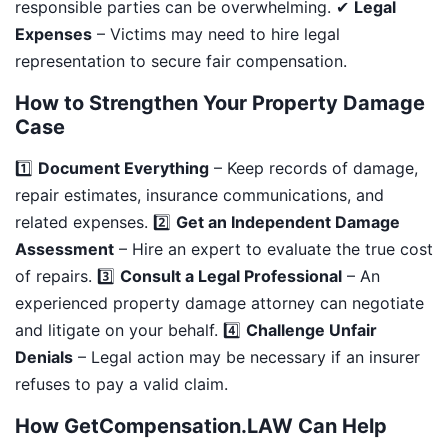
responsible parties can be overwhelming. ✔
Legal
Expenses
– Victims may need to hire legal
representation to secure fair compensation.
How to Strengthen Your Property Damage
Case
1️⃣
Document Everything
– Keep records of damage,
repair estimates, insurance communications, and
related expenses. 2️⃣
Get an Independent Damage
Assessment
– Hire an expert to evaluate the true cost
of repairs. 3️⃣
Consult a Legal Professional
– An
experienced property damage attorney can negotiate
and litigate on your behalf. 4️⃣
Challenge Unfair
Denials
– Legal action may be necessary if an insurer
refuses to pay a valid claim.
How GetCompensation.LAW Can Help