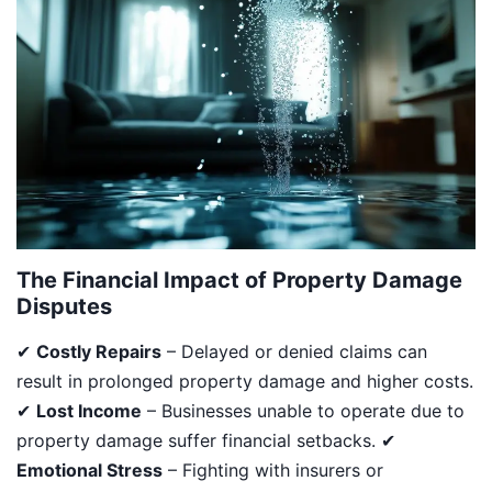
The Financial Impact of Property Damage
Disputes
✔
Costly Repairs
– Delayed or denied claims can
result in prolonged property damage and higher costs.
✔
Lost Income
– Businesses unable to operate due to
property damage suffer financial setbacks. ✔
Emotional Stress
– Fighting with insurers or