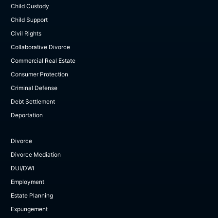
Child Custody
Child Support
Civil Rights
Collaborative Divorce
Commercial Real Estate
Consumer Protection
Criminal Defense
Debt Settlement
Deportation
Divorce
Divorce Mediation
DUI/DWI
Employment
Estate Planning
Expungement