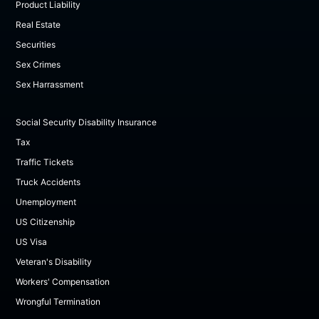
Product Liability
Real Estate
Securities
Sex Crimes
Sex Harrassment
Social Security Disability Insurance
Tax
Traffic Tickets
Truck Accidents
Unemployment
US Citizenship
US Visa
Veteran's Disability
Workers' Compensation
Wrongful Termination