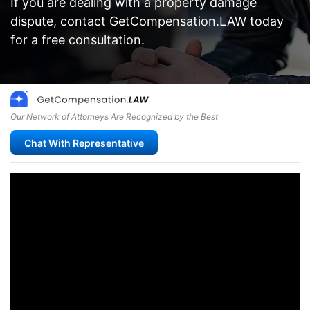
If you are dealing with a property damage
dispute, contact GetCompensation.LAW today
for a free consultation.
Our Network of Attorneys Are Recognized by the Best
Chat With Representative