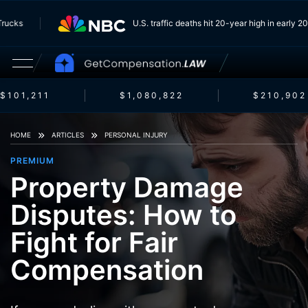
om Trucks
U.S. traffic deaths hit 20-year high in earl
$101,211
$1,080,822
$210,902
HOME
ARTICLES
PERSONAL INJURY
PREMIUM
Property Damage
Disputes: How to
Fight for Fair
Compensation