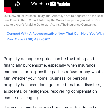
Our Network of Personal Injury Trial Attorneys Are Recognized as the Best
Law Firms in the U.S. and Rated by the Super Lawyers organization. Our
Lawyers Aren't Afraid to Go to War Against The Insurance Companies.
Connect With A
Representative
Now That Can Help You With
Your Case
(866) 484-6921
Property damage disputes can be frustrating and
financially burdensome, especially when insurance
companies or responsible parties refuse to pay what is
fair. Whether your home, business, or personal
property has been damaged due to natural disasters,
accidents, or negligence, recovering compensation
can be challenging.
If you or a loved one are struggling with a denied or