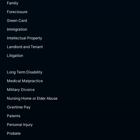
Family
Foreclosure
Green Card
Immigration
Intellectual Property
Landlord and Tenant
Litigation
Long Term Disability
Medical Malpractice
Military Divorce
Nursing Home or Elder Abuse
Overtime Pay
Patents
Personal Injury
Probate