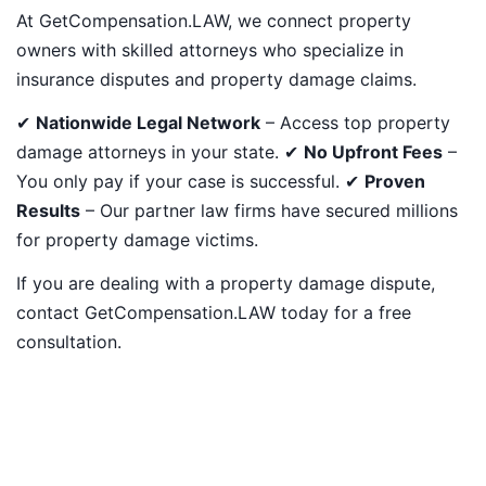
At GetCompensation.LAW, we connect property
owners with skilled attorneys who specialize in
insurance disputes and property damage claims.
✔
Nationwide Legal Network
– Access top property
damage attorneys in your state. ✔
No Upfront Fees
–
You only pay if your case is successful. ✔
Proven
Results
– Our partner law firms have secured millions
for property damage victims.
If you are dealing with a property damage dispute,
contact GetCompensation.LAW today for a free
consultation.