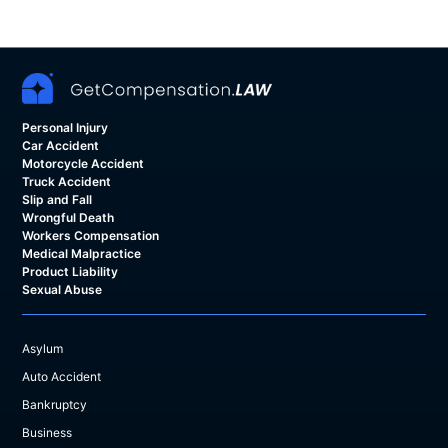
Personal Injury
Car Accident
Motorcycle Accident
Truck Accident
Slip and Fall
Wrongful Death
Workers Compensation
Medical Malpractice
Product Liability
Sexual Abuse
Asylum
Auto Accident
Bankruptcy
Business