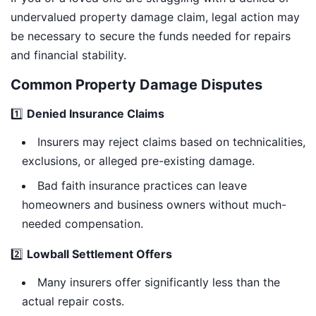
undervalued property damage claim, legal action may
be necessary to secure the funds needed for repairs
and financial stability.
Common Property Damage Disputes
1️⃣
Denied Insurance Claims
Insurers may reject claims based on technicalities,
exclusions, or alleged pre-existing damage.
Bad faith insurance practices can leave
homeowners and business owners without much-
needed compensation.
2️⃣
Lowball Settlement Offers
Many insurers offer significantly less than the
actual repair costs.