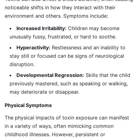
noticeable shifts in how they interact with their
environment and others. Symptoms include:
Increased Irritability:
Children may become
unusually fussy, frustrated, or hard to soothe.
Hyperactivity:
Restlessness and an inability to
stay still or focused can be signs of neurological
disruption.
Developmental Regression:
Skills that the child
previously mastered, such as speaking or walking,
may deteriorate or disappear.
Physical Symptoms
The physical impacts of toxin exposure can manifest
in a variety of ways, often mimicking common
childhood illnesses. However, persistent or