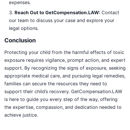
expenses.
Reach Out to GetCompensation.LAW:
Contact
our team to discuss your case and explore your
legal options.
Conclusion
Protecting your child from the harmful effects of toxic
exposure requires vigilance, prompt action, and expert
support. By recognizing the signs of exposure, seeking
appropriate medical care, and pursuing legal remedies,
families can secure the resources they need to
support their child’s recovery. GetCompensation.LAW
is here to guide you every step of the way, offering
the expertise, compassion, and dedication needed to
achieve justice.