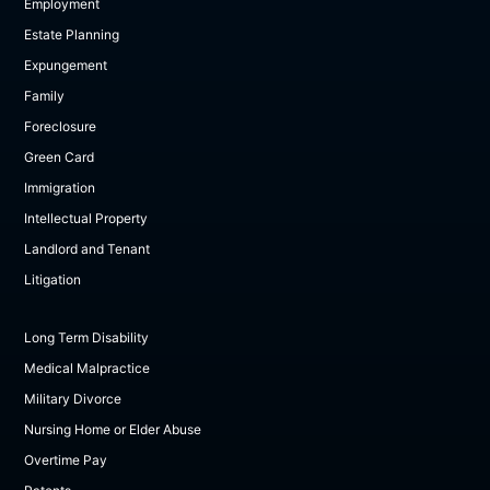
Employment
Estate Planning
Expungement
Family
Foreclosure
Green Card
Immigration
Intellectual Property
Landlord and Tenant
Litigation
Long Term Disability
Medical Malpractice
Military Divorce
Nursing Home or Elder Abuse
Overtime Pay