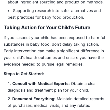
about ingredient sourcing and production methods.
Supporting research into safer alternatives and
best practices for baby food production.
Taking Action for Your Child’s Future
If you suspect your child has been exposed to harmful
substances in baby food, don’t delay taking action.
Early intervention can make a significant difference in
your child’s health outcomes and ensure you have the
evidence needed to pursue legal remedies.
Steps to Get Started:
Consult with Medical Experts:
Obtain a clear
diagnosis and treatment plan for your child.
Document Everything:
Maintain detailed records
of purchases, medical visits, and any related