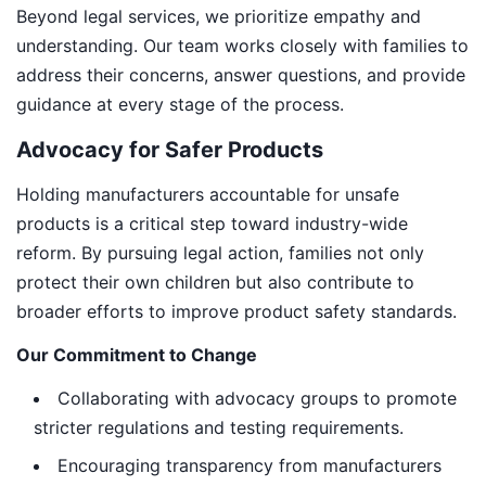
Beyond legal services, we prioritize empathy and
understanding. Our team works closely with families to
address their concerns, answer questions, and provide
guidance at every stage of the process.
Advocacy for Safer Products
Holding manufacturers accountable for unsafe
products is a critical step toward industry-wide
reform. By pursuing legal action, families not only
protect their own children but also contribute to
broader efforts to improve product safety standards.
Our Commitment to Change
Collaborating with advocacy groups to promote
stricter regulations and testing requirements.
Encouraging transparency from manufacturers