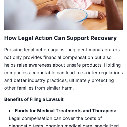
How Legal Action Can Support Recovery
Pursuing legal action against negligent manufacturers
not only provides financial compensation but also
helps raise awareness about unsafe products. Holding
companies accountable can lead to stricter regulations
and better industry practices, ultimately protecting
other families from similar harm.
Benefits of Filing a Lawsuit
Funds for Medical Treatments and Therapies:
Legal compensation can cover the costs of
diagnostic tests, ongoing medical care, specialized