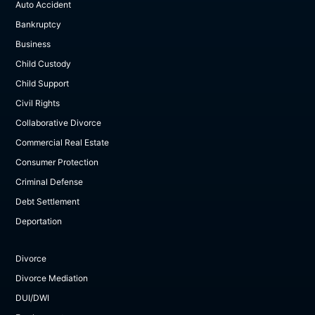
Auto Accident
Bankruptcy
Business
Child Custody
Child Support
Civil Rights
Collaborative Divorce
Commercial Real Estate
Consumer Protection
Criminal Defense
Debt Settlement
Deportation
Divorce
Divorce Mediation
DUI/DWI