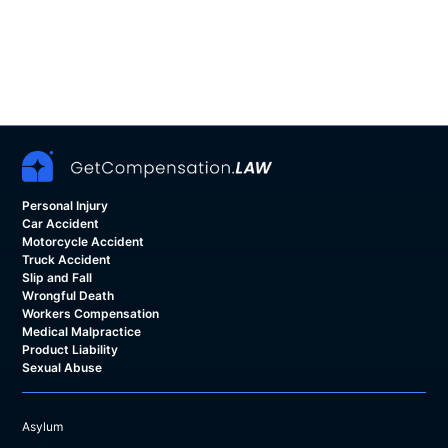
Personal Injury
Car Accident
Motorcycle Accident
Truck Accident
Slip and Fall
Wrongful Death
Workers Compensation
Medical Malpractice
Product Liability
Sexual Abuse
Asylum