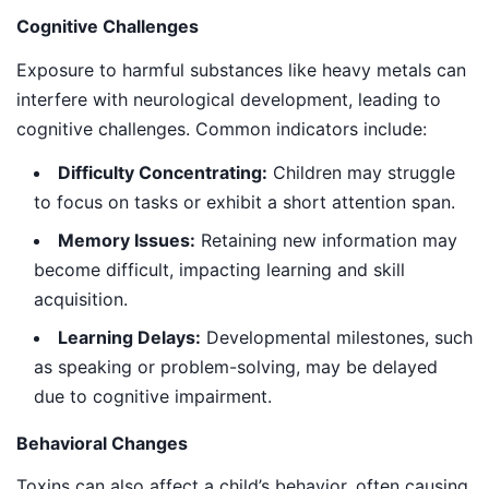
Cognitive Challenges
Exposure to harmful substances like heavy metals can
interfere with neurological development, leading to
cognitive challenges. Common indicators include:
Difficulty Concentrating:
Children may struggle
to focus on tasks or exhibit a short attention span.
Memory Issues:
Retaining new information may
become difficult, impacting learning and skill
acquisition.
Learning Delays:
Developmental milestones, such
as speaking or problem-solving, may be delayed
due to cognitive impairment.
Behavioral Changes
Toxins can also affect a child’s behavior, often causing