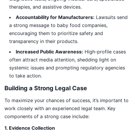
therapies, and assistive devices.
Accountability for Manufacturers:
Lawsuits send
a strong message to baby food companies,
encouraging them to prioritize safety and
transparency in their products.
Increased Public Awareness:
High-profile cases
often attract media attention, shedding light on
systemic issues and prompting regulatory agencies
to take action.
Building a Strong Legal Case
To maximize your chances of success, it’s important to
work closely with an experienced legal team. Key
components of a strong case include:
1. Evidence Collection