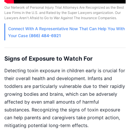
Our Network of Personal Injury Trial Attorneys Are Recognized as the Best
Law Firms in the U.S. and Rated by the Super Lawyers organization. Our
Lawyers Aren't Afraid to Go to War Against The Insurance Companies.
Connect With A
Representative
Now That Can Help You With
Your Case
(866) 484-6921
Signs of Exposure to Watch For
Detecting toxin exposure in children early is crucial for
their overall health and development. Infants and
toddlers are particularly vulnerable due to their rapidly
growing bodies and brains, which can be adversely
affected by even small amounts of harmful
substances. Recognizing the signs of toxin exposure
can help parents and caregivers take prompt action,
mitigating potential long-term effects.