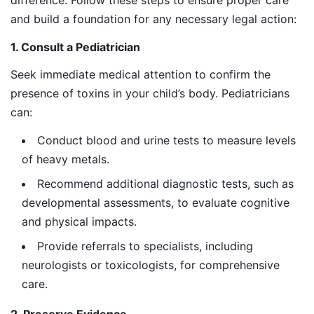
and build a foundation for any necessary legal action:
1. Consult a Pediatrician
Seek immediate medical attention to confirm the
presence of toxins in your child’s body. Pediatricians
can:
Conduct blood and urine tests to measure levels
of heavy metals.
Recommend additional diagnostic tests, such as
developmental assessments, to evaluate cognitive
and physical impacts.
Provide referrals to specialists, including
neurologists or toxicologists, for comprehensive
care.