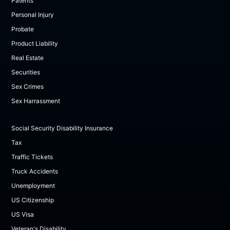
Patents
Personal Injury
Probate
Product Liability
Real Estate
Securities
Sex Crimes
Sex Harrassment
Social Security Disability Insurance
Tax
Traffic Tickets
Truck Accidents
Unemployment
US Citizenship
US Visa
Veteran's Disability