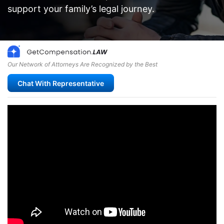
support your family’s legal journey.
Our Network of Attorneys Are Recognized by the Best
Chat With Representative