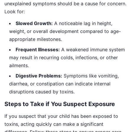
unexplained symptoms should be a cause for concern.
Look for:
Slowed Growth:
A noticeable lag in height,
weight, or overall development compared to age-
appropriate milestones.
Frequent Illnesses:
A weakened immune system
may result in recurring colds, infections, or other
ailments.
Digestive Problems:
Symptoms like vomiting,
diarrhea, or constipation can indicate internal
disruptions caused by toxins.
Steps to Take if You Suspect Exposure
If you suspect that your child has been exposed to
toxins, acting quickly can make a significant
difference. Follow these steps to ensure proper care