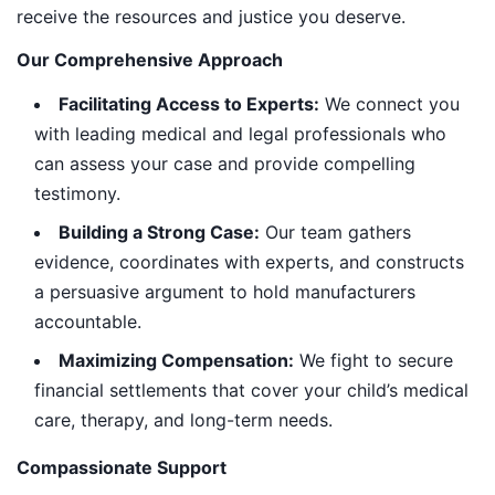
receive the resources and justice you deserve.
Our Comprehensive Approach
Facilitating Access to Experts:
We connect you
with leading medical and legal professionals who
can assess your case and provide compelling
testimony.
Building a Strong Case:
Our team gathers
evidence, coordinates with experts, and constructs
a persuasive argument to hold manufacturers
accountable.
Maximizing Compensation:
We fight to secure
financial settlements that cover your child’s medical
care, therapy, and long-term needs.
Compassionate Support