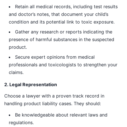
Retain all medical records, including test results
and doctor’s notes, that document your child’s
condition and its potential link to toxic exposure.
Gather any research or reports indicating the
presence of harmful substances in the suspected
product.
Secure expert opinions from medical
professionals and toxicologists to strengthen your
claims.
2. Legal Representation
Choose a lawyer with a proven track record in
handling product liability cases. They should:
Be knowledgeable about relevant laws and
regulations.