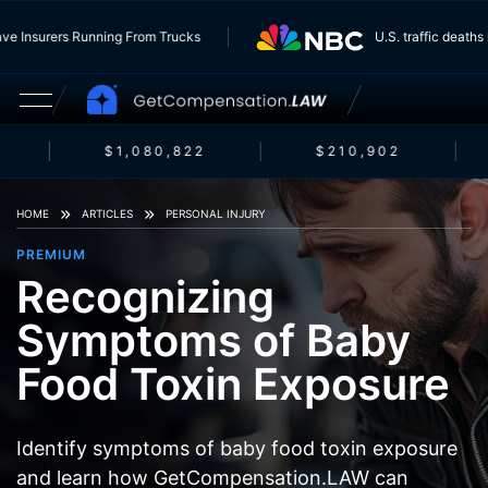
ts Have Insurers Running From Trucks
U.S. traffic de
$1,080,822
$210,902
HOME
ARTICLES
PERSONAL INJURY
PREMIUM
Recognizing
Symptoms of Baby
Food Toxin Exposure
Identify symptoms of baby food toxin exposure
and learn how GetCompensation.LAW can