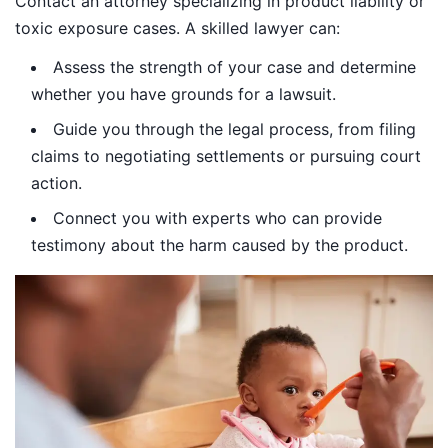
Contact an attorney specializing in product liability or
toxic exposure cases. A skilled lawyer can:
Assess the strength of your case and determine
whether you have grounds for a lawsuit.
Guide you through the legal process, from filing
claims to negotiating settlements or pursuing court
action.
Connect you with experts who can provide
testimony about the harm caused by the product.