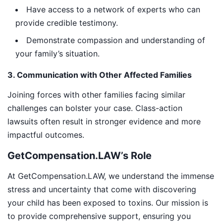
Have access to a network of experts who can
provide credible testimony.
Demonstrate compassion and understanding of
your family’s situation.
3. Communication with Other Affected Families
Joining forces with other families facing similar
challenges can bolster your case. Class-action
lawsuits often result in stronger evidence and more
impactful outcomes.
GetCompensation.LAW’s Role
At GetCompensation.LAW, we understand the immense
stress and uncertainty that come with discovering
your child has been exposed to toxins. Our mission is
to provide comprehensive support, ensuring you