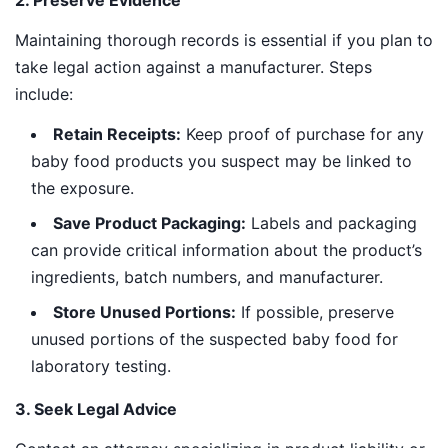
2. Preserve Evidence
Maintaining thorough records is essential if you plan to
take legal action against a manufacturer. Steps
include:
Retain Receipts:
Keep proof of purchase for any
baby food products you suspect may be linked to
the exposure.
Save Product Packaging:
Labels and packaging
can provide critical information about the product’s
ingredients, batch numbers, and manufacturer.
Store Unused Portions:
If possible, preserve
unused portions of the suspected baby food for
laboratory testing.
3. Seek Legal Advice