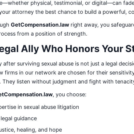
ce—whether physical, testimonial, or digital—can fade 
 your attorney the best chance to build a powerful, 
ough
GetCompensation.law
right away, you safeguar
rocess from a position of strength.
egal Ally Who Honors Your S
 after surviving sexual abuse is not just a legal decis
 firms in our network are chosen for their sensitivit
. They listen without judgment and fight with tenacit
etCompensation.law
, you choose:
ertise in sexual abuse litigation
legal guidance
ustice, healing, and hope