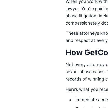
When you work with 
lawyer. You’re gain
abuse litigation, inc
compassionately do
These attorneys know
and respect at every
How GetCo
Not every attorney o
sexual abuse cases.
records of winning c
Here’s what you rec
Immediate acces