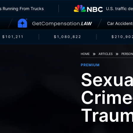
nsurers Running From Trucks
U.S. traf
Car Accident
$101,211
$1,080,822
$210,902
HOME
ARTICLES
PERSON
PREMIUM
Sexua
Crime—
Trau