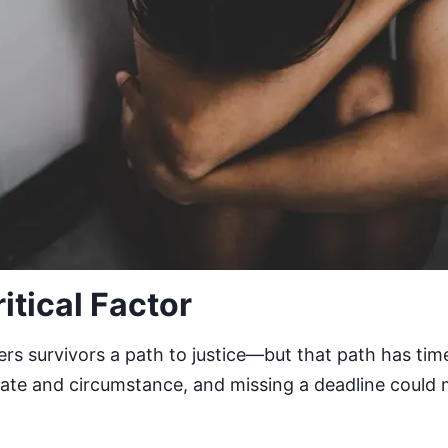
ritical Factor
rs survivors a path to justice—but that path has time 
state and circumstance, and missing a deadline could 