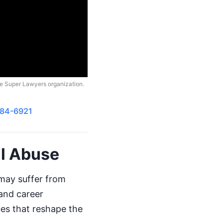
he Super Lawyers organization.
484-6921
al Abuse
 may suffer from
 and career
ues that reshape the