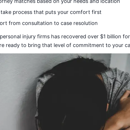
orney matches based on your needs and location
ntake process that puts your comfort first
rt from consultation to case resolution
personal injury firms has recovered over $1 billion fo
 ready to bring that level of commitment to your ca