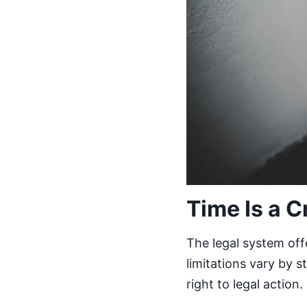
Time Is a C
The legal system offe
limitations vary by 
right to legal action.