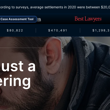
According to surveys, average settlements in 2020 were between 
Case Assessment Tool
$80,822
$470,491
$1,298,3
ust a
ering