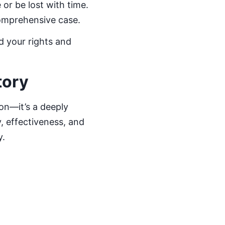
or be lost with time.
comprehensive case.
d your rights and
tory
ion—it’s a deeply
y, effectiveness, and
y.