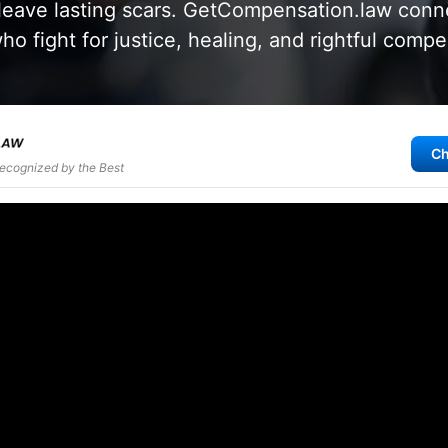
leave lasting scars. GetCompensation.law conne
ho fight for justice, healing, and rightful compe
Ch
Recognized by the Best