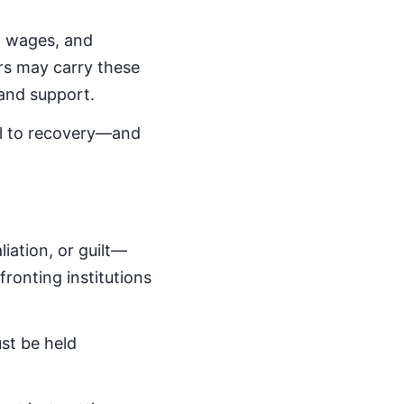
st wages, and
ors may carry these
and support.
al to recovery—and
iation, or guilt—
ronting institutions
st be held