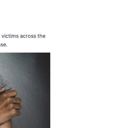
r victims across the
se.