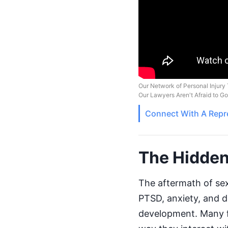
Our Network of Personal Injury 
Our Lawyers Aren't Afraid to G
Connect With A
Repr
The Hidden
The aftermath of sex
PTSD, anxiety, and de
development. Many fa