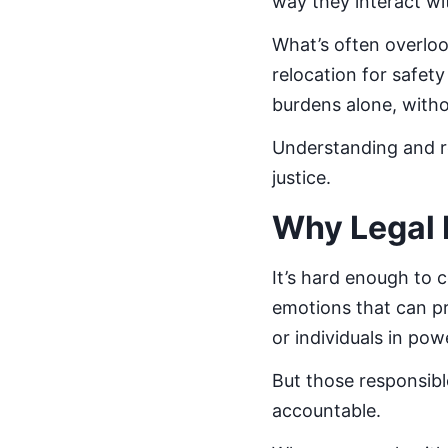
way they interact wi
What’s often overloo
relocation for safet
burdens alone, witho
Understanding and re
justice.
Why Legal 
It’s hard enough to 
emotions that can pr
or individuals in po
But those responsib
accountable.