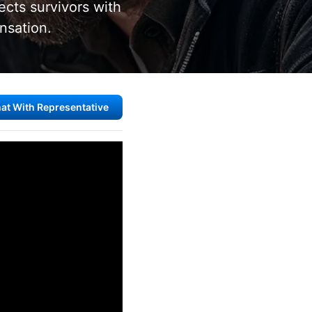
cts survivors with
nsation.
at With Representative