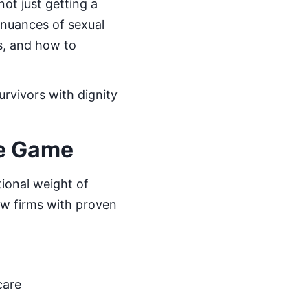
 not just getting a
 nuances of sexual
ns, and how to
urvivors with dignity
e Game
ional weight of
law firms with proven
care