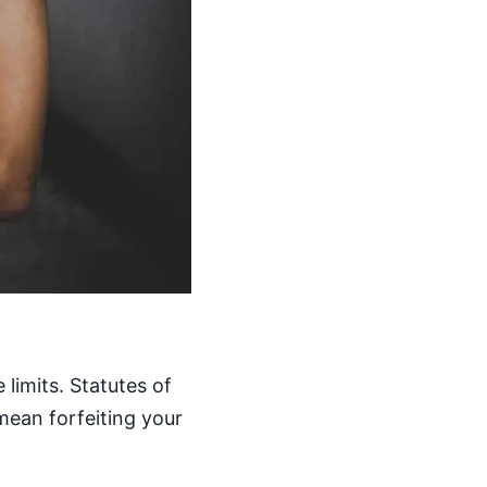
limits. Statutes of
mean forfeiting your