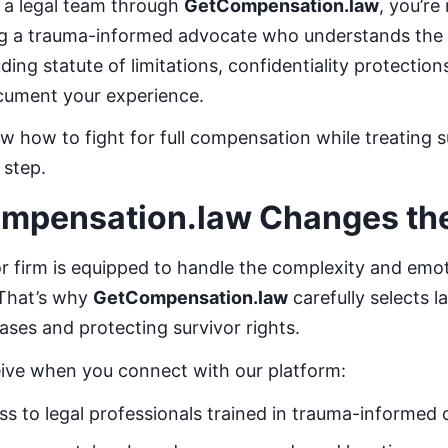
a legal team through
GetCompensation.law
, you’re
ing a trauma-informed advocate who understands the
luding statute of limitations, confidentiality protectio
cument your experience.
 how to fight for full compensation while treating s
 step.
mpensation.law Changes th
r firm is equipped to handle the complexity and emot
 That’s why
GetCompensation.law
carefully selects 
ases and protecting survivor rights.
eive when you connect with our platform:
s to legal professionals trained in trauma-informed 