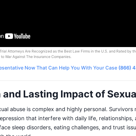
Trial Attorneys Are Recognized as the Best Law Firms in the U.S. and Rated by t
o to War Against The Insurance Companies.
esentative
Now That Can Help You With Your Case
(866) 
 and Lasting Impact of Sexu
ual abuse is complex and highly personal. Survivors
pression that interfere with daily life, relationships,
ce sleep disorders, eating challenges, and trust iss