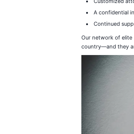
Customized att
A confidential i
Continued suppo
Our network of elite 
country—and they are