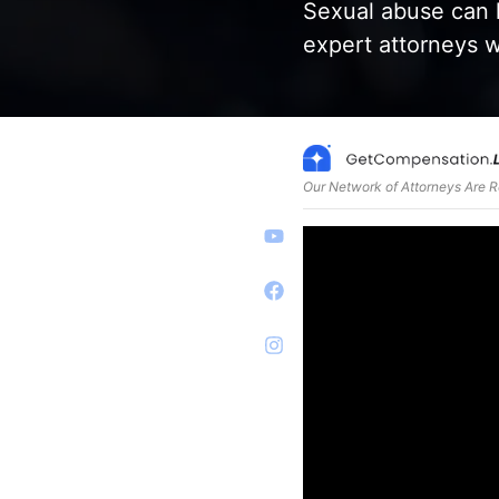
Sexual abuse can 
expert attorneys w
Our Network of Attorneys Are 