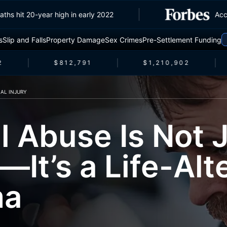
fic deaths hit 20-year high in early 2022
s
Slip and Falls
Property Damage
Sex Crimes
Pre-Settlement Funding
$812,791
$1,210,902
AL INJURY
l Abuse Is Not J
It’s a Life-Alt
ma