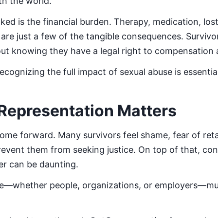
th the world.
ked is the financial burden. Therapy, medication, lo
y are just a few of the tangible consequences. Surviv
ut knowing they have a legal right to compensation 
cognizing the full impact of sexual abuse is essenti
Representation Matters
come forward. Many survivors feel shame, fear of retal
event them from seeking justice. On top of that, conf
wer can be daunting.
le—whether people, organizations, or employers—mu