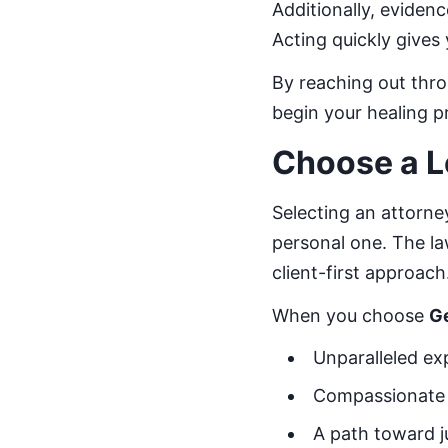
Additionally, eviden
Acting quickly gives
By reaching out thr
begin your healing p
Choose a L
Selecting an attorney
personal one. The law
client-first approach
When you choose
G
Unparalleled exp
Compassionate 
A path toward j