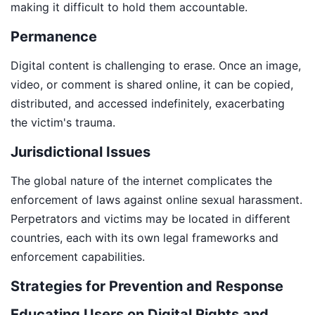
making it difficult to hold them accountable.
Permanence
Digital content is challenging to erase. Once an image,
video, or comment is shared online, it can be copied,
distributed, and accessed indefinitely, exacerbating
the victim's trauma.
Jurisdictional Issues
The global nature of the internet complicates the
enforcement of laws against online sexual harassment.
Perpetrators and victims may be located in different
countries, each with its own legal frameworks and
enforcement capabilities.
Strategies for Prevention and Response
Educating Users on Digital Rights and