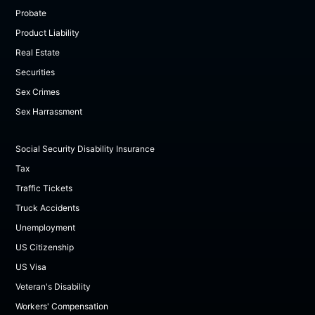
Probate
Product Liability
Real Estate
Securities
Sex Crimes
Sex Harrassment
Social Security Disability Insurance
Tax
Traffic Tickets
Truck Accidents
Unemployment
US Citizenship
US Visa
Veteran's Disability
Workers' Compensation