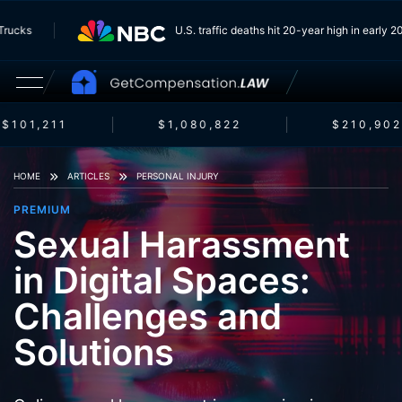
om Trucks
U.S. traffic deaths hit 20-year high in earl
$101,211
$1,080,822
$210,902
HOME
ARTICLES
PERSONAL INJURY
PREMIUM
Sexual Harassment
in Digital Spaces:
Challenges and
Solutions