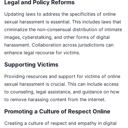
Legal and Policy Reforms
Updating laws to address the specificities of online
sexual harassment is essential. This includes laws that
criminalize the non-consensual distribution of intimate
images, cyberstalking, and other forms of digital
harassment. Collaboration across jurisdictions can
enhance legal recourse for victims.
Supporting Victims
Providing resources and support for victims of online
sexual harassment is crucial. This can include access
to counseling, legal assistance, and guidance on how
to remove harassing content from the internet.
Promoting a Culture of Respect Online
Creating a culture of respect and empathy in digital