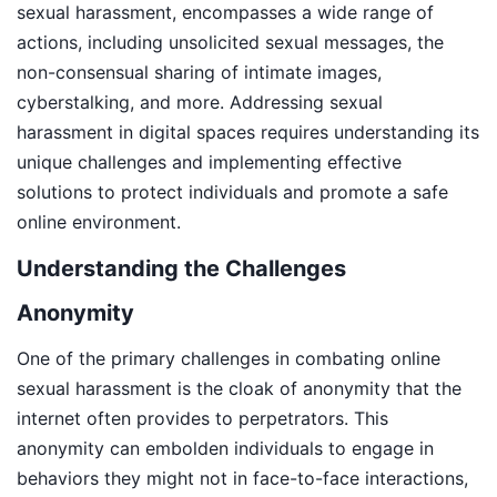
sexual harassment, encompasses a wide range of
actions, including unsolicited sexual messages, the
non-consensual sharing of intimate images,
cyberstalking, and more. Addressing sexual
harassment in digital spaces requires understanding its
unique challenges and implementing effective
solutions to protect individuals and promote a safe
online environment.
Understanding the Challenges
Anonymity
One of the primary challenges in combating online
sexual harassment is the cloak of anonymity that the
internet often provides to perpetrators. This
anonymity can embolden individuals to engage in
behaviors they might not in face-to-face interactions,