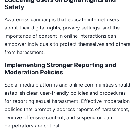
Safety
Awareness campaigns that educate internet users
about their digital rights, privacy settings, and the
importance of consent in online interactions can
empower individuals to protect themselves and others
from harassment.
Implementing Stronger Reporting and
Moderation Policies
Social media platforms and online communities should
establish clear, user-friendly policies and procedures
for reporting sexual harassment. Effective moderation
policies that promptly address reports of harassment,
remove offensive content, and suspend or ban
perpetrators are critical.