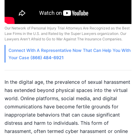
Our Network of Personal Injury Trial Attorneys Are Recognized as the Best
Law Firms in the U.S. and Rated by the Super Lawyers organization. Our
Lawyers Aren't Afraid to Go to War Against The Insurance Companies.
Connect With A
Representative
Now That Can Help You With
Your Case
(866) 484-6921
In the digital age, the prevalence of sexual harassment
has extended beyond physical spaces into the virtual
world. Online platforms, social media, and digital
communications have become fertile grounds for
inappropriate behaviors that can cause significant
distress and harm to individuals. This form of
harassment, often termed cyber harassment or online