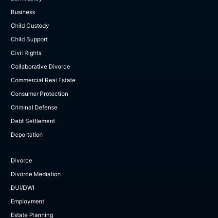
Business
Child Custody
Child Support
Civil Rights
Collaborative Divorce
Commercial Real Estate
Consumer Protection
Criminal Defense
Debt Settlement
Deportation
Divorce
Divorce Mediation
DUI/DWI
Employment
Estate Planning