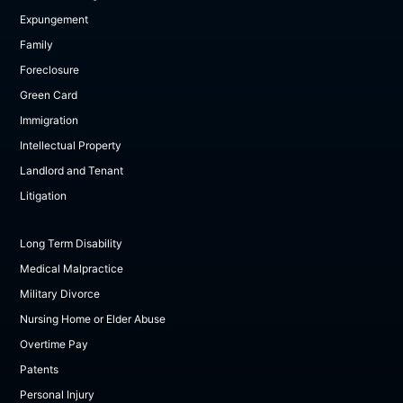
Expungement
Family
Foreclosure
Green Card
Immigration
Intellectual Property
Landlord and Tenant
Litigation
Long Term Disability
Medical Malpractice
Military Divorce
Nursing Home or Elder Abuse
Overtime Pay
Patents
Personal Injury