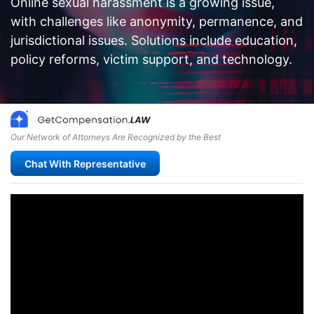
Online sexual harassment is a growing issue,
with challenges like anonymity, permanence, and
jurisdictional issues. Solutions include education,
policy reforms, victim support, and technology.
Our Network of Attorneys Are Recognized by the Best
Chat With Representative