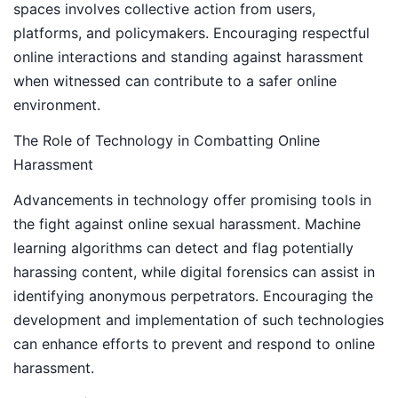
spaces involves collective action from users,
platforms, and policymakers. Encouraging respectful
online interactions and standing against harassment
when witnessed can contribute to a safer online
environment.
The Role of Technology in Combatting Online
Harassment
Advancements in technology offer promising tools in
the fight against online sexual harassment. Machine
learning algorithms can detect and flag potentially
harassing content, while digital forensics can assist in
identifying anonymous perpetrators. Encouraging the
development and implementation of such technologies
can enhance efforts to prevent and respond to online
harassment.