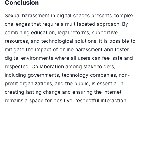
Conclusion
Sexual harassment in digital spaces presents complex
challenges that require a multifaceted approach. By
combining education, legal reforms, supportive
resources, and technological solutions, it is possible to
mitigate the impact of online harassment and foster
digital environments where all users can feel safe and
respected. Collaboration among stakeholders,
including governments, technology companies, non-
profit organizations, and the public, is essential in
creating lasting change and ensuring the internet
remains a space for positive, respectful interaction.