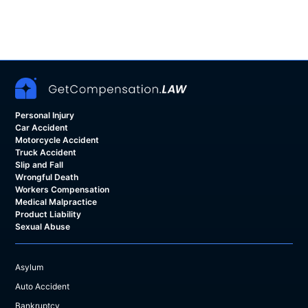
Personal Injury
Car Accident
Motorcycle Accident
Truck Accident
Slip and Fall
Wrongful Death
Workers Compensation
Medical Malpractice
Product Liability
Sexual Abuse
Asylum
Auto Accident
Bankruptcy