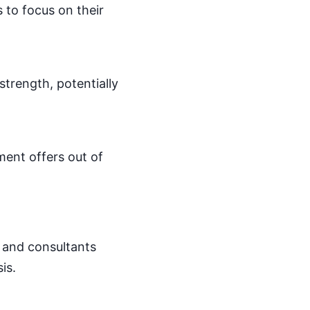
s to focus on their
 strength, potentially
ement offers out of
s and consultants
is.