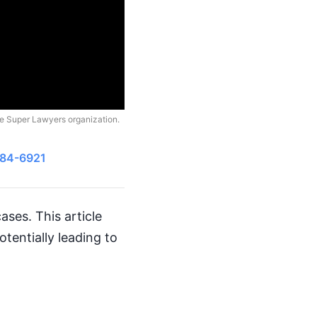
he Super Lawyers organization.
484-6921
ases. This article
tentially leading to