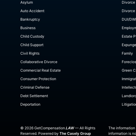
Asylum
Divorce
Auto Accident
Divorce
Bankruptcy
DUI/DW
Business
Employ
Child Custody
Estate P
Child Support
Expung
Civil Rights
Family
Collaborative Divorce
Foreclo
Commercial Real Estate
Green C
Consumer Protection
Immigra
Criminal Defense
Intellec
Debt Settlement
Landlor
Deportation
Litigatio
©
2026
GetCompensation.
LAW
— All Rights
The information 
Reserved. Powered by
The Casely Group
information is n