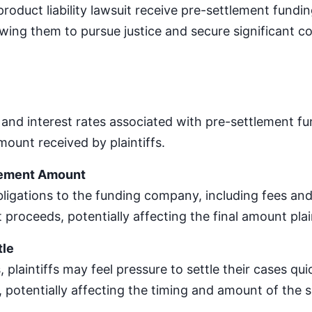
a product liability lawsuit receive pre-settlement fundi
lowing them to pursue justice and secure significant c
 and interest rates associated with pre-settlement f
ount received by plaintiffs.
lement Amount
igations to the funding company, including fees and
 proceeds, potentially affecting the final amount plain
tle
 plaintiffs may feel pressure to settle their cases qui
 potentially affecting the timing and amount of the 