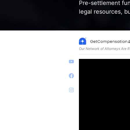
Pre-settlement fund
legal resources, b
Our Network of Attorneys Are 