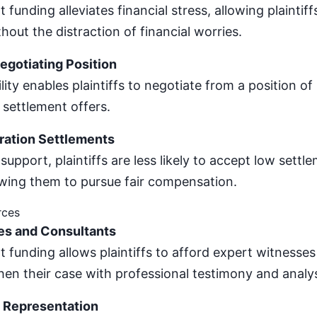
 funding alleviates financial stress, allowing plaintiff
thout the distraction of financial worries.
gotiating Position
ility enables plaintiffs to negotiate from a position of
 settlement offers.
ration Settlements
 support, plaintiffs are less likely to accept low settl
owing them to pursue fair compensation.
rces
es and Consultants
t funding allows plaintiffs to afford expert witnesse
en their case with professional testimony and analys
 Representation