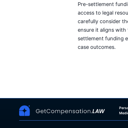
Pre-settlement fundi
access to legal reso
carefully consider t
ensure it aligns with
settlement funding e
case outcomes.
Perso
Medi