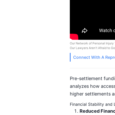
Our Network of Personal Injury 
Our Lawyers Aren't Afraid to G
Connect With A
Repr
Pre-settlement fundin
analyzes how access 
higher settlements an
Financial Stability and
Reduced Financ