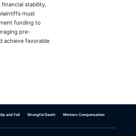
inancial stability,
laintiffs must
ement funding to
veraging pre-
nd achieve favorable
Slip and Fall
Wrongful Death
Workers Compensation