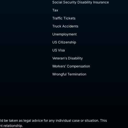
Social Security Disability Insurance
Tax
Traffic Tickets
Truck Accidents
Unemployment
US Citizenship
US Visa
Veteran's Disability
Workers' Compensation
Wrongful Termination
ld be taken as legal advice for any individual case or situation. This
t relationship.