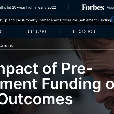
c deaths hit 20-year high in early 2022
s
Slip and Falls
Property Damage
Sex Crimes
Pre-Settlement Funding
$812,791
$1,210,902
AL INJURY
mpact of Pre-
ement Funding 
 Outcomes