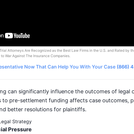
Trial Attorneys Are Recognized as the Best Law Firms in the U.S. and Rated by t
o to War Against The Insurance Companies.
esentative
Now That Can Help You With Your Case
(866) 
g can significantly influence the outcomes of legal c
to pre-settlement funding affects case outcomes, po
d better resolutions for plaintiffs.
 Legal Strategy
ial Pressure