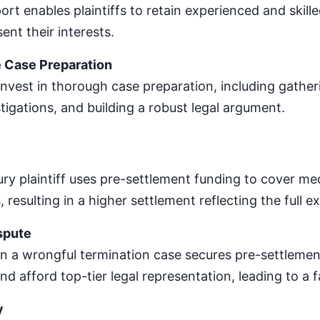
ort enables plaintiffs to retain experienced and skil
ent their interests.
Case Preparation
 invest in thorough case preparation, including gathe
tigations, and building a robust legal argument.
ury plaintiff uses pre-settlement funding to cover medi
resulting in a higher settlement reflecting the full ext
spute
n a wrongful termination case secures pre-settleme
nd afford top-tier legal representation, leading to a 
y