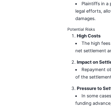
Plaintiffs in 
legal efforts, al
damages.
Potential Risks
High Costs
The high fees
net settlement am
Impact on Sett
Repayment obl
of the settlement
Pressure to Set
In some cases,
funding advance,