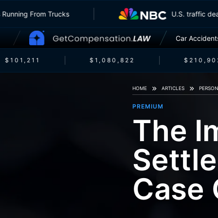
surers Running From Trucks
U.S. traffi
Car Accident
$101,211
$1,080,822
$210,902
HOME
ARTICLES
PERSON
PREMIUM
The I
Settl
Case