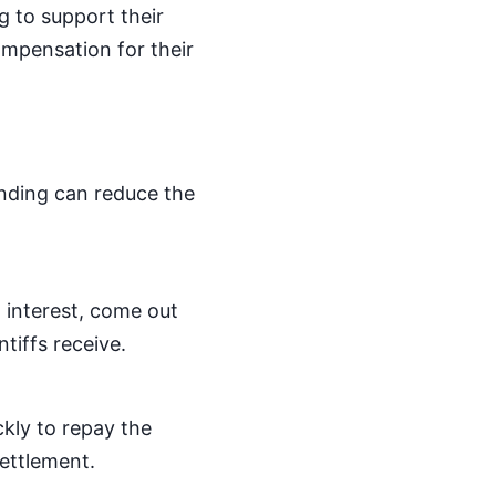
ng to support their
ompensation for their
unding can reduce the
 interest, come out
tiffs receive.
ckly to repay the
settlement.