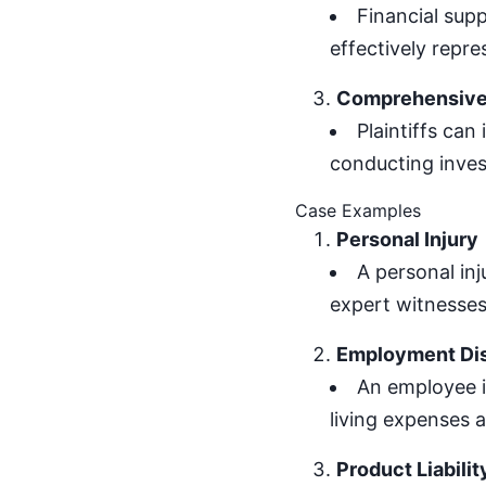
Financial supp
effectively repres
Comprehensive 
Plaintiffs can
conducting inves
Case Examples
Personal Injury
A personal inj
expert witnesses, 
Employment Di
An employee i
living expenses a
Product Liabilit