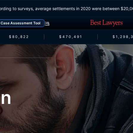
According to surveys, average settlements in 2020 were between $2
Case Assessment Tool
$80,822
$470,491
$1,298,3
on