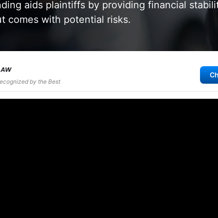
ing aids plaintiffs by providing financial stabil
ut comes with potential risks.
Ch
Recognized by the Best