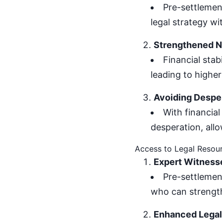
Pre-settlement
legal strategy wi
Strengthened Ne
Financial stab
leading to higher
Avoiding Despe
With financial
desperation, all
Access to Legal Resou
Expert Witness
Pre-settlemen
who can strength
Enhanced Legal