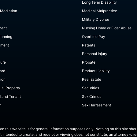
Long Term Disability
 Mediation
Medical Malpractice
I
Military Divorce
ment
Nursing Home or Elder Abuse
lanning
Overtime Pay
ement
Patents
Personal Injury
sure
Probate
ard
Product Liability
tion
Real Estate
tual Property
Securities
d and Tenant
Sex Crimes
n
Sex Harrassment
on this website is for general information purposes only. Nothing on this site shou
ot intended to create, and receipt or viewing does not constitute, an attorney-clien