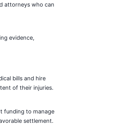
led attorneys who can
ring evidence,
cal bills and hire
ent of their injuries.
nt funding to manage
favorable settlement.