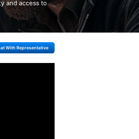
ity and access to
at With Representative