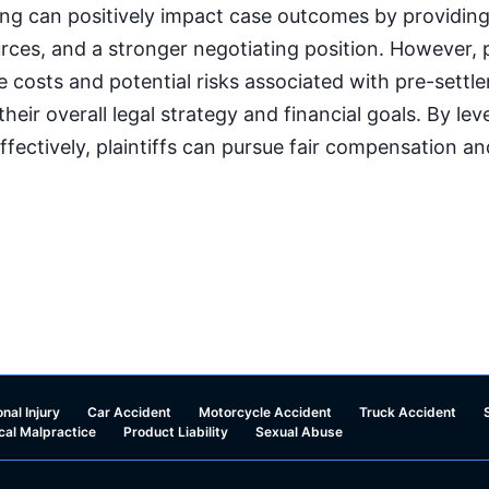
ng can positively impact case outcomes by providing f
urces, and a stronger negotiating position. However, p
he costs and potential risks associated with pre-settl
 their overall legal strategy and financial goals. By le
ffectively, plaintiffs can pursue fair compensation a
nal Injury
Car Accident
Motorcycle Accident
Truck Accident
cal Malpractice
Product Liability
Sexual Abuse