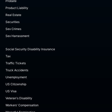
Probate
Product Liability
Real Estate
Securities
Sex Crimes
Sex Harrassment
Social Security Disability Insurance
Tax
Traffic Tickets
Truck Accidents
Unemployment
US Citizenship
US Visa
Veteran's Disability
Workers' Compensation