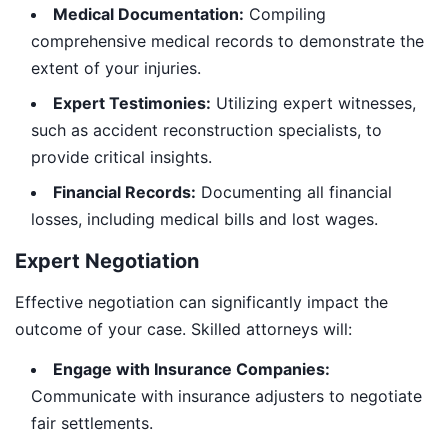
Medical Documentation:
Compiling
comprehensive medical records to demonstrate the
extent of your injuries.
Expert Testimonies:
Utilizing expert witnesses,
such as accident reconstruction specialists, to
provide critical insights.
Financial Records:
Documenting all financial
losses, including medical bills and lost wages.
Expert Negotiation
Effective negotiation can significantly impact the
outcome of your case. Skilled attorneys will:
Engage with Insurance Companies:
Communicate with insurance adjusters to negotiate
fair settlements.