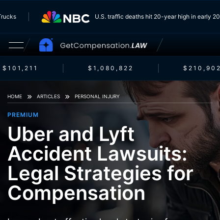
m Trucks
U.S. traffic deaths hit 20-year high in early
$101,211
$1,080,822
$210,902
HOME
ARTICLES
PERSONAL INJURY
PREMIUM
Uber and Lyft
Accident Lawsuits:
Legal Strategies for
Compensation