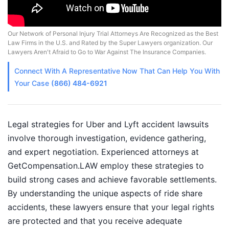
Our Network of Personal Injury Trial Attorneys Are Recognized as the Best
Law Firms in the U.S. and Rated by the Super Lawyers organization. Our
Lawyers Aren't Afraid to Go to War Against The Insurance Companies.
Connect With A
Representative
Now That Can Help You With
Your Case
(866) 484-6921
Legal strategies for Uber and Lyft accident lawsuits
involve thorough investigation, evidence gathering,
and expert negotiation. Experienced attorneys at
GetCompensation.LAW employ these strategies to
build strong cases and achieve favorable settlements.
By understanding the unique aspects of ride share
accidents, these lawyers ensure that your legal rights
are protected and that you receive adequate