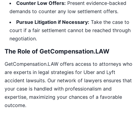
Counter Low Offers:
Present evidence-backed
demands to counter any low settlement offers.
Pursue Litigation if Necessary:
Take the case to
court if a fair settlement cannot be reached through
negotiation.
The Role of GetCompensation.LAW
GetCompensation.LAW offers access to attorneys who
are experts in legal strategies for Uber and Lyft
accident lawsuits. Our network of lawyers ensures that
your case is handled with professionalism and
expertise, maximizing your chances of a favorable
outcome.