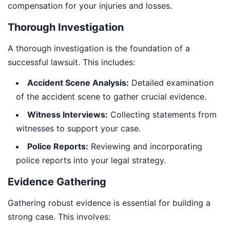
compensation for your injuries and losses.
Thorough Investigation
A thorough investigation is the foundation of a
successful lawsuit. This includes:
Accident Scene Analysis:
Detailed examination
of the accident scene to gather crucial evidence.
Witness Interviews:
Collecting statements from
witnesses to support your case.
Police Reports:
Reviewing and incorporating
police reports into your legal strategy.
Evidence Gathering
Gathering robust evidence is essential for building a
strong case. This involves: