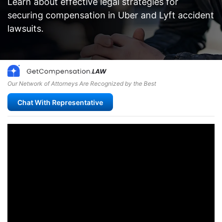
Learn about effective legal strategies for
securing compensation in Uber and Lyft accident
lawsuits.
Our Network of Attorneys Are Recognized by the Best
Chat With Representative