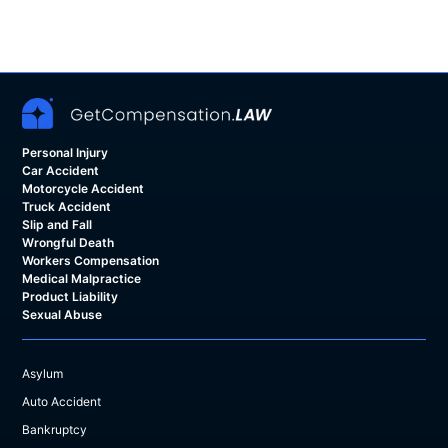
Personal Injury
Car Accident
Motorcycle Accident
Truck Accident
Slip and Fall
Wrongful Death
Workers Compensation
Medical Malpractice
Product Liability
Sexual Abuse
Asylum
Auto Accident
Bankruptcy