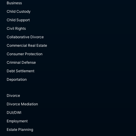
Business
Child Custody
Child Support
Civil Rights
Collaborative Divorce
Commercial Real Estate
Consumer Protection
Criminal Defense
Debt Settlement
Deportation
Divorce
Divorce Mediation
DUI/DWI
Employment
Estate Planning