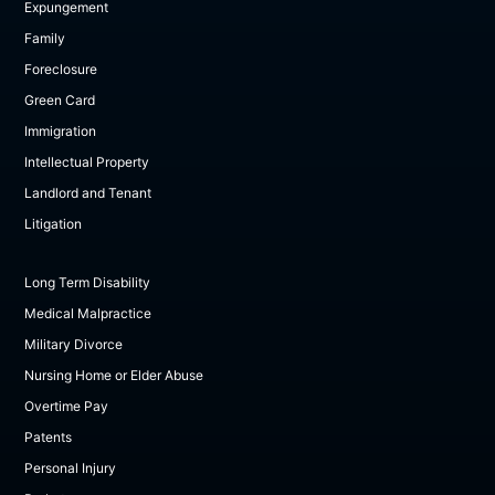
Expungement
Family
Foreclosure
Green Card
Immigration
Intellectual Property
Landlord and Tenant
Litigation
Long Term Disability
Medical Malpractice
Military Divorce
Nursing Home or Elder Abuse
Overtime Pay
Patents
Personal Injury